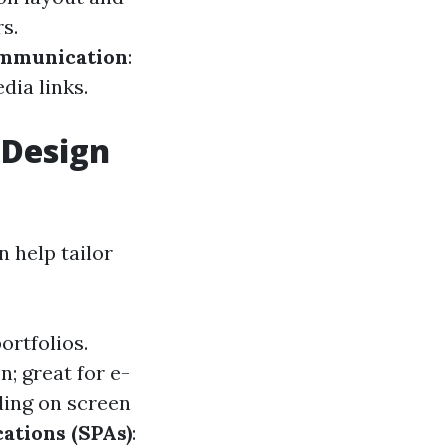
s.
mmunication
:
dia links.
 Design
 help tailor
ortfolios.
; great for e-
ding on screen
ations (SPAs)
: