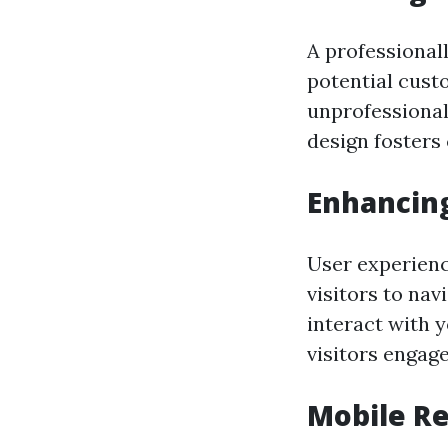
A professional
potential cust
unprofessional,
design fosters
Enhancing
User experience
visitors to nav
interact with 
visitors engag
Mobile R