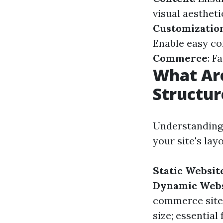
visual aestheti
Customizatio
Enable easy c
Commerce
: F
What Are
Structur
Understanding 
your site's lay
Static Websit
Dynamic Webs
commerce site
size; essential