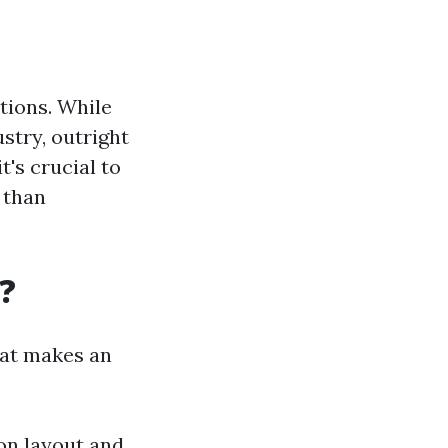
tions. While
stry, outright
t's crucial to
 than
?
hat makes an
 on layout and