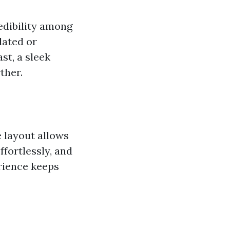
edibility among
dated or
st, a sleek
ther.
e layout allows
ffortlessly, and
rience keeps