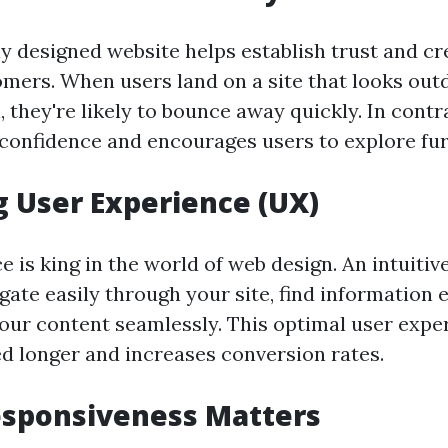
ly designed website helps establish trust and cr
omers. When users land on a site that looks out
 they're likely to bounce away quickly. In contra
 confidence and encourages users to explore fur
 User Experience (UX)
 is king in the world of web design. An intuitiv
igate easily through your site, find information e
your content seamlessly. This optimal user expe
ed longer and increases conversion rates.
esponsiveness Matters