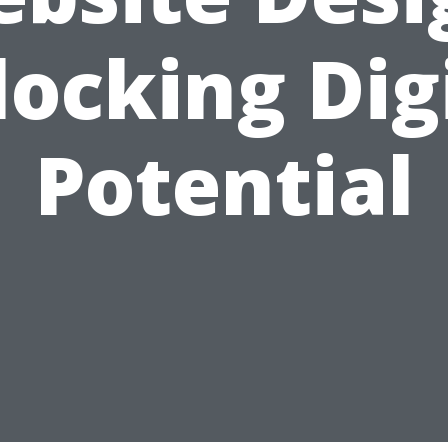
ocking Dig
Potential