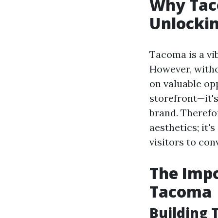
Why Tac
Unlockin
Tacoma is a vib
However, witho
on valuable opp
storefront—it's
brand. Therefor
aesthetics; it
visitors to con
The Impo
Tacoma
Building T