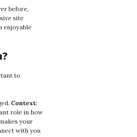
er before,
sive site
an enjoyable
n?
rtant to
ged.
Context
:
ant role in how
s makes your
onnect with you