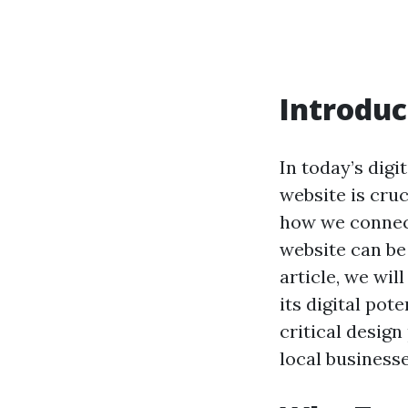
Introduc
In today’s digi
website is cru
how we connect
website can be
article, we wi
its digital pot
critical design
local business