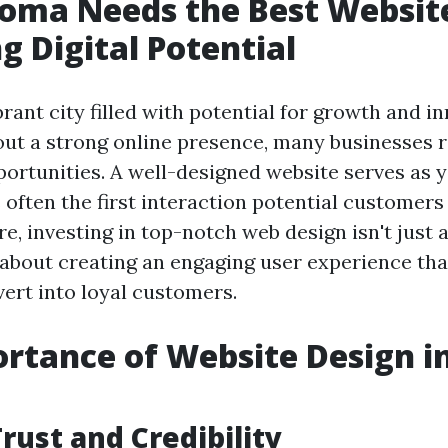
oma Needs the Best Website
g Digital Potential
rant city filled with potential for growth and i
ut a strong online presence, many businesses ri
ortunities. A well-designed website serves as y
 often the first interaction potential customer
e, investing in top-notch web design isn't just 
's about creating an engaging user experience th
vert into loyal customers.
rtance of Website Design i
rust and Credibility