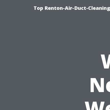
Top Renton-Air-Duct-Cleaning 
N
We