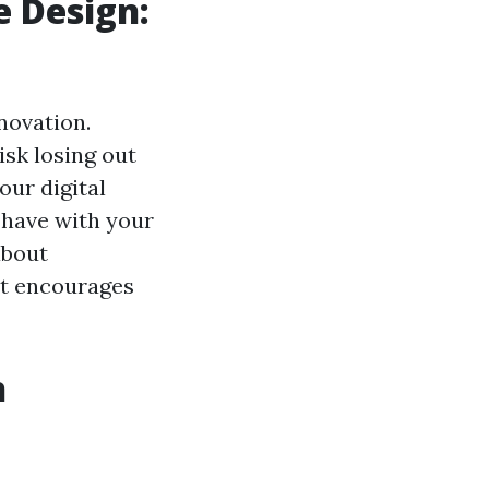
 Design:
nnovation.
sk losing out
our digital
s have with your
about
at encourages
n