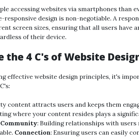
le accessing websites via smartphones than ev
e-responsive design is non-negotiable. A respon
rent screen sizes, ensuring that all users have 
rdless of their device.
 the 4 C's of Website Desig
 effective website design principles, it's impo
C's:
ity content attracts users and keeps them enga
ting where your content resides plays a signific
.
Community
: Building relationships with user
able.
Connection
: Ensuring users can easily c