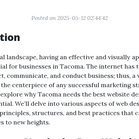
Posted on 2025-05-12 02:44:42
tion
tal landscape, having an effective and visually a
cial for businesses in Tacoma. The internet has
, communicate, and conduct business; thus, a 
 the centerpiece of any successful marketing str
ll explore why Tacoma needs the best website de
ential. We’ll delve into various aspects of web de
 principles, structures, and best practices that 
es to new heights.