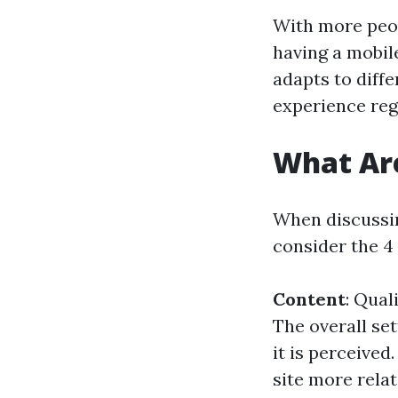
With more peop
having a mobil
adapts to diffe
experience rega
What Are
When discussing
consider the 4 
Content
: Qual
The overall set
it is perceived
site more relat