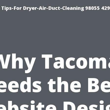
Tips-For Dryer-Air-Duct-Cleaning 98055 42
Why Tacom
eeds the Be
bsite Desi