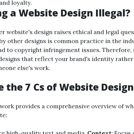
and loyalty.
ng a Website Design Illegal?
r website's design raises ethical and legal ques
 by other designs is common practice in the indu
d to copyright infringement issues. Therefore, i
esigns that reflect your brand's identity rather
meone else's work.
 the 7 Cs of Website Design
ework provides a comprehensive overview of w
te:
re high-quality text and media.
Context
: Focus