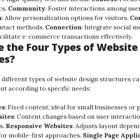
cs.
Community
: Foster interactions among user
n
: Allow personalization options for visitors.
Co
ontact methods.
Connection
: Integrate social me
acilitate e-commerce transactions effectively.
 the Four Types of Website
es?
different types of website design structures can
out according to specific needs:
es
: Fixed content; ideal for small businesses or p
ites
: Content changes based on user interaction
s.
Responsive Websites
: Adjusts layout depen
 for mobile-first approaches.
Single Page Applic