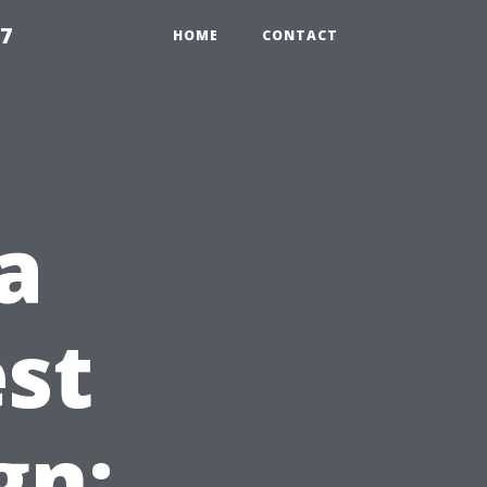
97
HOME
CONTACT
a
st
gn: