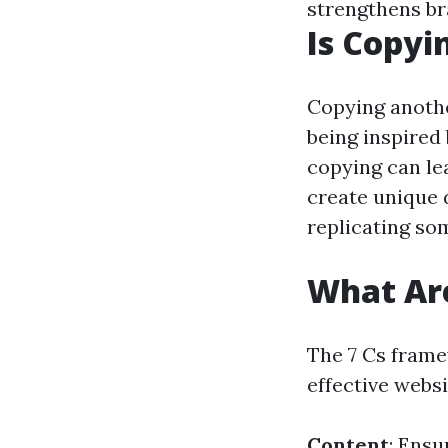
strengthens br
Is Copyi
Copying anothe
being inspired
copying can lea
create unique d
replicating so
What Are
The 7 Cs fram
effective websi
Content
: Ensu