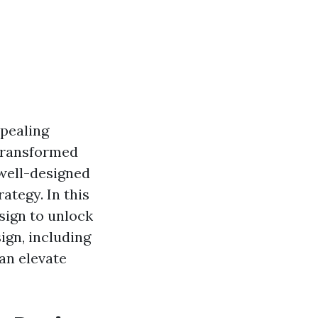
ppealing
 transformed
well-designed
ategy. In this
sign to unlock
sign, including
can elevate