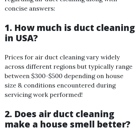
concise answers:
1. How much is duct cleaning
in USA?
Prices for air duct cleaning vary widely
across different regions but typically range
between $300-$500 depending on house
size & conditions encountered during
servicing work performed!
2. Does air duct cleaning
make a house smell better?