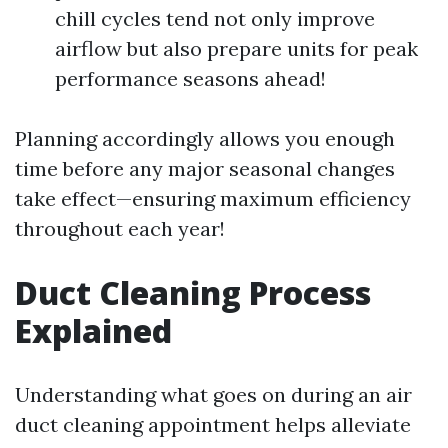
chill cycles tend not only improve
airflow but also prepare units for peak
performance seasons ahead!
Planning accordingly allows you enough
time before any major seasonal changes
take effect—ensuring maximum efficiency
throughout each year!
Duct Cleaning Process
Explained
Understanding what goes on during an air
duct cleaning appointment helps alleviate