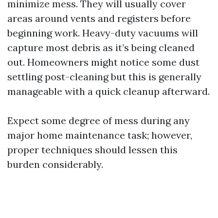
minimize mess. They will usually cover
areas around vents and registers before
beginning work. Heavy-duty vacuums will
capture most debris as it’s being cleaned
out. Homeowners might notice some dust
settling post-cleaning but this is generally
manageable with a quick cleanup afterward.
Expect some degree of mess during any
major home maintenance task; however,
proper techniques should lessen this
burden considerably.