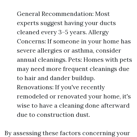
General Recommendation: Most
experts suggest having your ducts
cleaned every 3–5 years. Allergy
Concerns: If someone in your home has
severe allergies or asthma, consider
annual cleanings. Pets: Homes with pets
may need more frequent cleanings due
to hair and dander buildup.
Renovations: If you've recently
remodeled or renovated your home, it's
wise to have a cleaning done afterward
due to construction dust.
By assessing these factors concerning your