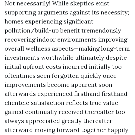
Not necessarily! While skeptics exist
supporting arguments against its necessity;
homes experiencing significant
pollution/build-up benefit tremendously
recovering indoor environments improving
overall wellness aspects—making long-term
investments worthwhile ultimately despite
initial upfront costs incurred initially too
oftentimes seen forgotten quickly once
improvements become apparent soon
afterwards experienced firsthand firsthand
clientele satisfaction reflects true value
gained continually received thereafter too
always appreciated greatly thereafter
afterward moving forward together happily