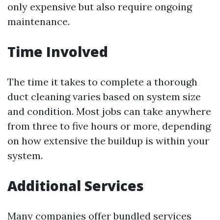
only expensive but also require ongoing
maintenance.
Time Involved
The time it takes to complete a thorough
duct cleaning varies based on system size
and condition. Most jobs can take anywhere
from three to five hours or more, depending
on how extensive the buildup is within your
system.
Additional Services
Many companies offer bundled services