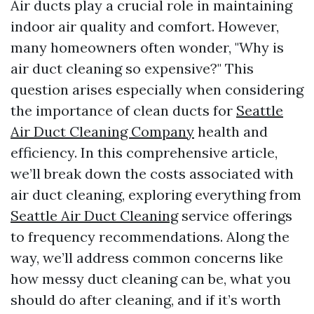
Air ducts play a crucial role in maintaining
indoor air quality and comfort. However,
many homeowners often wonder, "Why is
air duct cleaning so expensive?" This
question arises especially when considering
the importance of clean ducts for
Seattle
Air Duct Cleaning Company
health and
efficiency. In this comprehensive article,
we’ll break down the costs associated with
air duct cleaning, exploring everything from
Seattle Air Duct Cleaning
service offerings
to frequency recommendations. Along the
way, we’ll address common concerns like
how messy duct cleaning can be, what you
should do after cleaning, and if it’s worth