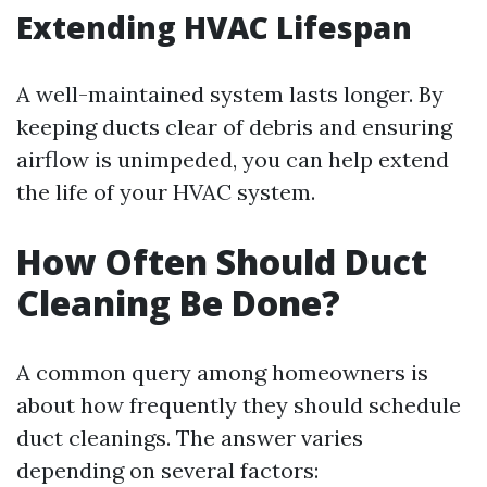
Extending HVAC Lifespan
A well-maintained system lasts longer. By
keeping ducts clear of debris and ensuring
airflow is unimpeded, you can help extend
the life of your HVAC system.
How Often Should Duct
Cleaning Be Done?
A common query among homeowners is
about how frequently they should schedule
duct cleanings. The answer varies
depending on several factors: