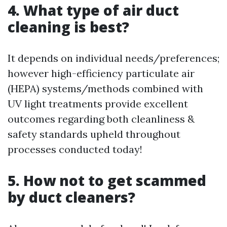
4. What type of air duct
cleaning is best?
It depends on individual needs/preferences;
however high-efficiency particulate air
(HEPA) systems/methods combined with
UV light treatments provide excellent
outcomes regarding both cleanliness &
safety standards upheld throughout
processes conducted today!
5. How not to get scammed
by duct cleaners?