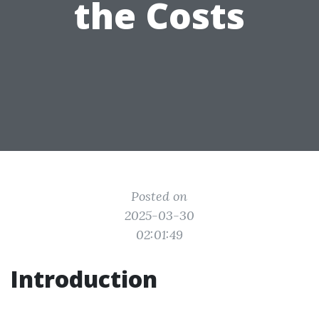
the Costs
Posted on
2025-03-30
02:01:49
Introduction