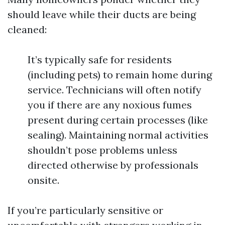
should leave while their ducts are being
cleaned:
It’s typically safe for residents
(including pets) to remain home during
service. Technicians will often notify
you if there are any noxious fumes
present during certain processes (like
sealing). Maintaining normal activities
shouldn’t pose problems unless
directed otherwise by professionals
onsite.
If you’re particularly sensitive or