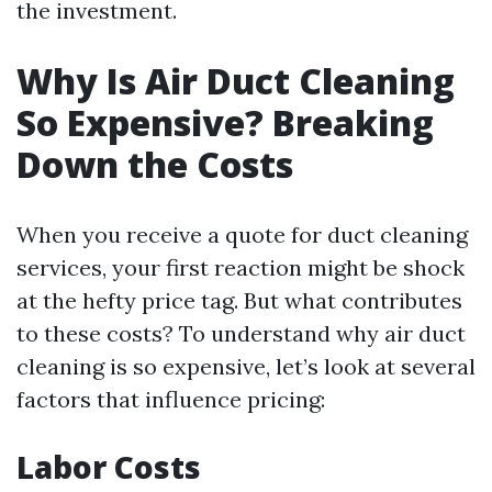
the investment.
Why Is Air Duct Cleaning
So Expensive? Breaking
Down the Costs
When you receive a quote for duct cleaning
services, your first reaction might be shock
at the hefty price tag. But what contributes
to these costs? To understand why air duct
cleaning is so expensive, let’s look at several
factors that influence pricing:
Labor Costs