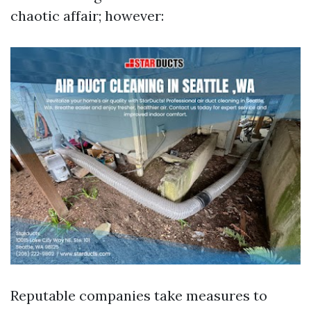
chaotic affair; however:
Reputable companies take measures to