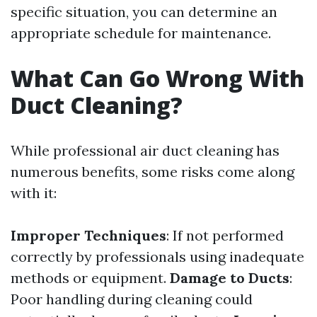
specific situation, you can determine an
appropriate schedule for maintenance.
What Can Go Wrong With
Duct Cleaning?
While professional air duct cleaning has
numerous benefits, some risks come along
with it:
Improper Techniques
: If not performed
correctly by professionals using inadequate
methods or equipment.
Damage to Ducts
:
Poor handling during cleaning could