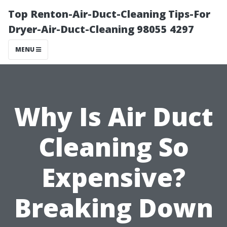
Top Renton-Air-Duct-Cleaning Tips-For
Dryer-Air-Duct-Cleaning 98055 4297
MENU
Why Is Air Duct
Cleaning So
Expensive?
Breaking Down