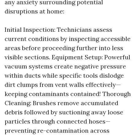
any anxiety surrounding potential
disruptions at home:
Initial Inspection: Technicians assess
current conditions by inspecting accessible
areas before proceeding further into less
visible sections. Equipment Setup: Powerful
vacuum systems create negative pressure
within ducts while specific tools dislodge
dirt clumps from vent walls effectively—
keeping contaminants contained! Thorough
Cleaning: Brushes remove accumulated
debris followed by suctioning away loose
particles through connected hoses—
preventing re-contamination across