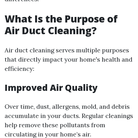
What Is the Purpose of
Air Duct Cleaning?
Air duct cleaning serves multiple purposes
that directly impact your home's health and
efficiency:
Improved Air Quality
Over time, dust, allergens, mold, and debris
accumulate in your ducts. Regular cleanings
help remove these pollutants from
circulating in your home’s air.