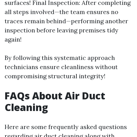
surfaces! Final Inspection: After completing
all steps involved—the team ensures no
traces remain behind—performing another
inspection before leaving premises tidy
again!
By following this systematic approach
technicians ensure cleanliness without
compromising structural integrity!
FAQs About Air Duct
Cleaning
Here are some frequently asked questions
regarding air duct cleaning along with