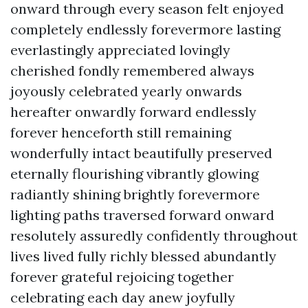
onward through every season felt enjoyed
completely endlessly forevermore lasting
everlastingly appreciated lovingly
cherished fondly remembered always
joyously celebrated yearly onwards
hereafter onwardly forward endlessly
forever henceforth still remaining
wonderfully intact beautifully preserved
eternally flourishing vibrantly glowing
radiantly shining brightly forevermore
lighting paths traversed forward onward
resolutely assuredly confidently throughout
lives lived fully richly blessed abundantly
forever grateful rejoicing together
celebrating each day anew joyfully