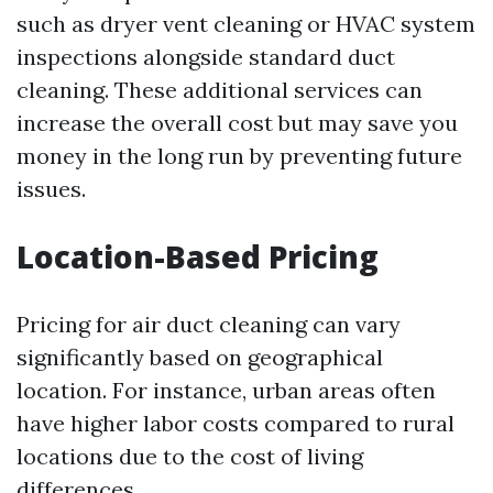
such as dryer vent cleaning or HVAC system
inspections alongside standard duct
cleaning. These additional services can
increase the overall cost but may save you
money in the long run by preventing future
issues.
Location-Based Pricing
Pricing for air duct cleaning can vary
significantly based on geographical
location. For instance, urban areas often
have higher labor costs compared to rural
locations due to the cost of living
differences.