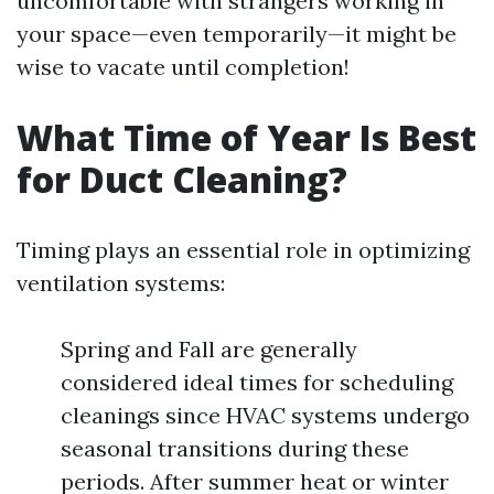
uncomfortable with strangers working in
your space—even temporarily—it might be
wise to vacate until completion!
What Time of Year Is Best
for Duct Cleaning?
Timing plays an essential role in optimizing
ventilation systems:
Spring and Fall are generally
considered ideal times for scheduling
cleanings since HVAC systems undergo
seasonal transitions during these
periods. After summer heat or winter