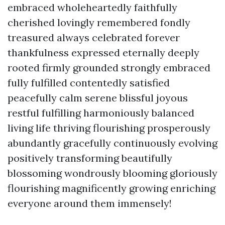
embraced wholeheartedly faithfully
cherished lovingly remembered fondly
treasured always celebrated forever
thankfulness expressed eternally deeply
rooted firmly grounded strongly embraced
fully fulfilled contentedly satisfied
peacefully calm serene blissful joyous
restful fulfilling harmoniously balanced
living life thriving flourishing prosperously
abundantly gracefully continuously evolving
positively transforming beautifully
blossoming wondrously blooming gloriously
flourishing magnificently growing enriching
everyone around them immensely!