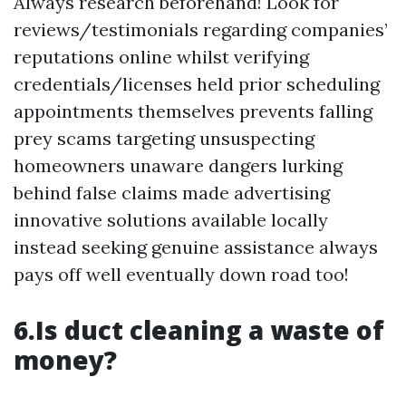
Always research beforehand! Look for
reviews/testimonials regarding companies’
reputations online whilst verifying
credentials/licenses held prior scheduling
appointments themselves prevents falling
prey scams targeting unsuspecting
homeowners unaware dangers lurking
behind false claims made advertising
innovative solutions available locally
instead seeking genuine assistance always
pays off well eventually down road too!
6.Is duct cleaning a waste of
money?