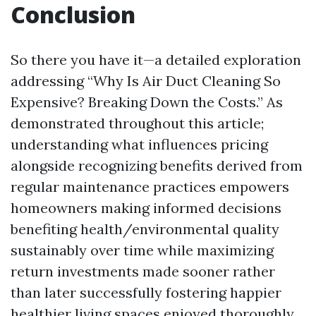
Conclusion
So there you have it—a detailed exploration
addressing “Why Is Air Duct Cleaning So
Expensive? Breaking Down the Costs.” As
demonstrated throughout this article;
understanding what influences pricing
alongside recognizing benefits derived from
regular maintenance practices empowers
homeowners making informed decisions
benefiting health/environmental quality
sustainably over time while maximizing
return investments made sooner rather
than later successfully fostering happier
healthier living spaces enjoyed thoroughly