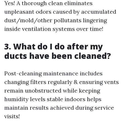
Yes! A thorough clean eliminates
unpleasant odors caused by accumulated
dust/mold/other pollutants lingering
inside ventilation systems over time!
3. What do I do after my
ducts have been cleaned?
Post-cleaning maintenance includes
changing filters regularly & ensuring vents
remain unobstructed while keeping
humidity levels stable indoors helps
maintain results achieved during service
visits!