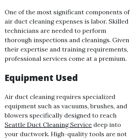
One of the most significant components of
air duct cleaning expenses is labor. Skilled
technicians are needed to perform
thorough inspections and cleanings. Given
their expertise and training requirements,
professional services come at a premium.
Equipment Used
Air duct cleaning requires specialized
equipment such as vacuums, brushes, and
blowers specifically designed to reach
Seattle Duct Cleaning Service
deep into
your ductwork. High-quality tools are not