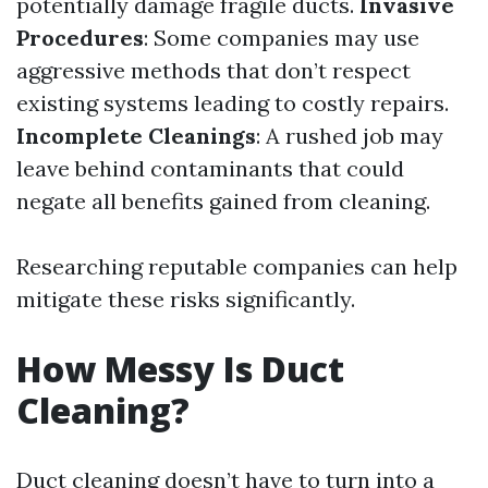
potentially damage fragile ducts.
Invasive
Procedures
: Some companies may use
aggressive methods that don’t respect
existing systems leading to costly repairs.
Incomplete Cleanings
: A rushed job may
leave behind contaminants that could
negate all benefits gained from cleaning.
Researching reputable companies can help
mitigate these risks significantly.
How Messy Is Duct
Cleaning?
Duct cleaning doesn’t have to turn into a