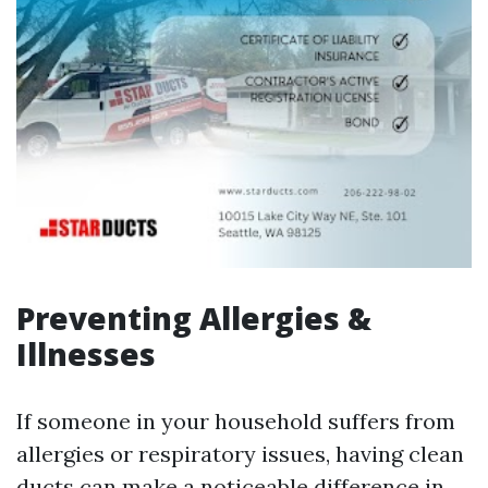
Preventing Allergies &
Illnesses
If someone in your household suffers from
allergies or respiratory issues, having clean
ducts can make a noticeable difference in