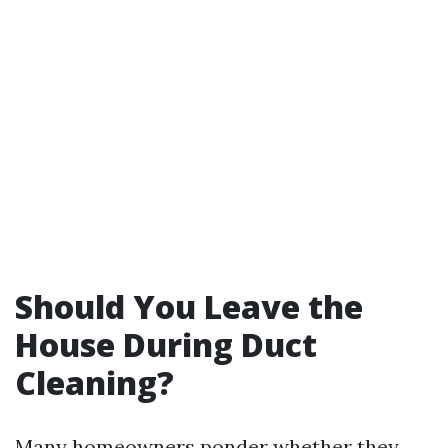
Should You Leave the
House During Duct
Cleaning?
Many homeowners ponder whether they