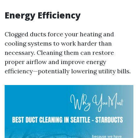
Energy Efficiency
Clogged ducts force your heating and
cooling systems to work harder than
necessary. Cleaning them can restore
proper airflow and improve energy
efficiency—potentially lowering utility bills.