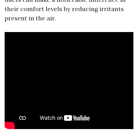
their comfort levels by reducing irritants
present in the air.