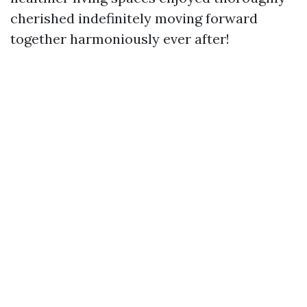
cherished indefinitely moving forward
together harmoniously ever after!