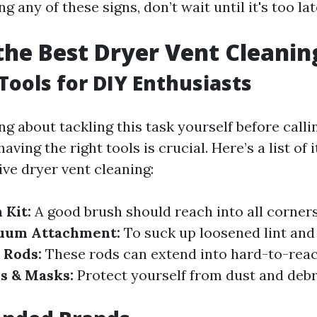
ng any of these signs, don’t wait until it's too lat
the Best Dryer Vent Cleanin
 Tools for DIY Enthusiasts
ing about tackling this task yourself before calli
aving the right tools is crucial. Here’s a list of 
ive dryer vent cleaning:
 Kit:
A good brush should reach into all corners
uum Attachment:
To suck up loosened lint and
 Rods:
These rods can extend into hard-to-reac
s & Masks:
Protect yourself from dust and debr