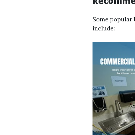
Recomme
Some popular b
include: