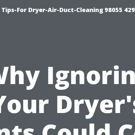
Tips-For Dryer-Air-Duct-Cleaning 98055 42
hy Ignori
Your Dryer'
nts Could C