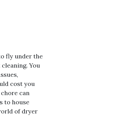
o fly under the
 cleaning. You
issues,
ould cost you
l chore can
ls to house
world of dryer