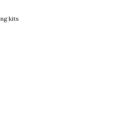
ng kits