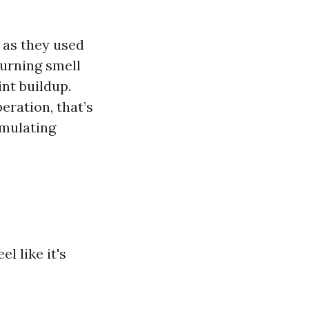
y as they used
urning smell
int buildup.
eration, that’s
umulating
l like it's