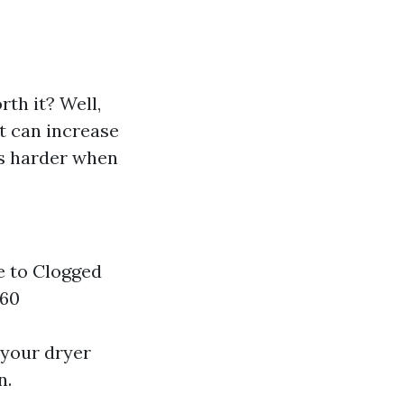
rth it? Well,
t can increase
ks harder when
e to Clogged
360
 your dryer
n.