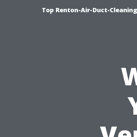
Top Renton-Air-Duct-Cleaning 
W
Ve