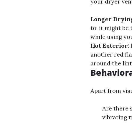
your dryer ven
Longer Dryin
to, it might b
while using you
Hot Exterior:
another red fl
around the lint
Behaviora
Apart from visu
Are there 
vibrating 