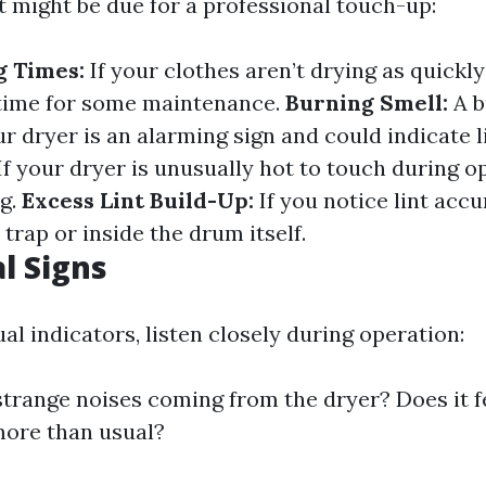
t might be due for a professional touch-up:
g Times:
If your clothes aren’t drying as quickl
e time for some maintenance.
Burning Smell:
A b
r dryer is an alarming sign and could indicate l
If your dryer is unusually hot to touch during op
ag.
Excess Lint Build-Up:
If you notice lint acc
 trap or inside the drum itself.
l Signs
al indicators, listen closely during operation:
strange noises coming from the dryer? Does it fee
more than usual?