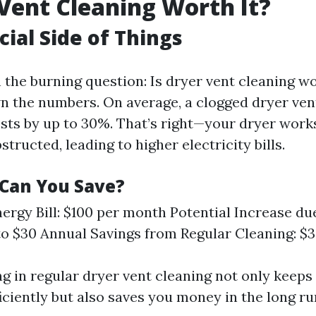
 Vent Cleaning Worth It?
cial Side of Things
h the burning question: Is dryer vent cleaning wo
wn the numbers. On average, a clogged dryer ven
sts by up to 30%. That’s right—your dryer wor
structed, leading to higher electricity bills.
Can You Save?
ergy Bill: $100 per month Potential Increase du
to $30 Annual Savings from Regular Cleaning: $
ng in regular dryer vent cleaning not only keeps
iciently but also saves you money in the long ru