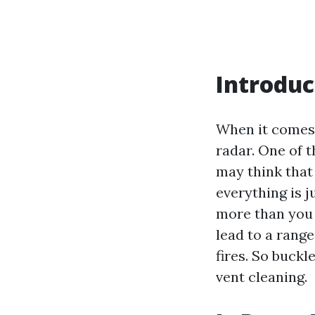
Introduc
When it comes 
radar. One of 
may think that 
everything is j
more than you t
lead to a rang
fires. So buckl
vent cleaning.