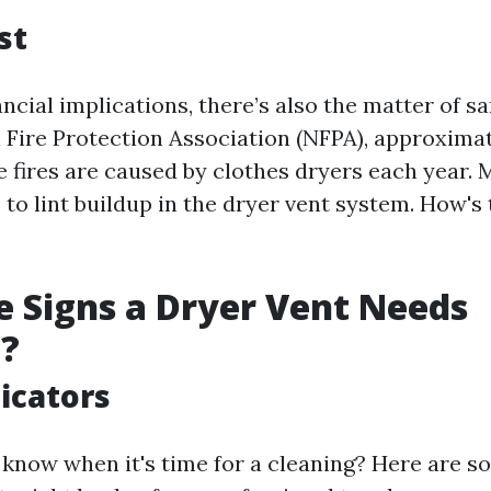
st
ncial implications, there’s also the matter of s
l Fire Protection Association (NFPA), approximat
 fires are caused by clothes dryers each year. 
 to lint buildup in the dryer vent system. How's 
 Signs a Dryer Vent Needs
g?
dicators
know when it's time for a cleaning? Here are s