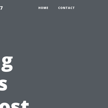
97
HOME
CONTACT
ng
s
ost