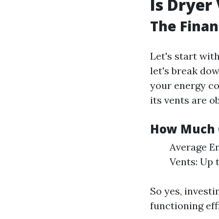
Is Dryer
The Finan
Let's start wit
let's break do
your energy co
its vents are ob
How Much 
Average En
Vents: Up 
So yes, investi
functioning eff