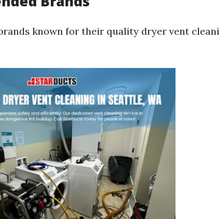
nded Brands
rands known for their quality dryer vent cleani