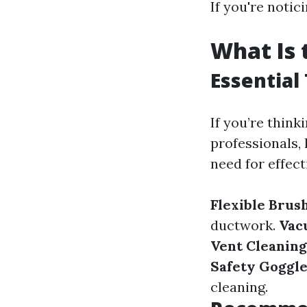
If you're notici
What Is 
Essential
If you’re think
professionals, h
need for effect
Flexible Brush
ductwork.
Vac
Vent Cleaning
Safety Goggle
cleaning.