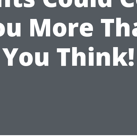
ou More Th
You Think!