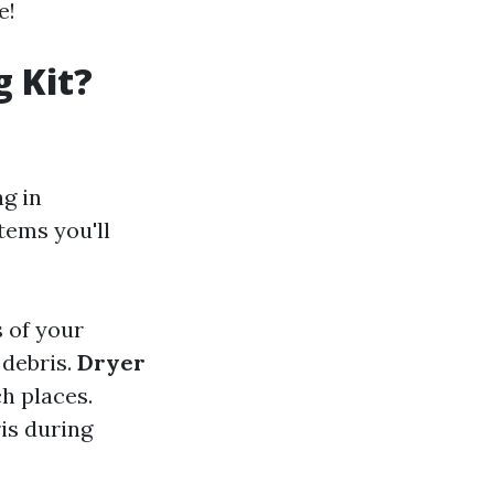
e!
g Kit?
ng in
items you'll
 of your
 debris.
Dryer
h places.
is during