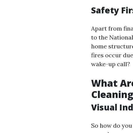
Safety Fir
Apart from fina
to the Nationa
home structure
fires occur due
wake-up call?
What Are
Cleanin
Visual In
So how do you 