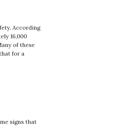
afety. According
ely 16,000
Many of these
that for a
ome signs that