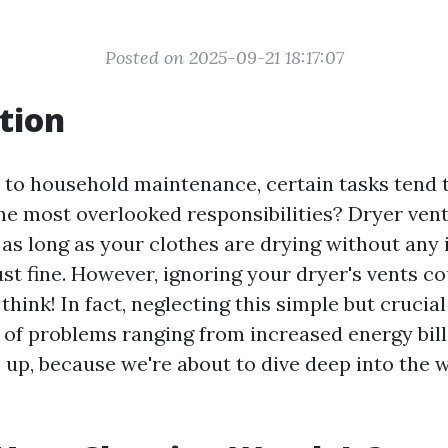
Posted on 2025-09-21 18:17:07
tion
to household maintenance, certain tasks tend t
the most overlooked responsibilities? Dryer vent
as long as your clothes are drying without any 
ust fine. However, ignoring your dryer's vents c
hink! In fact, neglecting this simple but crucia
e of problems ranging from increased energy bil
e up, because we're about to dive deep into the 