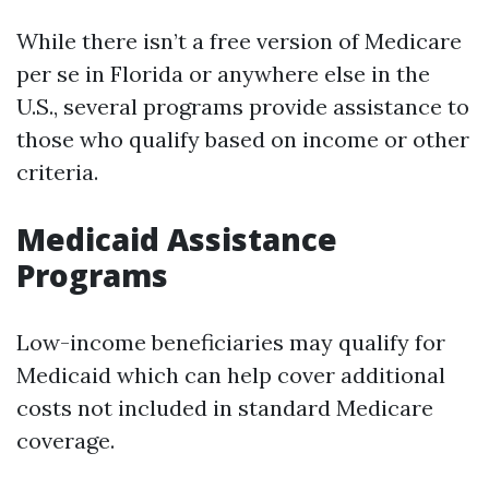
While there isn’t a free version of Medicare
per se in Florida or anywhere else in the
U.S., several programs provide assistance to
those who qualify based on income or other
criteria.
Medicaid Assistance
Programs
Low-income beneficiaries may qualify for
Medicaid which can help cover additional
costs not included in standard Medicare
coverage.