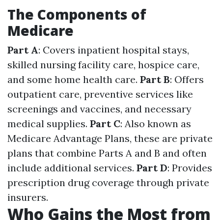
The Components of
Medicare
Part A
: Covers inpatient hospital stays,
skilled nursing facility care, hospice care,
and some home health care.
Part B
: Offers
outpatient care, preventive services like
screenings and vaccines, and necessary
medical supplies.
Part C
: Also known as
Medicare Advantage Plans, these are private
plans that combine Parts A and B and often
include additional services.
Part D
: Provides
prescription drug coverage through private
insurers.
Who Gains the Most from