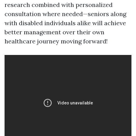
research combined with personalized
consultation where needed—seniors along
with disabled individuals alike will achieve
better management over their own
healthcare journey moving forward!