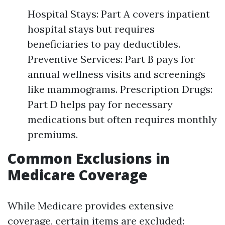
Hospital Stays: Part A covers inpatient
hospital stays but requires
beneficiaries to pay deductibles.
Preventive Services: Part B pays for
annual wellness visits and screenings
like mammograms. Prescription Drugs:
Part D helps pay for necessary
medications but often requires monthly
premiums.
Common Exclusions in
Medicare Coverage
While Medicare provides extensive
coverage, certain items are excluded: