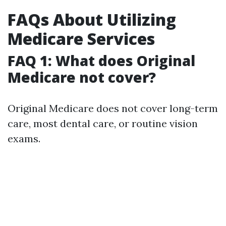
FAQs About Utilizing
Medicare Services
FAQ 1: What does Original
Medicare not cover?
Original Medicare does not cover long-term
care, most dental care, or routine vision
exams.