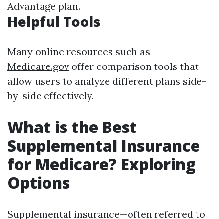
Advantage plan.
Helpful Tools
Many online resources such as
Medicare.gov
offer comparison tools that
allow users to analyze different plans side-
by-side effectively.
What is the Best
Supplemental Insurance
for Medicare? Exploring
Options
Supplemental insurance—often referred to