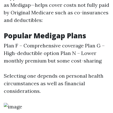
as Medigap—helps cover costs not fully paid
by Original Medicare such as co-insurances
and deductibles:
Popular Medigap Plans
Plan F – Comprehensive coverage Plan G –
High-deductible option Plan N – Lower
monthly premium but some cost-sharing
Selecting one depends on personal health
circumstances as well as financial
considerations.