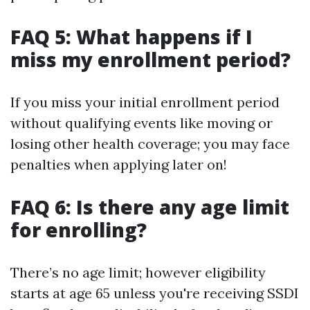
FAQ 5: What happens if I
miss my enrollment period?
If you miss your initial enrollment period
without qualifying events like moving or
losing other health coverage; you may face
penalties when applying later on!
FAQ 6: Is there any age limit
for enrolling?
There’s no age limit; however eligibility
starts at age 65 unless you're receiving SSDI