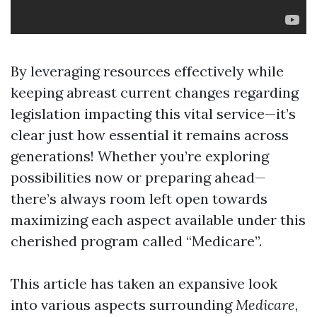
By leveraging resources effectively while
keeping abreast current changes regarding
legislation impacting this vital service—it’s
clear just how essential it remains across
generations! Whether you’re exploring
possibilities now or preparing ahead—
there’s always room left open towards
maximizing each aspect available under this
cherished program called “Medicare”.
This article has taken an expansive look
into various aspects surrounding
Medicare
,