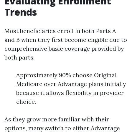
Evaluating Enrollment
Trends
Most beneficiaries enroll in both Parts A
and B when they first become eligible due to
comprehensive basic coverage provided by
both parts:
Approximately 90% choose Original
Medicare over Advantage plans initially
because it allows flexibility in provider
choice.
As they grow more familiar with their
options, many switch to either Advantage