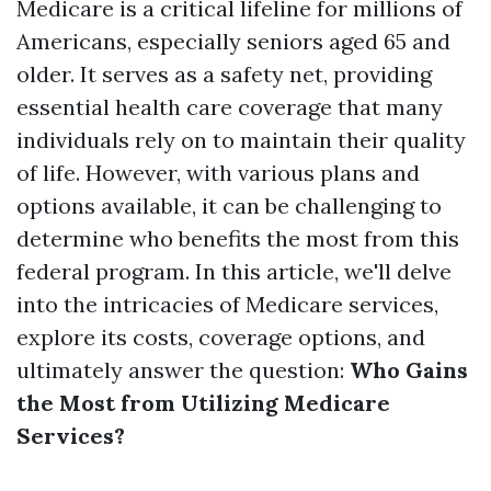
Medicare is a critical lifeline for millions of
Americans, especially seniors aged 65 and
older. It serves as a safety net, providing
essential health care coverage that many
individuals rely on to maintain their quality
of life. However, with various plans and
options available, it can be challenging to
determine who benefits the most from this
federal program. In this article, we'll delve
into the intricacies of Medicare services,
explore its costs, coverage options, and
ultimately answer the question:
Who Gains
the Most from Utilizing Medicare
Services?