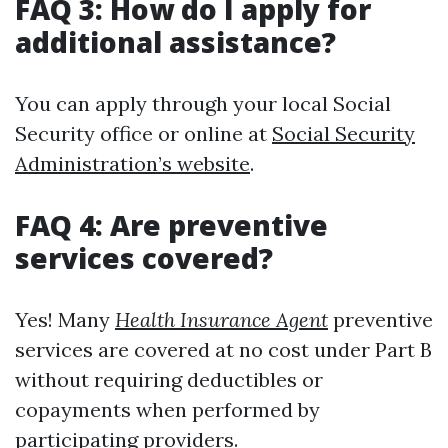
FAQ 3: How do I apply for
additional assistance?
You can apply through your local Social
Security office or online at
Social Security
Administration’s website
.
FAQ 4: Are preventive
services covered?
Yes! Many
Health Insurance Agent
preventive
services are covered at no cost under Part B
without requiring deductibles or
copayments when performed by
participating providers.