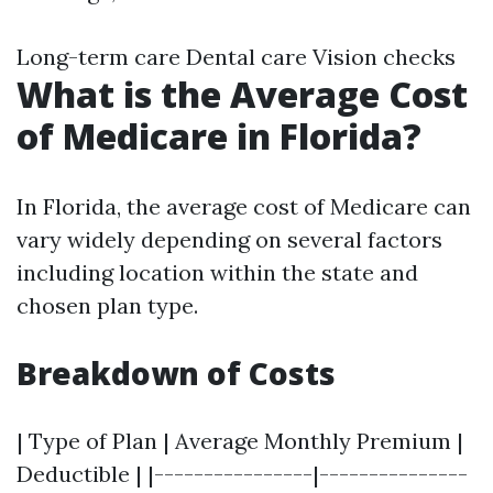
Long-term care Dental care Vision checks
What is the Average Cost
of Medicare in Florida?
In Florida, the average cost of Medicare can
vary widely depending on several factors
including location within the state and
chosen plan type.
Breakdown of Costs
| Type of Plan | Average Monthly Premium |
Deductible | |----------------|---------------