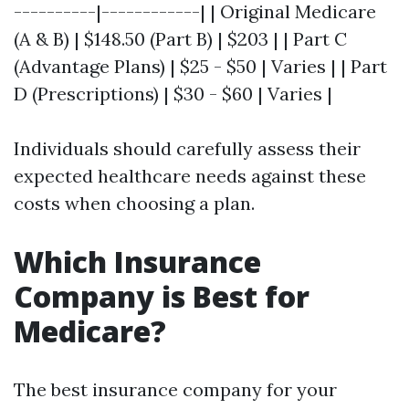
----------|------------| | Original Medicare
(A & B) | $148.50 (Part B) | $203 | | Part C
(Advantage Plans) | $25 - $50 | Varies | | Part
D (Prescriptions) | $30 - $60 | Varies |
Individuals should carefully assess their
expected healthcare needs against these
costs when choosing a plan.
Which Insurance
Company is Best for
Medicare?
The best insurance company for your