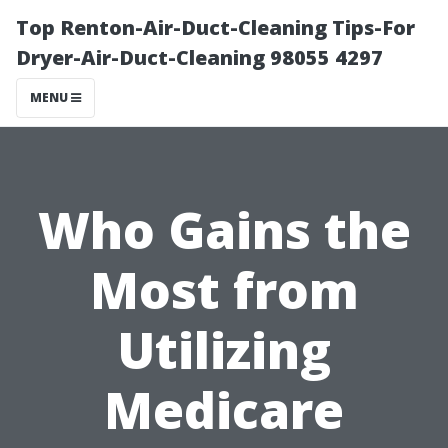
Top Renton-Air-Duct-Cleaning Tips-For
Dryer-Air-Duct-Cleaning 98055 4297
MENU
Who Gains the
Most from
Utilizing
Medicare