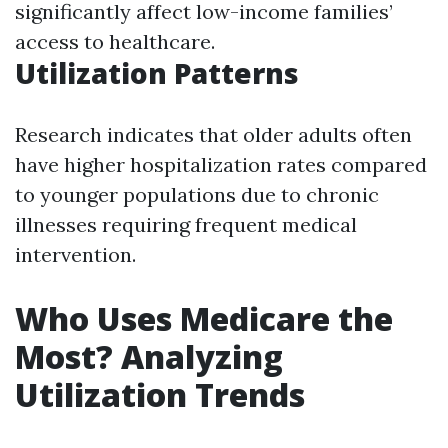
significantly affect low-income families’
access to healthcare.
Utilization Patterns
Research indicates that older adults often
have higher hospitalization rates compared
to younger populations due to chronic
illnesses requiring frequent medical
intervention.
Who Uses Medicare the
Most? Analyzing
Utilization Trends