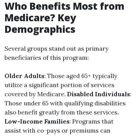
Who Benefits Most from
Medicare? Key
Demographics
Several groups stand out as primary
beneficiaries of this program:
Older Adults
: Those aged 65+ typically
utilize a significant portion of services
covered by Medicare.
Disabled Individuals
:
Those under 65 with qualifying disabilities
also benefit greatly from these services.
Low-Income Families
: Programs that
assist with co-pays or premiums can