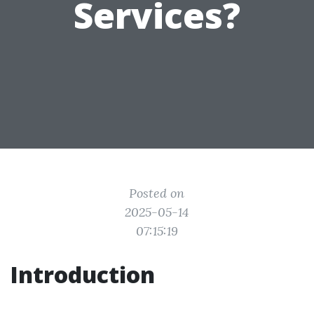
Services?
Posted on
2025-05-14
07:15:19
Introduction