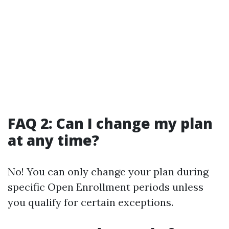
FAQ 2: Can I change my plan
at any time?
No! You can only change your plan during
specific Open Enrollment periods unless
you qualify for certain exceptions.