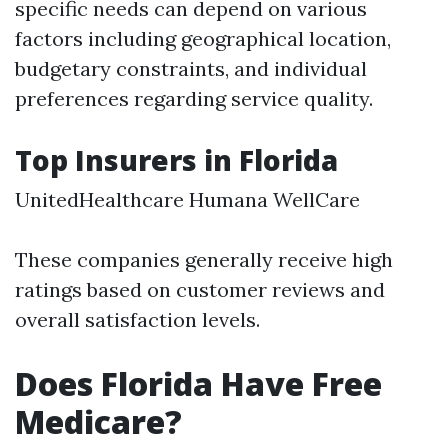
specific needs can depend on various
factors including geographical location,
budgetary constraints, and individual
preferences regarding service quality.
Top Insurers in Florida
UnitedHealthcare Humana WellCare
These companies generally receive high
ratings based on customer reviews and
overall satisfaction levels.
Does Florida Have Free
Medicare?