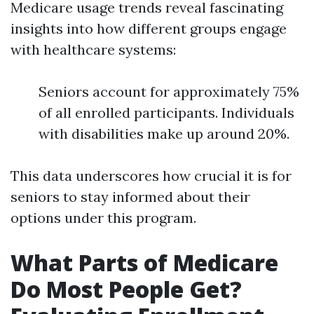
Medicare usage trends reveal fascinating
insights into how different groups engage
with healthcare systems:
Seniors account for approximately 75%
of all enrolled participants. Individuals
with disabilities make up around 20%.
This data underscores how crucial it is for
seniors to stay informed about their
options under this program.
What Parts of Medicare
Do Most People Get?