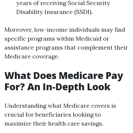
years of receiving Social Security
Disability Insurance (SSDI).
Moreover, low-income individuals may find
specific programs within Medicaid or
assistance programs that complement their
Medicare coverage.
What Does Medicare Pay
For? An In-Depth Look
Understanding what Medicare covers is
crucial for beneficiaries looking to
maximize their health care savings.