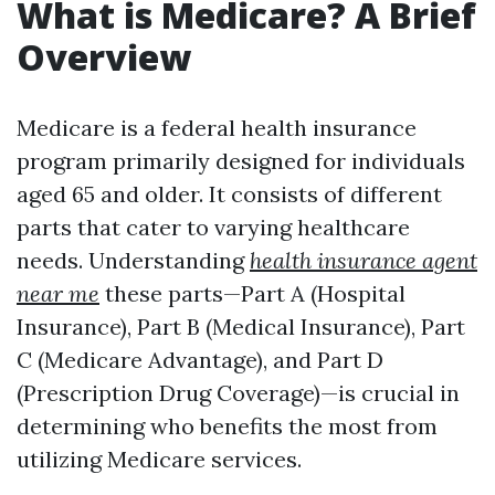
What is Medicare? A Brief
Overview
Medicare is a federal health insurance
program primarily designed for individuals
aged 65 and older. It consists of different
parts that cater to varying healthcare
needs. Understanding
health insurance agent
near me
these parts—Part A (Hospital
Insurance), Part B (Medical Insurance), Part
C (Medicare Advantage), and Part D
(Prescription Drug Coverage)—is crucial in
determining who benefits the most from
utilizing Medicare services.