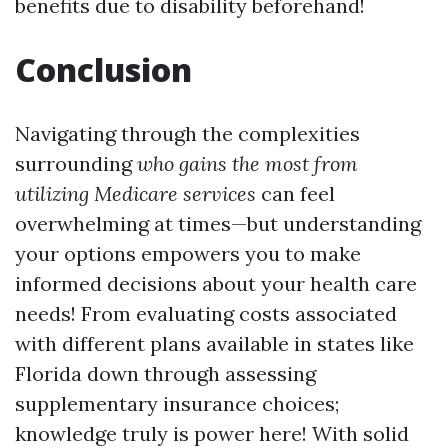
benefits due to disability beforehand!
Conclusion
Navigating through the complexities
surrounding
who gains the most from
utilizing
Medicare services
can feel
overwhelming at times—but understanding
your options empowers you to make
informed decisions about your health care
needs! From evaluating costs associated
with different plans available in states like
Florida down through assessing
supplementary insurance choices;
knowledge truly is power here! With solid