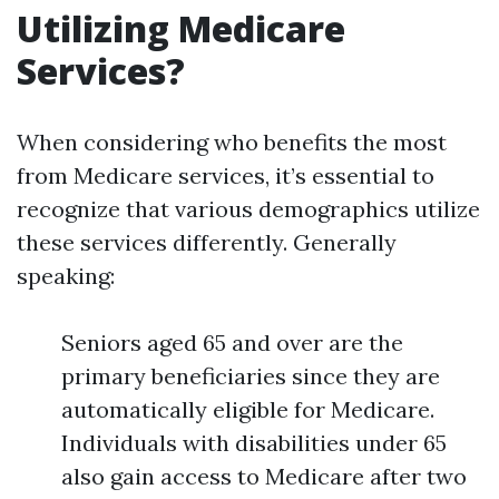
Utilizing Medicare
Services?
When considering who benefits the most
from Medicare services, it’s essential to
recognize that various demographics utilize
these services differently. Generally
speaking:
Seniors aged 65 and over are the
primary beneficiaries since they are
automatically eligible for Medicare.
Individuals with disabilities under 65
also gain access to Medicare after two