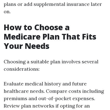
plans or add supplemental insurance later
on.
How to Choose a
Medicare Plan That Fits
Your Needs
Choosing a suitable plan involves several
considerations:
Evaluate medical history and future
healthcare needs. Compare costs including
premiums and out-of-pocket expenses.
Review plan networks if opting for an