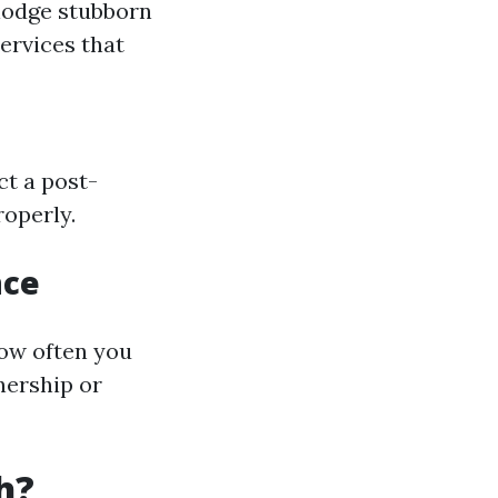
slodge stubborn
ervices that
ct a post-
roperly.
nce
ow often you
nership or
h?