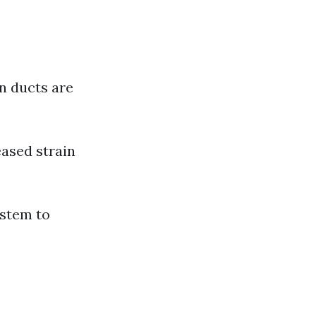
n ducts are
ased strain
ystem to