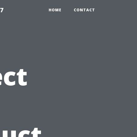
97
HOME
CONTACT
ct
Duct