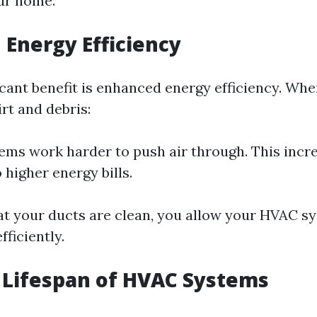
ur home.
 Energy Efficiency
icant benefit is enhanced energy efficiency. Whe
rt and debris:
ms work harder to push air through. This incre
 higher energy bills.
at your ducts are clean, you allow your HVAC s
ficiently.
 Lifespan of HVAC Systems