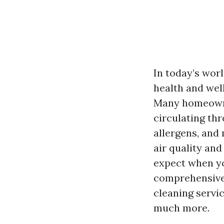
In today’s worl
health and wel
Many homeowner
circulating th
allergens, and
air quality and
expect when yo
comprehensive 
cleaning servic
much more.