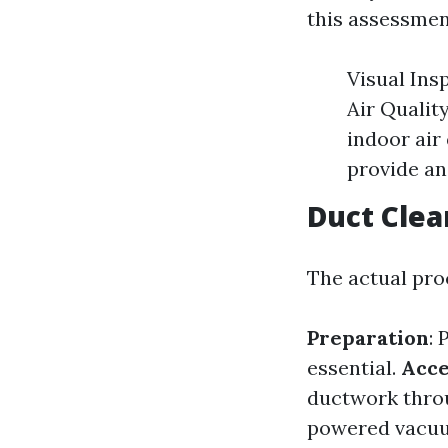
this assessmen
Visual Ins
Air Qualit
indoor air 
provide an
Duct Clea
The actual proc
Preparation
: 
essential.
Acce
ductwork throu
powered vacuum