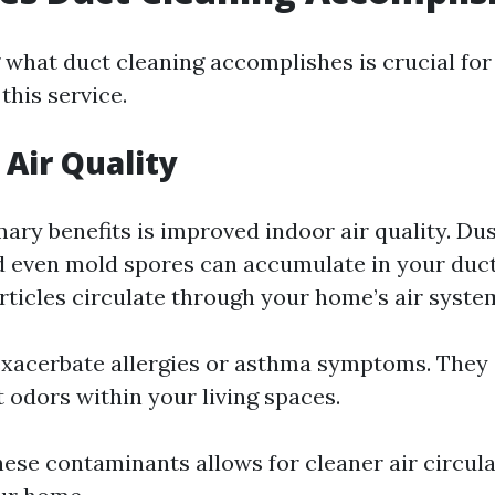
what duct cleaning accomplishes is crucial f
this service.
Air Quality
ary benefits is improved indoor air quality. Dus
d even mold spores can accumulate in your duct
ticles circulate through your home’s air syste
xacerbate allergies or asthma symptoms. They 
 odors within your living spaces.
hese contaminants allows for cleaner air circul