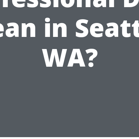
ean in Seatt
WA?