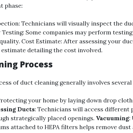
t phase:
pection: Technicians will visually inspect the du
y Testing: Some companies may perform testin
quality. Cost Estimate: After assessing your duct
 estimate detailing the cost involved.
ning Process
ess of duct cleaning generally involves several 
Protecting your home by laying down drop cloths
ssing Ducts
: Technicians will access different 
gh strategically placed openings.
Vacuuming
:
s attached to HEPA filters helps remove dust 