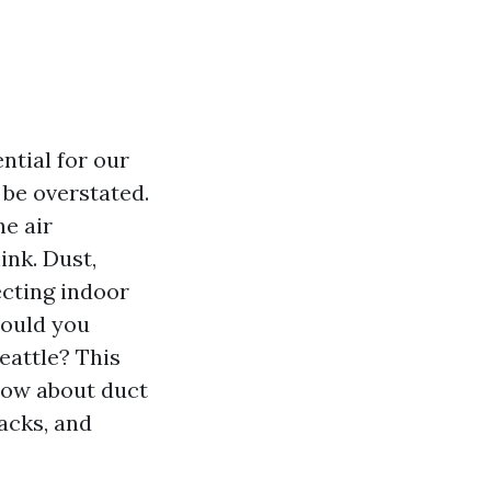
ntial for our
 be overstated.
he air
ink. Dust,
ecting indoor
hould you
eattle? This
now about duct
backs, and