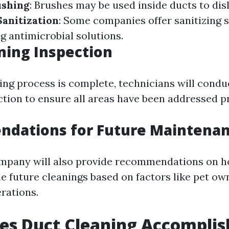
ushing
: Brushes may be used inside ducts to di
Sanitization
: Some companies offer sanitizing s
g antimicrobial solutions.
ning Inspection
ning process is complete, technicians will condu
ction to ensure all areas have been addressed p
dations for Future Maintena
ompany will also provide recommendations on h
e future cleanings based on factors like pet ow
rations.
es Duct Cleaning Accomplis