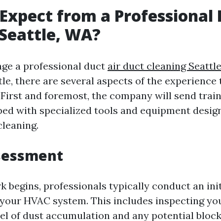
Expect from a Professional
 Seattle, WA?
ge a professional duct
air duct cleaning Seattl
tle, there are several aspects of the experience
 First and foremost, the company will send trai
ed with specialized tools and equipment desig
cleaning.
ssessment
 begins, professionals typically conduct an init
your HVAC system. This includes inspecting you
evel of dust accumulation and any potential bloc