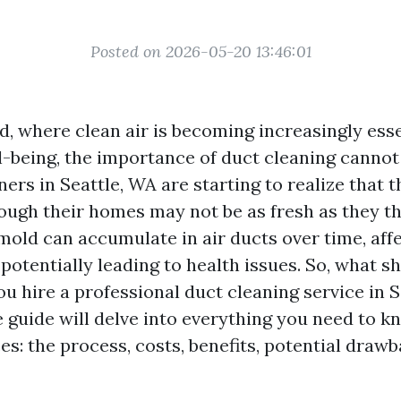
Posted on 2026-05-20 13:46:01
d, where clean air is becoming increasingly esse
l-being, the importance of duct cleaning cannot
s in Seattle, WA are starting to realize that t
rough their homes may not be as fresh as they th
 mold can accumulate in air ducts over time, aff
 potentially leading to health issues. So, what s
u hire a professional duct cleaning service in S
guide will delve into everything you need to k
es: the process, costs, benefits, potential draw