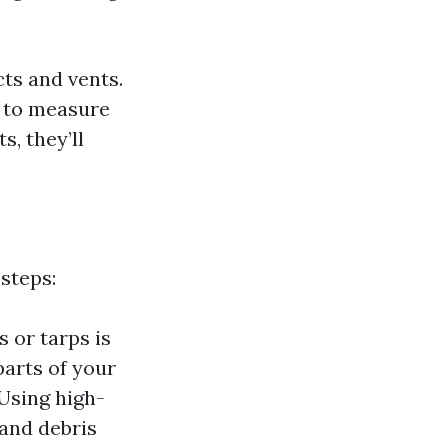
cts and vents.
g to measure
s, they’ll
steps:
 or tarps is
parts of your
 Using high-
and debris