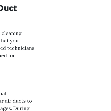
 Duct
e
cleaning
 that you
ned technicians
ned for
ial
r air ducts to
kages. During