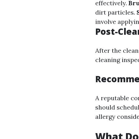
effectively.
Br
dirt particles.
involve applyin
Post-Clea
After the clea
cleaning inspe
Recommen
A reputable c
should schedul
allergy conside
What Do