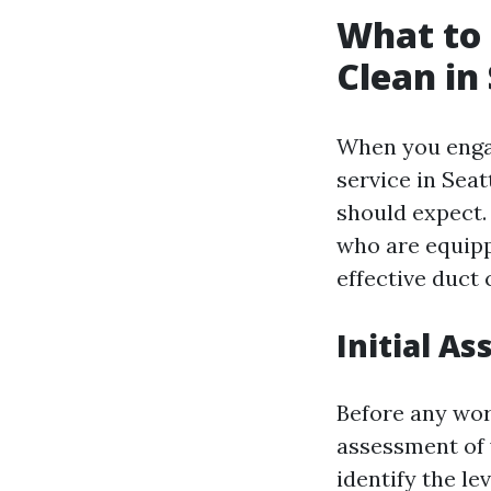
What to 
Clean in
When you enga
service in Seat
should expect.
who are equipp
effective duct 
Initial A
Before any work
assessment of 
identify the l