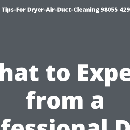
Tips-For Dryer-Air-Duct-Cleaning 98055 42
hat to Expe
from a
fessional 