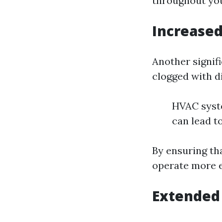
throughout yo
Increased
Another signif
clogged with di
HVAC syste
can lead to
By ensuring th
operate more ef
Extended