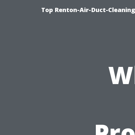
Top Renton-Air-Duct-Cleaning 
W
Pro