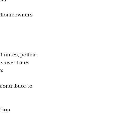
or homeowners
t mites, pollen,
s over time.
m:
contribute to
ation