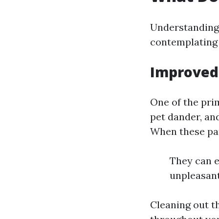
Understanding 
contemplating 
Improved 
One of the prim
pet dander, an
When these par
They can e
unpleasant
Cleaning out t