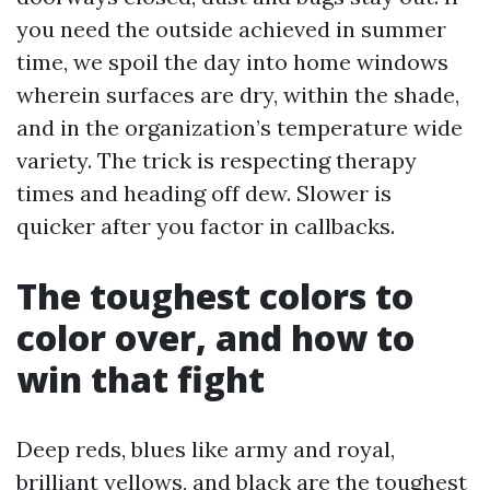
you need the outside achieved in summer
time, we spoil the day into home windows
wherein surfaces are dry, within the shade,
and in the organization’s temperature wide
variety. The trick is respecting therapy
times and heading off dew. Slower is
quicker after you factor in callbacks.
The toughest colors to
color over, and how to
win that fight
Deep reds, blues like army and royal,
brilliant yellows, and black are the toughest