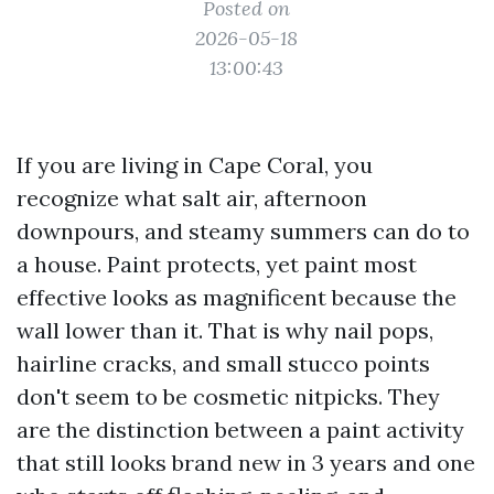
Posted on
2026-05-18
13:00:43
If you are living in Cape Coral, you
recognize what salt air, afternoon
downpours, and steamy summers can do to
a house. Paint protects, yet paint most
effective looks as magnificent because the
wall lower than it. That is why nail pops,
hairline cracks, and small stucco points
don't seem to be cosmetic nitpicks. They
are the distinction between a paint activity
that still looks brand new in 3 years and one