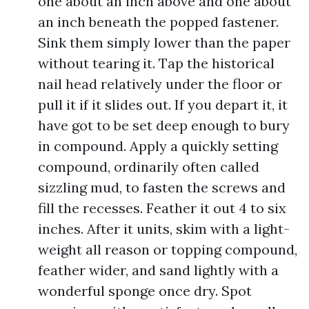
one about an inch above and one about
an inch beneath the popped fastener.
Sink them simply lower than the paper
without tearing it. Tap the historical
nail head relatively under the floor or
pull it if it slides out. If you depart it, it
have got to be set deep enough to bury
in compound. Apply a quickly setting
compound, ordinarily often called
sizzling mud, to fasten the screws and
fill the recesses. Feather it out 4 to six
inches. After it units, skim with a light-
weight all reason or topping compound,
feather wider, and sand lightly with a
wonderful sponge once dry. Spot