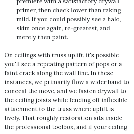
premiere with a satisfactory drywall
primer, then check lower than raking
mild. If you could possibly see a halo,
skim once again, re-greatest, and
merely then paint.
On ceilings with truss uplift, it's possible
you'll see a repeating pattern of pops or a
faint crack along the wall line. In these
instances, we primarily flow a wider band to
conceal the move, and we fasten drywall to
the ceiling joists while fending off inflexible
attachment to the truss where uplift is
lively. That roughly restoration sits inside
the professional toolbox, and if your ceiling