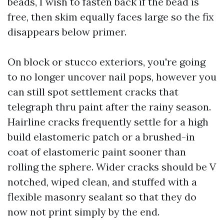
beads, I wish to fasten back if the bead is
free, then skim equally faces large so the fix
disappears below primer.
On block or stucco exteriors, you're going
to no longer uncover nail pops, however you
can still spot settlement cracks that
telegraph thru paint after the rainy season.
Hairline cracks frequently settle for a high
build elastomeric patch or a brushed-in
coat of elastomeric paint sooner than
rolling the sphere. Wider cracks should be V
notched, wiped clean, and stuffed with a
flexible masonry sealant so that they do
now not print simply by the end.