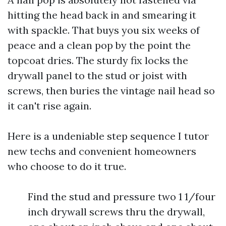
hitting the head back in and smearing it
with spackle. That buys you six weeks of
peace and a clean pop by the point the
topcoat dries. The sturdy fix locks the
drywall panel to the stud or joist with
screws, then buries the vintage nail head so
it can't rise again.
Here is a undeniable step sequence I tutor
new techs and convenient homeowners
who choose to do it true.
Find the stud and pressure two 1 1/four
inch drywall screws thru the drywall,