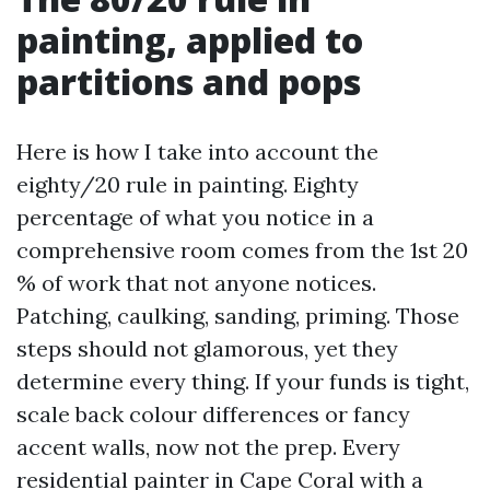
painting, applied to
partitions and pops
Here is how I take into account the
eighty/20 rule in painting. Eighty
percentage of what you notice in a
comprehensive room comes from the 1st 20
% of work that not anyone notices.
Patching, caulking, sanding, priming. Those
steps should not glamorous, yet they
determine every thing. If your funds is tight,
scale back colour differences or fancy
accent walls, now not the prep. Every
residential painter in Cape Coral with a