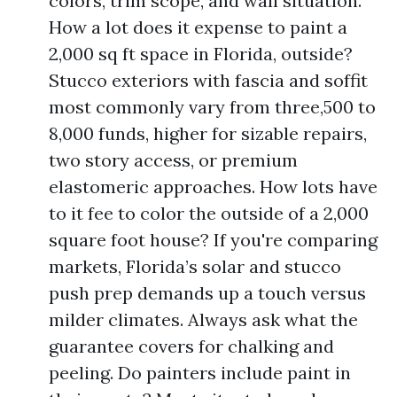
colors, trim scope, and wall situation.
How a lot does it expense to paint a
2,000 sq ft space in Florida, outside?
Stucco exteriors with fascia and soffit
most commonly vary from three,500 to
8,000 funds, higher for sizable repairs,
two story access, or premium
elastomeric approaches. How lots have
to it fee to color the outside of a 2,000
square foot house? If you're comparing
markets, Florida’s solar and stucco
push prep demands up a touch versus
milder climates. Always ask what the
guarantee covers for chalking and
peeling. Do painters include paint in