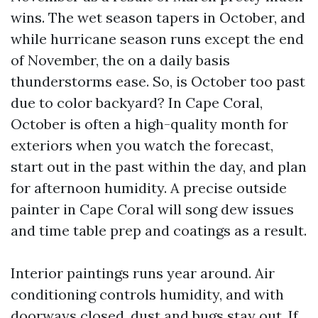
wins. The wet season tapers in October, and
while hurricane season runs except the end
of November, the on a daily basis
thunderstorms ease. So, is October too past
due to color backyard? In Cape Coral,
October is often a high-quality month for
exteriors when you watch the forecast,
start out in the past within the day, and plan
for afternoon humidity. A precise outside
painter in Cape Coral will song dew issues
and time table prep and coatings as a result.
Interior paintings runs year around. Air
conditioning controls humidity, and with
doorways closed, dust and bugs stay out. If