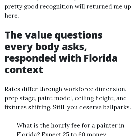
pretty good recognition will returned me up
here.
The value questions
every body asks,
responded with Florida
context
Rates differ through workforce dimension,
prep stage, paint model, ceiling height, and
fixtures shifting. Still, you deserve ballparks.
What is the hourly fee for a painter in
Florida? Expect 25 to 60 money