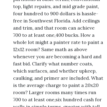
top, light repairs, and mid grade paint,
four hundred to 900 dollars is hassle-
free in Southwest Florida. Add ceilings
and trim, and that room can achieve
700 to at least one,400 bucks. How a
whole lot might a painter rate to paint a
12x12 room? Same math as above
whenever you are becoming a hard and
fast bid. Clarify what number coats,
which surfaces, and whether upkeep,
caulking, and primer are included. What
is the average charge to paint a 20x20
room? Larger rooms many times run
700 to at least one,six hundred cash for
walls in simple terms, greater with tall