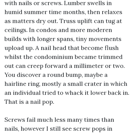
with nails or screws. Lumber swells in
humid summer time months, then relaxes
as matters dry out. Truss uplift can tug at
ceilings. In condos and more moderen
builds with longer spans, tiny movements
upload up. A nail head that become flush
whilst the condominium became trimmed
out can creep forward a millimeter or two.
You discover a round bump, maybe a
hairline ring, mostly a small crater in which
an individual tried to whack it lower back in.
That is a nail pop.
Screws fail much less many times than
nails, however I still see screw pops in