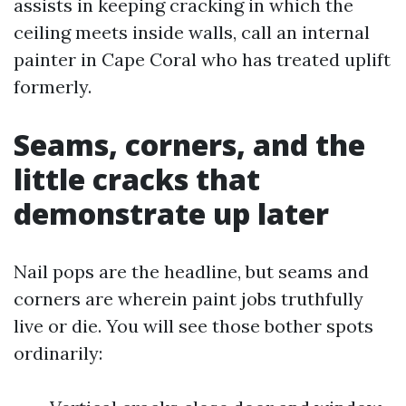
assists in keeping cracking in which the
ceiling meets inside walls, call an internal
painter in Cape Coral who has treated uplift
formerly.
Seams, corners, and the
little cracks that
demonstrate up later
Nail pops are the headline, but seams and
corners are wherein paint jobs truthfully
live or die. You will see those bother spots
ordinarily: