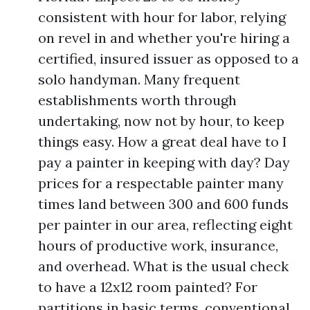
consistent with hour for labor, relying
on revel in and whether you're hiring a
certified, insured issuer as opposed to a
solo handyman. Many frequent
establishments worth through
undertaking, now not by hour, to keep
things easy. How a great deal have to I
pay a painter in keeping with day? Day
prices for a respectable painter many
times land between 300 and 600 funds
per painter in our area, reflecting eight
hours of productive work, insurance,
and overhead. What is the usual check
to have a 12x12 room painted? For
partitions in basic terms, conventional