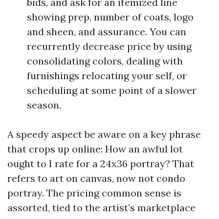
bids, and ask for an itemized line
showing prep, number of coats, logo
and sheen, and assurance. You can
recurrently decrease price by using
consolidating colors, dealing with
furnishings relocating your self, or
scheduling at some point of a slower
season.
A speedy aspect be aware on a key phrase
that crops up online: How an awful lot
ought to I rate for a 24x36 portray? That
refers to art on canvas, now not condo
portray. The pricing common sense is
assorted, tied to the artist’s marketplace