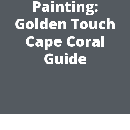
Painting:
Golden Touch
Cape Coral
Guide