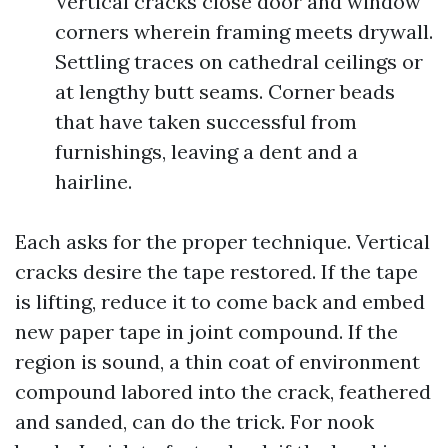
Vertical cracks close door and window
corners wherein framing meets drywall.
Settling traces on cathedral ceilings or
at lengthy butt seams. Corner beads
that have taken successful from
furnishings, leaving a dent and a
hairline.
Each asks for the proper technique. Vertical
cracks desire the tape restored. If the tape
is lifting, reduce it to come back and embed
new paper tape in joint compound. If the
region is sound, a thin coat of environment
compound labored into the crack, feathered
and sanded, can do the trick. For nook