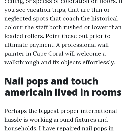
ceiling, or specks of coloration on floors. If
you see vacation trips, that are thin or
neglected spots that coach the historical
colour, the staff both rushed or lower than
loaded rollers. Point these out prior to
ultimate payment. A professional wall
painter in Cape Coral will welcome a
walkthrough and fix objects effortlessly.
Nail pops and touch
americain lived in rooms
Perhaps the biggest proper international
hassle is working around fixtures and
households. I have repaired nail pops in