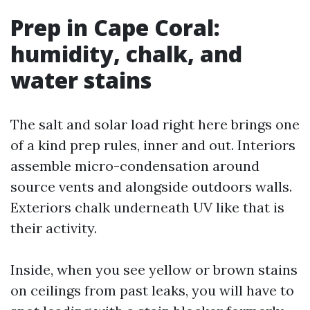
Prep in Cape Coral:
humidity, chalk, and
water stains
The salt and solar load right here brings one
of a kind prep rules, inner and out. Interiors
assemble micro-condensation around
source vents and alongside outdoors walls.
Exteriors chalk underneath UV like that is
their activity.
Inside, when you see yellow or brown stains
on ceilings from past leaks, you will have to