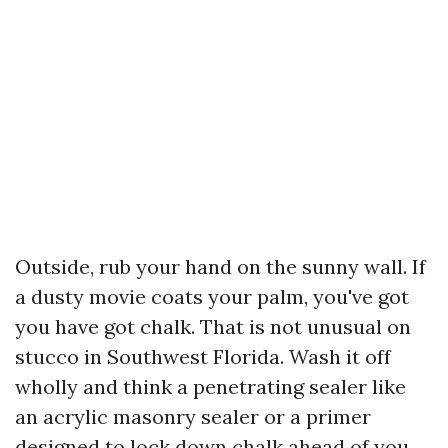
Outside, rub your hand on the sunny wall. If
a dusty movie coats your palm, you've got
you have got chalk. That is not unusual on
stucco in Southwest Florida. Wash it off
wholly and think a penetrating sealer like
an acrylic masonry sealer or a primer
designed to lock down chalk ahead of you