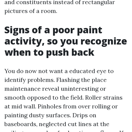
and constituents instead of rectangular
pictures of a room.
Signs of a poor paint
activity, so you recognize
when to push back
You do now not want a educated eye to
identify problems. Flashing the place
maintenance reveal uninteresting or
smooth opposed to the field. Roller strains
at mid wall. Pinholes from over rolling or
painting dusty surfaces. Drips on
baseboards, neglected cut lines at the