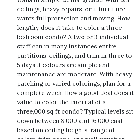
ceilings, heavy repairs, or if furniture
wants full protection and moving. How
lengthy does it take to color a three
bedroom condo? A two or 3 individual
staff can in many instances entire
partitions, ceilings, and trim in three to
5 days if colours are simple and
maintenance are moderate. With heavy
patching or varied colorings, plan for a
complete week. How a good deal does it
value to color the internal of a
three,000 sq ft condo? Typical levels sit
down between 8,000 and 16,000 cash
based on ceiling heights, range of