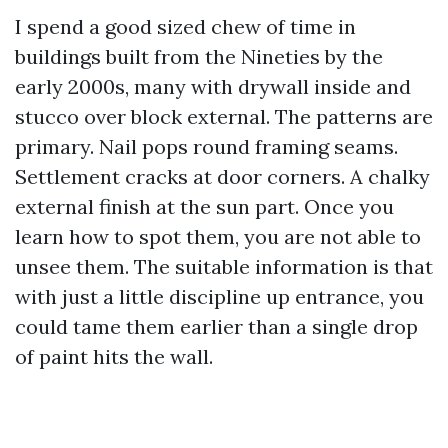
I spend a good sized chew of time in
buildings built from the Nineties by the
early 2000s, many with drywall inside and
stucco over block external. The patterns are
primary. Nail pops round framing seams.
Settlement cracks at door corners. A chalky
external finish at the sun part. Once you
learn how to spot them, you are not able to
unsee them. The suitable information is that
with just a little discipline up entrance, you
could tame them earlier than a single drop
of paint hits the wall.