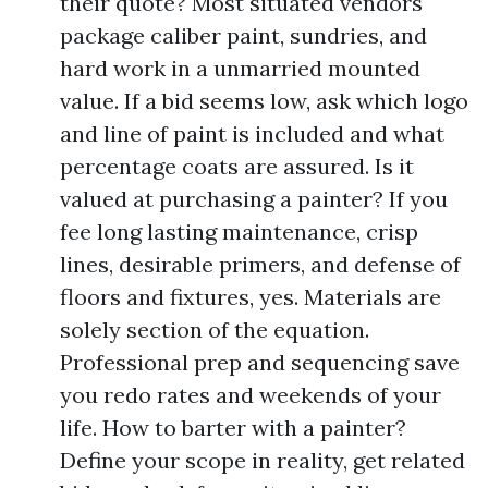
their quote? Most situated vendors
package caliber paint, sundries, and
hard work in a unmarried mounted
value. If a bid seems low, ask which logo
and line of paint is included and what
percentage coats are assured. Is it
valued at purchasing a painter? If you
fee long lasting maintenance, crisp
lines, desirable primers, and defense of
floors and fixtures, yes. Materials are
solely section of the equation.
Professional prep and sequencing save
you redo rates and weekends of your
life. How to barter with a painter?
Define your scope in reality, get related