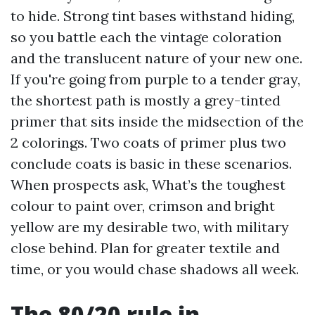
to hide. Strong tint bases withstand hiding,
so you battle each the vintage coloration
and the translucent nature of your new one.
If you're going from purple to a tender gray,
the shortest path is mostly a grey-tinted
primer that sits inside the midsection of the
2 colorings. Two coats of primer plus two
conclude coats is basic in these scenarios.
When prospects ask, What’s the toughest
colour to paint over, crimson and bright
yellow are my desirable two, with military
close behind. Plan for greater textile and
time, or you would chase shadows all week.
The 80/20 rule in