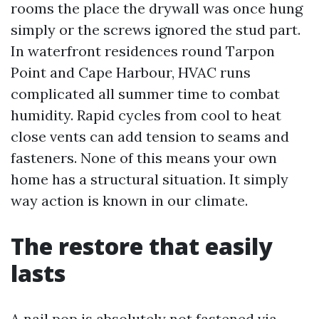
rooms the place the drywall was once hung
simply or the screws ignored the stud part.
In waterfront residences round Tarpon
Point and Cape Harbour, HVAC runs
complicated all summer time to combat
humidity. Rapid cycles from cool to heat
close vents can add tension to seams and
fasteners. None of this means your own
home has a structural situation. It simply
way action is known in our climate.
The restore that easily
lasts
A nail pop is absolutely not fastened via