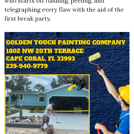
who starts off flashing, peeling, and
telegraphing every flaw with the aid of the
first break party.