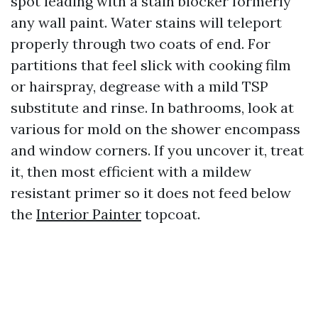
spot leading with a stain blocker formerly
any wall paint. Water stains will teleport
properly through two coats of end. For
partitions that feel slick with cooking film
or hairspray, degrease with a mild TSP
substitute and rinse. In bathrooms, look at
various for mold on the shower encompass
and window corners. If you uncover it, treat
it, then most efficient with a mildew
resistant primer so it does not feed below
the
Interior Painter
topcoat.