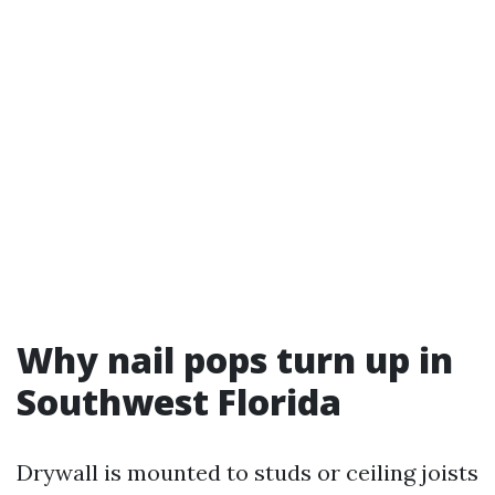
Why nail pops turn up in
Southwest Florida
Drywall is mounted to studs or ceiling joists