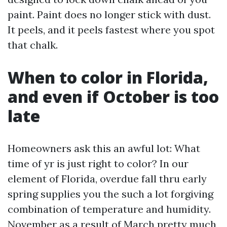
paint. Paint does no longer stick with dust.
It peels, and it peels fastest where you spot
that chalk.
When to color in Florida,
and even if October is too
late
Homeowners ask this an awful lot: What
time of yr is just right to color? In our
element of Florida, overdue fall thru early
spring supplies you the such a lot forgiving
combination of temperature and humidity.
November as a result of March pretty much