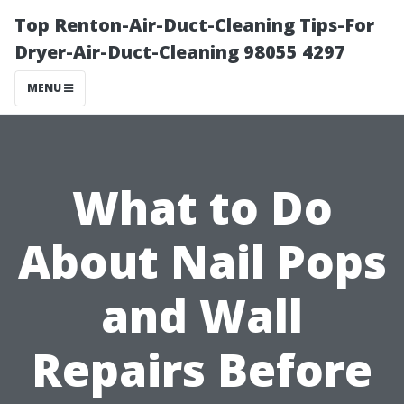
Top Renton-Air-Duct-Cleaning Tips-For
Dryer-Air-Duct-Cleaning 98055 4297
MENU
What to Do
About Nail Pops
and Wall
Repairs Before