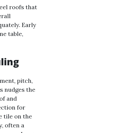
eel roofs that
rall
uately. Early
me table,
ling
ment, pitch,
s nudges the
of and
ction for
 tile on the
y, often a