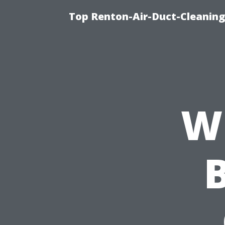
Top Renton-Air-Duct-Cleaning 
W
B