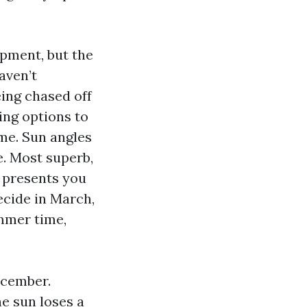
opment, but the
aven’t
ing chased off
ing options to
ime. Sun angles
e. Most superb,
 presents you
ecide in March,
mmer time,
ecember.
e sun loses a