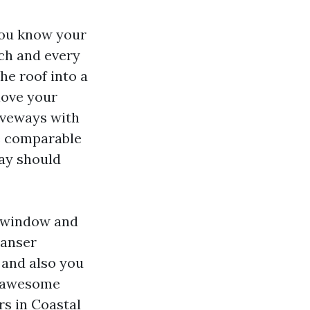
you know your
ach and every
he roof into a
 love your
riveways with
he comparable
way should
d window and
eanser
 and also you
an awesome
rs in Coastal