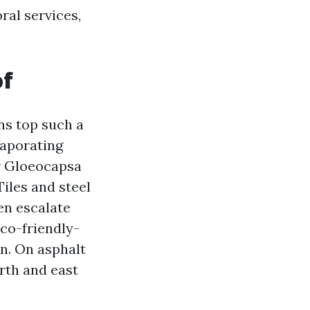
ral services,
of
ns top such a
vaporating
or Gloeocapsa
Tiles and steel
hen escalate
eco-friendly-
on. On asphalt
rth and east