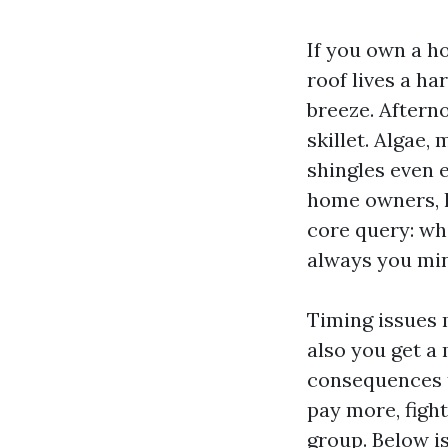
If you own a h
roof lives a ha
breeze. Afterno
skillet. Algae,
shingles even e
home owners, h
core query: whi
always you mind
Timing issues
also you get a 
consequences t
pay more, figh
group. Below i