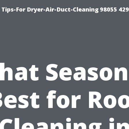
Tips-For Dryer-Air-Duct-Cleaning 98055 42
hat Season 
est for Ro
Cleaning i