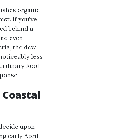
ushes organic
ist. If you’ve
ed behind a
And even
eria, the dew
noticeably less
a ordinary Roof
sponse.
 Coastal
d decide upon
g early April.