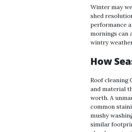
Winter may well
shed resolution
performance an
mornings can al
wintry weather 
How Seas
Roof cleaning 
and material t
worth. A unmar
common stainin
mushy washing. 
similar footpri