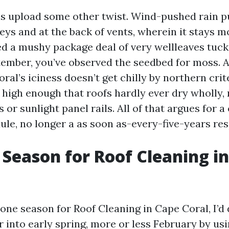
 upload some other twist. Wind-pushed rain p
leys and at the back of vents, wherein it stays mo
d a mushy package deal of very wellleaves tuck
ember, you’ve observed the seedbed for moss. 
al’s iciness doesn’t get chilly by northern crit
 high enough that roofs hardly ever dry wholly, 
 or sunlight panel rails. All of that argues for 
le, no longer a as soon as-every-five-years re
 Season for Roof Cleaning in
k one season for Roof Cleaning in Cape Coral, I’
 into early spring, more or less February by usin