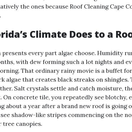
elatively the ones because Roof Cleaning Cape Co
.
rida’s Climate Does to a Ro
a presents every part algae choose. Humidity ru
months, with dew forming such a lot nights and e
orning. That ordinary rainy movie is a buffet f
 algae that creates black streaks on shingles. 
ther. Salt crystals settle and catch moisture, t
 On concrete tile, you repeatedly see blotchy, 
g about a year after a brand new roof is going 
ll see shadow-like stripes commencing on the no
r tree canopies.