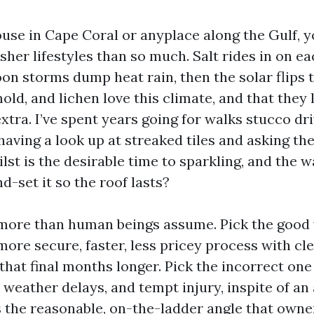
ouse in Cape Coral or anyplace along the Gulf, 
rsher lifestyles than so much. Salt rides in on e
on storms dump heat rain, then the solar flips t
 mold, and lichen love this climate, and that they
xtra. I’ve spent years going for walks stucco d
aving a look up at streaked tiles and asking t
lst is the desirable time to sparkling, and the 
-set it so the roof lasts?
 more than human beings assume. Pick the goo
more secure, faster, less pricey process with cl
hat final months longer. Pick the incorrect one
t weather delays, and tempt injury, inspite of 
s the reasonable, on-the-ladder angle that owne