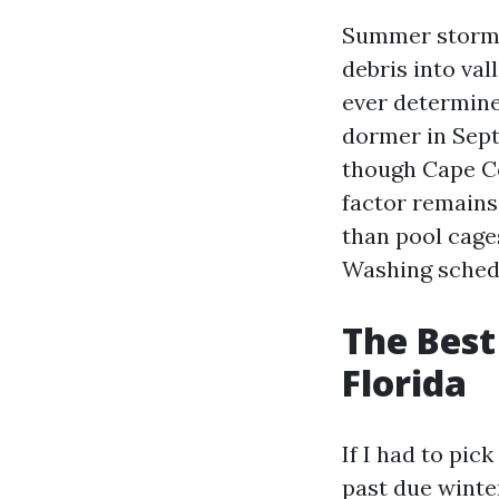
Summer storms
debris into val
ever determine
dormer in Sept
though Cape Cor
factor remains
than pool cages
Washing schedu
The Best
Florida
If I had to pic
past due winter