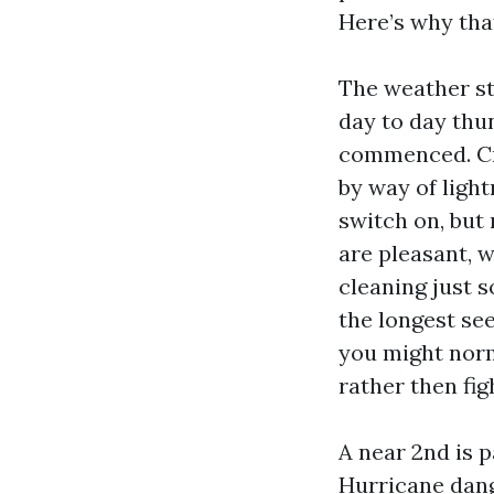
Here’s why tha
The weather st
day to day thu
commenced. Cre
by way of light
switch on, but 
are pleasant, 
cleaning just 
the longest se
you might nor
rather then fi
A near 2nd is p
Hurricane dang