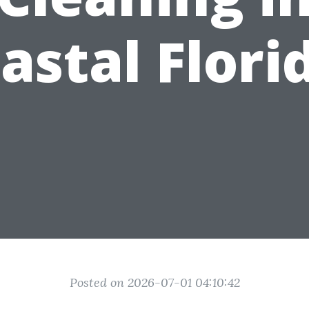
astal Flori
Posted on 2026-07-01 04:10:42