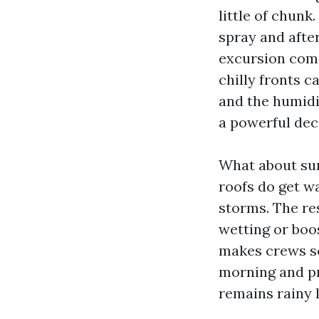
little of chunk
spray and afte
excursion comp
chilly fronts c
and the humidit
a powerful deci
What about sum
roofs do get 
storms. The re
wetting or boo
makes crews sc
morning and pr
remains rainy 