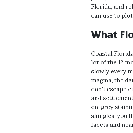
Florida, and r
can use to plot
What Flo
Coastal Florid
lot of the 12 
slowly every m
magma, the dark
don’t escape ei
and settlement.
on-grey stainin
shingles, you’
facets and nea