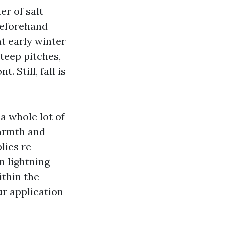
er of salt
beforehand
t early winter
steep pitches,
 Still, fall is
 whole lot of
armth and
lies re-
n lightning
ithin the
ur application