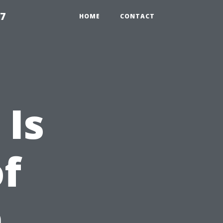
97
HOME
CONTACT
Is
of
n