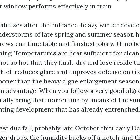
t window performs effectively in train.
abilizes after the entrance-heavy winter devel
nderstorms of late spring and summer season h
ws can time table and finished jobs with no be
ning. Temperatures are heat sufficient for clean
not so hot that they flash-dry and lose reside t
which reduces glare and improves defense on til
sooner than the heavy algae enlargement season
en advantage. When you follow a very good alga
mally bring that momentum by means of the su
ghting development that has already entrenched.
ast due fall, probably late October thru early D
er drops, the humidity backs off a notch, and th