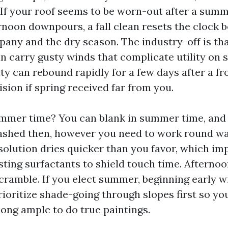
. If your roof seems to be worn-out after a summ
rnoon downpours, a fall clean resets the clock 
any and the dry season. The industry-off is tha
an carry gusty winds that complicate utility on 
y can rebound rapidly for a few days after a front.
sion if spring received far from you.
mer time? You can blank in summer time, and a
washed then, however you need to work round w
solution dries quicker than you favor, which imp
sting surfactants to shield touch time. Afternoo
ramble. If you elect summer, beginning early w
ioritize shade-going through slopes first so yo
long ample to do true paintings.