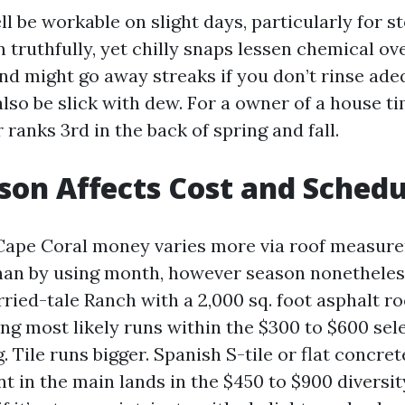
 be workable on slight days, particularly for st
 truthfully, yet chilly snaps lessen chemical ove
d might go away streaks if you don’t rinse adeq
so be slick with dew. For a owner of a house ti
ranks 3rd in the back of spring and fall.
on Affects Cost and Schedu
Cape Coral money varies more via roof measure
han by using month, however season nonetheles
ried-tale Ranch with a 2,000 sq. foot asphalt ro
g most likely runs within the $300 to $600 sele
Tile runs bigger. Spanish S-tile or flat concrete
nt in the main lands in the $450 to $900 diversit