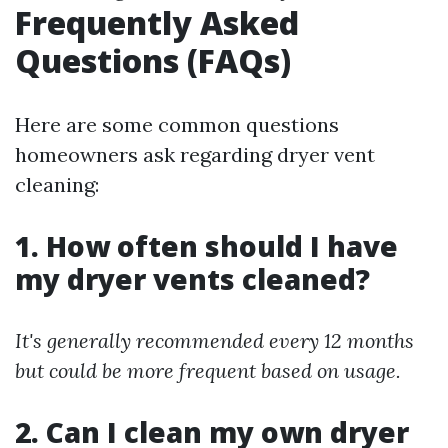
Frequently Asked
Questions (FAQs)
Here are some common questions
homeowners ask regarding dryer vent
cleaning:
1. How often should I have
my dryer vents cleaned?
It's generally recommended every 12 months
but could be more frequent based on usage.
2. Can I clean my own dryer