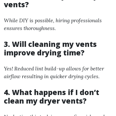
vents?
While DIY is possible, hiring professionals
ensures thoroughness.
3. Will cleaning my vents
improve drying time?
Yes! Reduced lint build-up allows for better
airflow resulting in quicker drying cycles.
4. What happens if I don’t
clean my dryer vents?