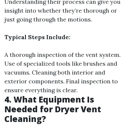
Understanding their process can give you
insight into whether they’re thorough or
just going through the motions.
Typical Steps Include:
A thorough inspection of the vent system.
Use of specialized tools like brushes and
vacuums. Cleaning both interior and
exterior components. Final inspection to
ensure everything is clear.
4. What Equipment Is
Needed for Dryer Vent
Cleaning?