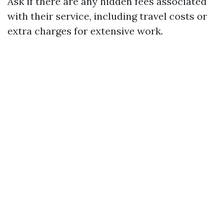
Ask if there are any hidden fees associated
with their service, including travel costs or
extra charges for extensive work.