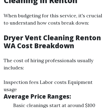
Cleaning in Renton
When budgeting for this service, it's crucial
to understand how costs break down:
Dryer Vent Cleaning Renton
WA Cost Breakdown
The cost of hiring professionals usually
includes:
Inspection fees Labor costs Equipment
usage
Average Price Ranges:
Basic cleanings start at around $100