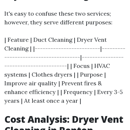
It's easy to confuse these two services;
however, they serve different purposes:
| Feature | Duct Cleaning | Dryer Vent
Cleaning | |-------------------------|---------
-----------------------------|----------------
------------------------| | Focus | HVAC
systems | Clothes dryers | | Purpose |
Improve air quality | Prevent fires &
enhance efficiency | | Frequency | Every 3-5
years | At least once a year |
Cost Analysis: Dryer Vent