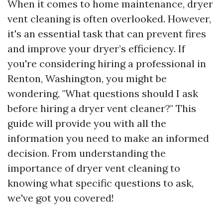
When it comes to home maintenance, dryer
vent cleaning is often overlooked. However,
it's an essential task that can prevent fires
and improve your dryer’s efficiency. If
you're considering hiring a professional in
Renton, Washington, you might be
wondering, "What questions should I ask
before hiring a dryer vent cleaner?" This
guide will provide you with all the
information you need to make an informed
decision. From understanding the
importance of dryer vent cleaning to
knowing what specific questions to ask,
we've got you covered!