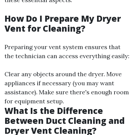
How Do I Prepare My Dryer
Vent for Cleaning?
Preparing your vent system ensures that
the technician can access everything easily:
Clear any objects around the dryer. Move
appliances if necessary (you may want
assistance). Make sure there's enough room
for equipment setup.
What Is the Difference
Between Duct Cleaning and
Dryer Vent Cleaning?