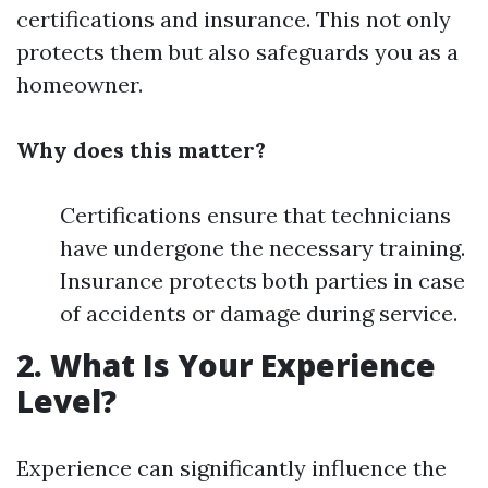
certifications and insurance. This not only
protects them but also safeguards you as a
homeowner.
Why does this matter?
Certifications ensure that technicians
have undergone the necessary training.
Insurance protects both parties in case
of accidents or damage during service.
2. What Is Your Experience
Level?
Experience can significantly influence the