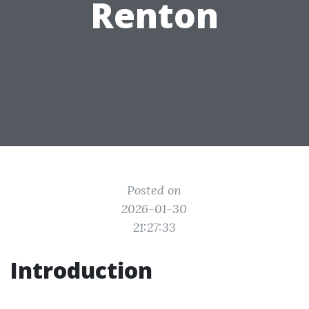
Renton
Posted on
2026-01-30
21:27:33
Introduction