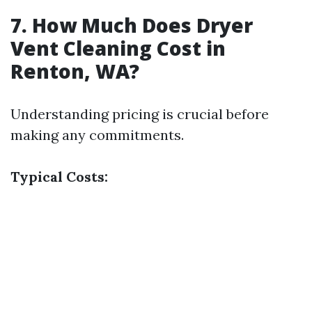
7. How Much Does Dryer
Vent Cleaning Cost in
Renton, WA?
Understanding pricing is crucial before
making any commitments.
Typical Costs: