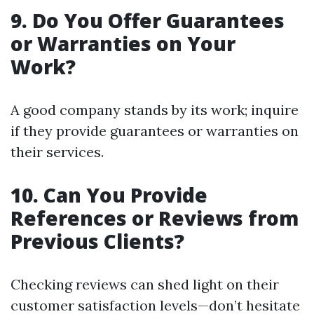
9. Do You Offer Guarantees
or Warranties on Your
Work?
A good company stands by its work; inquire
if they provide guarantees or warranties on
their services.
10. Can You Provide
References or Reviews from
Previous Clients?
Checking reviews can shed light on their
customer satisfaction levels—don’t hesitate