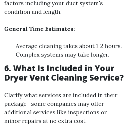
factors including your duct system's
condition and length.
General Time Estimates:
Average cleaning takes about 1-2 hours.
Complex systems may take longer.
6. What Is Included in Your
Dryer Vent Cleaning Service?
Clarify what services are included in their
package—some companies may offer
additional services like inspections or
minor repairs at no extra cost.