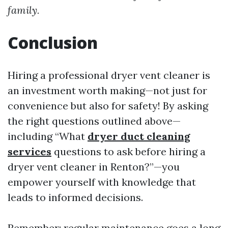
family.
Conclusion
Hiring a professional dryer vent cleaner is
an investment worth making—not just for
convenience but also for safety! By asking
the right questions outlined above—
including “What
dryer duct cleaning
services
questions to ask before hiring a
dryer vent cleaner in Renton?”—you
empower yourself with knowledge that
leads to informed decisions.
Remember: regular maintenance goes a long