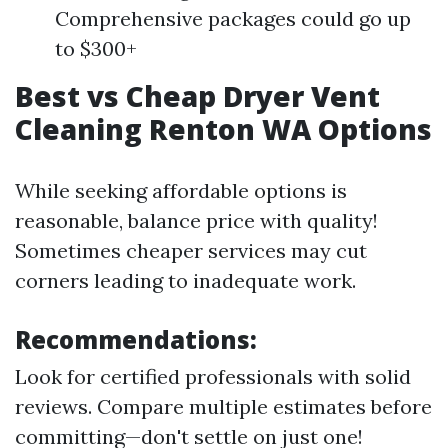
Comprehensive packages could go up
to $300+
Best vs Cheap Dryer Vent
Cleaning Renton WA Options
While seeking affordable options is
reasonable, balance price with quality!
Sometimes cheaper services may cut
corners leading to inadequate work.
Recommendations:
Look for certified professionals with solid
reviews. Compare multiple estimates before
committing—don't settle on just one!