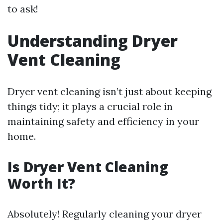
to ask!
Understanding Dryer
Vent Cleaning
Dryer vent cleaning isn’t just about keeping
things tidy; it plays a crucial role in
maintaining safety and efficiency in your
home.
Is Dryer Vent Cleaning
Worth It?
Absolutely! Regularly cleaning your dryer