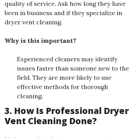
quality of service. Ask how long they have
been in business and if they specialize in
dryer vent cleaning.
Why is this important?
Experienced cleaners may identify
issues faster than someone new to the
field. They are more likely to use
effective methods for thorough
cleaning.
3. How Is Professional Dryer
Vent Cleaning Done?