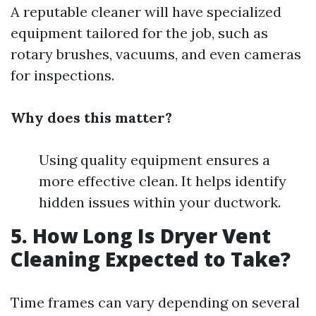
A reputable cleaner will have specialized
equipment tailored for the job, such as
rotary brushes, vacuums, and even cameras
for inspections.
Why does this matter?
Using quality equipment ensures a
more effective clean. It helps identify
hidden issues within your ductwork.
5. How Long Is Dryer Vent
Cleaning Expected to Take?
Time frames can vary depending on several