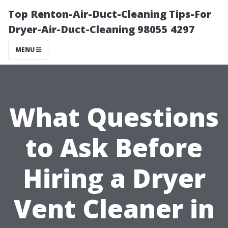
Top Renton-Air-Duct-Cleaning Tips-For
Dryer-Air-Duct-Cleaning 98055 4297
MENU
What Questions
to Ask Before
Hiring a Dryer
Vent Cleaner in