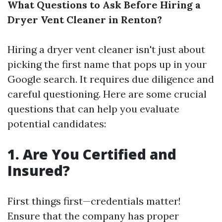
What Questions to Ask Before Hiring a
Dryer Vent Cleaner in Renton?
Hiring a dryer vent cleaner isn't just about
picking the first name that pops up in your
Google search. It requires due diligence and
careful questioning. Here are some crucial
questions that can help you evaluate
potential candidates:
1. Are You Certified and
Insured?
First things first—credentials matter!
Ensure that the company has proper