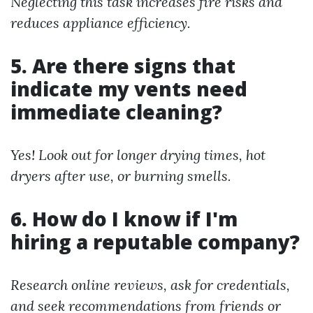
Neglecting this task increases fire risks and
reduces appliance efficiency.
5. Are there signs that
indicate my vents need
immediate cleaning?
Yes! Look out for longer drying times, hot
dryers after use, or burning smells.
6. How do I know if I'm
hiring a reputable company?
Research online reviews, ask for credentials,
and seek recommendations from friends or