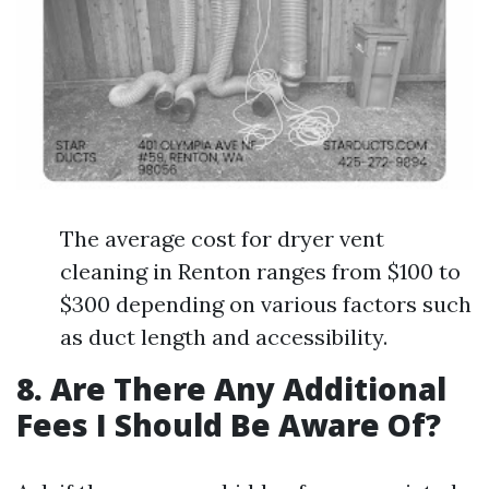
The average cost for dryer vent
cleaning in Renton ranges from $100 to
$300 depending on various factors such
as duct length and accessibility.
8. Are There Any Additional
Fees I Should Be Aware Of?