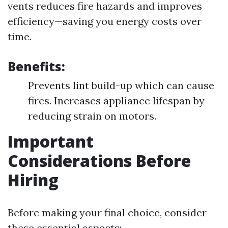
vents reduces fire hazards and improves
efficiency—saving you energy costs over
time.
Benefits:
Prevents lint build-up which can cause
fires. Increases appliance lifespan by
reducing strain on motors.
Important
Considerations Before
Hiring
Before making your final choice, consider
these essential aspects: