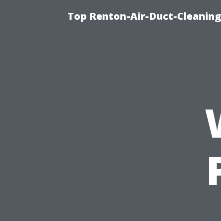
Top Renton-Air-Duct-Cleaning 