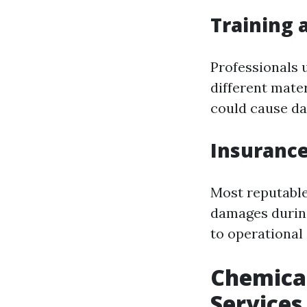
Training 
Professionals 
different mate
could cause d
Insurance
Most reputable
damages during 
to operational
Chemical
Services