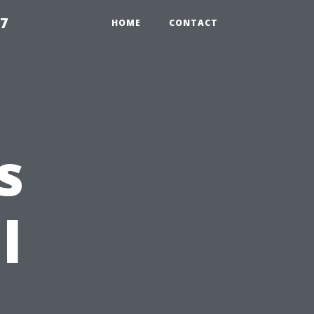
97
HOME
CONTACT
s
l