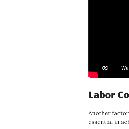
Labor C
Another factor 
essential in ac