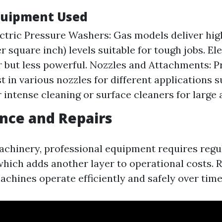
quipment Used
ectric Pressure Washers: Gas models deliver hig
r square inch) levels suitable for tough jobs. El
r but less powerful. Nozzles and Attachments: P
t in various nozzles for different applications 
r intense cleaning or surface cleaners for large 
nce and Repairs
machinery, professional equipment requires regu
hich adds another layer to operational costs. 
achines operate efficiently and safely over time