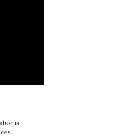
abor is
aces.