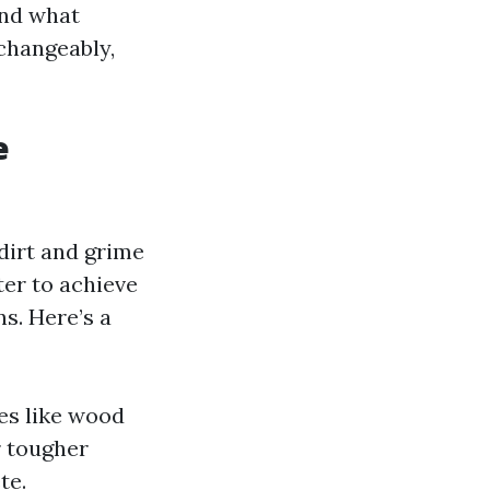
and what
changeably,
e
dirt and grime
er to achieve
ns. Here’s a
ces like wood
r tougher
te.