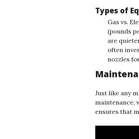
Types of E
Gas vs. El
(pounds pe
are quiete
often inves
nozzles fo
Maintena
Just like any 
maintenance, w
ensures that m