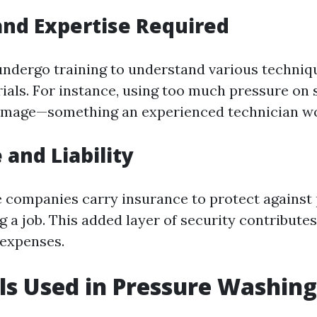
and Expertise Required
undergo training to understand various techniqu
rials. For instance, using too much pressure on
amage—something an experienced technician wo
 and Liability
 companies carry insurance to protect against 
a job. This added layer of security contributes 
 expenses.
s Used in Pressure Washing