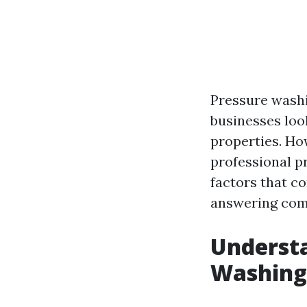
Pressure wash
businesses loo
properties. Ho
professional p
factors that c
answering comm
Understa
Washing