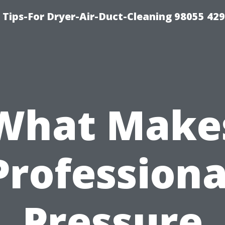
Tips-For Dryer-Air-Duct-Cleaning 98055 42
What Make
Professiona
Pressure