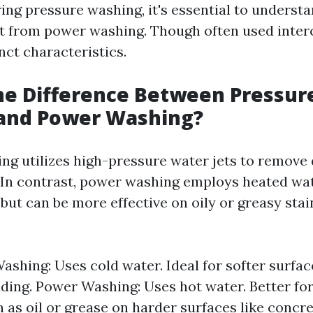
ng pressure washing, it's essential to underst
 it from power washing. Though often used inter
nct characteristics.
he Difference Between Pressur
and Power Washing?
ng utilizes high-pressure water jets to remove 
 In contrast, power washing employs heated wat
 but can be more effective on oily or greasy stai
ashing: Uses cold water. Ideal for softer surfa
iding. Power Washing: Uses hot water. Better fo
h as oil or grease on harder surfaces like concre