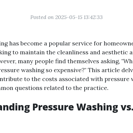
Posted on 2025-05-15 13:42:33
ing has become a popular service for homeown
king to maintain the cleanliness and aesthetic a
wever, many people find themselves asking, "W
ressure washing so expensive?" This article delv
ontribute to the costs associated with pressure
on questions related to the practice.
nding Pressure Washing vs