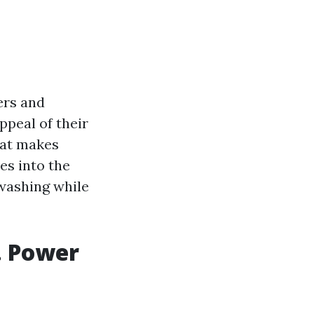
ers and
ppeal of their
hat makes
es into the
 washing while
. Power