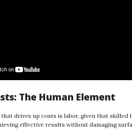
osts: The Human Element
that drives up costs is labor, given that skilled l
hieving effective results without damaging surf