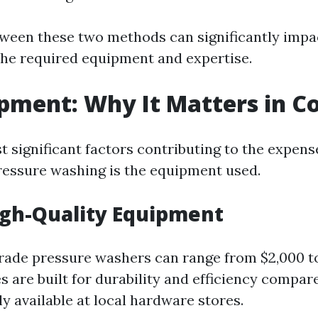
ween these two methods can significantly impac
he required equipment and expertise.
pment: Why It Matters in C
 significant factors contributing to the expens
ressure washing is the equipment used.
igh-Quality Equipment
rade pressure washers can range from $2,000 to
 are built for durability and efficiency compa
y available at local hardware stores.