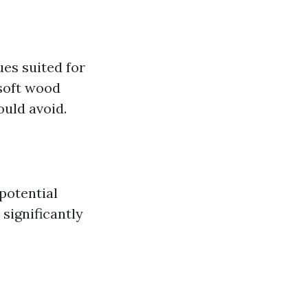
es suited for
 soft wood
uld avoid.
potential
significantly