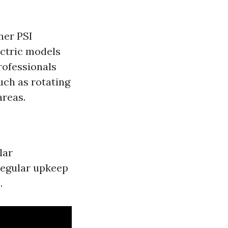
her PSI
ectric models
rofessionals
such as rotating
areas.
lar
Regular upkeep
.