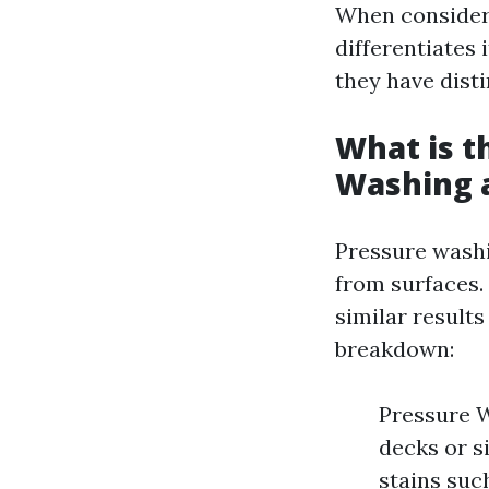
When consideri
differentiates
they have disti
What is t
Washing 
Pressure washi
from surfaces.
similar results
breakdown:
Pressure W
decks or s
stains suc