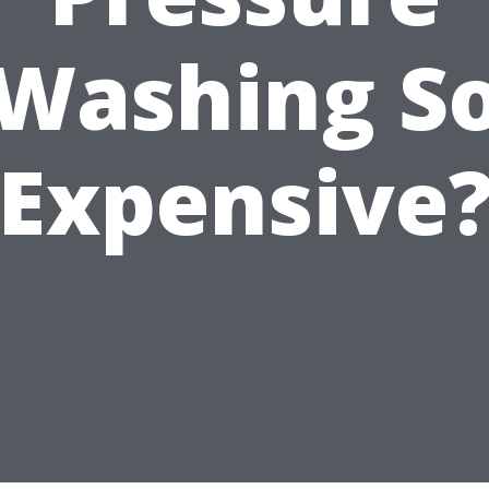
Washing S
Expensive