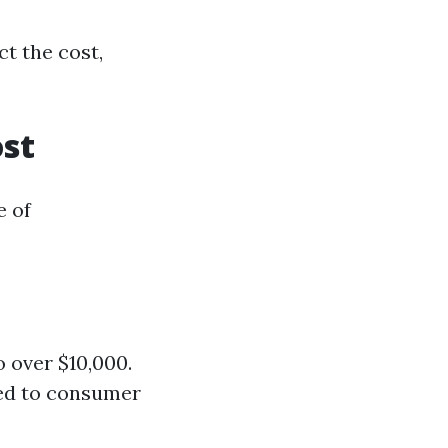
t the cost,
ost
e of
 over $10,000.
red to consumer