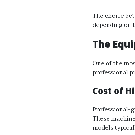
The choice bet
depending on t
The Equi
One of the most
professional p
Cost of H
Professional-g
These machines
models typicall