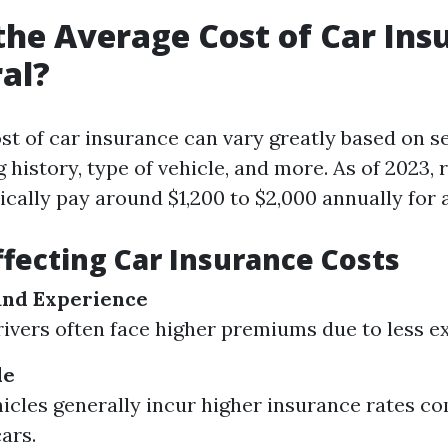
the Average Cost of Car Ins
al?
st of car insurance can vary greatly based on se
ng history, type of vehicle, and more. As of 2023, 
ically pay around $1,200 to $2,000 annually for 
ffecting Car Insurance Costs
and Experience
ivers often face higher premiums due to less e
le
icles generally incur higher insurance rates c
ars.