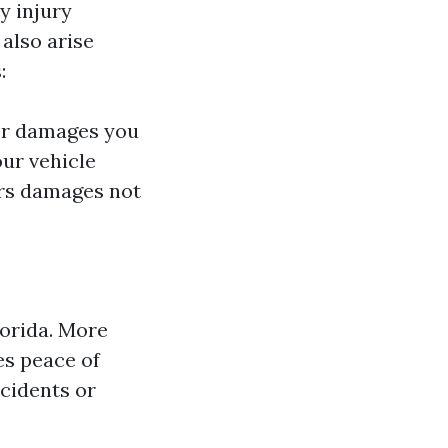
y injury
 also arise
:
 or damages you
our vehicle
ers damages not
lorida. More
es peace of
ccidents or