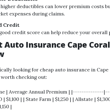
 higher deductibles can lower premium costs bu
ket expenses during claims.
d Credit
good credit score can help reduce your overall
 Auto Insurance Cape Coral
w
fically looking for cheap auto insurance in Cape 
worth checking out:
 | Average Annual Premium | |--------------|---
| $1,100 | | State Farm | $1,250 | | Allstate | $1,300
,150 |