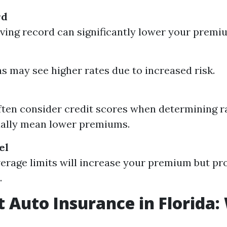
rd
iving record can significantly lower your premi
s may see higher rates due to increased risk.
ften consider credit scores when determining ra
ually mean lower premiums.
el
erage limits will increase your premium but pr
.
 Auto Insurance in Florida: