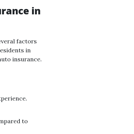
urance in
veral factors
residents in
auto insurance.
xperience.
ompared to