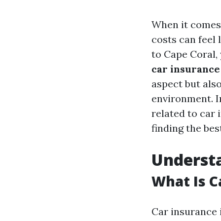
When it comes 
costs can feel 
to Cape Coral,
car insurance
aspect but also
environment. In
related to car
finding the bes
Understa
What Is C
Car insurance 