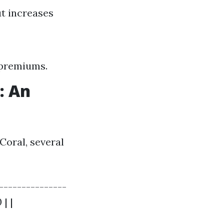
t increases
 premiums.
: An
Coral, several
--------------
 | |