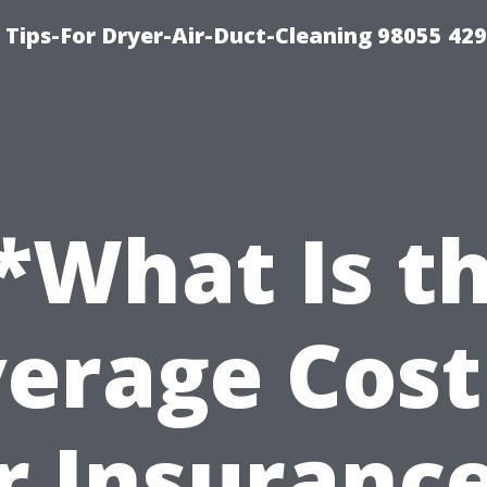
Tips-For Dryer-Air-Duct-Cleaning 98055 42
*What Is t
erage Cost
r Insurance