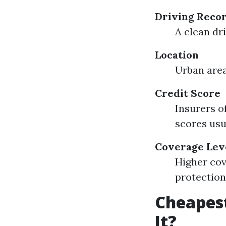
Driving Reco
A clean dr
Location
Urban area
Credit Score
Insurers o
scores us
Coverage Lev
Higher cov
protection
Cheapest
It?