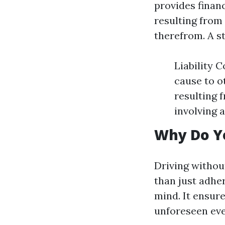
provides finan
resulting from 
therefrom. A s
Liability 
cause to o
resulting 
involving a
Why Do Y
Driving without
than just adhe
mind. It ensure
unforeseen eve