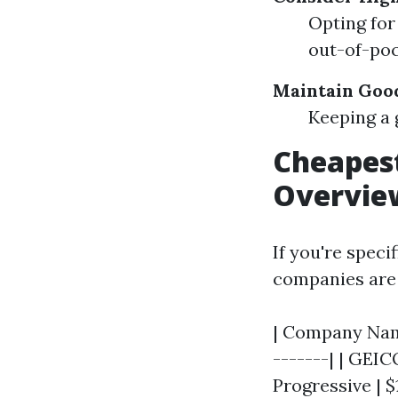
Opting for
out-of-poc
Maintain Goo
Keeping a 
Cheapest
Overvie
If you're speci
companies are 
| Company Name
-------| | GEICO 
Progressive | $1