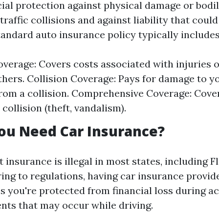
cial protection against physical damage or bodil
traffic collisions and against liability that could
tandard auto insurance policy typically includes
Coverage: Covers costs associated with injuries
thers. Collision Coverage: Pays for damage to y
from a collision. Comprehensive Coverage: Cov
 collision (theft, vandalism).
ou Need Car Insurance?
 insurance is illegal in most states, including F
ring to regulations, having car insurance provid
s you're protected from financial loss during a
nts that may occur while driving.