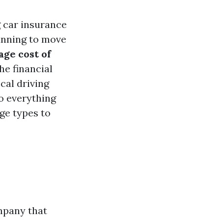
g car insurance
lanning to move
age cost of
he financial
cal driving
to everything
ge types to
mpany that