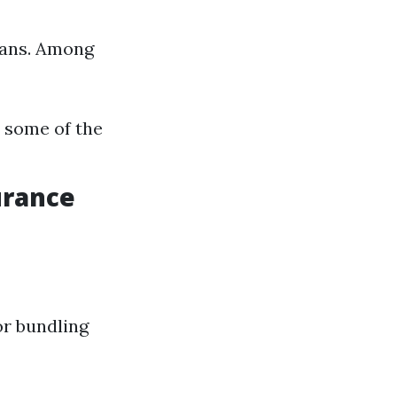
dians. Among
 some of the
urance
or bundling