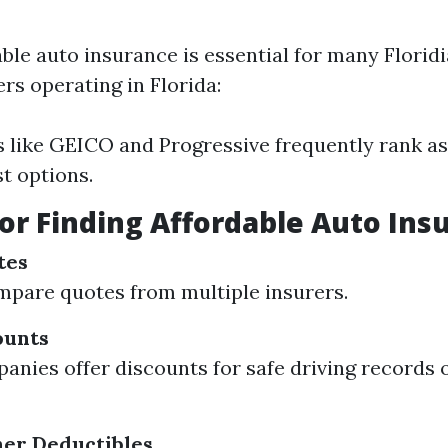
able auto insurance is essential for many Flori
rs operating in Florida:
like GEICO and Progressive frequently rank as
t options.
for Finding Affordable Auto Ins
tes
pare quotes from multiple insurers.
ounts
nies offer discounts for safe driving records 
her Deductibles