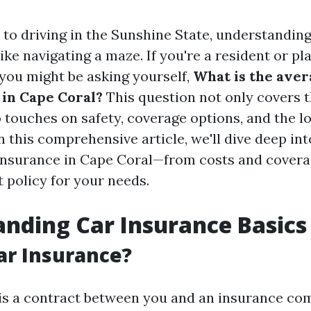
to driving in the Sunshine State, understandin
like navigating a maze. If you're a resident or p
 you might be asking yourself,
What is the aver
 in Cape Coral?
This question not only covers t
 touches on safety, coverage options, and the lo
 this comprehensive article, we'll dive deep in
 insurance in Cape Coral—from costs and covera
t policy for your needs.
nding Car Insurance Basics
ar Insurance?
is a contract between you and an insurance co