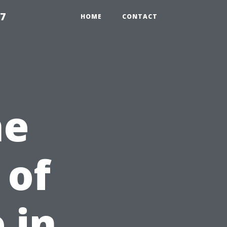
97
HOME
CONTACT
he
 of
 in