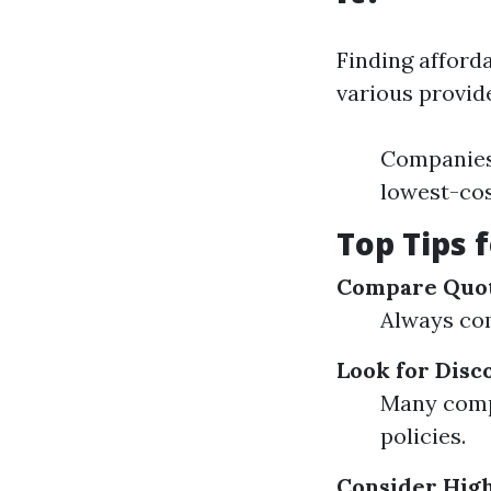
Finding afford
various provide
Companies 
lowest-cos
Top Tips 
Compare Quo
Always com
Look for Disc
Many compa
policies.
Consider Hig