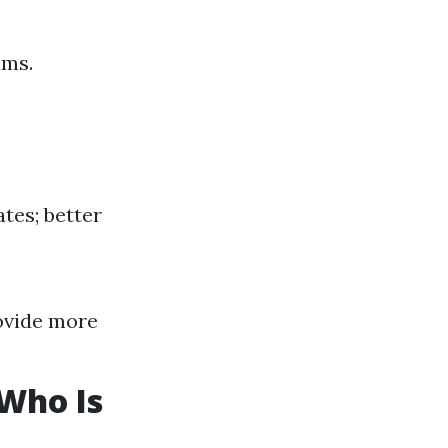
ums.
tes; better
ovide more
 Who Is