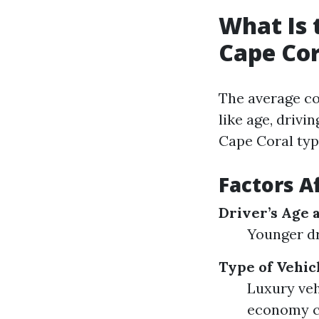
What Is 
Cape Cor
The average co
like age, drivi
Cape Coral typ
Factors A
Driver’s Age 
Younger dr
Type of Vehic
Luxury veh
economy c