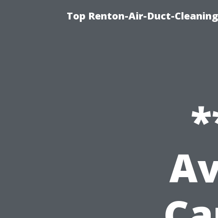
Top Renton-Air-Duct-Cleaning 
*
Av
Ca