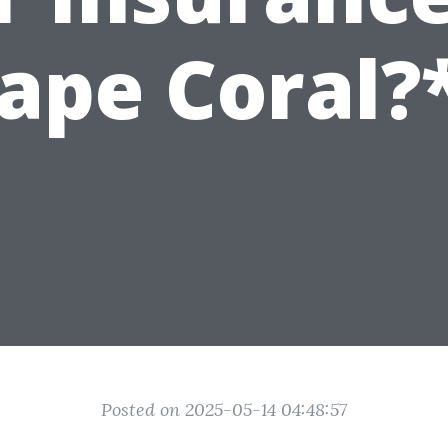
ape Coral?
Posted on 2025-05-14 04:48:57