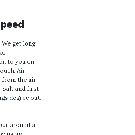
 speed
. We get long
or
on to you on
ouch. Air
 from the air
 salt and first-
ngs degree out.
lour around a
by using