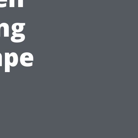
ng
ape