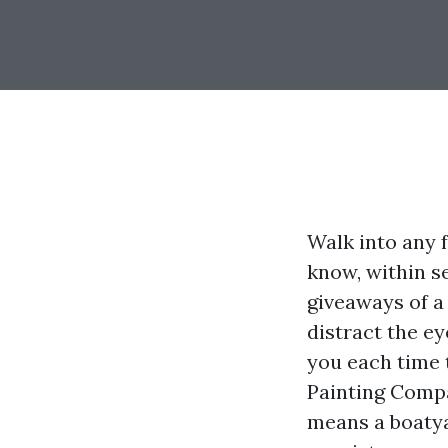
Walk into any 
know, within se
giveaways of a
distract the e
you each time 
Painting Compa
means a boatya