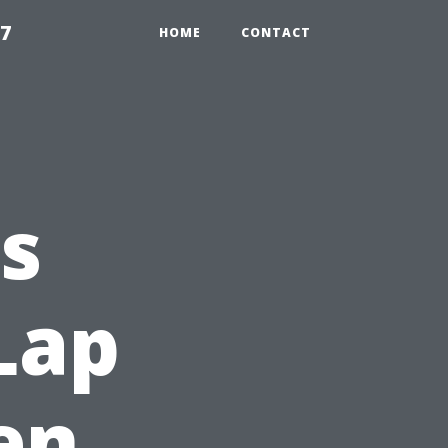
97
HOME
CONTACT
s
Lap
en