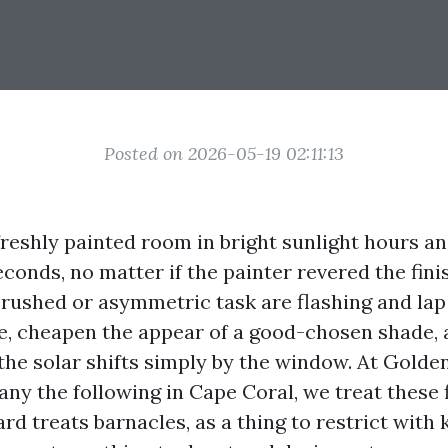
Posted on 2026-05-19 02:11:13
freshly painted room in bright sunlight hours a
conds, no matter if the painter revered the finis
 rushed or asymmetric task are flashing and la
ye, cheapen the appear of a good-chosen shade,
the solar shifts simply by the window. At Gold
ny the following in Cape Coral, we treat these 
rd treats barnacles, as a thing to restrict wit