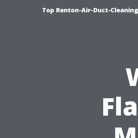
Top Renton-Air-Duct-Cleaning 
Fl
M