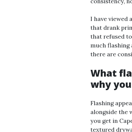
consistency, n
I have viewed a
that drank pri
that refused t
much flashing 
there are cons
What fla
why you
Flashing appea
alongside the w
you get in Cap
textured drywa