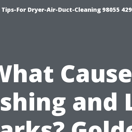
Tips-For Dryer-Air-Duct-Cleaning 98055 42
What Cause
ashing and 
arks? Gold