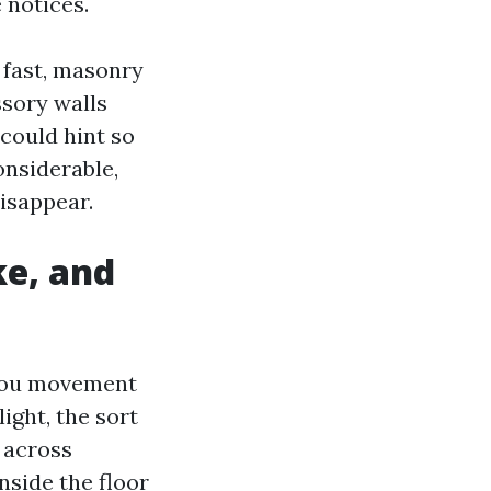
 notices.
o fast, masonry
ssory walls
could hint so
onsiderable,
isappear.
ke, and
 you movement
ight, the sort
 across
nside the floor