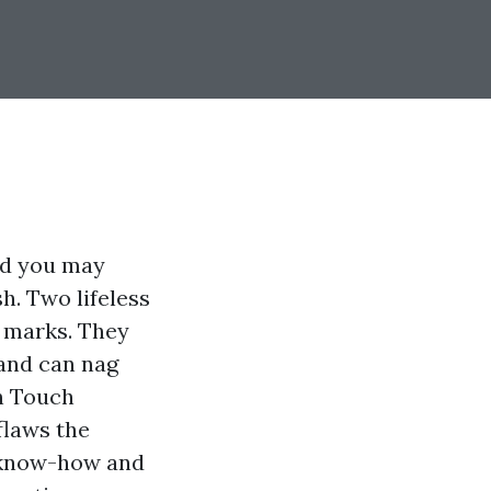
nd you may
h. Two lifeless
p marks. They
 and can nag
en Touch
flaws the
h know-how and