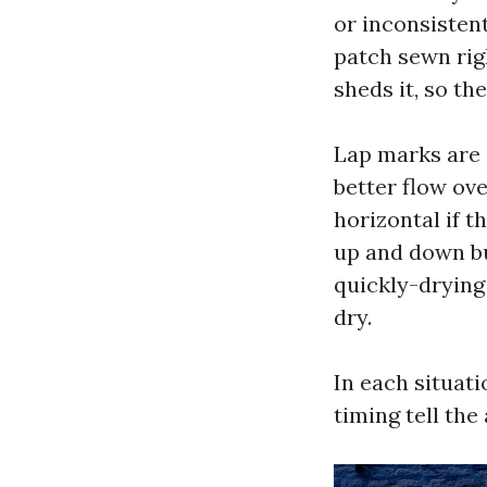
or inconsisten
patch sewn righ
sheds it, so th
Lap marks are s
better flow ove
horizontal if t
up and down bu
quickly-drying 
dry.
In each situatio
timing tell the 