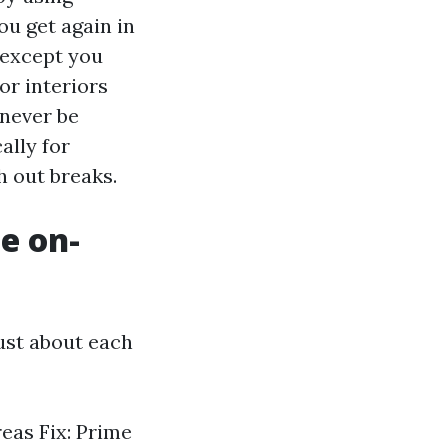
ou get again in
 except you
or interiors
 never be
ally for
h out breaks.
e on-
 just about each
eas Fix: Prime