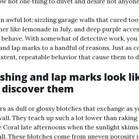
ow not one thing to duvet and desire not anyone
n awful lot: sizzling garage walls that cured to
mer like lemonade in July, and deep purple acce
o behave. With somewhat of detective work, you 
and lap marks to a handful of reasons. Just as c
istent, repeatable behavior that cause them to d
shing and lap marks look li
 discover them
rs as dull or glossy blotches that exchange as
all. They teach up such a lot lower than raking l
e Coral late afternoons when the sunlight skims
ll. These blotches come from uneven porosity i