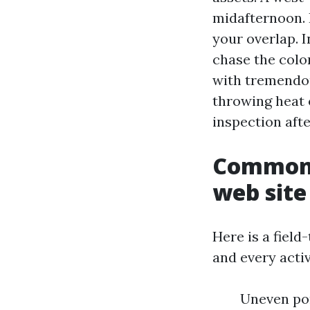
midafternoon. I
your overlap. 
chase the colo
with tremendous
throwing heat o
inspection afte
Common r
web site
Here is a field-
and every activ
Uneven por