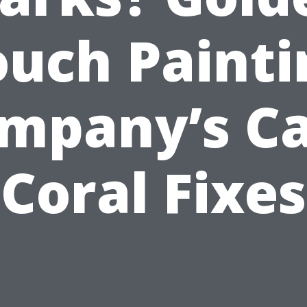
ouch Painti
mpany’s C
Coral Fixes