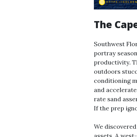
The Cape
Southwest Flor
portray season
productivity. 
outdoors stucc
conditioning ma
and accelerat
rate sand asse
If the prep ign
We discovered 
assets. A west