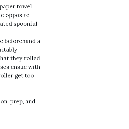
 paper towel
he opposite
lated spoonful.
tle beforehand a
ritably
that they rolled
ases ensue with
oller get too
tion, prep, and