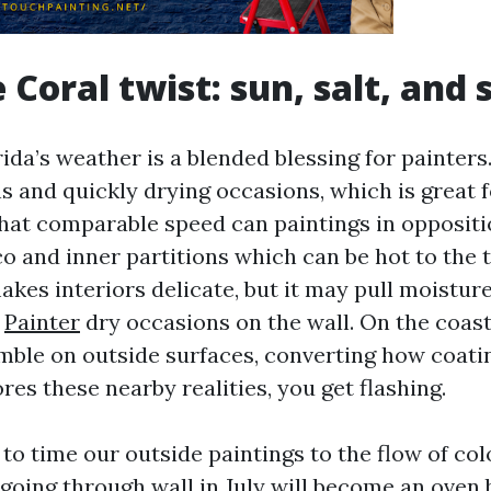
 Coral twist: sun, salt, and
ida’s weather is a blended blessing for painters
s and quickly drying occasions, which is great f
That comparable speed can paintings in oppositi
o and inner partitions which can be hot to the t
kes interiors delicate, but it may pull moisture
e
Painter
dry occasions on the wall. On the coast,
mble on outside surfaces, converting how coati
ores these nearby realities, you get flashing.
to time our outside paintings to the flow of co
-going through wall in July will become an oven 