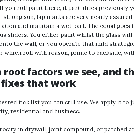
f you roll paint there, it part-dries previously y
In strong sun, lap marks are very nearly assured
ration and maintain a wet part. The equal goes f
 sliders. You either paint whilst the glass will
nto the wall, or you operate that mild strategic
r which roll with reason, prime to backside, wit
oot factors we see, and th
 fixes that work
tested tick list you can still use. We apply it to
ity, residential and business.
osity in drywall, joint compound, or patched ar