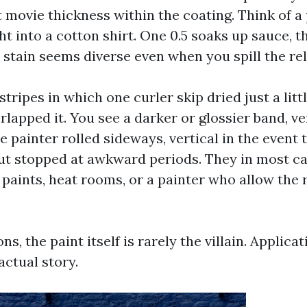
t movie thickness within the coating. Think of a
t into a cotton shirt. One 0.5 soaks up sauce, t
e stain seems diverse even when you spill the re
tripes in which one curler skip dried just a lit
rlapped it. You see a darker or glossier band, ve
he painter rolled sideways, vertical in the event 
t stopped at awkward periods. They in most c
paints, heat rooms, or a painter who allow the r
ns, the paint itself is rarely the villain. Applica
actual story.