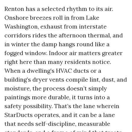
Renton has a selected rhythm to its air.
Onshore breezes roll in from Lake
Washington, exhaust from interstate
corridors rides the afternoon thermal, and
in winter the damp hangs round like a
fogged window. Indoor air matters greater
right here than many residents notice.
When a dwelling’s HVAC ducts or a
building’s dryer vents compile lint, dust, and
moisture, the process doesn’t simply
paintings more durable, it turns into a
safety possibility. That’s the lane wherein
StarDucts operates, and it can be a lane
that needs self-discipline, measurable