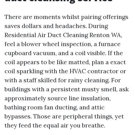
There are moments whilst pairing offerings
saves dollars and headaches. During
Residential Air Duct Cleaning Renton WA,
feel a blower wheel inspection, a furnace
cupboard vacuum, and a coil visible. If the
coil appears to be like matted, plan a exact
coil sparkling with the HVAC contractor or
with a staff skilled for rainy cleaning. For
buildings with a persistent musty smell, ask
approximately source line insulation,
bathing room fan ducting, and attic
bypasses. Those are peripheral things, yet
they feed the equal air you breathe.