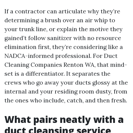
If a contractor can articulate why they’re
determining a brush over an air whip to
your trunk line, or explain the motive they
gained’t follow sanitizer with no resource
elimination first, they’re considering like a
NADCA-informed professional. For Duct
Cleaning Companies Renton WA, that mind-
set is a differentiator. It separates the
crews who go away your ducts glossy at the
internal and your residing room dusty, from
the ones who include, catch, and then fresh.
What pairs neatly with a
duct cleansing service