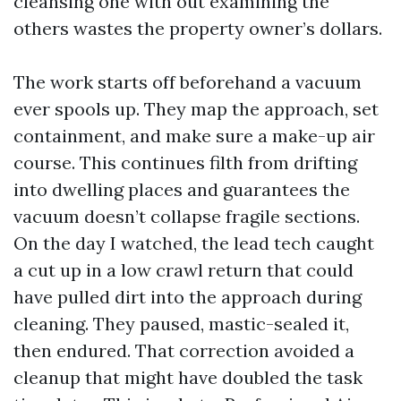
cleansing one with out examining the
others wastes the property owner’s dollars.
The work starts off beforehand a vacuum
ever spools up. They map the approach, set
containment, and make sure a make-up air
course. This continues filth from drifting
into dwelling places and guarantees the
vacuum doesn’t collapse fragile sections.
On the day I watched, the lead tech caught
a cut up in a low crawl return that could
have pulled dirt into the approach during
cleaning. They paused, mastic-sealed it,
then endured. That correction avoided a
cleanup that might have doubled the task