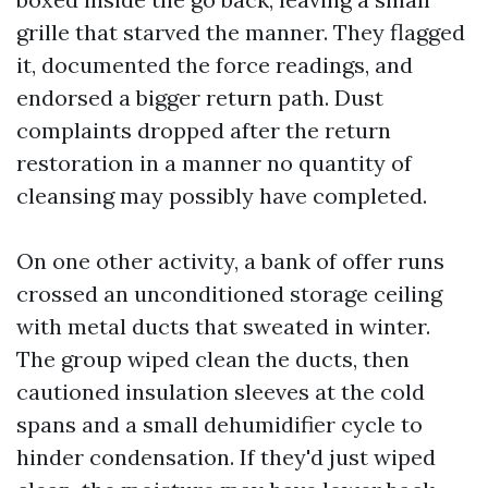
grille that starved the manner. They flagged
it, documented the force readings, and
endorsed a bigger return path. Dust
complaints dropped after the return
restoration in a manner no quantity of
cleansing may possibly have completed.
On one other activity, a bank of offer runs
crossed an unconditioned storage ceiling
with metal ducts that sweated in winter.
The group wiped clean the ducts, then
cautioned insulation sleeves at the cold
spans and a small dehumidifier cycle to
hinder condensation. If they'd just wiped