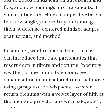
flex, and new buildings mix ingredients. If
you practice the related competitive brush
to every single, you destroy one among
them. A defense-centered mindset adapts
gear, torque, and method.
In summer, wildfire smoke from the east
can introduce first-rate particulates that
resort deep in filters and returns. In wintry
weather, prime humidity encourages
condensation in uninsulated runs that move
using garages or crawlspaces. I’ve seen
return plenums with a velvet layer of filth at
the liner and provide runs with pale, spotty