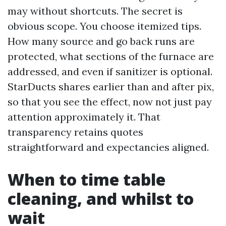
may without shortcuts. The secret is
obvious scope. You choose itemized tips.
How many source and go back runs are
protected, what sections of the furnace are
addressed, and even if sanitizer is optional.
StarDucts shares earlier than and after pix,
so that you see the effect, now not just pay
attention approximately it. That
transparency retains quotes
straightforward and expectancies aligned.
When to time table
cleaning, and whilst to
wait