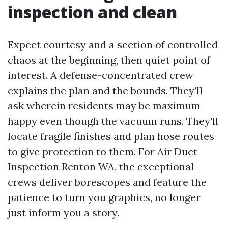
inspection and clean
Expect courtesy and a section of controlled
chaos at the beginning, then quiet point of
interest. A defense-concentrated crew
explains the plan and the bounds. They’ll
ask wherein residents may be maximum
happy even though the vacuum runs. They’ll
locate fragile finishes and plan hose routes
to give protection to them. For Air Duct
Inspection Renton WA, the exceptional
crews deliver borescopes and feature the
patience to turn you graphics, no longer
just inform you a story.