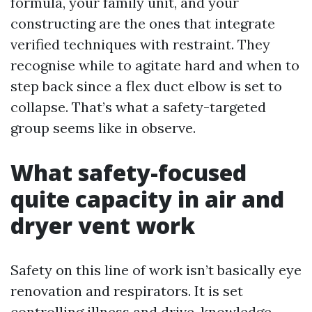
formula, your family unit, and your
constructing are the ones that integrate
verified techniques with restraint. They
recognise while to agitate hard and when to
step back since a flex duct elbow is set to
collapse. That’s what a safety-targeted
group seems like in observe.
What safety-focused
quite capacity in air and
dryer vent work
Safety on this line of work isn’t basically eye
renovation and respirators. It is set
controlling illness and drive, knowledge