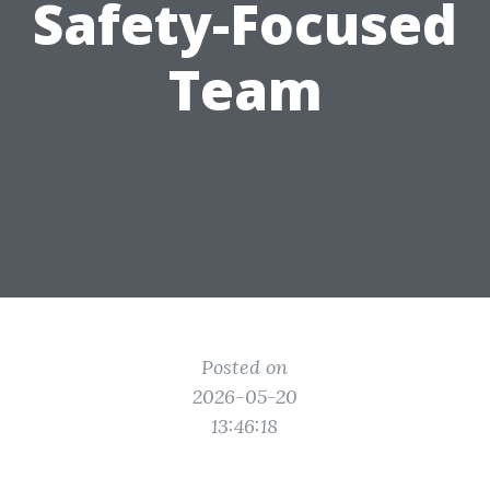
Safety-Focused
Team
Posted on
2026-05-20
13:46:18