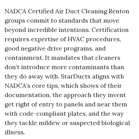
NADCA Certified Air Duct Cleaning Renton
groups commit to standards that move
beyond incredible intentions. Certification
requires expertise of HVAC procedures,
good negative drive programs, and
containment. It mandates that cleaners
don’t introduce more contaminants than
they do away with. StarDucts aligns with
NADCA’s core tips, which shows of their
documentation, the approach they invent
get right of entry to panels and near them
with code-compliant plates, and the way
they tackle mildew or suspected biological
illness.