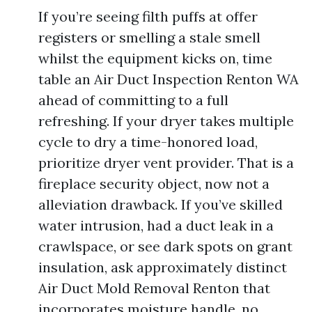
If you’re seeing filth puffs at offer
registers or smelling a stale smell
whilst the equipment kicks on, time
table an Air Duct Inspection Renton WA
ahead of committing to a full
refreshing. If your dryer takes multiple
cycle to dry a time-honored load,
prioritize dryer vent provider. That is a
fireplace security object, now not a
alleviation drawback. If you’ve skilled
water intrusion, had a duct leak in a
crawlspace, or see dark spots on grant
insulation, ask approximately distinct
Air Duct Mold Removal Renton that
incorporates moisture handle, no