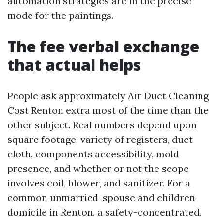
automation strategies are in the precise
mode for the paintings.
The fee verbal exchange
that actual helps
People ask approximately Air Duct Cleaning
Cost Renton extra most of the time than the
other subject. Real numbers depend upon
square footage, variety of registers, duct
cloth, components accessibility, mold
presence, and whether or not the scope
involves coil, blower, and sanitizer. For a
common unmarried-spouse and children
domicile in Renton, a safety-concentrated,