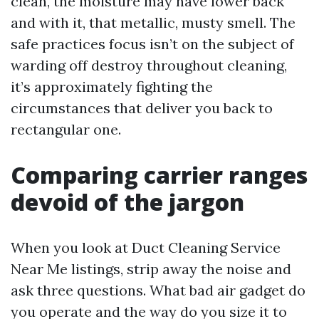
clean, the moisture may have lower back
and with it, that metallic, musty smell. The
safe practices focus isn’t on the subject of
warding off destroy throughout cleaning,
it’s approximately fighting the
circumstances that deliver you back to
rectangular one.
Comparing carrier ranges
devoid of the jargon
When you look at Duct Cleaning Service
Near Me listings, strip away the noise and
ask three questions. What bad air gadget do
you operate and the way do you size it to