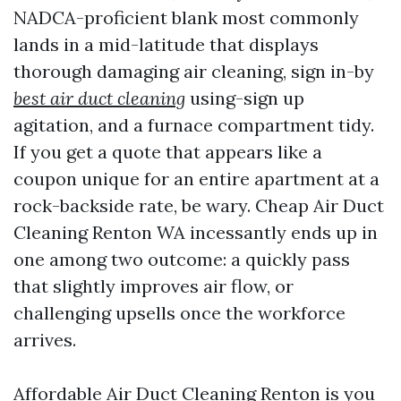
NADCA-proficient blank most commonly
lands in a mid-latitude that displays
thorough damaging air cleaning, sign in-by
best air duct cleaning
using-sign up
agitation, and a furnace compartment tidy.
If you get a quote that appears like a
coupon unique for an entire apartment at a
rock-backside rate, be wary. Cheap Air Duct
Cleaning Renton WA incessantly ends up in
one among two outcome: a quickly pass
that slightly improves air flow, or
challenging upsells once the workforce
arrives.
Affordable Air Duct Cleaning Renton is you