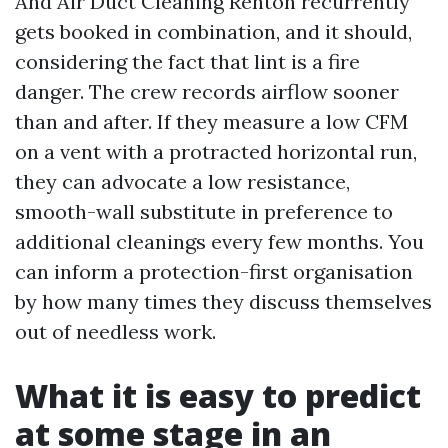
And Air Duct Cleaning Renton recurrently
gets booked in combination, and it should,
considering the fact that lint is a fire
danger. The crew records airflow sooner
than and after. If they measure a low CFM
on a vent with a protracted horizontal run,
they can advocate a low resistance,
smooth-wall substitute in preference to
additional cleanings every few months. You
can inform a protection-first organisation
by how many times they discuss themselves
out of needless work.
What it is easy to predict
at some stage in an