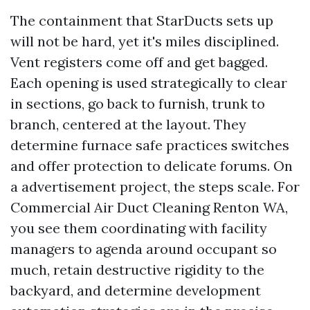
The containment that StarDucts sets up
will not be hard, yet it's miles disciplined.
Vent registers come off and get bagged.
Each opening is used strategically to clear
in sections, go back to furnish, trunk to
branch, centered at the layout. They
determine furnace safe practices switches
and offer protection to delicate forums. On
a advertisement project, the steps scale. For
Commercial Air Duct Cleaning Renton WA,
you see them coordinating with facility
managers to agenda around occupant so
much, retain destructive rigidity to the
backyard, and determine development