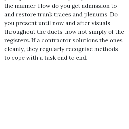
the manner. How do you get admission to
and restore trunk traces and plenums. Do
you present until now and after visuals
throughout the ducts, now not simply of the
registers. If a contractor solutions the ones
cleanly, they regularly recognise methods
to cope with a task end to end.