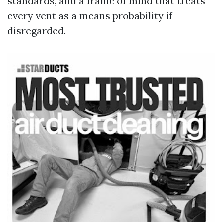
standards, and a frame of mind that treats
every vent as a means probability if
disregarded.