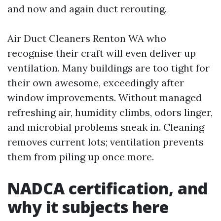
and now and again duct rerouting.
Air Duct Cleaners Renton WA who
recognise their craft will even deliver up
ventilation. Many buildings are too tight for
their own awesome, exceedingly after
window improvements. Without managed
refreshing air, humidity climbs, odors linger,
and microbial problems sneak in. Cleaning
removes current lots; ventilation prevents
them from piling up once more.
NADCA certification, and
why it subjects here