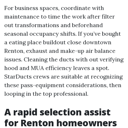
For business spaces, coordinate with
maintenance to time the work after filter
out transformations and beforehand
seasonal occupancy shifts. If you’ve bought
a eating place buildout close downtown
Renton, exhaust and make-up air balance
issues. Cleaning the ducts with out verifying
hood and MUA efficiency leaves a spot.
StarDucts crews are suitable at recognizing
these pass-equipment considerations, then
looping in the top professional.
A rapid selection assist
for Renton homeowners