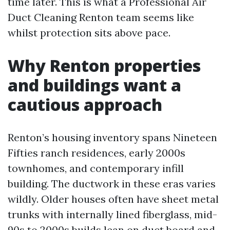
time later. This is what a Professional Air
Duct Cleaning Renton team seems like
whilst protection sits above pace.
Why Renton properties
and buildings want a
cautious approach
Renton’s housing inventory spans Nineteen
Fifties ranch residences, early 2000s
townhomes, and contemporary infill
building. The ductwork in these eras varies
wildly. Older houses often have sheet metal
trunks with internally lined fiberglass, mid-
90s to 2000s builds lean on duct board and