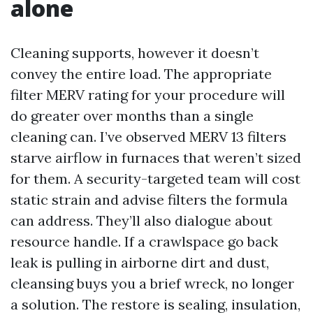
alone
Cleaning supports, however it doesn’t
convey the entire load. The appropriate
filter MERV rating for your procedure will
do greater over months than a single
cleaning can. I’ve observed MERV 13 filters
starve airflow in furnaces that weren’t sized
for them. A security-targeted team will cost
static strain and advise filters the formula
can address. They’ll also dialogue about
resource handle. If a crawlspace go back
leak is pulling in airborne dirt and dust,
cleansing buys you a brief wreck, no longer
a solution. The restore is sealing, insulation,