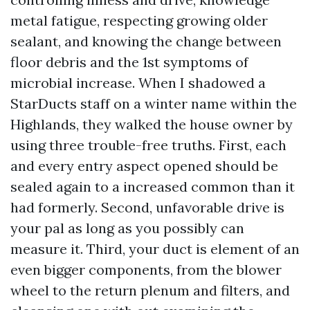
metal fatigue, respecting growing older
sealant, and knowing the change between
floor debris and the 1st symptoms of
microbial increase. When I shadowed a
StarDucts staff on a winter name within the
Highlands, they walked the house owner by
using three trouble-free truths. First, each
and every entry aspect opened should be
sealed again to a increased common than it
had formerly. Second, unfavorable drive is
your pal as long as you possibly can
measure it. Third, your duct is element of an
even bigger components, from the blower
wheel to the return plenum and filters, and