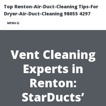
Top Renton-Air-Duct-Cleaning Tips-For
Dryer-Air-Duct-Cleaning 98055 4297
MENU
Vent Cleaning
Experts in
Renton:
StarDucts’