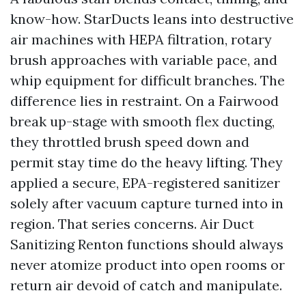
know-how. StarDucts leans into destructive
air machines with HEPA filtration, rotary
brush approaches with variable pace, and
whip equipment for difficult branches. The
difference lies in restraint. On a Fairwood
break up-stage with smooth flex ducting,
they throttled brush speed down and
permit stay time do the heavy lifting. They
applied a secure, EPA-registered sanitizer
solely after vacuum capture turned into in
region. That series concerns. Air Duct
Sanitizing Renton functions should always
never atomize product into open rooms or
return air devoid of catch and manipulate.