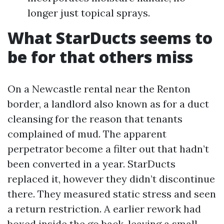
longer just topical sprays.
What StarDucts seems to
be for that others miss
On a Newcastle rental near the Renton
border, a landlord also known as for a duct
cleansing for the reason that tenants
complained of mud. The apparent
perpetrator become a filter out that hadn’t
been converted in a year. StarDucts
replaced it, however they didn’t discontinue
there. They measured static stress and seen
a return restriction. A earlier rework had
boxed inside the go back, leaving a small