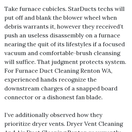
Take furnace cubicles. StarDucts techs will
put off and blank the blower wheel when
debris warrants it, however they received’t
push an useless disassembly on a furnace
nearing the quit of its lifestyles if a focused
vacuum and comfortable-brush cleansing
will suffice. That judgment protects system.
For Furnace Duct Cleaning Renton WA,
experienced hands recognize the
downstream charges of a snapped board
connector or a dishonest fan blade.
I’ve additionally observed how they
prioritize dryer vents. Dryer Vent Cleaning