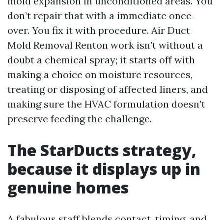
mold expansion in unconditioned areas. You
don’t repair that with a immediate once-
over. You fix it with procedure. Air Duct
Mold Removal Renton work isn’t without a
doubt a chemical spray; it starts off with
making a choice on moisture resources,
treating or disposing of affected liners, and
making sure the HVAC formulation doesn’t
preserve feeding the challenge.
The StarDucts strategy,
because it displays up in
genuine homes
A fabulous staff blends contact, timing, and