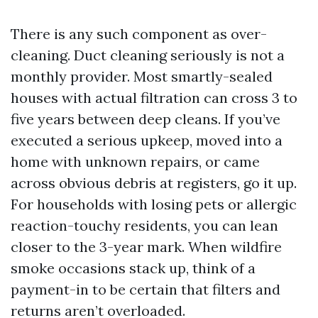
There is any such component as over-
cleaning. Duct cleaning seriously is not a
monthly provider. Most smartly-sealed
houses with actual filtration can cross 3 to
five years between deep cleans. If you’ve
executed a serious upkeep, moved into a
home with unknown repairs, or came
across obvious debris at registers, go it up.
For households with losing pets or allergic
reaction-touchy residents, you can lean
closer to the 3-year mark. When wildfire
smoke occasions stack up, think of a
payment-in to be certain that filters and
returns aren’t overloaded.