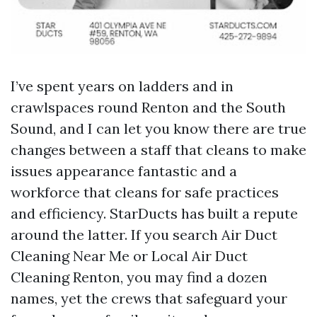
I’ve spent years on ladders and in
crawlspaces round Renton and the South
Sound, and I can let you know there are true
changes between a staff that cleans to make
issues appearance fantastic and a
workforce that cleans for safe practices
and efficiency. StarDucts has built a repute
around the latter. If you search Air Duct
Cleaning Near Me or Local Air Duct
Cleaning Renton, you may find a dozen
names, yet the crews that safeguard your