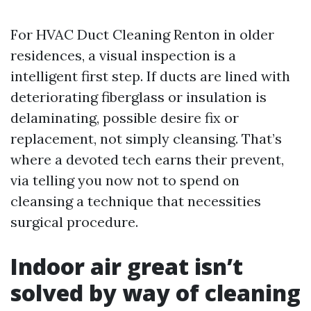
For HVAC Duct Cleaning Renton in older
residences, a visual inspection is a
intelligent first step. If ducts are lined with
deteriorating fiberglass or insulation is
delaminating, possible desire fix or
replacement, not simply cleansing. That’s
where a devoted tech earns their prevent,
via telling you now not to spend on
cleansing a technique that necessities
surgical procedure.
Indoor air great isn’t
solved by way of cleaning