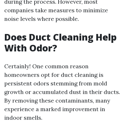
during the process. However, most
companies take measures to minimize
noise levels where possible.
Does Duct Cleaning Help
With Odor?
Certainly! One common reason
homeowners opt for duct cleaning is
persistent odors stemming from mold
growth or accumulated dust in their ducts.
By removing these contaminants, many
experience a marked improvement in
indoor smells.