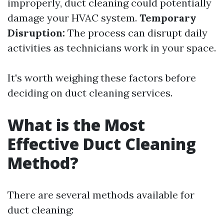
improperly, duct cleaning could potentially
damage your HVAC system.
Temporary
Disruption:
The process can disrupt daily
activities as technicians work in your space.
It's worth weighing these factors before
deciding on duct cleaning services.
What is the Most
Effective Duct Cleaning
Method?
There are several methods available for
duct cleaning: