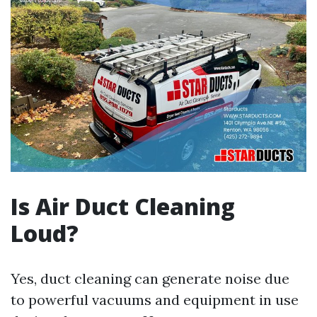
Is Air Duct Cleaning
Loud?
Yes, duct cleaning can generate noise due
to powerful vacuums and equipment in use