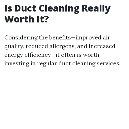
Is Duct Cleaning Really
Worth It?
Considering the benefits—improved air
quality, reduced allergens, and increased
energy efficiency—it often is worth
investing in regular duct cleaning services.