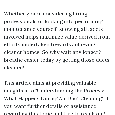
Whether you're considering hiring
professionals or looking into performing
maintenance yourself; knowing all facets
involved helps maximize value derived from
efforts undertaken towards achieving
cleaner homes! So why wait any longer?
Breathe easier today by getting those ducts
cleaned!
This article aims at providing valuable
insights into "Understanding the Process:
What Happens During Air Duct Cleaning." If
you want further details or assistance
regarding this topic feel free to reach out!