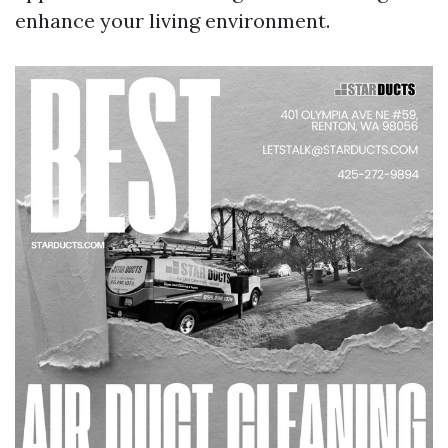
enhance your living environment.