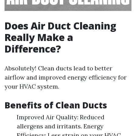
Does Air Duct Cleaning
Really Make a
Difference?
Absolutely! Clean ducts lead to better
airflow and improved energy efficiency for
your HVAC system.
Benefits of Clean Ducts
Improved Air Quality: Reduced
allergens and irritants. Energy
Efficiency: Less strain on your HVAC