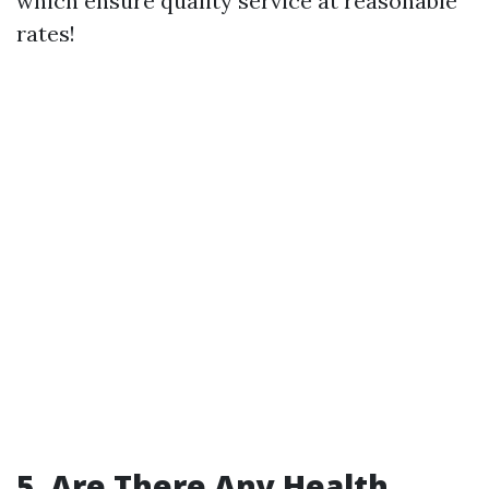
which ensure quality service at reasonable
rates!
5. Are There Any Health