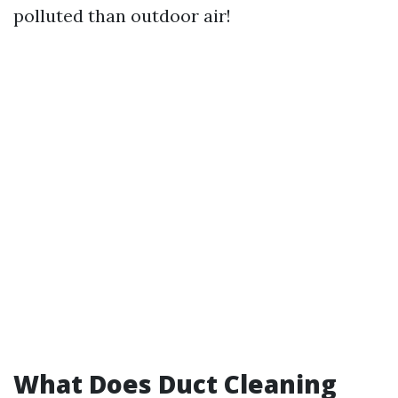
polluted than outdoor air!
What Does Duct Cleaning