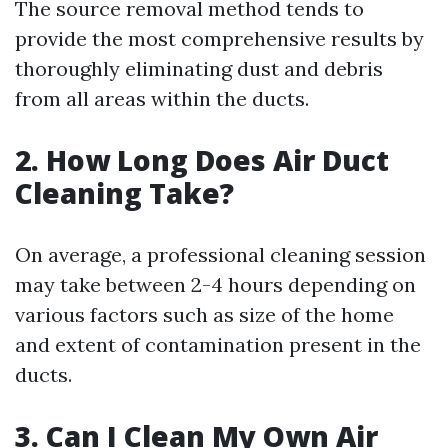
The source removal method tends to
provide the most comprehensive results by
thoroughly eliminating dust and debris
from all areas within the ducts.
2. How Long Does Air Duct
Cleaning Take?
On average, a professional cleaning session
may take between 2-4 hours depending on
various factors such as size of the home
and extent of contamination present in the
ducts.
3. Can I Clean My Own Air