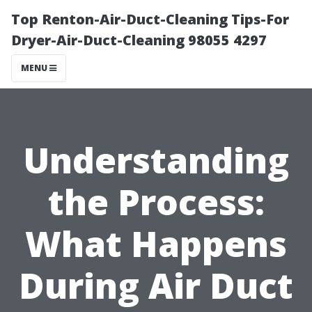
Top Renton-Air-Duct-Cleaning Tips-For
Dryer-Air-Duct-Cleaning 98055 4297
MENU
Understanding
the Process:
What Happens
During Air Duct