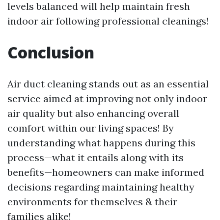
levels balanced will help maintain fresh
indoor air following professional cleanings!
Conclusion
Air duct cleaning stands out as an essential
service aimed at improving not only indoor
air quality but also enhancing overall
comfort within our living spaces! By
understanding what happens during this
process—what it entails along with its
benefits—homeowners can make informed
decisions regarding maintaining healthy
environments for themselves & their
families alike!