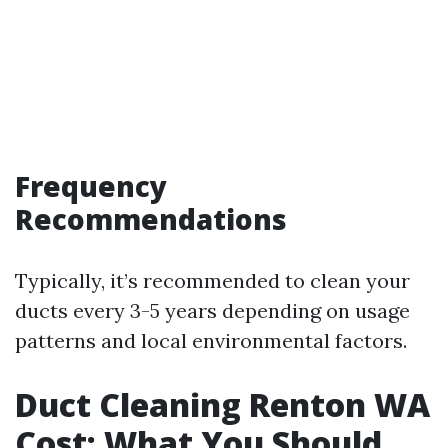
Frequency
Recommendations
Typically, it’s recommended to clean your
ducts every 3-5 years depending on usage
patterns and local environmental factors.
Duct Cleaning Renton WA
Cost: What You Should