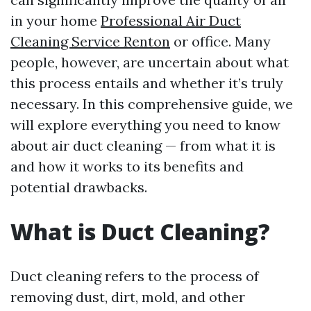
in your home
Professional Air Duct
Cleaning Service Renton
or office. Many
people, however, are uncertain about what
this process entails and whether it’s truly
necessary. In this comprehensive guide, we
will explore everything you need to know
about air duct cleaning — from what it is
and how it works to its benefits and
potential drawbacks.
What is Duct Cleaning?
Duct cleaning refers to the process of
removing dust, dirt, mold, and other