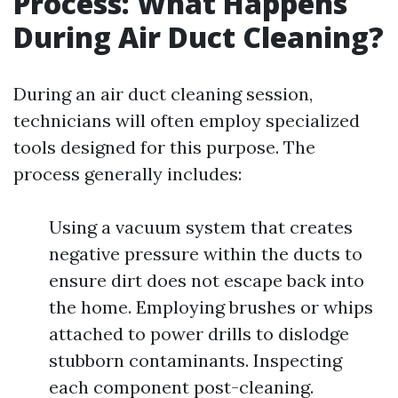
Process: What Happens
During Air Duct Cleaning?
During an air duct cleaning session,
technicians will often employ specialized
tools designed for this purpose. The
process generally includes:
Using a vacuum system that creates
negative pressure within the ducts to
ensure dirt does not escape back into
the home. Employing brushes or whips
attached to power drills to dislodge
stubborn contaminants. Inspecting
each component post-cleaning.