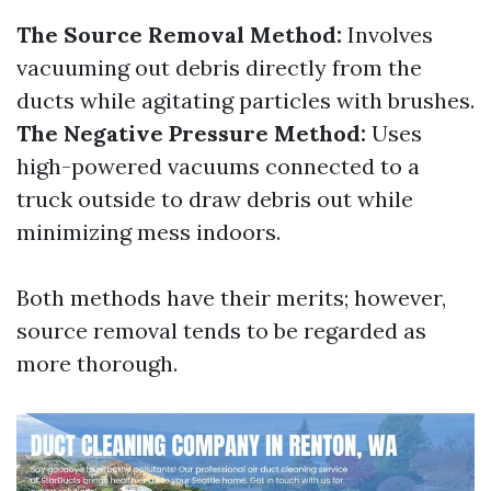
The Source Removal Method:
Involves
vacuuming out debris directly from the
ducts while agitating particles with brushes.
The Negative Pressure Method:
Uses
high-powered vacuums connected to a
truck outside to draw debris out while
minimizing mess indoors.
Both methods have their merits; however,
source removal tends to be regarded as
more thorough.