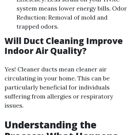
system means lower energy bills. Odor
Reduction: Removal of mold and
trapped odors.
Will Duct Cleaning Improve
Indoor Air Quality?
Yes! Cleaner ducts mean cleaner air
circulating in your home. This can be
particularly beneficial for individuals
suffering from allergies or respiratory
issues.
Understanding the