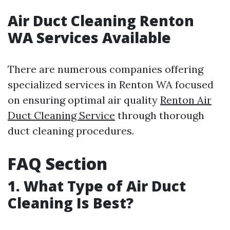
Air Duct Cleaning Renton
WA Services Available
There are numerous companies offering
specialized services in Renton WA focused
on ensuring optimal air quality
Renton Air
Duct Cleaning Service
through thorough
duct cleaning procedures.
FAQ Section
1. What Type of Air Duct
Cleaning Is Best?