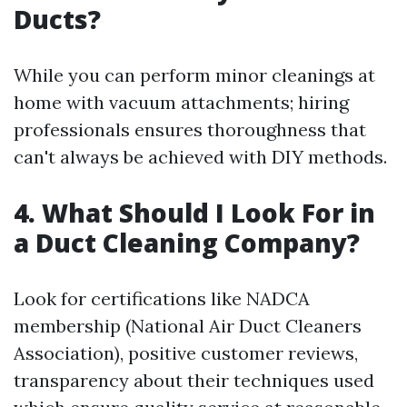
Ducts?
While you can perform minor cleanings at
home with vacuum attachments; hiring
professionals ensures thoroughness that
can't always be achieved with DIY methods.
4. What Should I Look For in
a Duct Cleaning Company?
Look for certifications like NADCA
membership (National Air Duct Cleaners
Association), positive customer reviews,
transparency about their techniques used