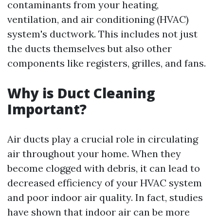
contaminants from your heating,
ventilation, and air conditioning (HVAC)
system's ductwork. This includes not just
the ducts themselves but also other
components like registers, grilles, and fans.
Why is Duct Cleaning
Important?
Air ducts play a crucial role in circulating
air throughout your home. When they
become clogged with debris, it can lead to
decreased efficiency of your HVAC system
and poor indoor air quality. In fact, studies
have shown that indoor air can be more