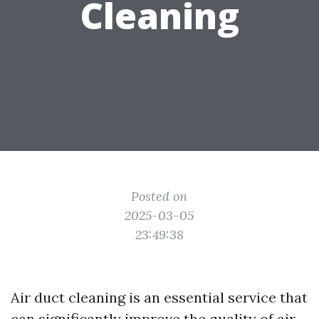
Cleaning
Posted on
2025-03-05
23:49:38
Air duct cleaning is an essential service that
can significantly improve the quality of air