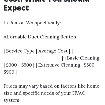
Expect
In Renton WA specifically:
Affordable Duct Cleaning Renton
| Service Type | Average Cost | |-------------
-------|--------------------| | Basic Cleaning
| $300 - $500 | | Extensive Cleaning | $500 -
$900 |
Prices may vary based on factors like home
size and specific needs of your HVAC
system.