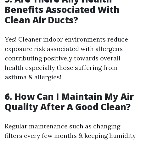
Benefits Associated With
Clean Air Ducts?
Yes! Cleaner indoor environments reduce
exposure risk associated with allergens
contributing positively towards overall
health especially those suffering from
asthma & allergies!
6. How Can I Maintain My Air
Quality After A Good Clean?
Regular maintenance such as changing
filters every few months & keeping humidity