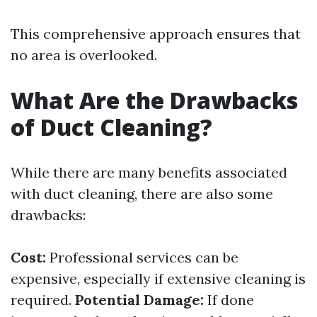
This comprehensive approach ensures that
no area is overlooked.
What Are the Drawbacks
of Duct Cleaning?
While there are many benefits associated
with duct cleaning, there are also some
drawbacks:
Cost:
Professional services can be
expensive, especially if extensive cleaning is
required.
Potential Damage:
If done