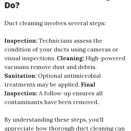
Do?
Duct cleaning involves several steps:
Inspection:
Technicians assess the
condition of your ducts using cameras or
visual inspections.
Cleaning:
High-powered
vacuums remove dust and debris.
Sanitation:
Optional antimicrobial
treatments may be applied.
Final
Inspection:
A follow-up ensures all
contaminants have been removed.
By understanding these steps, you’ll
appreciate how thorough duct cleaning can