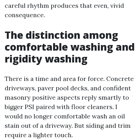
careful rhythm produces that even, vivid
consequence.
The distinction among
comfortable washing and
rigidity washing
There is a time and area for force. Concrete
driveways, paver pool decks, and confident
masonry positive aspects reply smartly to
bigger PSI paired with floor cleaners. I
would no longer comfortable wash an oil
stain out of a driveway. But siding and trim
require a lighter touch.