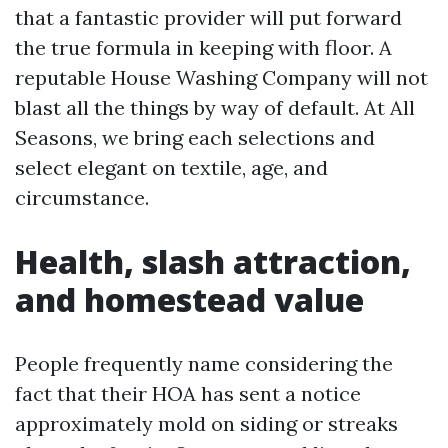
that a fantastic provider will put forward
the true formula in keeping with floor. A
reputable House Washing Company will not
blast all the things by way of default. At All
Seasons, we bring each selections and
select elegant on textile, age, and
circumstance.
Health, slash attraction,
and homestead value
People frequently name considering the
fact that their HOA has sent a notice
approximately mold on siding or streaks