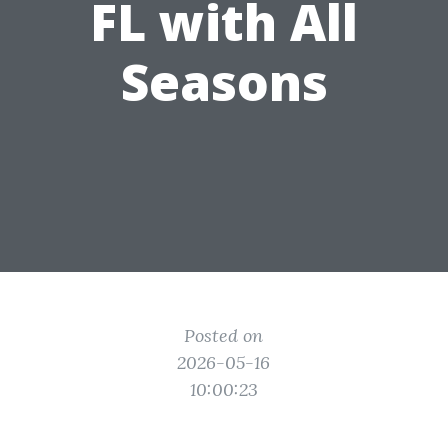
FL with All
Seasons
Posted on
2026-05-16
10:00:23