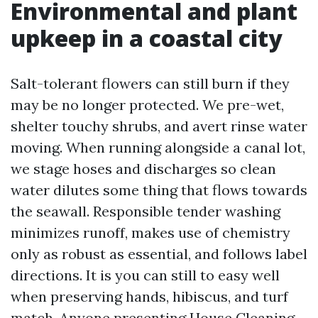
Environmental and plant
upkeep in a coastal city
Salt-tolerant flowers can still burn if they
may be no longer protected. We pre-wet,
shelter touchy shrubs, and avert rinse water
moving. When running alongside a canal lot,
we stage hoses and discharges so clean
water dilutes some thing that flows towards
the seawall. Responsible tender washing
minimizes runoff, makes use of chemistry
only as robust as essential, and follows label
directions. It is you can still to easy well
when preserving hands, hibiscus, and turf
match. Anyone presenting House Cleaning