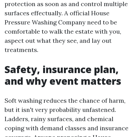
protection as soon as and control multiple
surfaces effectually. A official House
Pressure Washing Company need to be
comfortable to walk the estate with you,
aspect out what they see, and lay out
treatments.
Safety, insurance plan,
and why event matters
Soft washing reduces the chance of harm,
but it isn't very probability unfastened.
Ladders, rainy surfaces, and chemical
coping with demand classes and insurance