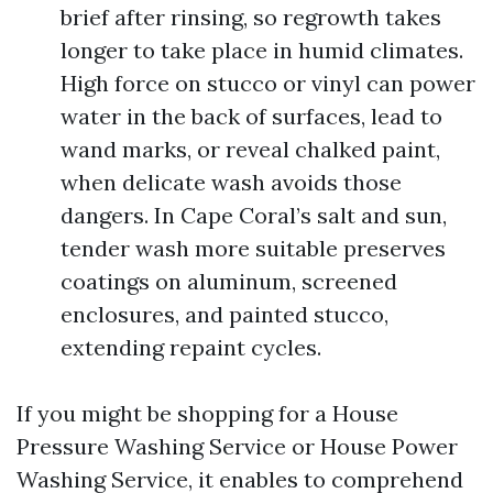
brief after rinsing, so regrowth takes
longer to take place in humid climates.
High force on stucco or vinyl can power
water in the back of surfaces, lead to
wand marks, or reveal chalked paint,
when delicate wash avoids those
dangers. In Cape Coral’s salt and sun,
tender wash more suitable preserves
coatings on aluminum, screened
enclosures, and painted stucco,
extending repaint cycles.
If you might be shopping for a House
Pressure Washing Service or House Power
Washing Service, it enables to comprehend