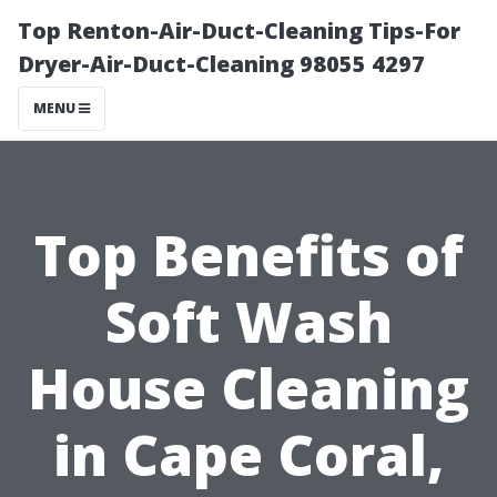
Top Renton-Air-Duct-Cleaning Tips-For
Dryer-Air-Duct-Cleaning 98055 4297
MENU
Top Benefits of
Soft Wash
House Cleaning
in Cape Coral,