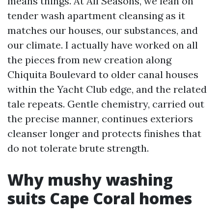
means things. At All Seasons, we lean on
tender wash apartment cleansing as it
matches our houses, our substances, and
our climate. I actually have worked on all
the pieces from new creation along
Chiquita Boulevard to older canal houses
within the Yacht Club edge, and the related
tale repeats. Gentle chemistry, carried out
the precise manner, continues exteriors
cleanser longer and protects finishes that
do not tolerate brute strength.
Why mushy washing
suits Cape Coral homes