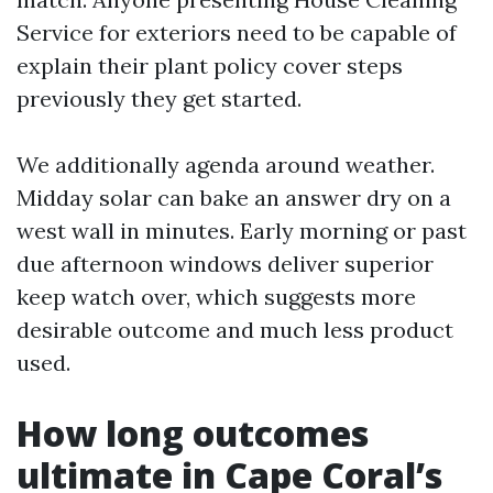
Service for exteriors need to be capable of
explain their plant policy cover steps
previously they get started.
We additionally agenda around weather.
Midday solar can bake an answer dry on a
west wall in minutes. Early morning or past
due afternoon windows deliver superior
keep watch over, which suggests more
desirable outcome and much less product
used.
How long outcomes
ultimate in Cape Coral’s