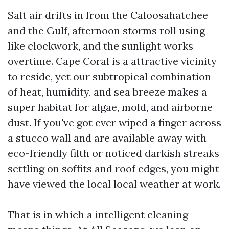
Salt air drifts in from the Caloosahatchee
and the Gulf, afternoon storms roll using
like clockwork, and the sunlight works
overtime. Cape Coral is a attractive vicinity
to reside, yet our subtropical combination
of heat, humidity, and sea breeze makes a
super habitat for algae, mold, and airborne
dust. If you've got ever wiped a finger across
a stucco wall and are available away with
eco-friendly filth or noticed darkish streaks
settling on soffits and roof edges, you might
have viewed the local local weather at work.
That is in which a intelligent cleaning