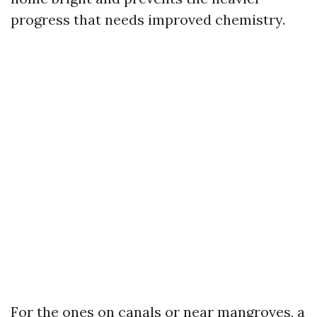
progress that needs improved chemistry.
For the ones on canals or near mangroves, a