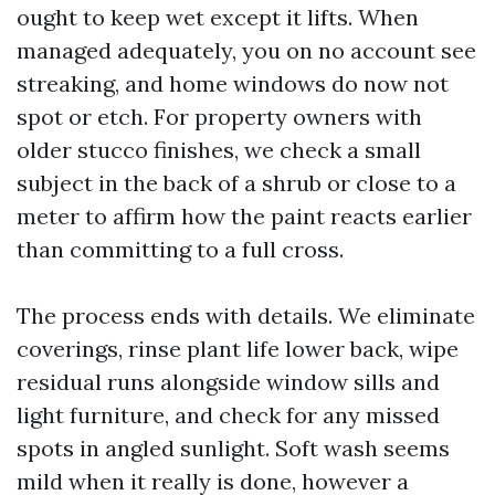
ought to keep wet except it lifts. When
managed adequately, you on no account see
streaking, and home windows do now not
spot or etch. For property owners with
older stucco finishes, we check a small
subject in the back of a shrub or close to a
meter to affirm how the paint reacts earlier
than committing to a full cross.
The process ends with details. We eliminate
coverings, rinse plant life lower back, wipe
residual runs alongside window sills and
light furniture, and check for any missed
spots in angled sunlight. Soft wash seems
mild when it really is done, however a