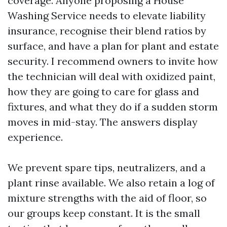
coverage. Anyone proposing a House
Washing Service needs to elevate liability
insurance, recognise their blend ratios by
surface, and have a plan for plant and estate
security. I recommend owners to invite how
the technician will deal with oxidized paint,
how they are going to care for glass and
fixtures, and what they do if a sudden storm
moves in mid-stay. The answers display
experience.
We prevent spare tips, neutralizers, and a
plant rinse available. We also retain a log of
mixture strengths with the aid of floor, so
our groups keep constant. It is the small