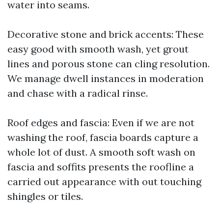
water into seams.
Decorative stone and brick accents: These
easy good with smooth wash, yet grout
lines and porous stone can cling resolution.
We manage dwell instances in moderation
and chase with a radical rinse.
Roof edges and fascia: Even if we are not
washing the roof, fascia boards capture a
whole lot of dust. A smooth soft wash on
fascia and soffits presents the roofline a
carried out appearance with out touching
shingles or tiles.