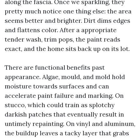
along the fascia. Once we sparkling, they
pretty much notice one thing else: the area
seems better and brighter. Dirt dims edges
and flattens color. After a appropriate
tender wash, trim pops, the paint reads
exact, and the home sits back up on its lot.
There are functional benefits past
appearance. Algae, mould, and mold hold
moisture towards surfaces and can
accelerate paint failure and marking. On
stucco, which could train as splotchy
darkish patches that eventually result in
untimely repainting. On vinyl and aluminum,
the buildup leaves a tacky layer that grabs