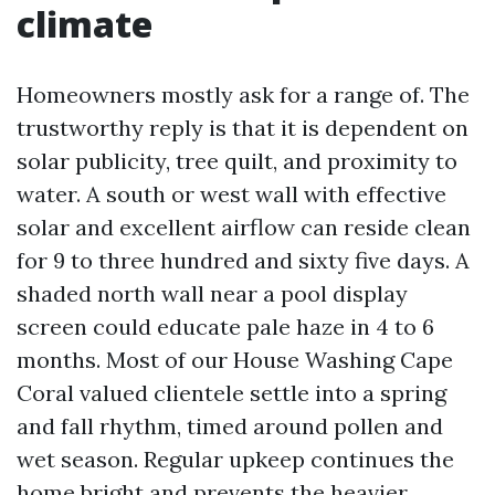
climate
Homeowners mostly ask for a range of. The
trustworthy reply is that it is dependent on
solar publicity, tree quilt, and proximity to
water. A south or west wall with effective
solar and excellent airflow can reside clean
for 9 to three hundred and sixty five days. A
shaded north wall near a pool display
screen could educate pale haze in 4 to 6
months. Most of our House Washing Cape
Coral valued clientele settle into a spring
and fall rhythm, timed around pollen and
wet season. Regular upkeep continues the
home bright and prevents the heavier