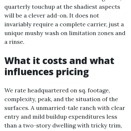
quarterly touchup at the shadiest aspects
will be a clever add-on. It does not
invariably require a complete carrier, just a
unique mushy wash on limitation zones and
a rinse.
What it costs and what
influences pricing
We rate headquartered on sq. footage,
complexity, peak, and the situation of the
surfaces. A unmarried-tale ranch with clear
entry and mild buildup expenditures less
than a two-story dwelling with tricky trim,