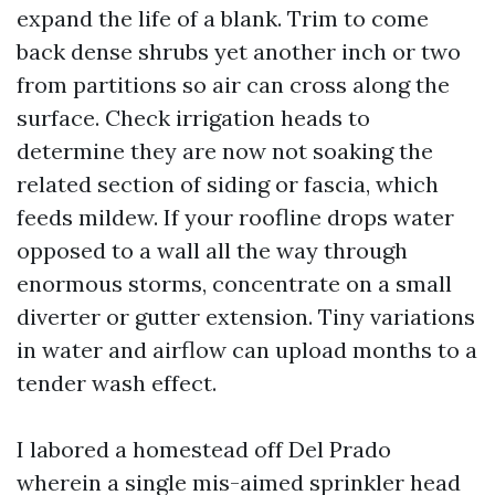
expand the life of a blank. Trim to come
back dense shrubs yet another inch or two
from partitions so air can cross along the
surface. Check irrigation heads to
determine they are now not soaking the
related section of siding or fascia, which
feeds mildew. If your roofline drops water
opposed to a wall all the way through
enormous storms, concentrate on a small
diverter or gutter extension. Tiny variations
in water and airflow can upload months to a
tender wash effect.
I labored a homestead off Del Prado
wherein a single mis-aimed sprinkler head