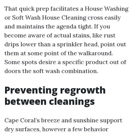
That quick prep facilitates a House Washing
or Soft Wash House Cleaning cross easily
and maintains the agenda tight. If you
become aware of actual stains, like rust
drips lower than a sprinkler head, point out
them at some point of the walkaround.
Some spots desire a specific product out of
doors the soft wash combination.
Preventing regrowth
between cleanings
Cape Coral’s breeze and sunshine support
dry surfaces, however a few behavior