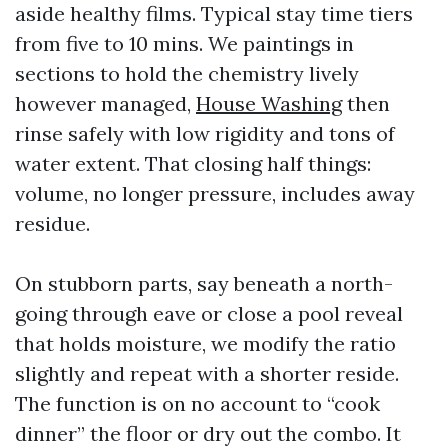
aside healthy films. Typical stay time tiers
from five to 10 mins. We paintings in
sections to hold the chemistry lively
however managed,
House Washing
then
rinse safely with low rigidity and tons of
water extent. That closing half things:
volume, no longer pressure, includes away
residue.
On stubborn parts, say beneath a north-
going through eave or close a pool reveal
that holds moisture, we modify the ratio
slightly and repeat with a shorter reside.
The function is on no account to “cook
dinner” the floor or dry out the combo. It