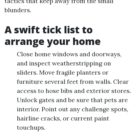
tactics that keep away from the small
blunders.
A swift tick list to
arrange your home
Close home windows and doorways,
and inspect weatherstripping on
sliders. Move fragile planters or
furniture several feet from walls. Clear
access to hose bibs and exterior stores.
Unlock gates and be sure that pets are
interior. Point out any challenge spots,
hairline cracks, or current paint
touchups.