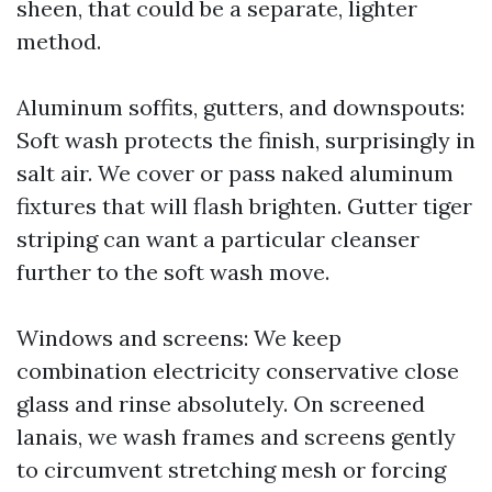
sheen, that could be a separate, lighter
method.
Aluminum soffits, gutters, and downspouts:
Soft wash protects the finish, surprisingly in
salt air. We cover or pass naked aluminum
fixtures that will flash brighten. Gutter tiger
striping can want a particular cleanser
further to the soft wash move.
Windows and screens: We keep
combination electricity conservative close
glass and rinse absolutely. On screened
lanais, we wash frames and screens gently
to circumvent stretching mesh or forcing