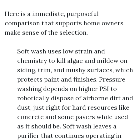
Here is a immediate, purposeful
comparison that supports home owners
make sense of the selection.
Soft wash uses low strain and
chemistry to kill algae and mildew on
siding, trim, and mushy surfaces, which
protects paint and finishes. Pressure
washing depends on higher PSI to
robotically dispose of airborne dirt and
dust, just right for hard resources like
concrete and some pavers while used
as it should be. Soft wash leaves a
purifier that continues operating in