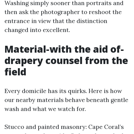
Washing simply sooner than portraits and
then ask the photographer to reshoot the
entrance in view that the distinction
changed into excellent.
Material-with the aid of-
drapery counsel from the
field
Every domicile has its quirks. Here is how
our nearby materials behave beneath gentle
wash and what we watch for.
Stucco and painted masonry: Cape Coral’s