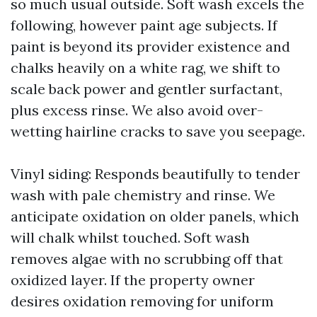
so much usual outside. Soft wash excels the
following, however paint age subjects. If
paint is beyond its provider existence and
chalks heavily on a white rag, we shift to
scale back power and gentler surfactant,
plus excess rinse. We also avoid over-
wetting hairline cracks to save you seepage.
Vinyl siding: Responds beautifully to tender
wash with pale chemistry and rinse. We
anticipate oxidation on older panels, which
will chalk whilst touched. Soft wash
removes algae with no scrubbing off that
oxidized layer. If the property owner
desires oxidation removing for uniform