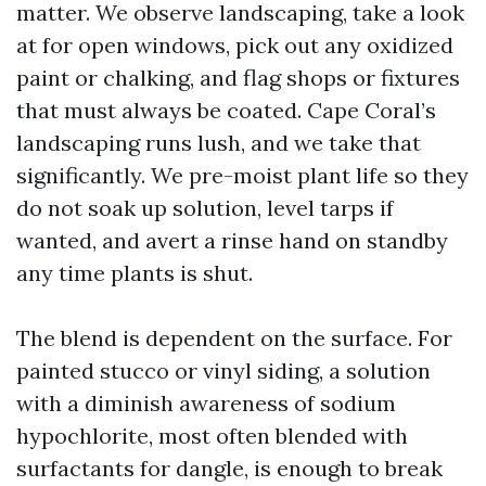
matter. We observe landscaping, take a look
at for open windows, pick out any oxidized
paint or chalking, and flag shops or fixtures
that must always be coated. Cape Coral’s
landscaping runs lush, and we take that
significantly. We pre-moist plant life so they
do not soak up solution, level tarps if
wanted, and avert a rinse hand on standby
any time plants is shut.
The blend is dependent on the surface. For
painted stucco or vinyl siding, a solution
with a diminish awareness of sodium
hypochlorite, most often blended with
surfactants for dangle, is enough to break