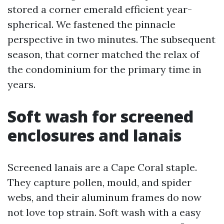
stored a corner emerald efficient year-
spherical. We fastened the pinnacle
perspective in two minutes. The subsequent
season, that corner matched the relax of
the condominium for the primary time in
years.
Soft wash for screened
enclosures and lanais
Screened lanais are a Cape Coral staple.
They capture pollen, mould, and spider
webs, and their aluminum frames do now
not love top strain. Soft wash with a easy