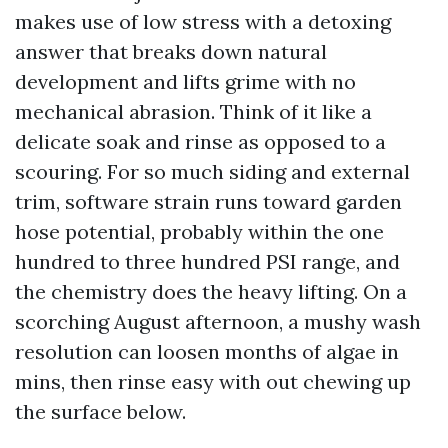
makes use of low stress with a detoxing
answer that breaks down natural
development and lifts grime with no
mechanical abrasion. Think of it like a
delicate soak and rinse as opposed to a
scouring. For so much siding and external
trim, software strain runs toward garden
hose potential, probably within the one
hundred to three hundred PSI range, and
the chemistry does the heavy lifting. On a
scorching August afternoon, a mushy wash
resolution can loosen months of algae in
mins, then rinse easy with out chewing up
the surface below.