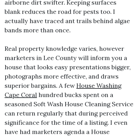
airborne dirt swifter. Keeping surfaces
blank reduces the road for pests too. I
actually have traced ant trails behind algae
bands more than once.
Real property knowledge varies, however
marketers in Lee County will inform you a
house that looks easy presentations bigger,
photographs more effective, and draws
superior bargains. A few
House Washing
Cape Coral
hundred bucks spent on a
seasoned Soft Wash House Cleaning Service
can return regularly that during perceived
significance for the time of a listing. I even
have had marketers agenda a House