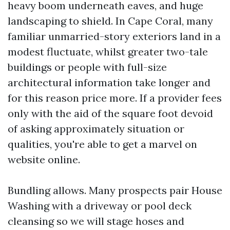
heavy boom underneath eaves, and huge
landscaping to shield. In Cape Coral, many
familiar unmarried-story exteriors land in a
modest fluctuate, whilst greater two-tale
buildings or people with full-size
architectural information take longer and
for this reason price more. If a provider fees
only with the aid of the square foot devoid
of asking approximately situation or
qualities, you're able to get a marvel on
website online.
Bundling allows. Many prospects pair House
Washing with a driveway or pool deck
cleansing so we will stage hoses and