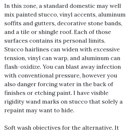
In this zone, a standard domestic may well
mix painted stucco, vinyl accents, aluminum
soffits and gutters, decorative stone bands,
and a tile or shingle roof. Each of those
surfaces contains its personal limits.
Stucco hairlines can widen with excessive
tension, vinyl can warp, and aluminum can
flash-oxidize. You can blast away infection
with conventional pressure, however you
also danger forcing water in the back of
finishes or etching paint. I have visible
rigidity wand marks on stucco that solely a
repaint may want to hide.
Soft wash objectives for the alternative. It