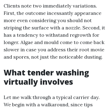
Clients note two immediately variations.
First, the outcome incessantly appearance
more even considering you should not
striping the surface with a nozzle. Second, it
has a tendency to withstand regrowth for
longer. Algae and mould come to come back
slower in case you address their root movie
and spores, not just the noticeable dusting.
What tender washing
virtually involves
Let me walk through a typical carrier day.
We begin with a walkaround, since tips