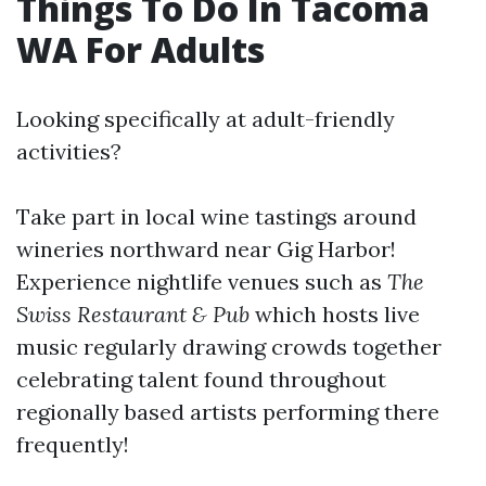
Things To Do In Tacoma
WA For Adults
Looking specifically at adult-friendly
activities?
Take part in local wine tastings around
wineries northward near Gig Harbor!
Experience nightlife venues such as
The
Swiss Restaurant & Pub
which hosts live
music regularly drawing crowds together
celebrating talent found throughout
regionally based artists performing there
frequently!