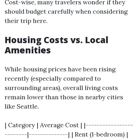
Cost-wise, many travelers wonder if they
should budget carefully when considering
their trip here.
Housing Costs vs. Local
Amenities
While housing prices have been rising
recently (especially compared to
surrounding areas), overall living costs
remain lower than those in nearby cities
like Seattle.
| Category | Average Cost | |-----------------
--------|--------------| | Rent (1-bedroom) |