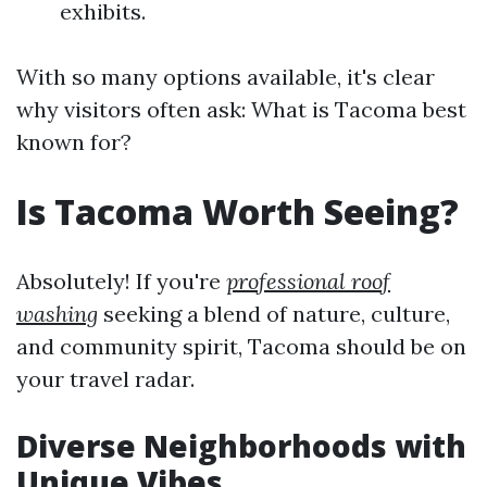
exhibits.
With so many options available, it's clear
why visitors often ask: What is Tacoma best
known for?
Is Tacoma Worth Seeing?
Absolutely! If you're
professional roof
washing
seeking a blend of nature, culture,
and community spirit, Tacoma should be on
your travel radar.
Diverse Neighborhoods with
Unique Vibes