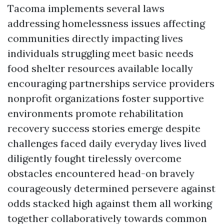
Tacoma implements several laws
addressing homelessness issues affecting
communities directly impacting lives
individuals struggling meet basic needs
food shelter resources available locally
encouraging partnerships service providers
nonprofit organizations foster supportive
environments promote rehabilitation
recovery success stories emerge despite
challenges faced daily everyday lives lived
diligently fought tirelessly overcome
obstacles encountered head-on bravely
courageously determined persevere against
odds stacked high against them all working
together collaboratively towards common