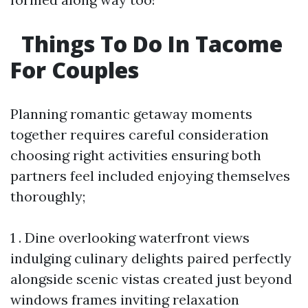
Things To Do In Tacome
For Couples
Planning romantic getaway moments
together requires careful consideration
choosing right activities ensuring both
partners feel included enjoying themselves
thoroughly;
1 . Dine overlooking waterfront views
indulging culinary delights paired perfectly
alongside scenic vistas created just beyond
windows frames inviting relaxation