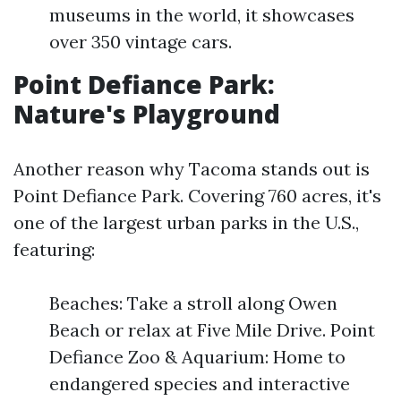
museums in the world, it showcases
over 350 vintage cars.
Point Defiance Park:
Nature's Playground
Another reason why Tacoma stands out is
Point Defiance Park. Covering 760 acres, it's
one of the largest urban parks in the U.S.,
featuring:
Beaches: Take a stroll along Owen
Beach or relax at Five Mile Drive. Point
Defiance Zoo & Aquarium: Home to
endangered species and interactive