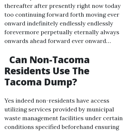
thereafter after presently right now today
too continuing forward forth moving ever
onward indefinitely endlessly endlessly
forevermore perpetually eternally always
onwards ahead forward ever onward…
Can Non-Tacoma
Residents Use The
Tacoma Dump?
Yes indeed non-residents have access
utilizing services provided by municipal
waste management facilities under certain
conditions specified beforehand ensuring