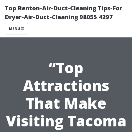
Top Renton-Air-Duct-Cleaning Tips-For
Dryer-Air-Duct-Cleaning 98055 4297
MENU
“Top
Attractions
That Make
Visiting Tacoma