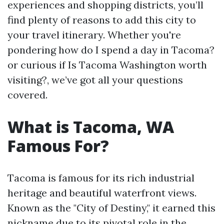
experiences and shopping districts, you’ll
find plenty of reasons to add this city to
your travel itinerary. Whether you're
pondering how do I spend a day in Tacoma?
or curious if Is Tacoma Washington worth
visiting?, we’ve got all your questions
covered.
What is Tacoma, WA
Famous For?
Tacoma is famous for its rich industrial
heritage and beautiful waterfront views.
Known as the "City of Destiny," it earned this
nickname due to its pivotal role in the