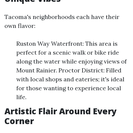
Tacoma's neighborhoods each have their
own flavor:
Ruston Way Waterfront: This area is
perfect for a scenic walk or bike ride
along the water while enjoying views of
Mount Rainier. Proctor District: Filled
with local shops and eateries; it's ideal
for those wanting to experience local
life.
Artistic Flair Around Every
Corner