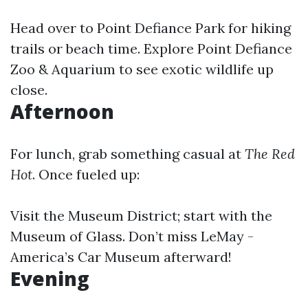
Head over to Point Defiance Park for hiking
trails or beach time. Explore Point Defiance
Zoo & Aquarium to see exotic wildlife up
close.
Afternoon
For lunch, grab something casual at
The Red
Hot
. Once fueled up:
Visit the Museum District; start with the
Museum of Glass. Don’t miss LeMay -
America’s Car Museum afterward!
Evening