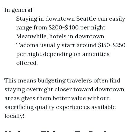
In general:
Staying in downtown Seattle can easily
range from $200-$400 per night.
Meanwhile, hotels in downtown
Tacoma usually start around $150-$250
per night depending on amenities
offered.
This means budgeting travelers often find
staying overnight closer toward downtown
areas gives them better value without
sacrificing quality experiences available
locally!