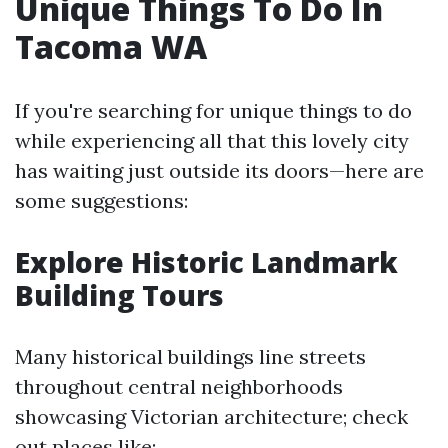
Unique Things To Do In
Tacoma WA
If you're searching for unique things to do
while experiencing all that this lovely city
has waiting just outside its doors—here are
some suggestions:
Explore Historic Landmark
Building Tours
Many historical buildings line streets
throughout central neighborhoods
showcasing Victorian architecture; check
out places like;