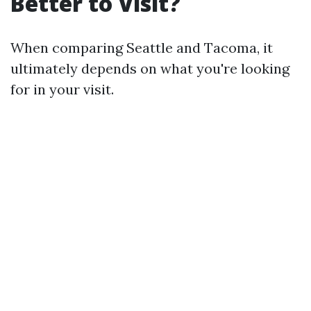
Better to Visit?
When comparing Seattle and Tacoma, it
ultimately depends on what you're looking
for in your visit.