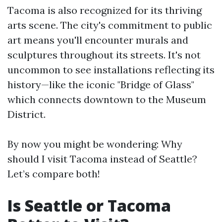
Tacoma is also recognized for its thriving
arts scene. The city's commitment to public
art means you'll encounter murals and
sculptures throughout its streets. It's not
uncommon to see installations reflecting its
history—like the iconic "Bridge of Glass"
which connects downtown to the Museum
District.
By now you might be wondering: Why
should I visit Tacoma instead of Seattle?
Let’s compare both!
Is Seattle or Tacoma