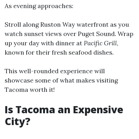
As evening approaches:
Stroll along Ruston Way waterfront as you
watch sunset views over Puget Sound. Wrap
up your day with dinner at
Pacific Grill
,
known for their fresh seafood dishes.
This well-rounded experience will
showcase some of what makes visiting
Tacoma worth it!
Is Tacoma an Expensive
City?