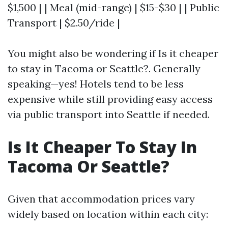
$1,500 | | Meal (mid-range) | $15-$30 | | Public
Transport | $2.50/ride |
You might also be wondering if Is it cheaper
to stay in Tacoma or Seattle?. Generally
speaking—yes! Hotels tend to be less
expensive while still providing easy access
via public transport into Seattle if needed.
Is It Cheaper To Stay In
Tacoma Or Seattle?
Given that accommodation prices vary
widely based on location within each city: