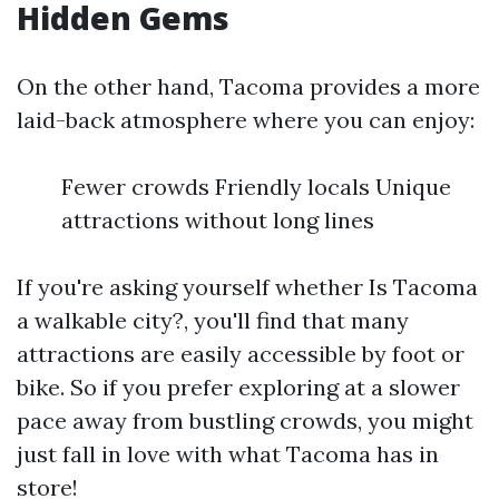
Hidden Gems
On the other hand, Tacoma provides a more
laid-back atmosphere where you can enjoy:
Fewer crowds Friendly locals Unique
attractions without long lines
If you're asking yourself whether Is Tacoma
a walkable city?, you'll find that many
attractions are easily accessible by foot or
bike. So if you prefer exploring at a slower
pace away from bustling crowds, you might
just fall in love with what Tacoma has in
store!