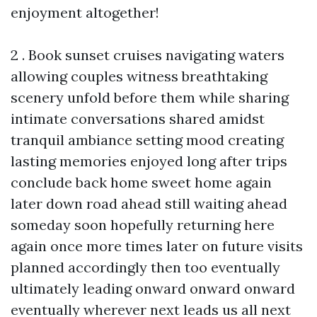
enjoyment altogether!
2 . Book sunset cruises navigating waters
allowing couples witness breathtaking
scenery unfold before them while sharing
intimate conversations shared amidst
tranquil ambiance setting mood creating
lasting memories enjoyed long after trips
conclude back home sweet home again
later down road ahead still waiting ahead
someday soon hopefully returning here
again once more times later on future visits
planned accordingly then too eventually
ultimately leading onward onward onward
eventually wherever next leads us all next