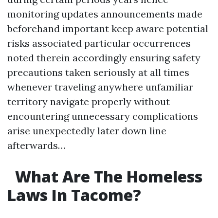
monitoring updates announcements made
beforehand important keep aware potential
risks associated particular occurrences
noted therein accordingly ensuring safety
precautions taken seriously at all times
whenever traveling anywhere unfamiliar
territory navigate properly without
encountering unnecessary complications
arise unexpectedly later down line
afterwards…
What Are The Homeless
Laws In Tacome?