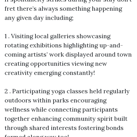
fret there’s always something happening
any given day including;
1 . Visiting local galleries showcasing
rotating exhibitions highlighting up-and-
coming artists’ work displayed around town
creating opportunities viewing new
creativity emerging constantly!
2 . Participating yoga classes held regularly
outdoors within parks encouraging
wellness while connecting participants
together enhancing community spirit built
through shared interests fostering bonds
formed along way too!