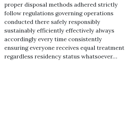
proper disposal methods adhered strictly
follow regulations governing operations
conducted there safely responsibly
sustainably efficiently effectively always
accordingly every time consistently
ensuring everyone receives equal treatment
regardless residency status whatsoever…