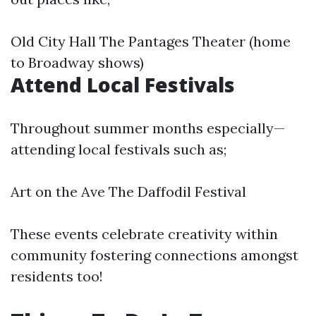
Old City Hall The Pantages Theater (home
to Broadway shows)
Attend Local Festivals
Throughout summer months especially—
attending local festivals such as;
Art on the Ave The Daffodil Festival
These events celebrate creativity within
community fostering connections amongst
residents too!