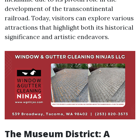
development of the transcontinental
railroad. Today, visitors can explore various
attractions that highlight both its historical
significance and artistic endeavors.
The Museum District: A