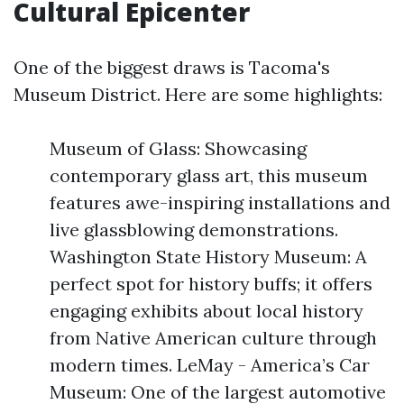
Cultural Epicenter
One of the biggest draws is Tacoma's
Museum District. Here are some highlights:
Museum of Glass: Showcasing
contemporary glass art, this museum
features awe-inspiring installations and
live glassblowing demonstrations.
Washington State History Museum: A
perfect spot for history buffs; it offers
engaging exhibits about local history
from Native American culture through
modern times. LeMay - America’s Car
Museum: One of the largest automotive