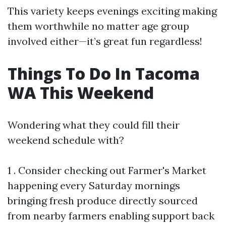
This variety keeps evenings exciting making
them worthwhile no matter age group
involved either—it’s great fun regardless!
Things To Do In Tacoma
WA This Weekend
Wondering what they could fill their
weekend schedule with?
1 . Consider checking out Farmer's Market
happening every Saturday mornings
bringing fresh produce directly sourced
from nearby farmers enabling support back