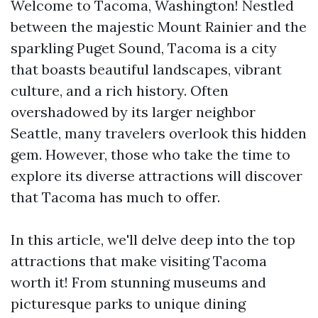
Welcome to Tacoma, Washington! Nestled
between the majestic Mount Rainier and the
sparkling Puget Sound, Tacoma is a city
that boasts beautiful landscapes, vibrant
culture, and a rich history. Often
overshadowed by its larger neighbor
Seattle, many travelers overlook this hidden
gem. However, those who take the time to
explore its diverse attractions will discover
that Tacoma has much to offer.
In this article, we'll delve deep into the top
attractions that make visiting Tacoma
worth it! From stunning museums and
picturesque parks to unique dining