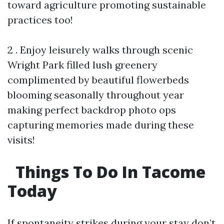
toward agriculture promoting sustainable
practices too!
2 . Enjoy leisurely walks through scenic
Wright Park filled lush greenery
complimented by beautiful flowerbeds
blooming seasonally throughout year
making perfect backdrop photo ops
capturing memories made during these
visits!
Things To Do In Tacome
Today
If spontaneity strikes during your stay don’t