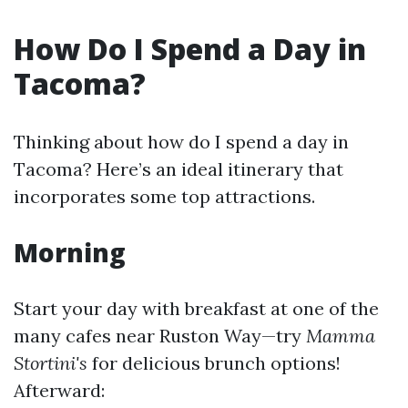
How Do I Spend a Day in
Tacoma?
Thinking about how do I spend a day in
Tacoma? Here’s an ideal itinerary that
incorporates some top attractions.
Morning
Start your day with breakfast at one of the
many cafes near Ruston Way—try
Mamma
Stortini's
for delicious brunch options!
Afterward: