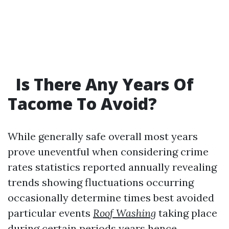
Is There Any Years Of
Tacome To Avoid?
While generally safe overall most years
prove uneventful when considering crime
rates statistics reported annually revealing
trends showing fluctuations occurring
occasionally determine times best avoided
particular events
Roof Washing
taking place
during certain periods years hence