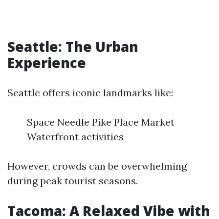
Seattle: The Urban
Experience
Seattle offers iconic landmarks like:
Space Needle Pike Place Market
Waterfront activities
However, crowds can be overwhelming
during peak tourist seasons.
Tacoma: A Relaxed Vibe with