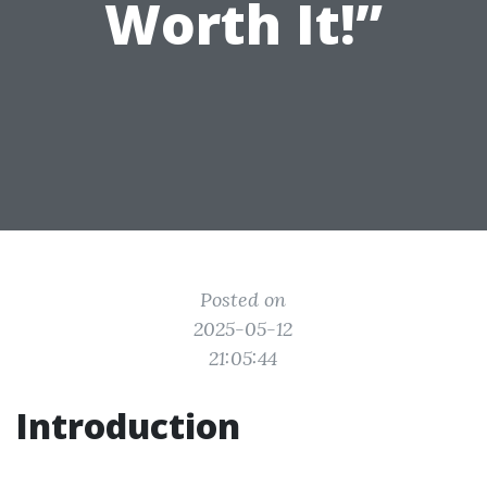
Worth It!”
Posted on
2025-05-12
21:05:44
Introduction