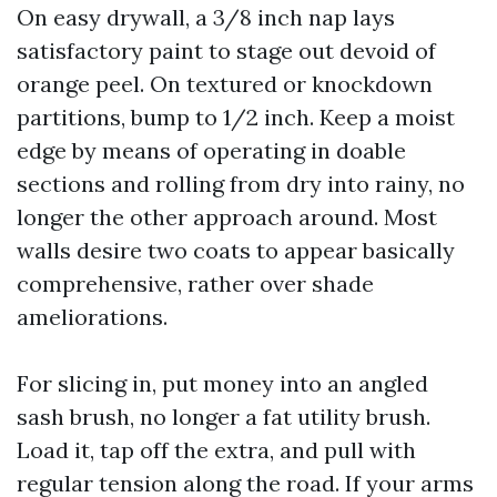
On easy drywall, a 3/8 inch nap lays
satisfactory paint to stage out devoid of
orange peel. On textured or knockdown
partitions, bump to 1/2 inch. Keep a moist
edge by means of operating in doable
sections and rolling from dry into rainy, no
longer the other approach around. Most
walls desire two coats to appear basically
comprehensive, rather over shade
ameliorations.
For slicing in, put money into an angled
sash brush, no longer a fat utility brush.
Load it, tap off the extra, and pull with
regular tension along the road. If your arms