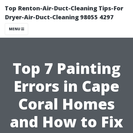
Top Renton-Air-Duct-Cleaning Tips-For
Dryer-Air-Duct-Cleaning 98055 4297
MENU
Top 7 Painting
Errors in Cape
Coral Homes
and How to Fix