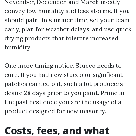
November, December, and March mostly
convey low humidity and less storms. If you
should paint in summer time, set your team
early, plan for weather delays, and use quick
drying products that tolerate increased
humidity.
One more timing notice. Stucco needs to
cure. If you had new stucco or significant
patches carried out, such a lot producers
desire 28 days prior to you paint. Prime in
the past best once you are the usage of a
product designed for new masonry.
Costs, fees, and what