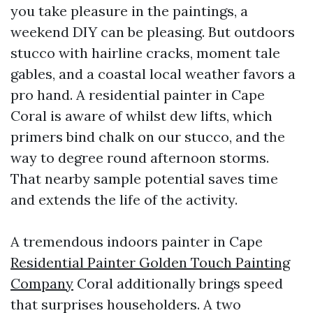
you take pleasure in the paintings, a
weekend DIY can be pleasing. But outdoors
stucco with hairline cracks, moment tale
gables, and a coastal local weather favors a
pro hand. A residential painter in Cape
Coral is aware of whilst dew lifts, which
primers bind chalk on our stucco, and the
way to degree round afternoon storms.
That nearby sample potential saves time
and extends the life of the activity.
A tremendous indoors painter in Cape
Residential Painter Golden Touch Painting
Company
Coral additionally brings speed
that surprises householders. A two