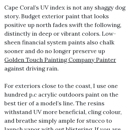
Cape Coral’s UV index is not any shaggy dog
story. Budget exterior paint that looks
positive up north fades swift the following,
distinctly in deep or vibrant colors. Low-
sheen financial system paints also chalk
sooner and do no longer preserve up
Golden Touch Painting Company Painter
against driving rain.
For exteriors close to the coast, I use one
hundred p.c acrylic outdoors paint on the
best tier of a model’s line. The resins
withstand UV more beneficial, cling colour,
and breathe simply ample for stucco to
launch vapor with out blistering. If you are