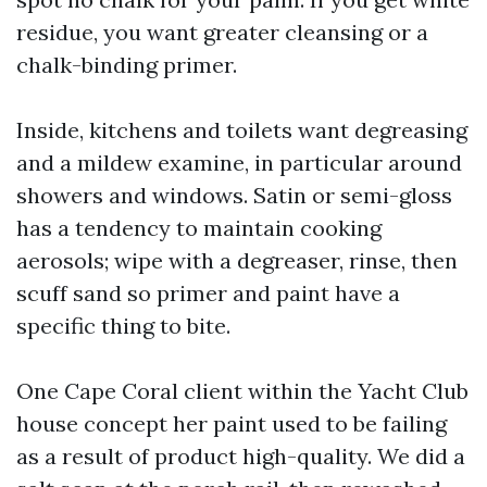
residue, you want greater cleansing or a
chalk-binding primer.
Inside, kitchens and toilets want degreasing
and a mildew examine, in particular around
showers and windows. Satin or semi-gloss
has a tendency to maintain cooking
aerosols; wipe with a degreaser, rinse, then
scuff sand so primer and paint have a
specific thing to bite.
One Cape Coral client within the Yacht Club
house concept her paint used to be failing
as a result of product high-quality. We did a