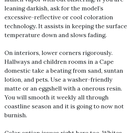
leaning darkish, ask for the model’s
excessive-reflective or cool coloration
technology. It assists in keeping the surface
temperature down and slows fading.
On interiors, lower corners rigorously.
Hallways and children rooms in a Cape
domestic take a beating from sand, suntan
lotion, and pets. Use a washer-friendly
matte or an eggshell with a onerous resin.
You will smooth it weekly all through
coastline season and it is going to now not
burnish.
Color option issues right here too. Whites