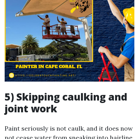
5) Skipping caulking and
joint work
Paint seriously is not caulk, and it does now
not cease water from sneaking into hairline