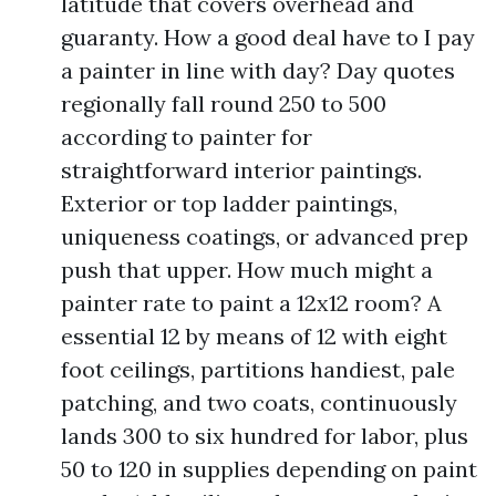
latitude that covers overhead and
guaranty. How a good deal have to I pay
a painter in line with day? Day quotes
regionally fall round 250 to 500
according to painter for
straightforward interior paintings.
Exterior or top ladder paintings,
uniqueness coatings, or advanced prep
push that upper. How much might a
painter rate to paint a 12x12 room? A
essential 12 by means of 12 with eight
foot ceilings, partitions handiest, pale
patching, and two coats, continuously
lands 300 to six hundred for labor, plus
50 to 120 in supplies depending on paint