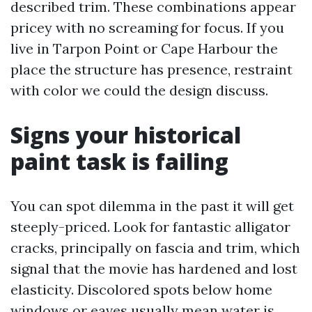
described trim. These combinations appear
pricey with no screaming for focus. If you
live in Tarpon Point or Cape Harbour the
place the structure has presence, restraint
with color we could the design discuss.
Signs your historical
paint task is failing
You can spot dilemma in the past it will get
steeply-priced. Look for fantastic alligator
cracks, principally on fascia and trim, which
signal that the movie has hardened and lost
elasticity. Discolored spots below home
windows or eaves usually mean water is