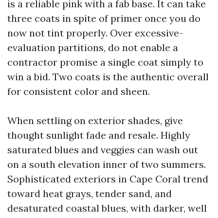
is a reliable pink with a fab base. It can take
three coats in spite of primer once you do
now not tint properly. Over excessive-
evaluation partitions, do not enable a
contractor promise a single coat simply to
win a bid. Two coats is the authentic overall
for consistent color and sheen.
When settling on exterior shades, give
thought sunlight fade and resale. Highly
saturated blues and veggies can wash out
on a south elevation inner of two summers.
Sophisticated exteriors in Cape Coral trend
toward heat grays, tender sand, and
desaturated coastal blues, with darker, well