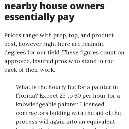
nearby house owners
essentially pay
Prices range with prep, top, and product
best, however right here are realistic
degrees for our field. These figures count on
approved, insured pros who stand in the
back of their work.
What is the hourly fee for a painter in
Florida? Expect 25 to 60 per hour for a
knowledgeable painter. Licensed
contractors bidding with the aid of the
process will again into an equivalent