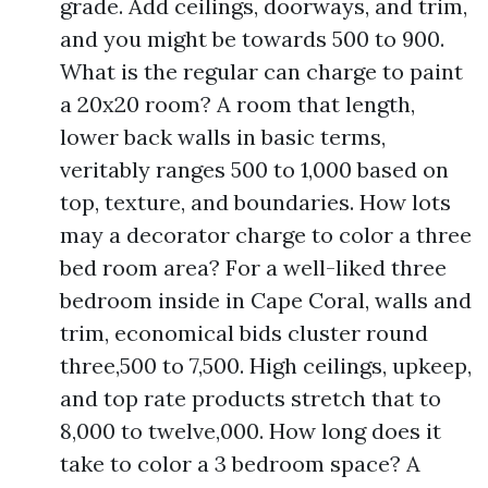
grade. Add ceilings, doorways, and trim,
and you might be towards 500 to 900.
What is the regular can charge to paint
a 20x20 room? A room that length,
lower back walls in basic terms,
veritably ranges 500 to 1,000 based on
top, texture, and boundaries. How lots
may a decorator charge to color a three
bed room area? For a well-liked three
bedroom inside in Cape Coral, walls and
trim, economical bids cluster round
three,500 to 7,500. High ceilings, upkeep,
and top rate products stretch that to
8,000 to twelve,000. How long does it
take to color a 3 bedroom space? A