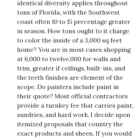
identical diversity applies throughout
tons of Florida, with the Southwest
coast often 10 to 15 percentage greater
in season. How tons ought to it charge
to color the inside of a 3,000 sq feet
home? You are in most cases shopping
at 6,000 to twelve,000 for walls and
trim, greater if ceilings, built-ins, and
the teeth finishes are element of the
scope. Do painters include paint in
their quote? Most official contractors
provide a turnkey fee that carries paint,
sundries, and hard work. I decide upon
itemized proposals that country the
exact products and sheen. If you would