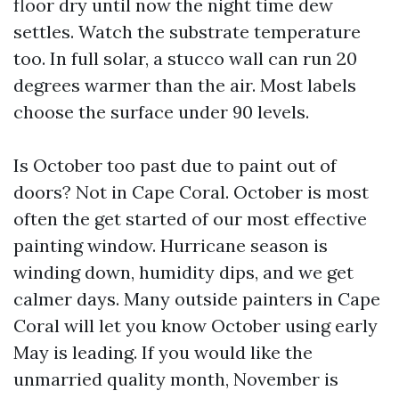
floor dry until now the night time dew
settles. Watch the substrate temperature
too. In full solar, a stucco wall can run 20
degrees warmer than the air. Most labels
choose the surface under 90 levels.
Is October too past due to paint out of
doors? Not in Cape Coral. October is most
often the get started of our most effective
painting window. Hurricane season is
winding down, humidity dips, and we get
calmer days. Many outside painters in Cape
Coral will let you know October using early
May is leading. If you would like the
unmarried quality month, November is