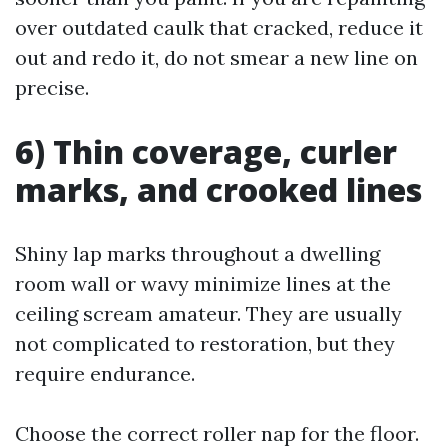
over outdated caulk that cracked, reduce it
out and redo it, do not smear a new line on
precise.
6) Thin coverage, curler
marks, and crooked lines
Shiny lap marks throughout a dwelling
room wall or wavy minimize lines at the
ceiling scream amateur. They are usually
not complicated to restoration, but they
require endurance.
Choose the correct roller nap for the floor.