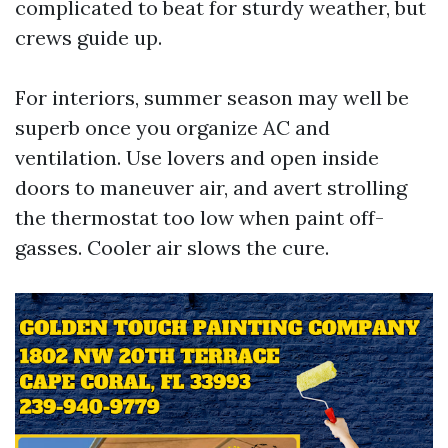
complicated to beat for sturdy weather, but
crews guide up.
For interiors, summer season may well be
superb once you organize AC and
ventilation. Use lovers and open inside
doors to maneuver air, and avert strolling
the thermostat too low when paint off-
gasses. Cooler air slows the cure.