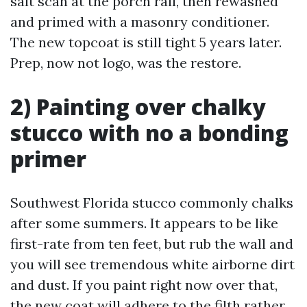
salt scan at the porch rail, then rewashed
and primed with a masonry conditioner.
The new topcoat is still tight 5 years later.
Prep, now not logo, was the restore.
2) Painting over chalky
stucco with no a bonding
primer
Southwest Florida stucco commonly chalks
after some summers. It appears to be like
first-rate from ten feet, but rub the wall and
you will see tremendous white airborne dirt
and dust. If you paint right now over that,
the new coat will adhere to the filth rather