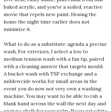
baked acrylic, and you've a soiled, reactive
movie that repels new paint. Hosing the
home the night time earlier does not
minimize it.
What to do as a substitute: agenda a precise
wash. For exteriors, I select a low to
medium tension wash with a fan tip, paired
with a cleaning answer that targets mould.
A bucket wash with TSP exchange and a
mildewcide works for small areas in the
event you do now not very own a washing
machine. You may want to be able to rub a
blank hand across the wall the next day and
spot no chalk for your palm. If you get white