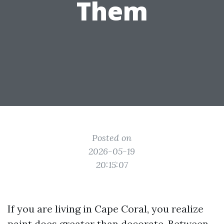
Them
Posted on
2026-05-19
20:15:07
If you are living in Cape Coral, you realize
paint does greater than decorate. Between