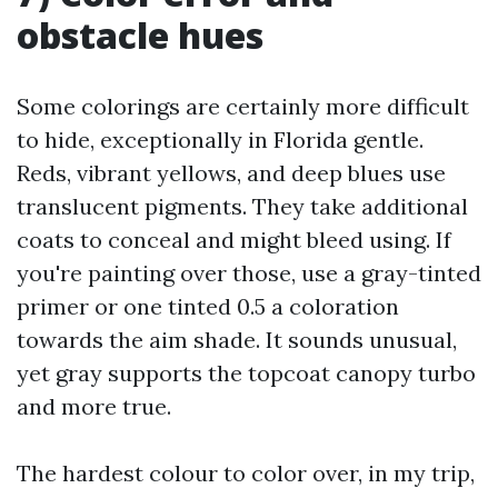
obstacle hues
Some colorings are certainly more difficult
to hide, exceptionally in Florida gentle.
Reds, vibrant yellows, and deep blues use
translucent pigments. They take additional
coats to conceal and might bleed using. If
you're painting over those, use a gray-tinted
primer or one tinted 0.5 a coloration
towards the aim shade. It sounds unusual,
yet gray supports the topcoat canopy turbo
and more true.
The hardest colour to color over, in my trip,