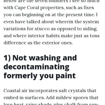
Below are the seven blunders I see so much
with Cape Coral properties, such as fixes
you can beginning on at the present time. I
even have talked about wherein the system
variations for stucco as opposed to siding,
and where interior habits make just as tons
difference as the exterior ones.
1) Not washing and
decontaminating
formerly you paint
Coastal air incorporates salt crystals that
embed in surfaces. Add mildew spores that
love heat, rainy shade, plus chalk from sun-