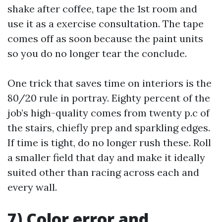
shake after coffee, tape the 1st room and
use it as a exercise consultation. The tape
comes off as soon because the paint units
so you do no longer tear the conclude.
One trick that saves time on interiors is the
80/20 rule in portray. Eighty percent of the
job’s high-quality comes from twenty p.c of
the stairs, chiefly prep and sparkling edges.
If time is tight, do no longer rush these. Roll
a smaller field that day and make it ideally
suited other than racing across each and
every wall.
7) Color error and