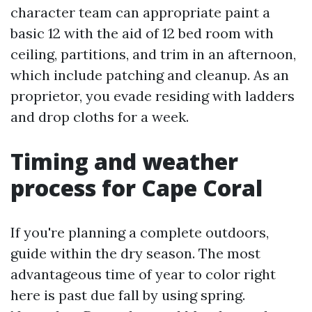
character team can appropriate paint a
basic 12 with the aid of 12 bed room with
ceiling, partitions, and trim in an afternoon,
which include patching and cleanup. As an
proprietor, you evade residing with ladders
and drop cloths for a week.
Timing and weather
process for Cape Coral
If you're planning a complete outdoors,
guide within the dry season. The most
advantageous time of year to color right
here is past due fall by using spring.