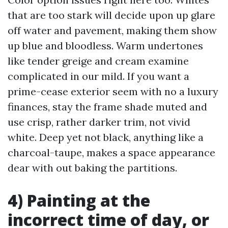
that are too stark will decide upon up glare
off water and pavement, making them show
up blue and bloodless. Warm undertones
like tender greige and cream examine
complicated in our mild. If you want a
prime-cease exterior seem with no a luxury
finances, stay the frame shade muted and
use crisp, rather darker trim, not vivid
white. Deep yet not black, anything like a
charcoal-taupe, makes a space appearance
dear with out baking the partitions.
4) Painting at the
incorrect time of day, or