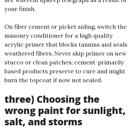
your finish.
On fiber cement or picket siding, switch the
masonry conditioner for a high quality
acrylic primer that blocks tannins and seals
weathered fibers. Never skip primer on new
stucco or clean patches; cement-primarily
based products preserve to cure and might
burn the topcoat if now not sealed.
three) Choosing the
wrong paint for sunlight,
salt, and storms