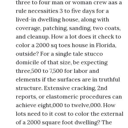
three to four man or woman crew aas a
rule necessities 3 to five days for a
lived-in dwelling house, along with
coverage, patching, sanding, two coats,
and cleanup. How a lot does it check to
color a 2000 sq toes house in Florida,
outside? For a single tale stucco
domicile of that size, be expecting
three,500 to 7,500 for labor and
elements if the surfaces are in truthful
structure. Extensive cracking, 2nd
reports, or elastomeric procedures can
achieve eight,000 to twelve,000. How
lots need to it cost to color the external
of a 2000 square foot dwelling? The