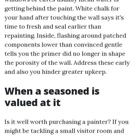
getting behind the paint. White chalk for
your hand after touching the wall says it's
time to fresh and seal earlier than
repainting. Inside, flashing around patched
components lower than convinced gentle
tells you the primer did no longer in shape
the porosity of the wall. Address these early
and also you hinder greater upkeep.
When a seasoned is
valued at it
Is it well worth purchasing a painter? If you
might be tackling a small visitor room and