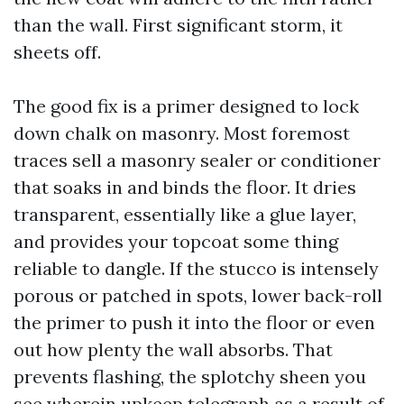
than the wall. First significant storm, it
sheets off.
The good fix is a primer designed to lock
down chalk on masonry. Most foremost
traces sell a masonry sealer or conditioner
that soaks in and binds the floor. It dries
transparent, essentially like a glue layer,
and provides your topcoat some thing
reliable to dangle. If the stucco is intensely
porous or patched in spots, lower back-roll
the primer to push it into the floor or even
out how plenty the wall absorbs. That
prevents flashing, the splotchy sheen you
see wherein upkeep telegraph as a result of