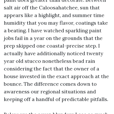
salt air off the Caloosahatchee, sun that
appears like a highlight, and summer time
humidity that you may flavor, coatings take
a beating. I have watched sparkling paint
jobs fail in a year on the grounds that the
prep skipped one coastal-precise step. I
actually have additionally noticed twenty
year old stucco nonetheless bead rain
considering the fact that the owner of a
house invested in the exact approach at the
bounce. The difference comes down to
awareness our regional situations and
keeping off a handful of predictable pitfalls.