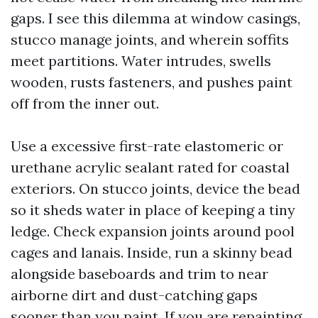
gaps. I see this dilemma at window casings,
stucco manage joints, and wherein soffits
meet partitions. Water intrudes, swells
wooden, rusts fasteners, and pushes paint
off from the inner out.
Use a excessive first-rate elastomeric or
urethane acrylic sealant rated for coastal
exteriors. On stucco joints, device the bead
so it sheds water in place of keeping a tiny
ledge. Check expansion joints around pool
cages and lanais. Inside, run a skinny bead
alongside baseboards and trim to near
airborne dirt and dust-catching gaps
sooner than you paint. If you are repainting