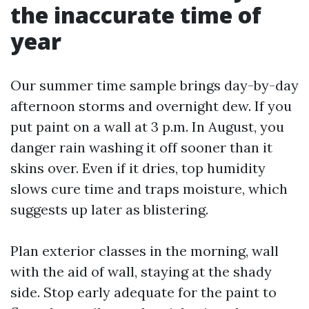
the inaccurate time of
year
Our summer time sample brings day-by-day
afternoon storms and overnight dew. If you
put paint on a wall at 3 p.m. In August, you
danger rain washing it off sooner than it
skins over. Even if it dries, top humidity
slows cure time and traps moisture, which
suggests up later as blistering.
Plan exterior classes in the morning, wall
with the aid of wall, staying at the shady
side. Stop early adequate for the paint to