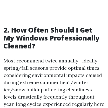
2. How Often Should I Get
My Windows Professionally
Cleaned?
Most recommend twice annually—ideally
spring/fall seasons provide optimal times
considering environmental impacts caused
during extreme summer heat/winter
ice/snow buildup affecting cleanliness
levels drastically frequently throughout
year-long cycles experienced regularly here