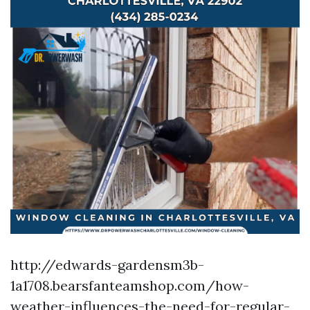
http://edwards-gardensm3b-
1a1708.bearsfanteamshop.com/how-
weather-influences-the-need-for-regular-