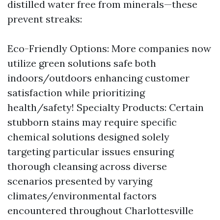
distilled water free from minerals—these
prevent streaks:
Eco-Friendly Options: More companies now
utilize green solutions safe both
indoors/outdoors enhancing customer
satisfaction while prioritizing
health/safety! Specialty Products: Certain
stubborn stains may require specific
chemical solutions designed solely
targeting particular issues ensuring
thorough cleansing across diverse
scenarios presented by varying
climates/environmental factors
encountered throughout Charlottesville