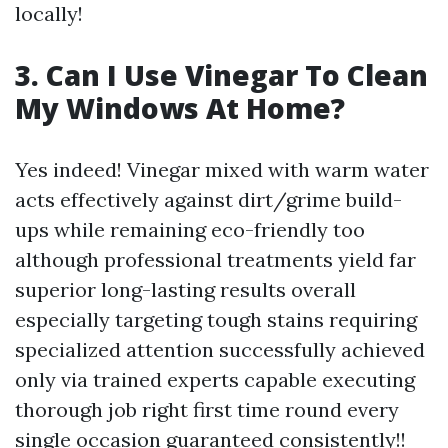
locally!
3. Can I Use Vinegar To Clean
My Windows At Home?
Yes indeed! Vinegar mixed with warm water
acts effectively against dirt/grime build-
ups while remaining eco-friendly too
although professional treatments yield far
superior long-lasting results overall
especially targeting tough stains requiring
specialized attention successfully achieved
only via trained experts capable executing
thorough job right first time round every
single occasion guaranteed consistently!!