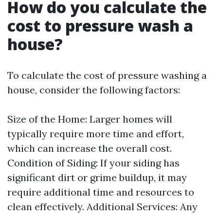
How do you calculate the
cost to pressure wash a
house?
To calculate the cost of pressure washing a
house, consider the following factors:
Size of the Home: Larger homes will
typically require more time and effort,
which can increase the overall cost.
Condition of Siding: If your siding has
significant dirt or grime buildup, it may
require additional time and resources to
clean effectively. Additional Services: Any