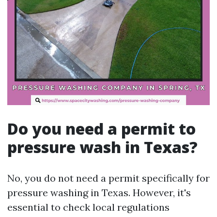
Do you need a permit to
pressure wash in Texas?
No, you do not need a permit specifically for
pressure washing in Texas. However, it's
essential to check local regulations