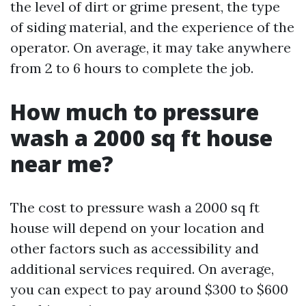
the level of dirt or grime present, the type
of siding material, and the experience of the
operator. On average, it may take anywhere
from 2 to 6 hours to complete the job.
How much to pressure
wash a 2000 sq ft house
near me?
The cost to pressure wash a 2000 sq ft
house will depend on your location and
other factors such as accessibility and
additional services required. On average,
you can expect to pay around $300 to $600