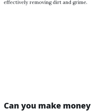
effectively removing dirt and grime.
Can you make money