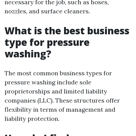
necessary for the job, such as hoses,
nozzles, and surface cleaners.
What is the best business
type for pressure
washing?
The most common business types for
pressure washing include sole
proprietorships and limited liability
companies (LLC). These structures offer
flexibility in terms of management and
liability protection.