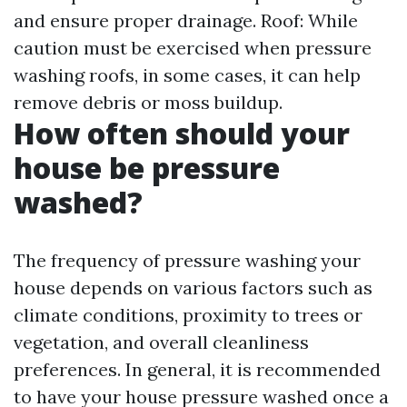
and ensure proper drainage. Roof: While
caution must be exercised when pressure
washing roofs, in some cases, it can help
remove debris or moss buildup.
How often should your
house be pressure
washed?
The frequency of pressure washing your
house depends on various factors such as
climate conditions, proximity to trees or
vegetation, and overall cleanliness
preferences. In general, it is recommended
to have your house pressure washed once a