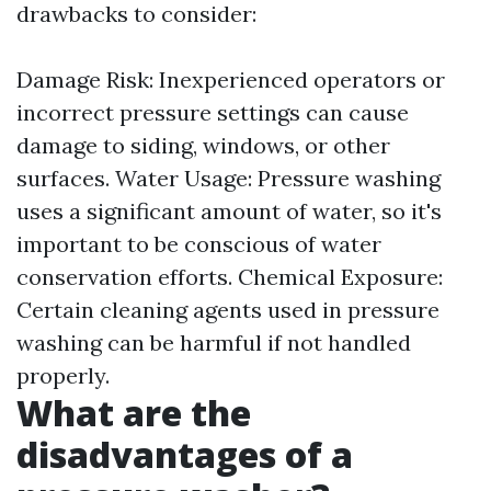
drawbacks to consider:
Damage Risk: Inexperienced operators or
incorrect pressure settings can cause
damage to siding, windows, or other
surfaces. Water Usage: Pressure washing
uses a significant amount of water, so it's
important to be conscious of water
conservation efforts. Chemical Exposure:
Certain cleaning agents used in pressure
washing can be harmful if not handled
properly.
What are the
disadvantages of a