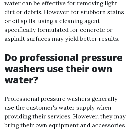
water can be effective for removing light
dirt or debris. However, for stubborn stains
or oil spills, using a cleaning agent
specifically formulated for concrete or
asphalt surfaces may yield better results.
Do professional pressure
washers use their own
water?
Professional pressure washers generally
use the customer's water supply when
providing their services. However, they may
bring their own equipment and accessories