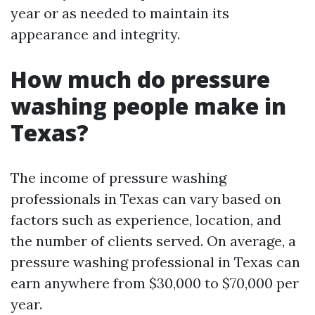
year or as needed to maintain its
appearance and integrity.
How much do pressure
washing people make in
Texas?
The income of pressure washing
professionals in Texas can vary based on
factors such as experience, location, and
the number of clients served. On average, a
pressure washing professional in Texas can
earn anywhere from $30,000 to $70,000 per
year.