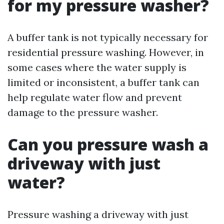
for my pressure washer?
A buffer tank is not typically necessary for
residential pressure washing. However, in
some cases where the water supply is
limited or inconsistent, a buffer tank can
help regulate water flow and prevent
damage to the pressure washer.
Can you pressure wash a
driveway with just
water?
Pressure washing a driveway with just