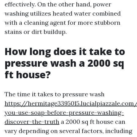
effectively. On the other hand, power
washing utilizes heated water combined
with a cleaning agent for more stubborn
stains or dirt buildup.
How long does it take to
pressure wash a 2000 sq
ft house?
The time it takes to pressure wash
https://hermitage3395015.lucialpiazzale.com
you-use-soap-before-pressure-washing-
discover-the-truth
a 2000 sq ft house can
vary depending on several factors, including