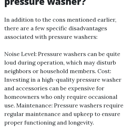
pressure washer?
In addition to the cons mentioned earlier,
there are a few specific disadvantages
associated with pressure washers:
Noise Level: Pressure washers can be quite
loud during operation, which may disturb
neighbors or household members. Cost:
Investing in a high-quality pressure washer
and accessories can be expensive for
homeowners who only require occasional
use. Maintenance: Pressure washers require
regular maintenance and upkeep to ensure
proper functioning and longevity.