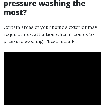
pressure washing the
most?
Certain areas of your home's exterior may
require more attention when it comes to
pressure washing. These include: