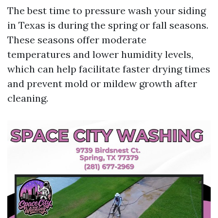
The best time to pressure wash your siding
in Texas is during the spring or fall seasons.
These seasons offer moderate
temperatures and lower humidity levels,
which can help facilitate faster drying times
and prevent mold or mildew growth after
cleaning.