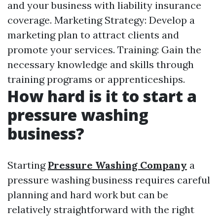
and your business with liability insurance
coverage. Marketing Strategy: Develop a
marketing plan to attract clients and
promote your services. Training: Gain the
necessary knowledge and skills through
training programs or apprenticeships.
How hard is it to start a
pressure washing
business?
Starting
Pressure Washing Company
a
pressure washing business requires careful
planning and hard work but can be
relatively straightforward with the right