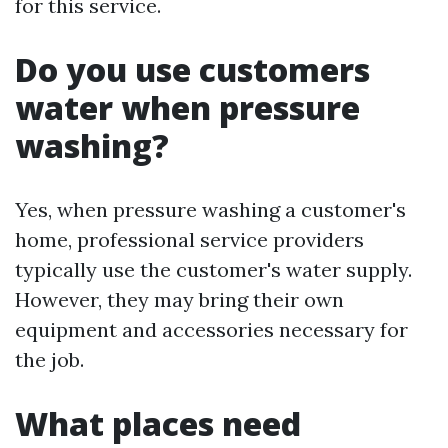
for this service.
Do you use customers
water when pressure
washing?
Yes, when pressure washing a customer's
home, professional service providers
typically use the customer's water supply.
However, they may bring their own
equipment and accessories necessary for
the job.
What places need