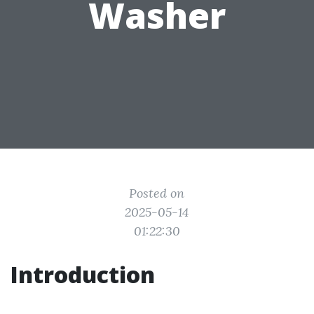
Washer
Posted on
2025-05-14
01:22:30
Introduction