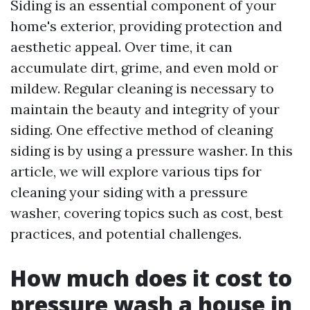
Siding is an essential component of your
home's exterior, providing protection and
aesthetic appeal. Over time, it can
accumulate dirt, grime, and even mold or
mildew. Regular cleaning is necessary to
maintain the beauty and integrity of your
siding. One effective method of cleaning
siding is by using a pressure washer. In this
article, we will explore various tips for
cleaning your siding with a pressure
washer, covering topics such as cost, best
practices, and potential challenges.
How much does it cost to
pressure wash a house in