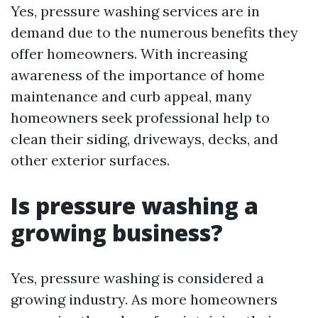
Yes, pressure washing services are in
demand due to the numerous benefits they
offer homeowners. With increasing
awareness of the importance of home
maintenance and curb appeal, many
homeowners seek professional help to
clean their siding, driveways, decks, and
other exterior surfaces.
Is pressure washing a
growing business?
Yes, pressure washing is considered a
growing industry. As more homeowners