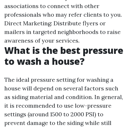
associations to connect with other
professionals who may refer clients to you.
Direct Marketing: Distribute flyers or
mailers in targeted neighborhoods to raise
awareness of your services.
What is the best pressure
to wash a house?
The ideal pressure setting for washing a
house will depend on several factors such
as siding material and condition. In general,
it is recommended to use low-pressure
settings (around 1500 to 2000 PSI) to
prevent damage to the siding while still