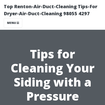
Top Renton-Air-Duct-Cleaning Tips-For
Dryer-Air-Duct-Cleaning 98055 4297
MENU
Tips for
Cleaning Your
Siding with a
Pressure