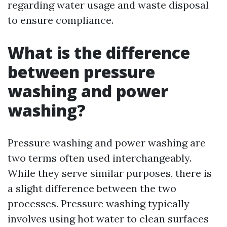
regarding water usage and waste disposal
to ensure compliance.
What is the difference
between pressure
washing and power
washing?
Pressure washing and power washing are
two terms often used interchangeably.
While they serve similar purposes, there is
a slight difference between the two
processes. Pressure washing typically
involves using hot water to clean surfaces