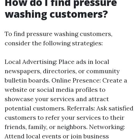
How do I find pressure
washing customers?
To find pressure washing customers,
consider the following strategies:
Local Advertising: Place ads in local
newspapers, directories, or community
bulletin boards. Online Presence: Create a
website or social media profiles to
showcase your services and attract
potential customers. Referrals: Ask satisfied
customers to refer your services to their
friends, family, or neighbors. Networking:
Attend local events or join business