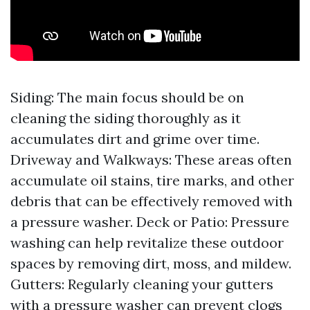
Siding: The main focus should be on
cleaning the siding thoroughly as it
accumulates dirt and grime over time.
Driveway and Walkways: These areas often
accumulate oil stains, tire marks, and other
debris that can be effectively removed with
a pressure washer. Deck or Patio: Pressure
washing can help revitalize these outdoor
spaces by removing dirt, moss, and mildew.
Gutters: Regularly cleaning your gutters
with a pressure washer can prevent clogs