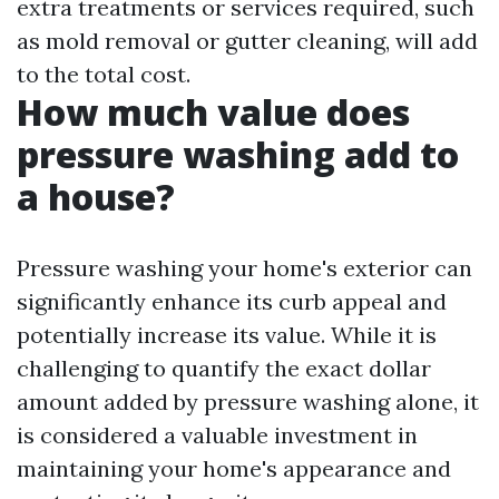
extra treatments or services required, such
as mold removal or gutter cleaning, will add
to the total cost.
How much value does
pressure washing add to
a house?
Pressure washing your home's exterior can
significantly enhance its curb appeal and
potentially increase its value. While it is
challenging to quantify the exact dollar
amount added by pressure washing alone, it
is considered a valuable investment in
maintaining your home's appearance and