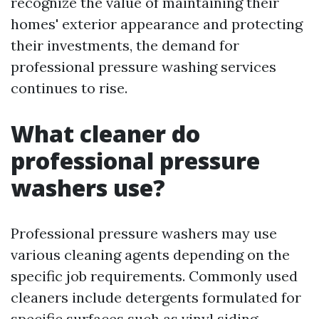
recognize the value of maintaining their
homes' exterior appearance and protecting
their investments, the demand for
professional pressure washing services
continues to rise.
What cleaner do
professional pressure
washers use?
Professional pressure washers may use
various cleaning agents depending on the
specific job requirements. Commonly used
cleaners include detergents formulated for
specific surfaces such as vinyl siding,