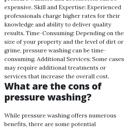
expensive. Skill and Expertise: Experienced
professionals charge higher rates for their
knowledge and ability to deliver quality
results. Time-Consuming: Depending on the
size of your property and the level of dirt or
grime, pressure washing can be time-
consuming. Additional Services: Some cases
may require additional treatments or
services that increase the overall cost.
What are the cons of
pressure washing?
While pressure washing offers numerous
benefits, there are some potential