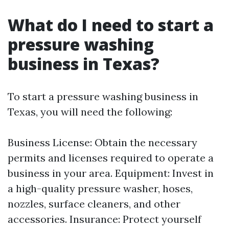
What do I need to start a
pressure washing
business in Texas?
To start a pressure washing business in
Texas, you will need the following:
Business License: Obtain the necessary
permits and licenses required to operate a
business in your area. Equipment: Invest in
a high-quality pressure washer, hoses,
nozzles, surface cleaners, and other
accessories. Insurance: Protect yourself