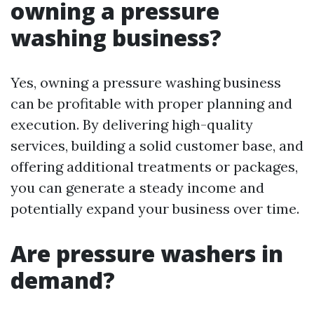
owning a pressure
washing business?
Yes, owning a pressure washing business
can be profitable with proper planning and
execution. By delivering high-quality
services, building a solid customer base, and
offering additional treatments or packages,
you can generate a steady income and
potentially expand your business over time.
Are pressure washers in
demand?