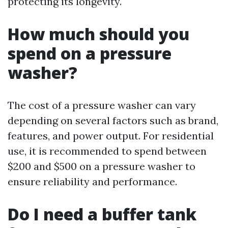
protecting its longevity.
How much should you
spend on a pressure
washer?
The cost of a pressure washer can vary
depending on several factors such as brand,
features, and power output. For residential
use, it is recommended to spend between
$200 and $500 on a pressure washer to
ensure reliability and performance.
Do I need a buffer tank