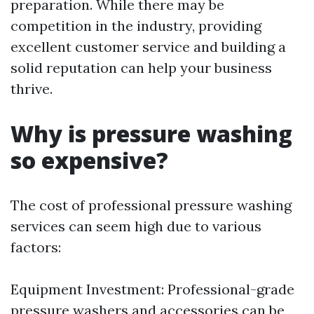
preparation. While there may be
competition in the industry, providing
excellent customer service and building a
solid reputation can help your business
thrive.
Why is pressure washing
so expensive?
The cost of professional pressure washing
services can seem high due to various
factors:
Equipment Investment: Professional-grade
pressure washers and accessories can be