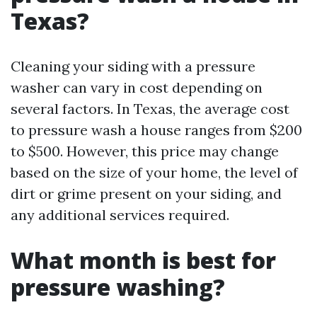
Texas?
Cleaning your siding with a pressure
washer can vary in cost depending on
several factors. In Texas, the average cost
to pressure wash a house ranges from $200
to $500. However, this price may change
based on the size of your home, the level of
dirt or grime present on your siding, and
any additional services required.
What month is best for
pressure washing?