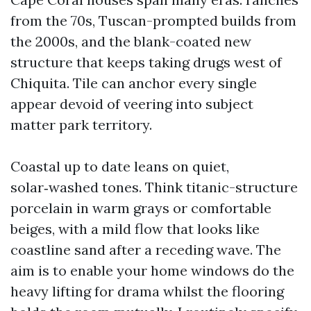
from the 70s, Tuscan-prompted builds from
the 2000s, and the blank-coated new
structure that keeps taking drugs west of
Chiquita. Tile can anchor every single
appear devoid of veering into subject
matter park territory.
Coastal up to date leans on quiet,
solar‑washed tones. Think titanic-structure
porcelain in warm grays or comfortable
beiges, with a mild flow that looks like
coastline sand after a receding wave. The
aim is to enable your home windows do the
heavy lifting for drama whilst the flooring