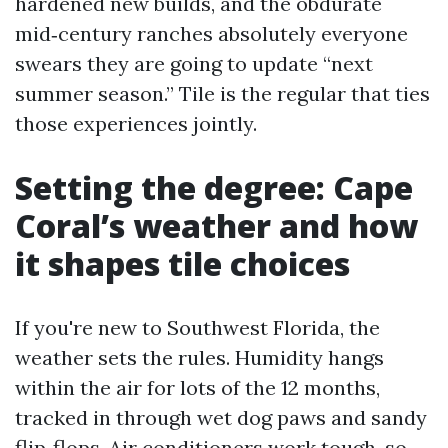
hardened new builds, and the obdurate
mid‑century ranches absolutely everyone
swears they are going to update “next
summer season.” Tile is the regular that ties
those experiences jointly.
Setting the degree: Cape
Coral’s weather and how
it shapes tile choices
If you're new to Southwest Florida, the
weather sets the rules. Humidity hangs
within the air for lots of the 12 months,
tracked in through wet dog paws and sandy
flip‑flops. Air conditioners work tough, so