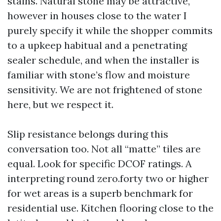
stains. Natural stone may be attractive,
however in houses close to the water I
purely specify it while the shopper commits
to a upkeep habitual and a penetrating
sealer schedule, and when the installer is
familiar with stone’s flow and moisture
sensitivity. We are not frightened of stone
here, but we respect it.
Slip resistance belongs during this
conversation too. Not all “matte” tiles are
equal. Look for specific DCOF ratings. A
interpreting round zero.forty two or higher
for wet areas is a superb benchmark for
residential use. Kitchen flooring close to the