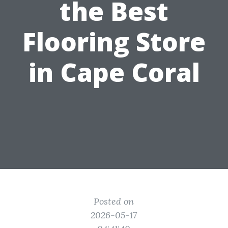
the Best
Flooring Store
in Cape Coral
Posted on
2026-05-17