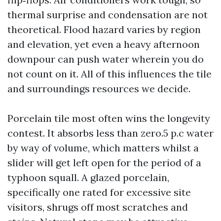
thermal surprise and condensation are not
theoretical. Flood hazard varies by region
and elevation, yet even a heavy afternoon
downpour can push water wherein you do
not count on it. All of this influences the tile
and surroundings resources we decide.
Porcelain tile most often wins the longevity
contest. It absorbs less than zero.5 p.c water
by way of volume, which matters whilst a
slider will get left open for the period of a
typhoon squall. A glazed porcelain,
specifically one rated for excessive site
visitors, shrugs off most scratches and