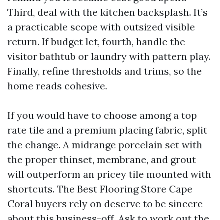
Third, deal with the kitchen backsplash. It’s
a practicable scope with outsized visible
return. If budget let, fourth, handle the
visitor bathtub or laundry with pattern play.
Finally, refine thresholds and trims, so the
home reads cohesive.
If you would have to choose among a top
rate tile and a premium placing fabric, split
the change. A midrange porcelain set with
the proper thinset, membrane, and grout
will outperform an pricey tile mounted with
shortcuts. The Best Flooring Store Cape
Coral buyers rely on deserve to be sincere
about this business-off. Ask to work out the