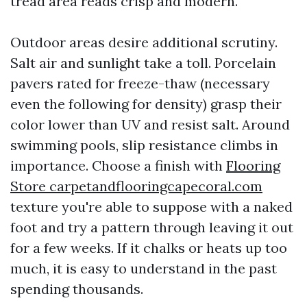
tread area reads crisp and modern.
Outdoor areas desire additional scrutiny.
Salt air and sunlight take a toll. Porcelain
pavers rated for freeze-thaw (necessary
even the following for density) grasp their
color lower than UV and resist salt. Around
swimming pools, slip resistance climbs in
importance. Choose a finish with
Flooring
Store carpetandflooringcapecoral.com
texture you're able to suppose with a naked
foot and try a pattern through leaving it out
for a few weeks. If it chalks or heats up too
much, it is easy to understand in the past
spending thousands.