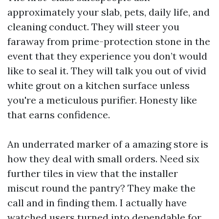
approximately your slab, pets, daily life, and
cleaning conduct. They will steer you
faraway from prime-protection stone in the
event that they experience you don’t would
like to seal it. They will talk you out of vivid
white grout on a kitchen surface unless
you're a meticulous purifier. Honesty like
that earns confidence.
An underrated marker of a amazing store is
how they deal with small orders. Need six
further tiles in view that the installer
miscut round the pantry? They make the
call and in finding them. I actually have
watched users turned into dependable for