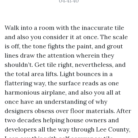
04:41:40
Walk into a room with the inaccurate tile
and also you consider it at once. The scale
is off, the tone fights the paint, and grout
lines draw the attention wherein they
shouldn’t. Get tile right, nevertheless, and
the total area lifts. Light bounces in a
flattering way, the surface reads as one
harmonious airplane, and also you all at
once have an understanding of why
designers obsess over floor materials. After
two decades helping house owners and
developers all the way through Lee County,