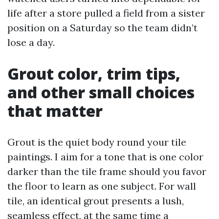
life after a store pulled a field from a sister
position on a Saturday so the team didn’t
lose a day.
Grout color, trim tips,
and other small choices
that matter
Grout is the quiet body round your tile
paintings. I aim for a tone that is one color
darker than the tile frame should you favor
the floor to learn as one subject. For wall
tile, an identical grout presents a lush,
seamless effect, at the same time a