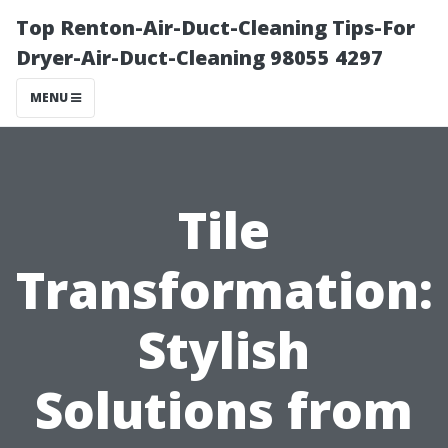
Top Renton-Air-Duct-Cleaning Tips-For
Dryer-Air-Duct-Cleaning 98055 4297
MENU
Tile
Transformation:
Stylish
Solutions from