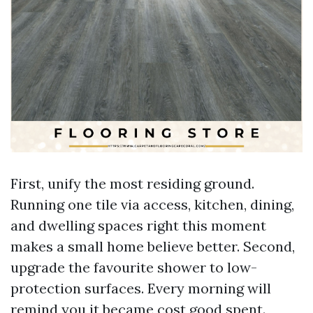
First, unify the most residing ground.
Running one tile via access, kitchen, dining,
and dwelling spaces right this moment
makes a small home believe better. Second,
upgrade the favourite shower to low-
protection surfaces. Every morning will
remind you it became cost good spent.