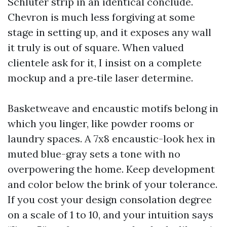
Schluter strip in an identical conclude.
Chevron is much less forgiving at some
stage in setting up, and it exposes any wall
it truly is out of square. When valued
clientele ask for it, I insist on a complete
mockup and a pre‑tile laser determine.
Basketweave and encaustic motifs belong in
which you linger, like powder rooms or
laundry spaces. A 7x8 encaustic-look hex in
muted blue-gray sets a tone with no
overpowering the home. Keep development
and color below the brink of your tolerance.
If you cost your design consolation degree
on a scale of 1 to 10, and your intuition says