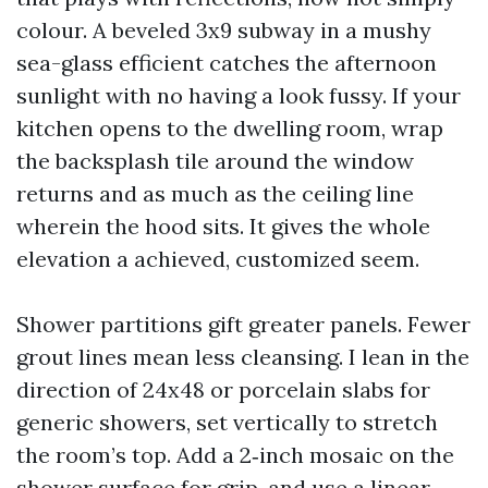
colour. A beveled 3x9 subway in a mushy
sea-glass efficient catches the afternoon
sunlight with no having a look fussy. If your
kitchen opens to the dwelling room, wrap
the backsplash tile around the window
returns and as much as the ceiling line
wherein the hood sits. It gives the whole
elevation a achieved, customized seem.
Shower partitions gift greater panels. Fewer
grout lines mean less cleansing. I lean in the
direction of 24x48 or porcelain slabs for
generic showers, set vertically to stretch
the room’s top. Add a 2‑inch mosaic on the
shower surface for grip, and use a linear