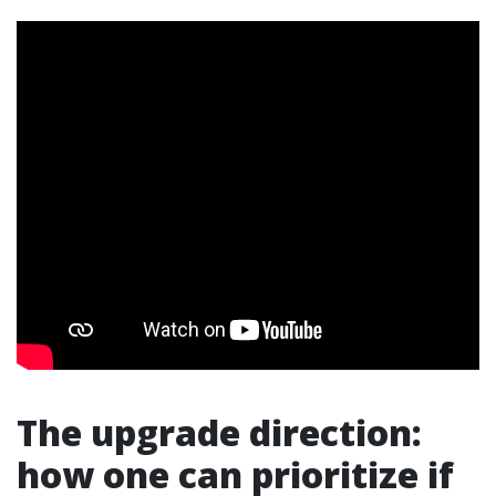
The upgrade direction:
how one can prioritize if