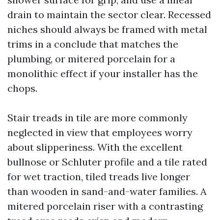
drain to maintain the sector clear. Recessed
niches should always be framed with metal
trims in a conclude that matches the
plumbing, or mitered porcelain for a
monolithic effect if your installer has the
chops.
Stair treads in tile are more commonly
neglected in view that employees worry
about slipperiness. With the excellent
bullnose or Schluter profile and a tile rated
for wet traction, tiled treads live longer
than wooden in sand-and-water families. A
mitered porcelain riser with a contrasting