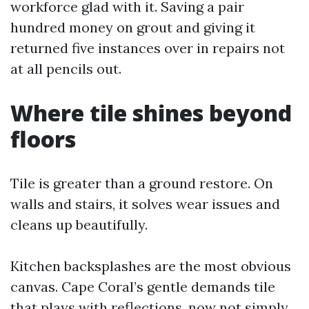
workforce glad with it. Saving a pair
hundred money on grout and giving it
returned five instances over in repairs not
at all pencils out.
Where tile shines beyond
floors
Tile is greater than a ground restore. On
walls and stairs, it solves wear issues and
cleans up beautifully.
Kitchen backsplashes are the most obvious
canvas. Cape Coral’s gentle demands tile
that plays with reflections, now not simply