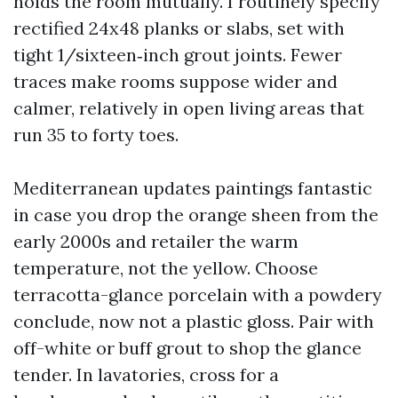
holds the room mutually. I routinely specify
rectified 24x48 planks or slabs, set with
tight 1/sixteen‑inch grout joints. Fewer
traces make rooms suppose wider and
calmer, relatively in open living areas that
run 35 to forty toes.
Mediterranean updates paintings fantastic
in case you drop the orange sheen from the
early 2000s and retailer the warm
temperature, not the yellow. Choose
terracotta-glance porcelain with a powdery
conclude, now not a plastic gloss. Pair with
off-white or buff grout to shop the glance
tender. In lavatories, cross for a