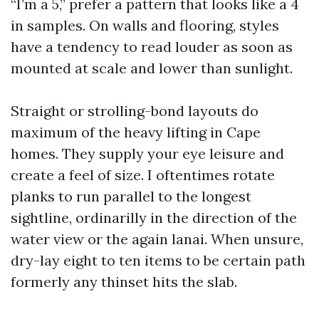
“I’m a 5,” prefer a pattern that looks like a 4
in samples. On walls and flooring, styles
have a tendency to read louder as soon as
mounted at scale and lower than sunlight.
Straight or strolling-bond layouts do
maximum of the heavy lifting in Cape
homes. They supply your eye leisure and
create a feel of size. I oftentimes rotate
planks to run parallel to the longest
sightline, ordinarilly in the direction of the
water view or the again lanai. When unsure,
dry-lay eight to ten items to be certain path
formerly any thinset hits the slab.