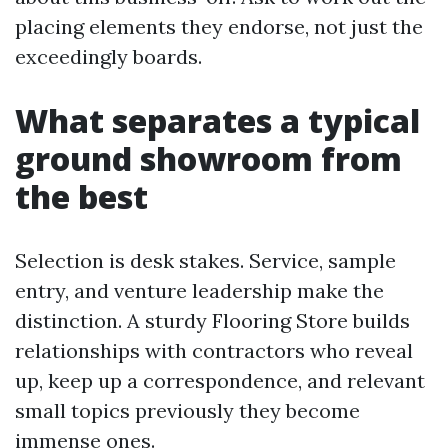
placing elements they endorse, not just the
exceedingly boards.
What separates a typical
ground showroom from
the best
Selection is desk stakes. Service, sample
entry, and venture leadership make the
distinction. A sturdy Flooring Store builds
relationships with contractors who reveal
up, keep up a correspondence, and relevant
small topics previously they become
immense ones.