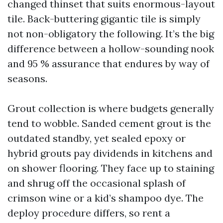
changed thinset that suits enormous-layout
tile. Back-buttering gigantic tile is simply
not non-obligatory the following. It’s the big
difference between a hollow-sounding nook
and 95 % assurance that endures by way of
seasons.
Grout collection is where budgets generally
tend to wobble. Sanded cement grout is the
outdated standby, yet sealed epoxy or
hybrid grouts pay dividends in kitchens and
on shower flooring. They face up to staining
and shrug off the occasional splash of
crimson wine or a kid’s shampoo dye. The
deploy procedure differs, so rent a