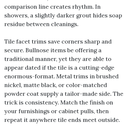
comparison line creates rhythm. In
showers, a slightly darker grout hides soap
residue between cleanings.
Tile facet trims save corners sharp and
secure. Bullnose items be offering a
traditional manner, yet they are able to
appear dated if the tile is a cutting-edge
enormous-format. Metal trims in brushed
nickel, matte black, or color-matched
powder coat supply a tailor-made side. The
trick is consistency. Match the finish on
your furnishings or cabinet pulls, then
repeat it anywhere tile ends meet outside.