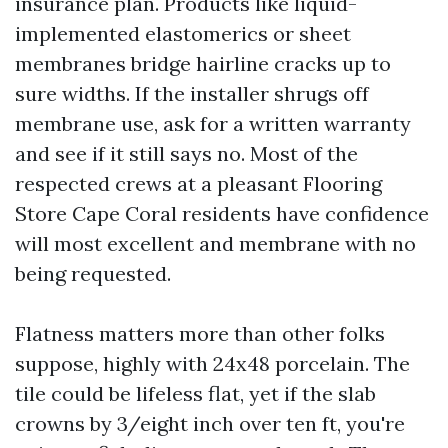
insurance plan. Products like liquid-
implemented elastomerics or sheet
membranes bridge hairline cracks up to
sure widths. If the installer shrugs off
membrane use, ask for a written warranty
and see if it still says no. Most of the
respected crews at a pleasant Flooring
Store Cape Coral residents have confidence
will most excellent and membrane with no
being requested.
Flatness matters more than other folks
suppose, highly with 24x48 porcelain. The
tile could be lifeless flat, yet if the slab
crowns by 3/eight inch over ten ft, you're