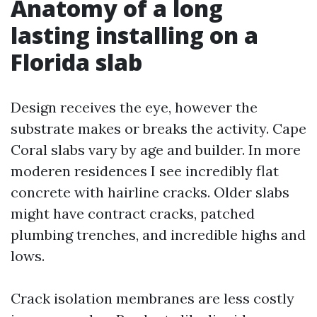
Anatomy of a long
lasting installing on a
Florida slab
Design receives the eye, however the
substrate makes or breaks the activity. Cape
Coral slabs vary by age and builder. In more
moderen residences I see incredibly flat
concrete with hairline cracks. Older slabs
might have contract cracks, patched
plumbing trenches, and incredible highs and
lows.
Crack isolation membranes are less costly