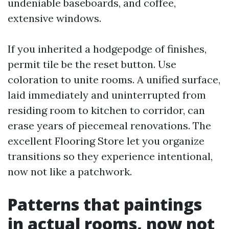
undeniable baseboards, and coffee,
extensive windows.
If you inherited a hodgepodge of finishes,
permit tile be the reset button. Use
coloration to unite rooms. A unified surface,
laid immediately and uninterrupted from
residing room to kitchen to corridor, can
erase years of piecemeal renovations. The
excellent Flooring Store let you organize
transitions so they experience intentional,
now not like a patchwork.
Patterns that paintings
in actual rooms, now not