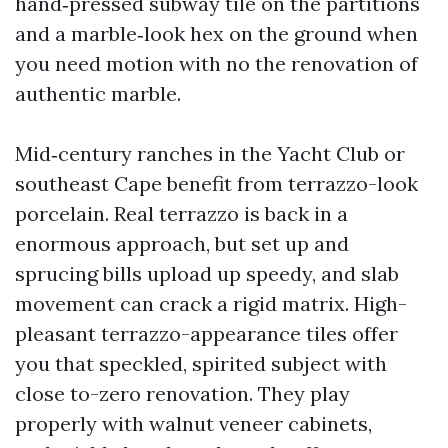
hand‑pressed subway tile on the partitions
and a marble‑look hex on the ground when
you need motion with no the renovation of
authentic marble.
Mid‑century ranches in the Yacht Club or
southeast Cape benefit from terrazzo-look
porcelain. Real terrazzo is back in a
enormous approach, but set up and
sprucing bills upload up speedy, and slab
movement can crack a rigid matrix. High-
pleasant terrazzo-appearance tiles offer
you that speckled, spirited subject with
close to-zero renovation. They play
properly with walnut veneer cabinets,