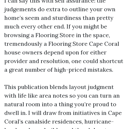
I can say this with self assurance: tile
judgements do extra to outline your own
home’s seem and sturdiness than pretty
much every other end. If you might be
browsing a Flooring Store in the space,
tremendously a Flooring Store Cape Coral
house owners depend upon for either
provider and resolution, one could shortcut
a great number of high-priced mistakes.
This publication blends layout judgment
with life like area notes so you can turn an
natural room into a thing you’re proud to
dwell in. I will draw from initiatives in Cape
Coral’s canalside residences, hurricane-