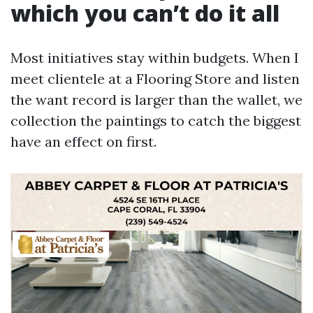
which you can’t do it all
Most initiatives stay within budgets. When I
meet clientele at a Flooring Store and listen
the want record is larger than the wallet, we
collection the paintings to catch the biggest
have an effect on first.