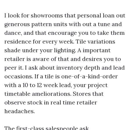
I look for showrooms that personal loan out
generous pattern units with out a tune and
dance, and that encourage you to take them
residence for every week. Tile variations
shade under your lighting. A important
retailer is aware of that and desires you to
peer it. I ask about inventory depth and lead
occasions. If a tile is one-of-a-kind-order
with a 10 to 12 week lead, your project
timetable ameliorations. Stores that
observe stock in real time retailer
headaches.
The first-class salespeople ask