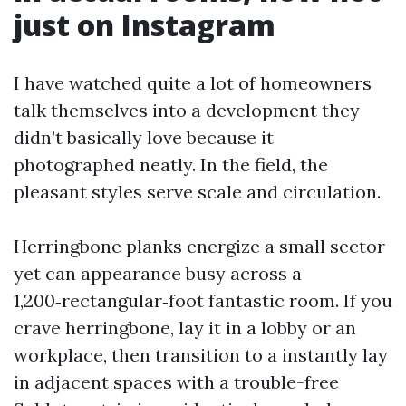
just on Instagram
I have watched quite a lot of homeowners
talk themselves into a development they
didn’t basically love because it
photographed neatly. In the field, the
pleasant styles serve scale and circulation.
Herringbone planks energize a small sector
yet can appearance busy across a
1,200‑rectangular‑foot fantastic room. If you
crave herringbone, lay it in a lobby or an
workplace, then transition to a instantly lay
in adjacent spaces with a trouble-free