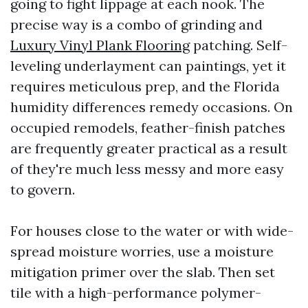
going to fight lippage at each nook. The
precise way is a combo of grinding and
Luxury Vinyl Plank Flooring
patching. Self-
leveling underlayment can paintings, yet it
requires meticulous prep, and the Florida
humidity differences remedy occasions. On
occupied remodels, feather-finish patches
are frequently greater practical as a result
of they're much less messy and more easy
to govern.
For houses close to the water or with wide-
spread moisture worries, use a moisture
mitigation primer over the slab. Then set
tile with a high-performance polymer-