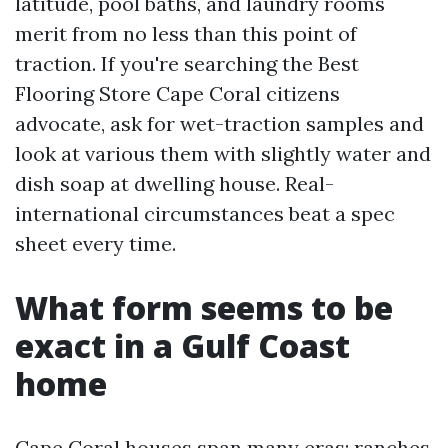
latitude, pool baths, and laundry rooms
merit from no less than this point of
traction. If you're searching the Best
Flooring Store Cape Coral citizens
advocate, ask for wet-traction samples and
look at various them with slightly water and
dish soap at dwelling house. Real-
international circumstances beat a spec
sheet every time.
What form seems to be
exact in a Gulf Coast
home
Cape Coral houses span many eras: ranches