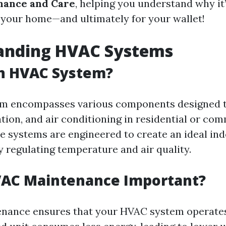
ance and Care
, helping you understand why it’
 your home—and ultimately for your wallet!
anding HVAC Systems
an HVAC System?
m encompasses various components designed 
ation, and air conditioning in residential or co
se systems are engineered to create an ideal in
 regulating temperature and air quality.
VAC Maintenance Important?
nance ensures that your HVAC system operates e