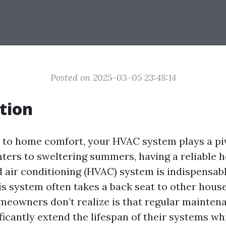
Posted on 2025-03-05 23:48:14
tion
to home comfort, your HVAC system plays a piv
nters to sweltering summers, having a reliable h
nd air conditioning (HVAC) system is indispensab
is system often takes a back seat to other hous
eowners don’t realize is that regular mainte
ficantly extend the lifespan of their systems w