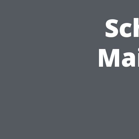
Sc
Ma