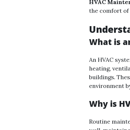
HVAC Mainten
the comfort of
Underst
What is 
An HVAC syste
heating, ventil
buildings. The
environment by
Why is H
Routine mainte