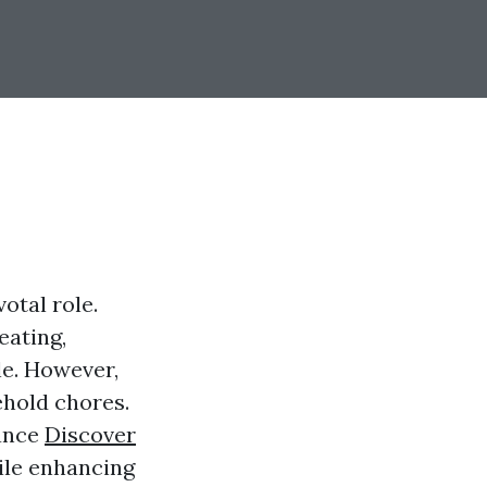
otal role.
eating,
le. However,
ehold chores.
nance
Discover
hile enhancing