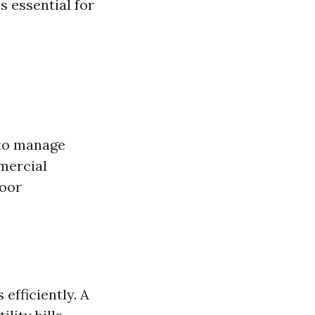
s essential for
to manage
mmercial
door
fficiently. A