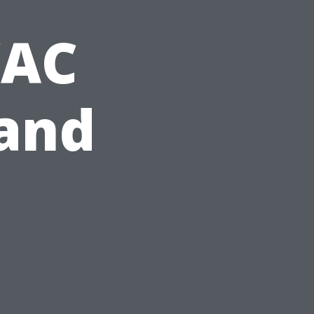
VAC
and