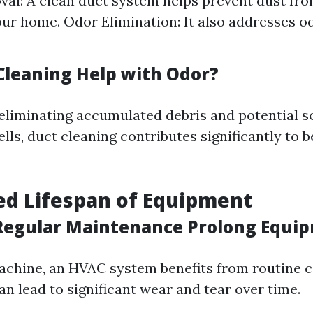
al: A clean duct system helps prevent dust fro
ur home. Odor Elimination: It also addresses o
Cleaning Help with Odor?
 eliminating accumulated debris and potential s
ls, duct cleaning contributes significantly to b
ed Lifespan of Equipment
egular Maintenance Prolong Equip
machine, an HVAC system benefits from routine c
n lead to significant wear and tear over time.