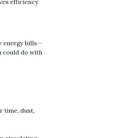
es efficiency
r energy bills—
u could do with
 time, dust,