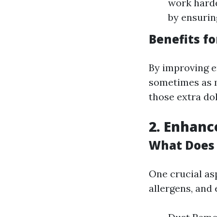
work harde
by ensurin
Benefits fo
By improving e
sometimes as m
those extra dol
2. Enhanc
What Does 
One crucial as
allergens, and