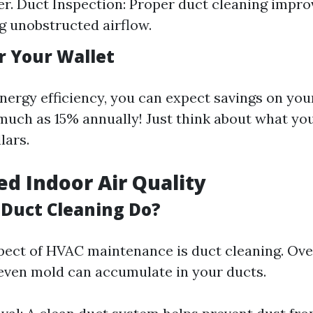
r. Duct Inspection: Proper duct cleaning improv
g unobstructed airflow.
r Your Wallet
nergy efficiency, you can expect savings on you
uch as 15% annually! Just think about what yo
lars.
ed Indoor Air Quality
Duct Cleaning Do?
pect of HVAC maintenance is duct cleaning. Over
 even mold can accumulate in your ducts.