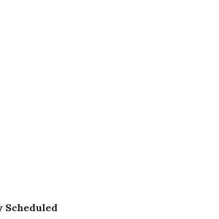
ly Scheduled