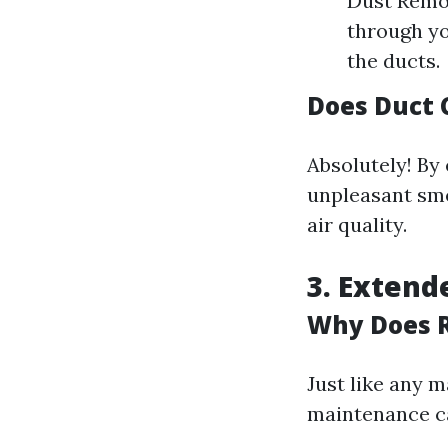
Dust Remov
through yo
the ducts.
Does Duct 
Absolutely! By
unpleasant smel
air quality.
3. Extend
Why Does R
Just like any 
maintenance ca