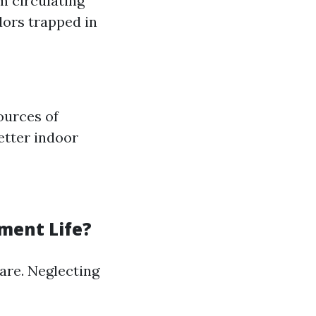
m circulating
dors trapped in
ources of
etter indoor
ment Life?
are. Neglecting