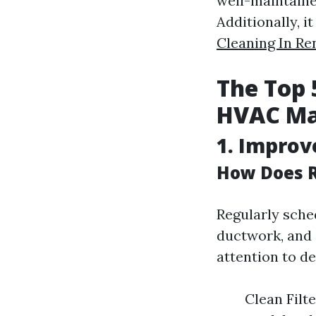
well-maintained
Additionally, 
Cleaning In Re
The Top 
HVAC Ma
1. Improv
How Does R
Regularly sche
ductwork, and 
attention to d
Clean Filte