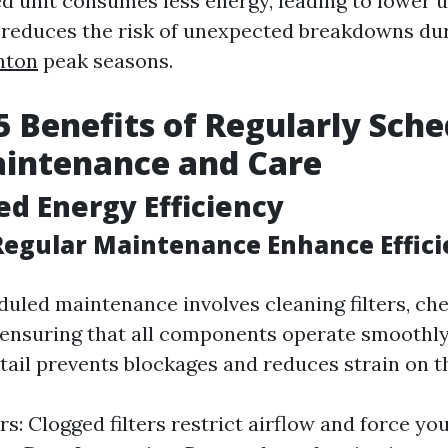
 unit consumes less energy, leading to lower uti
it reduces the risk of unexpected breakdowns du
nton
peak seasons.
5 Benefits of Regularly Sch
intenance and Care
ed Energy Efficiency
egular Maintenance Enhance Effici
duled maintenance involves cleaning filters, ch
ensuring that all components operate smoothly
etail prevents blockages and reduces strain on t
rs: Clogged filters restrict airflow and force yo