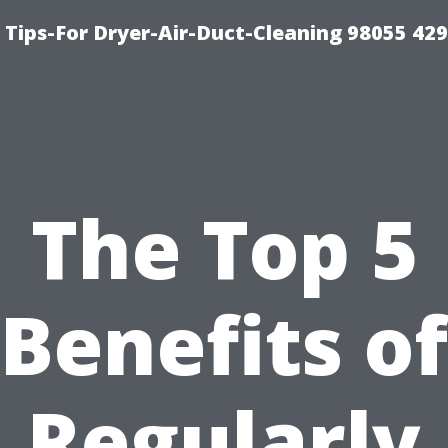
Tips-For Dryer-Air-Duct-Cleaning 98055 42
The Top 5
Benefits of
Regularly