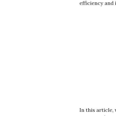
efficiency and 
In this article,