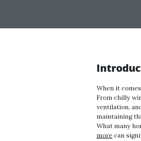
Introduc
When it comes 
From chilly wi
ventilation, a
maintaining th
What many hom
more
can signi