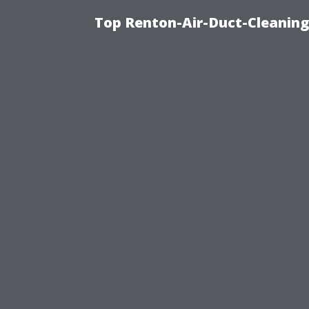
Top Renton-Air-Duct-Cleaning 