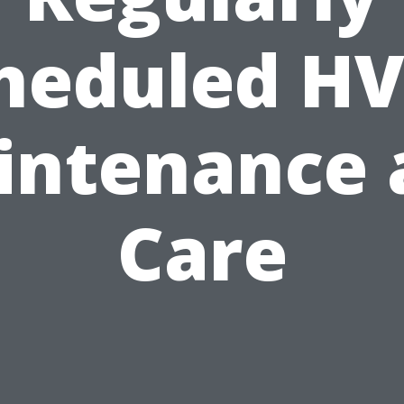
heduled H
intenance 
Care