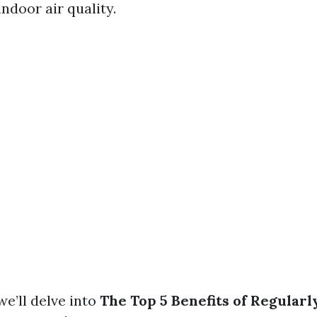
indoor air quality.
 we’ll delve into
The Top 5 Benefits of Regular