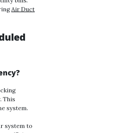
lity bills.
ring
Air Duct
eduled
ency?
ecking
. This
he system.
ur system to