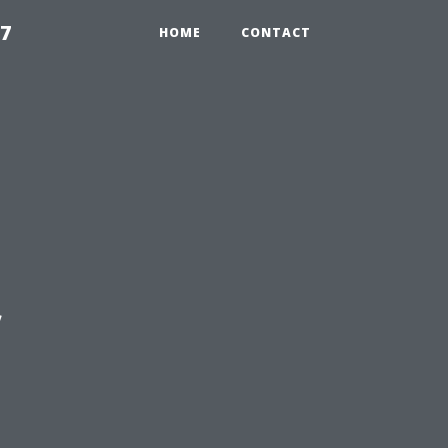
97
HOME
CONTACT