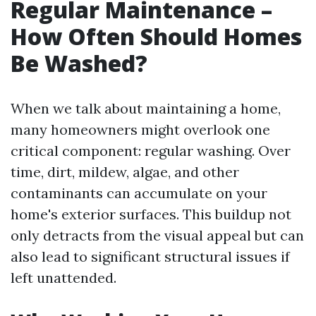
Regular Maintenance –
How Often Should Homes
Be Washed?
When we talk about maintaining a home,
many homeowners might overlook one
critical component: regular washing. Over
time, dirt, mildew, algae, and other
contaminants can accumulate on your
home's exterior surfaces. This buildup not
only detracts from the visual appeal but can
also lead to significant structural issues if
left unattended.