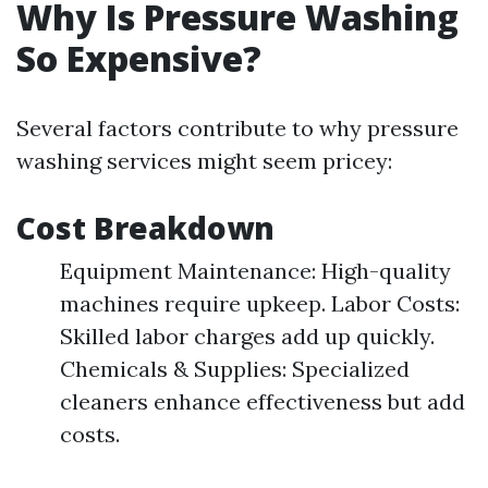
Why Is Pressure Washing
So Expensive?
Several factors contribute to why pressure
washing services might seem pricey:
Cost Breakdown
Equipment Maintenance: High-quality
machines require upkeep. Labor Costs:
Skilled labor charges add up quickly.
Chemicals & Supplies: Specialized
cleaners enhance effectiveness but add
costs.