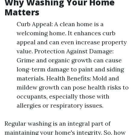
Why Washing Your Home
Matters
Curb Appeal: A clean home is a
welcoming home. It enhances curb
appeal and can even increase property
value. Protection Against Damage:
Grime and organic growth can cause
long-term damage to paint and siding
materials. Health Benefits: Mold and
mildew growth can pose health risks to
occupants, especially those with
allergies or respiratory issues.
Regular washing is an integral part of
maintaining your home's integrity. So, how