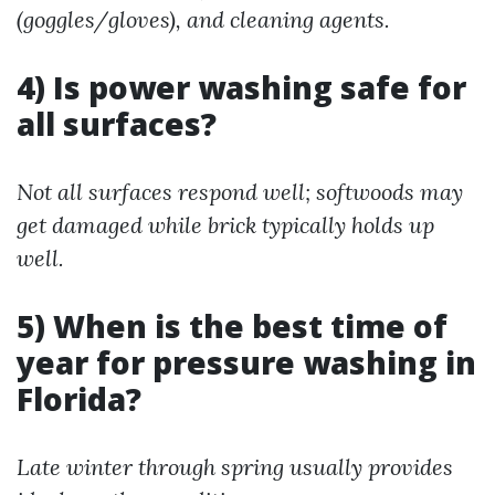
(goggles/gloves), and cleaning agents.
4) Is power washing safe for
all surfaces?
Not all surfaces respond well; softwoods may
get damaged while brick typically holds up
well.
5) When is the best time of
year for pressure washing in
Florida?
Late winter through spring usually provides