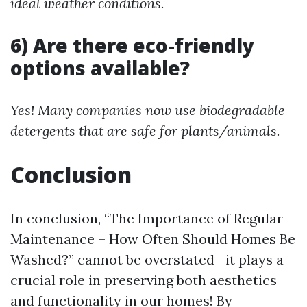
ideal weather conditions.
6) Are there eco-friendly
options available?
Yes! Many companies now use biodegradable
detergents that are safe for plants/animals.
Conclusion
In conclusion, “The Importance of Regular
Maintenance – How Often Should Homes Be
Washed?” cannot be overstated—it plays a
crucial role in preserving both aesthetics
and functionality in our homes! By