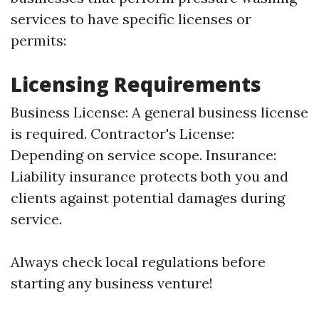
services to have specific licenses or
permits:
Licensing Requirements
Business License: A general business license
is required. Contractor's License:
Depending on service scope. Insurance:
Liability insurance protects both you and
clients against potential damages during
service.
Always check local regulations before
starting any business venture!