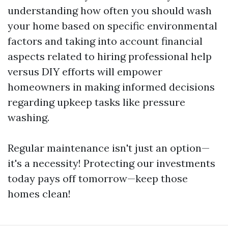
understanding how often you should wash
your home based on specific environmental
factors and taking into account financial
aspects related to hiring professional help
versus DIY efforts will empower
homeowners in making informed decisions
regarding upkeep tasks like pressure
washing.
Regular maintenance isn't just an option—
it's a necessity! Protecting our investments
today pays off tomorrow—keep those
homes clean!