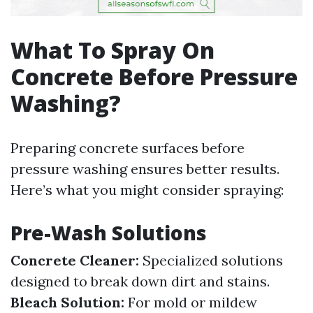
What To Spray On
Concrete Before Pressure
Washing?
Preparing concrete surfaces before
pressure washing ensures better results.
Here’s what you might consider spraying:
Pre-Wash Solutions
Concrete Cleaner:
Specialized solutions
designed to break down dirt and stains.
Bleach Solution:
For mold or mildew