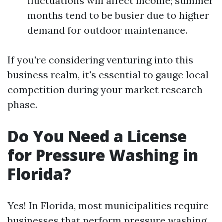
fluctuations will affect income; summer
months tend to be busier due to higher
demand for outdoor maintenance.
If you're considering venturing into this
business realm, it's essential to gauge local
competition during your market research
phase.
Do You Need a License
for Pressure Washing in
Florida?
Yes! In Florida, most municipalities require
businesses that perform pressure washing