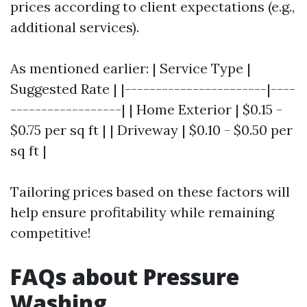
prices according to client expectations (e.g.,
additional services).
As mentioned earlier: | Service Type |
Suggested Rate | |-----------------------|----
------------------| | Home Exterior | $0.15 -
$0.75 per sq ft | | Driveway | $0.10 - $0.50 per
sq ft |
Tailoring prices based on these factors will
help ensure profitability while remaining
competitive!
FAQs about Pressure
Washing