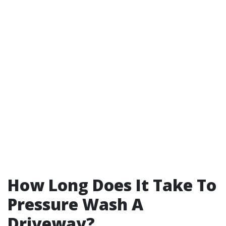
How Long Does It Take To
Pressure Wash A
Driveway?