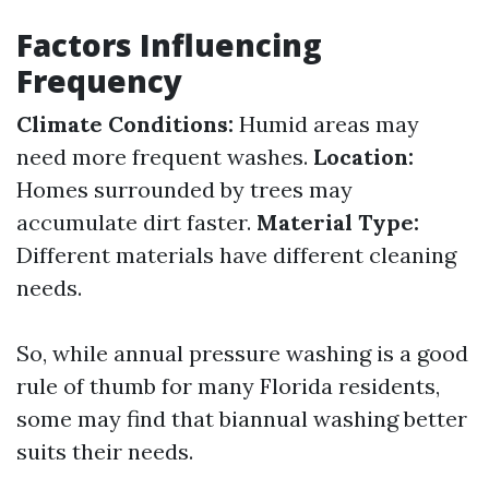
Factors Influencing
Frequency
Climate Conditions:
Humid areas may
need more frequent washes.
Location:
Homes surrounded by trees may
accumulate dirt faster.
Material Type:
Different materials have different cleaning
needs.
So, while annual pressure washing is a good
rule of thumb for many Florida residents,
some may find that biannual washing better
suits their needs.