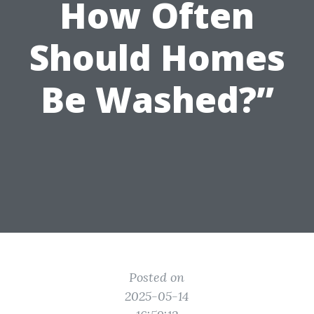
How Often
Should Homes
Be Washed?”
Posted on
2025-05-14