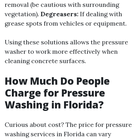
removal (be cautious with surrounding
vegetation).
Degreasers:
If dealing with
grease spots from vehicles or equipment.
Using these solutions allows the pressure
washer to work more effectively when
cleaning concrete surfaces.
How Much Do People
Charge for Pressure
Washing in Florida?
Curious about cost? The price for pressure
washing services in Florida can vary