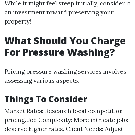
While it might feel steep initially, consider it
an investment toward preserving your
property!
What Should You Charge
For Pressure Washing?
Pricing pressure washing services involves
assessing various aspects:
Things To Consider
Market Rates: Research local competition
pricing. Job Complexity: More intricate jobs
deserve higher rates. Client Needs: Adjust