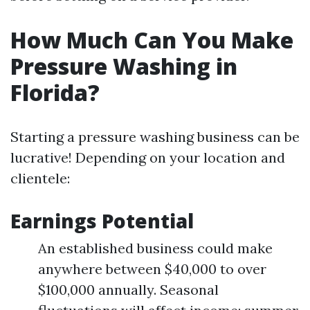
How Much Can You Make
Pressure Washing in
Florida?
Starting a pressure washing business can be
lucrative! Depending on your location and
clientele:
Earnings Potential
An established business could make
anywhere between $40,000 to over
$100,000 annually. Seasonal