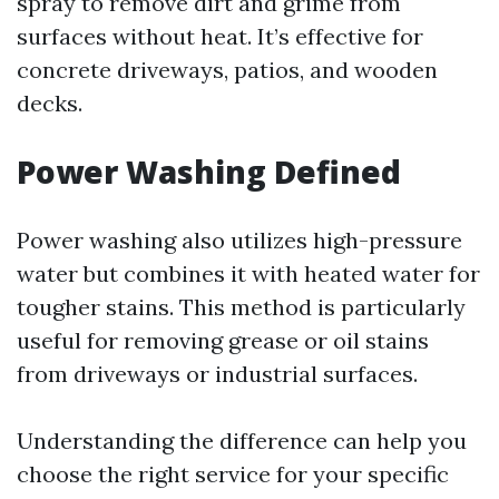
spray to remove dirt and grime from
surfaces without heat. It’s effective for
concrete driveways, patios, and wooden
decks.
Power Washing Defined
Power washing also utilizes high-pressure
water but combines it with heated water for
tougher stains. This method is particularly
useful for removing grease or oil stains
from driveways or industrial surfaces.
Understanding the difference can help you
choose the right service for your specific