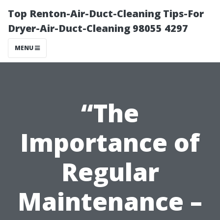
Top Renton-Air-Duct-Cleaning Tips-For
Dryer-Air-Duct-Cleaning 98055 4297
MENU
“The
Importance of
Regular
Maintenance –