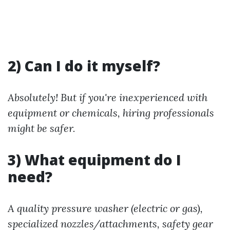
2) Can I do it myself?
Absolutely! But if you're inexperienced with
equipment or chemicals, hiring professionals
might be safer.
3) What equipment do I
need?
A quality pressure washer (electric or gas),
specialized nozzles/attachments, safety gear