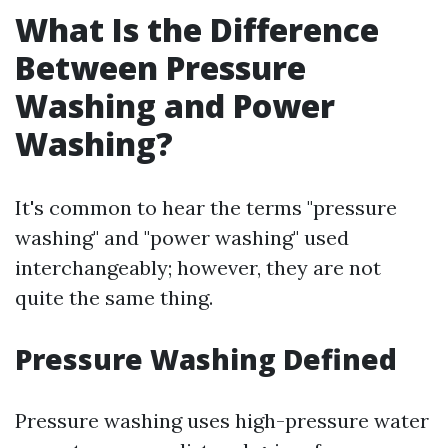
What Is the Difference
Between Pressure
Washing and Power
Washing?
It's common to hear the terms "pressure
washing" and "power washing" used
interchangeably; however, they are not
quite the same thing.
Pressure Washing Defined
Pressure washing uses high-pressure water