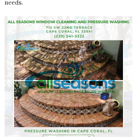
needs.