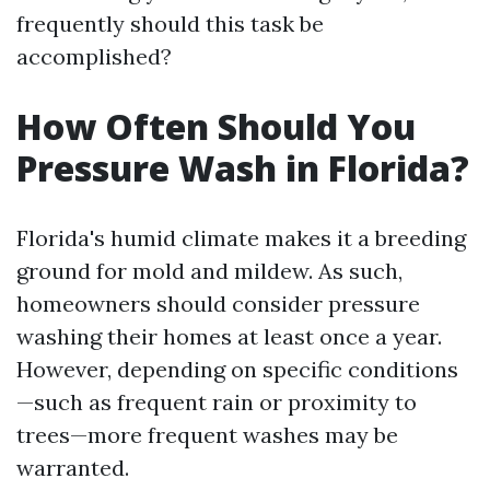
frequently should this task be
accomplished?
How Often Should You
Pressure Wash in Florida?
Florida's humid climate makes it a breeding
ground for mold and mildew. As such,
homeowners should consider pressure
washing their homes at least once a year.
However, depending on specific conditions
—such as frequent rain or proximity to
trees—more frequent washes may be
warranted.