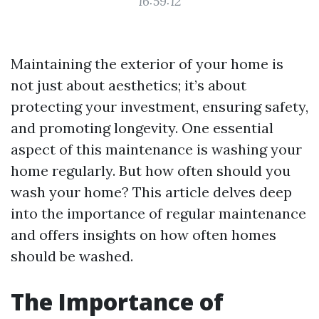
16:59:12
Maintaining the exterior of your home is
not just about aesthetics; it’s about
protecting your investment, ensuring safety,
and promoting longevity. One essential
aspect of this maintenance is washing your
home regularly. But how often should you
wash your home? This article delves deep
into the importance of regular maintenance
and offers insights on how often homes
should be washed.
The Importance of