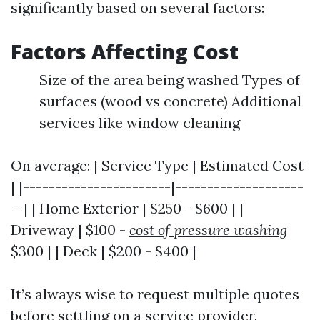
significantly based on several factors:
Factors Affecting Cost
Size of the area being washed Types of
surfaces (wood vs concrete) Additional
services like window cleaning
On average: | Service Type | Estimated Cost
| |-----------------------|--------------------
--| | Home Exterior | $250 - $600 | |
Driveway | $100 -
cost of pressure washing
$300 | | Deck | $200 - $400 |
It’s always wise to request multiple quotes
before settling on a service provider.