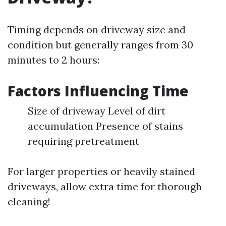
Timing depends on driveway size and
condition but generally ranges from 30
minutes to 2 hours:
Factors Influencing Time
Size of driveway Level of dirt
accumulation Presence of stains
requiring pretreatment
For larger properties or heavily stained
driveways, allow extra time for thorough
cleaning!