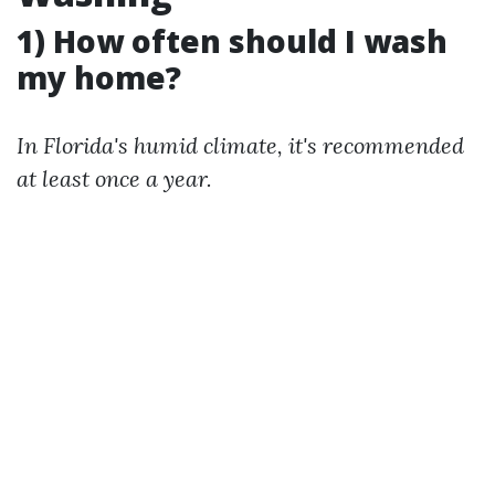
1) How often should I wash
my home?
In Florida's humid climate, it's recommended
at least once a year.