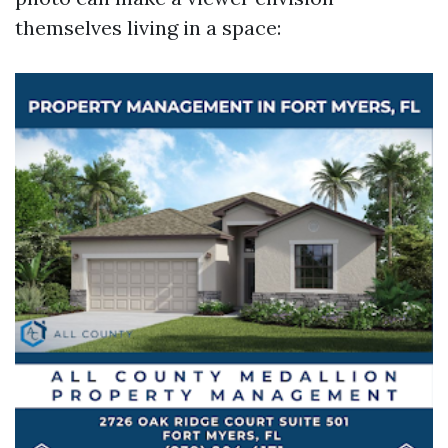
themselves living in a space: