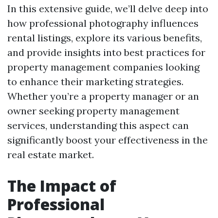
In this extensive guide, we’ll delve deep into
how professional photography influences
rental listings, explore its various benefits,
and provide insights into best practices for
property management companies looking
to enhance their marketing strategies.
Whether you’re a property manager or an
owner seeking property management
services, understanding this aspect can
significantly boost your effectiveness in the
real estate market.
The Impact of
Professional