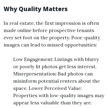
Why Quality Matters
In real estate, the first impression is often
made online before prospective tenants
ever set foot on the property. Poor-quality
images can lead to missed opportunities:
Low Engagement: Listings with blurry
or poorly lit photos get less interest.
Misrepresentation: Bad photos can
misinform potential renters about the
space. Lower Perceived Value:
Properties with low-quality images may
appear less valuable than they are.