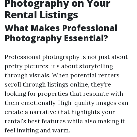
Photography on Your
Rental Listings
What Makes Professional
Photography Essential?
Professional photography is not just about
pretty pictures; it's about storytelling
through visuals. When potential renters
scroll through listings online, they’re
looking for properties that resonate with
them emotionally. High-quality images can
create a narrative that highlights your
rental's best features while also making it
feel inviting and warm.