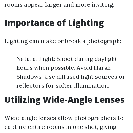
rooms appear larger and more inviting.
Importance of Lighting
Lighting can make or break a photograph:
Natural Light: Shoot during daylight
hours when possible. Avoid Harsh
Shadows: Use diffused light sources or
reflectors for softer illumination.
Utilizing Wide-Angle Lenses
Wide-angle lenses allow photographers to
capture entire rooms in one shot, giving