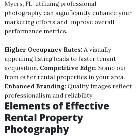
Myers, FL, utilizing professional
photography can significantly enhance your
marketing efforts and improve overall
performance metrics.
Higher Occupancy Rates:
A visually
appealing listing leads to faster tenant
acquisition.
Competitive Edge:
Stand out
from other rental properties in your area.
Enhanced Branding:
Quality images reflect
professionalism and reliability.
Elements of Effective
Rental Property
Photography