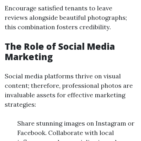
Encourage satisfied tenants to leave
reviews alongside beautiful photographs;
this combination fosters credibility.
The Role of Social Media
Marketing
Social media platforms thrive on visual
content; therefore, professional photos are
invaluable assets for effective marketing
strategies:
Share stunning images on Instagram or
Facebook. Collaborate with local