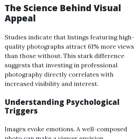
The Science Behind Visual
Appeal
Studies indicate that listings featuring high-
quality photographs attract 61% more views
than those without. This stark difference
suggests that investing in professional
photography directly correlates with
increased visibility and interest.
Understanding Psychological
Triggers
Images evoke emotions. A well-composed
photo can make a viewer envision