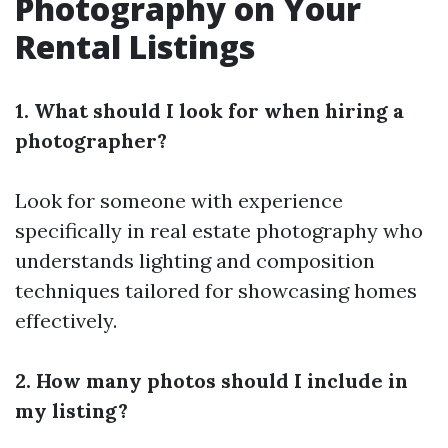
Photography on Your
Rental Listings
1. What should I look for when hiring a
photographer?
Look for someone with experience
specifically in real estate photography who
understands lighting and composition
techniques tailored for showcasing homes
effectively.
2. How many photos should I include in
my listing?