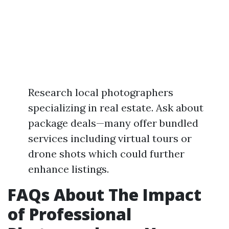
Research local photographers
specializing in real estate. Ask about
package deals—many offer bundled
services including virtual tours or
drone shots which could further
enhance listings.
FAQs About The Impact
of Professional