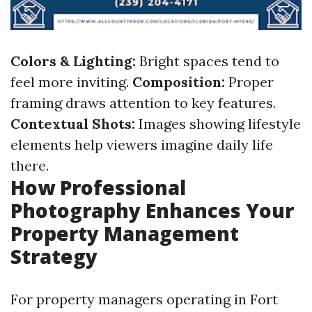
Colors & Lighting:
Bright spaces tend to
feel more inviting.
Composition:
Proper
framing draws attention to key features.
Contextual Shots:
Images showing lifestyle
elements help viewers imagine daily life
there.
How Professional
Photography Enhances Your
Property Management
Strategy
For property managers operating in Fort