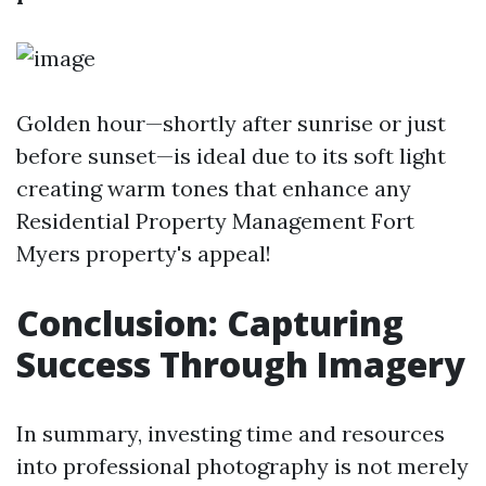
Golden hour—shortly after sunrise or just
before sunset—is ideal due to its soft light
creating warm tones that enhance any
Residential Property Management Fort
Myers
property's appeal!
Conclusion: Capturing
Success Through Imagery
In summary, investing time and resources
into professional photography is not merely