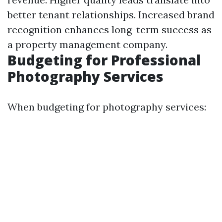
better tenant relationships. Increased brand
recognition enhances long-term success as
a property management company.
Budgeting for Professional
Photography Services
When budgeting for photography services: