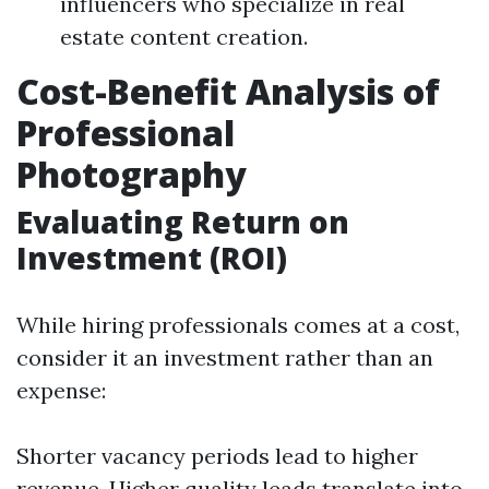
influencers who specialize in real
estate content creation.
Cost-Benefit Analysis of
Professional
Photography
Evaluating Return on
Investment (ROI)
While hiring professionals comes at a cost,
consider it an investment rather than an
expense:
Shorter vacancy periods lead to higher
revenue. Higher quality leads translate into