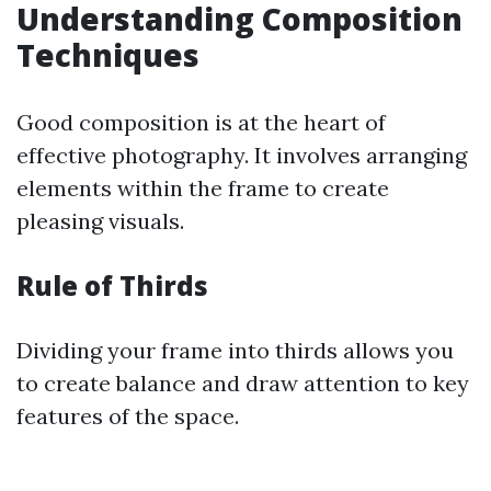
Understanding Composition
Techniques
Good composition is at the heart of
effective photography. It involves arranging
elements within the frame to create
pleasing visuals.
Rule of Thirds
Dividing your frame into thirds allows you
to create balance and draw attention to key
features of the space.