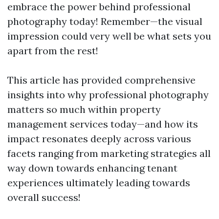
embrace the power behind professional
photography today! Remember—the visual
impression could very well be what sets you
apart from the rest!
This article has provided comprehensive
insights into why professional photography
matters so much within property
management services today—and how its
impact resonates deeply across various
facets ranging from marketing strategies all
way down towards enhancing tenant
experiences ultimately leading towards
overall success!