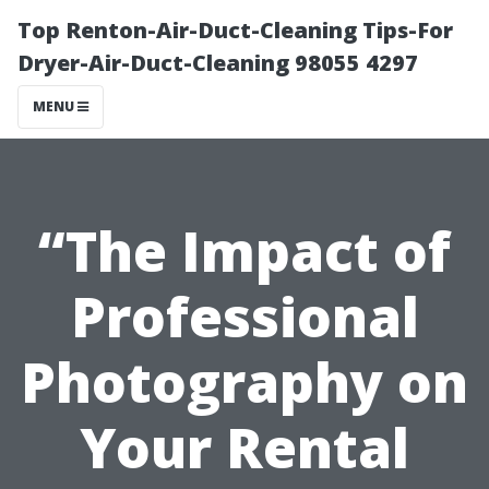
Top Renton-Air-Duct-Cleaning Tips-For
Dryer-Air-Duct-Cleaning 98055 4297
MENU
“The Impact of
Professional
Photography on
Your Rental