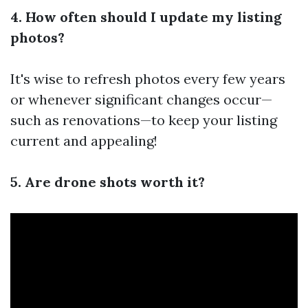
4. How often should I update my listing
photos?
It's wise to refresh photos every few years
or whenever significant changes occur—
such as renovations—to keep your listing
current and appealing!
5. Are drone shots worth it?