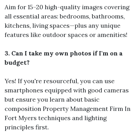
Aim for 15–20 high-quality images covering
all essential areas: bedrooms, bathrooms,
kitchens, living spaces—plus any unique
features like outdoor spaces or amenities!
3. Can I take my own photos if I'm on a
budget?
Yes! If you're resourceful, you can use
smartphones equipped with good cameras
but ensure you learn about basic
composition
Property Management Firm In
Fort Myers
techniques and lighting
principles first.