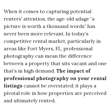
When it comes to capturing potential
renters' attention, the age-old adage "a
picture is worth a thousand words" has
never been more relevant. In today’s
competitive rental market, particularly in
areas like Fort Myers, FL, professional
photography can mean the difference
between a property that sits vacant and one
that’s in high demand.
The impact of
professional photography on your rental
listings
cannot be overstated; it plays a
pivotal role in how properties are perceived
and ultimately rented.