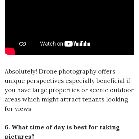
Absolutely! Drone photography offers
unique perspectives especially beneficial if
you have large properties or scenic outdoor
areas which might attract tenants looking
for views!
6. What time of day is best for taking
pictures?