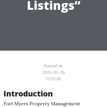
Listings”
Posted on
2025-05-26
17:32:50
Introduction
Fort Myers Property Management