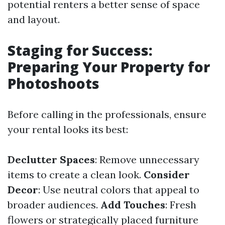
potential renters a better sense of space
and layout.
Staging for Success:
Preparing Your Property for
Photoshoots
Before calling in the professionals, ensure
your rental looks its best:
Declutter Spaces
: Remove unnecessary
items to create a clean look.
Consider
Decor
: Use neutral colors that appeal to
broader audiences.
Add Touches
: Fresh
flowers or strategically placed furniture