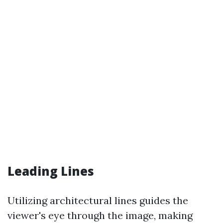
Leading Lines
Utilizing architectural lines guides the
viewer's eye through the image, making