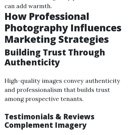
can add warmth.
How Professional
Photography Influences
Marketing Strategies
Building Trust Through
Authenticity
High-quality images convey authenticity
and professionalism that builds trust
among prospective tenants.
Testimonials & Reviews
Complement Imagery