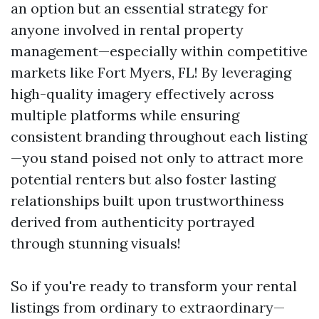
an option but an essential strategy for
anyone involved in rental property
management—especially within competitive
markets like Fort Myers, FL! By leveraging
high-quality imagery effectively across
multiple platforms while ensuring
consistent branding throughout each listing
—you stand poised not only to attract more
potential renters but also foster lasting
relationships built upon trustworthiness
derived from authenticity portrayed
through stunning visuals!
So if you're ready to transform your rental
listings from ordinary to extraordinary—