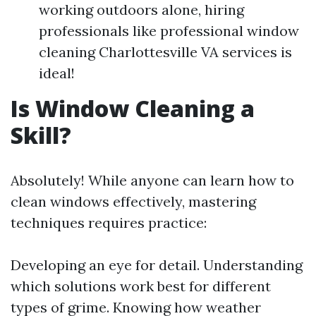
working outdoors alone, hiring
professionals like professional window
cleaning Charlottesville VA services is
ideal!
Is Window Cleaning a
Skill?
Absolutely! While anyone can learn how to
clean windows effectively, mastering
techniques requires practice:
Developing an eye for detail. Understanding
which solutions work best for different
types of grime. Knowing how weather