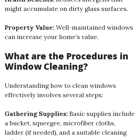
might accumulate on dirty glass surfaces.
Property Value:
Well-maintained windows
can increase your home’s value.
What are the Procedures in
Window Cleaning?
Understanding how to clean windows
effectively involves several steps:
Gathering Supplies:
Basic supplies include
a bucket, squeegee, microfiber cloths,
ladder (if needed), and a suitable cleaning