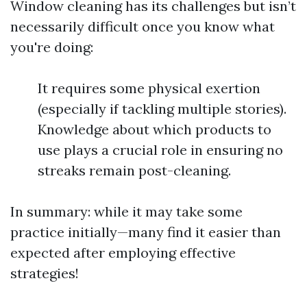
Window cleaning has its challenges but isn’t
necessarily difficult once you know what
you're doing:
It requires some physical exertion
(especially if tackling multiple stories).
Knowledge about which products to
use plays a crucial role in ensuring no
streaks remain post-cleaning.
In summary: while it may take some
practice initially—many find it easier than
expected after employing effective
strategies!