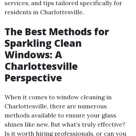
services, and tips tailored specifically for
residents in Charlottesville.
The Best Methods for
Sparkling Clean
Windows: A
Charlottesville
Perspective
When it comes to window cleaning in
Charlottesville, there are numerous
methods available to ensure your glass
shines like new. But what’s truly effective?
Is it worth hiring professionals, or can you