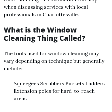
when discussing services with local
professionals in Charlottesville.
What is the Window
Cleaning Thing Called?
The tools used for window cleaning may
vary depending on technique but generally
include:
Squeegees Scrubbers Buckets Ladders
Extension poles for hard-to-reach
areas