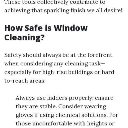
These tools collectively contribute to
achieving that sparkling finish we all desire!
How Safe is Window
Cleaning?
Safety should always be at the forefront
when considering any cleaning task—
especially for high-rise buildings or hard-
to-reach areas:
Always use ladders properly; ensure
they are stable. Consider wearing
gloves if using chemical solutions. For
those uncomfortable with heights or