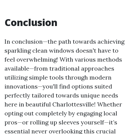
Conclusion
In conclusion—the path towards achieving
sparkling clean windows doesn't have to
feel overwhelming! With various methods
available—from traditional approaches
utilizing simple tools through modern
innovations—you'll find options suited
perfectly tailored towards unique needs
here in beautiful Charlottesville! Whether
opting out completely by engaging local
pros—or rolling up sleeves yourself—it’s
essential never overlooking this crucial