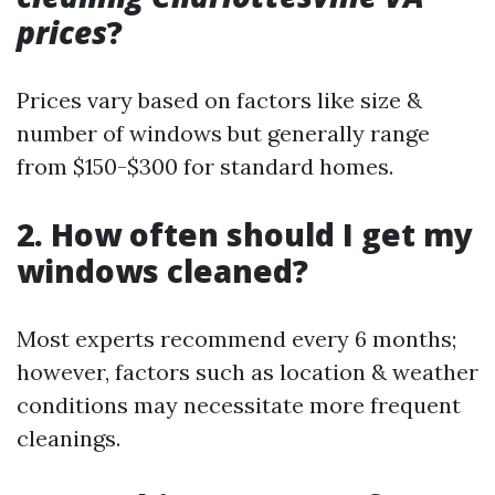
prices
?
Prices vary based on factors like size &
number of windows but generally range
from $150-$300 for standard homes.
2. How often should I get my
windows cleaned?
Most experts recommend every 6 months;
however, factors such as location & weather
conditions may necessitate more frequent
cleanings.