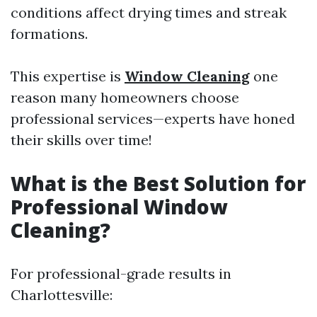
conditions affect drying times and streak
formations.
This expertise is
Window Cleaning
one
reason many homeowners choose
professional services—experts have honed
their skills over time!
What is the Best Solution for
Professional Window
Cleaning?
For professional-grade results in
Charlottesville: