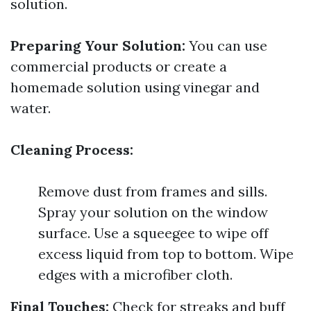
solution.
Preparing Your Solution:
You can use
commercial products or create a
homemade solution using vinegar and
water.
Cleaning Process:
Remove dust from frames and sills.
Spray your solution on the window
surface. Use a squeegee to wipe off
excess liquid from top to bottom. Wipe
edges with a microfiber cloth.
Final Touches:
Check for streaks and buff