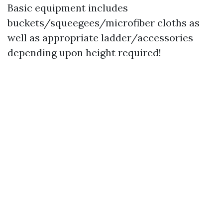
Basic equipment includes
buckets/squeegees/microfiber cloths as
well as appropriate ladder/accessories
depending upon height required!