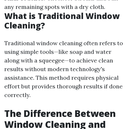
any remaining spots with a dry cloth.
What is Traditional Window
Cleaning?
Traditional window cleaning often refers to
using simple tools—like soap and water
along with a squeegee—to achieve clean
results without modern technology's
assistance. This method requires physical
effort but provides thorough results if done
correctly.
The Difference Between
Window Cleaning and