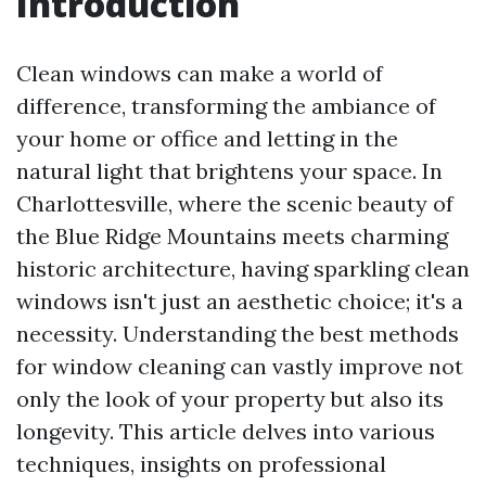
Introduction
Clean windows can make a world of
difference, transforming the ambiance of
your home or office and letting in the
natural light that brightens your space. In
Charlottesville, where the scenic beauty of
the Blue Ridge Mountains meets charming
historic architecture, having sparkling clean
windows isn't just an aesthetic choice; it's a
necessity. Understanding the best methods
for window cleaning can vastly improve not
only the look of your property but also its
longevity. This article delves into various
techniques, insights on professional