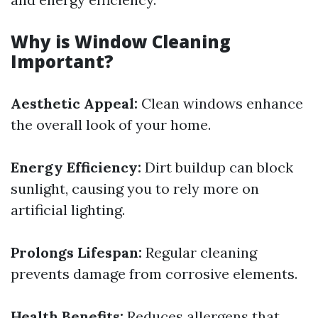
Why is Window Cleaning
Important?
Aesthetic Appeal:
Clean windows enhance
the overall look of your home.
Energy Efficiency:
Dirt buildup can block
sunlight, causing you to rely more on
artificial lighting.
Prolongs Lifespan:
Regular cleaning
prevents damage from corrosive elements.
Health Benefits:
Reduces allergens that