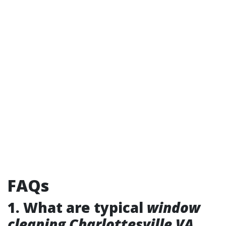
FAQs
1. What are typical
window
cleaning Charlottesville VA