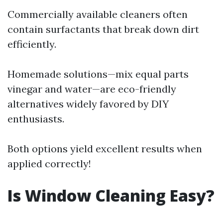
Commercially available cleaners often
contain surfactants that break down dirt
efficiently.
Homemade solutions—mix equal parts
vinegar and water—are eco-friendly
alternatives widely favored by DIY
enthusiasts.
Both options yield excellent results when
applied correctly!
Is Window Cleaning Easy?