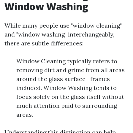
Window Washing
While many people use "window cleaning"
and "window washing" interchangeably,
there are subtle differences:
Window Cleaning typically refers to
removing dirt and grime from all areas
around the glass surface—frames
included. Window Washing tends to
focus solely on the glass itself without
much attention paid to surrounding
areas.
Understanding this distinction can help