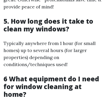
provide peace of mind!
5. How long does it take to
clean my windows?
Typically anywhere from 1 hour (for small
homes) up to several hours (for larger
properties) depending on
conditions/techniques used!
6 What equipment do I need
for window cleaning at
home?