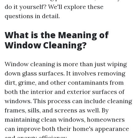
do it yourself? We'll explore these
questions in detail.
What is the Meaning of
Window Cleaning?
Window cleaning is more than just wiping
down glass surfaces. It involves removing
dirt, grime, and other contaminants from
both the interior and exterior surfaces of
windows. This process can include cleaning
frames, sills, and screens as well. By
maintaining clean windows, homeowners
can improve both their home's appearance
and energy efficiency.