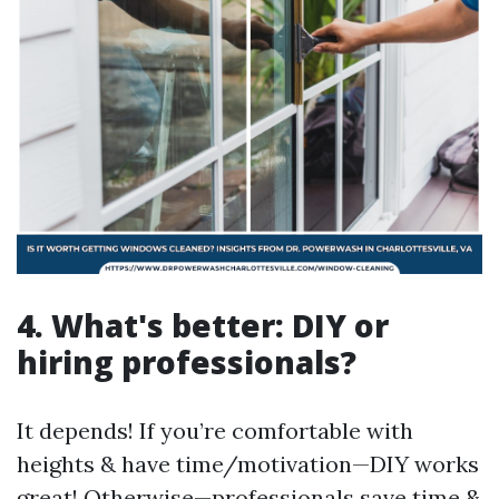
4. What's better: DIY or
hiring professionals?
It depends! If you’re comfortable with
heights & have time/motivation—DIY works
great! Otherwise—professionals save time &