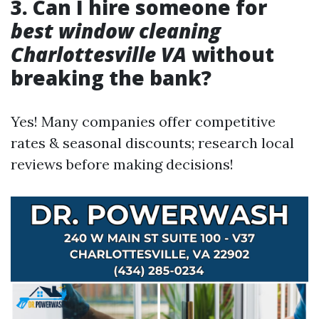
3. Can I hire someone for
best window cleaning
Charlottesville VA
without
breaking the bank?
Yes! Many companies offer competitive
rates & seasonal discounts; research local
reviews before making decisions!