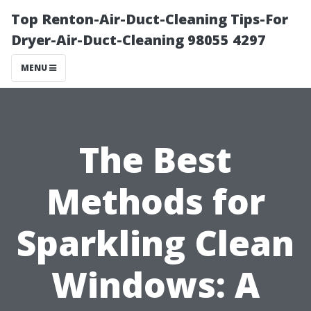
Top Renton-Air-Duct-Cleaning Tips-For
Dryer-Air-Duct-Cleaning 98055 4297
MENU
The Best
Methods for
Sparkling Clean
Windows: A