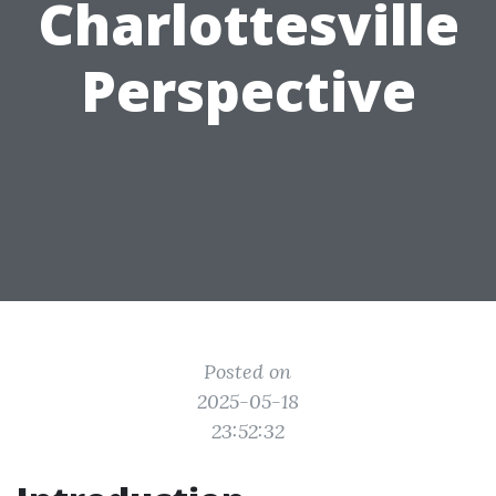
Charlottesville
Perspective
Posted on
2025-05-18
23:52:32