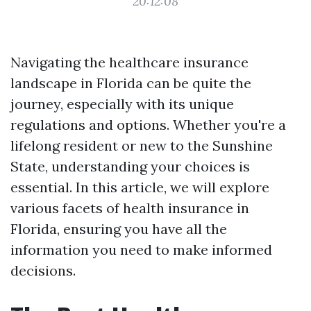
20:12:08
Navigating the healthcare insurance
landscape in Florida can be quite the
journey, especially with its unique
regulations and options. Whether you're a
lifelong resident or new to the Sunshine
State, understanding your choices is
essential. In this article, we will explore
various facets of health insurance in
Florida, ensuring you have all the
information you need to make informed
decisions.