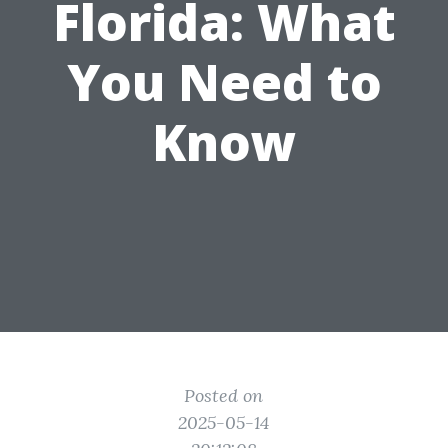
Florida: What
You Need to
Know
Posted on
2025-05-14