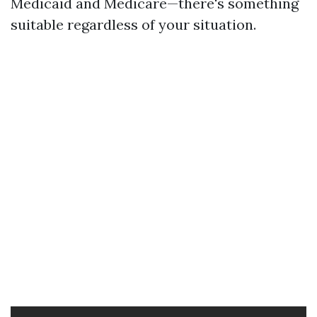
Medicaid and Medicare—there's something
suitable regardless of your situation.