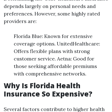
depends largely on personal needs and
preferences. However, some highly rated
providers are:
Florida Blue: Known for extensive
coverage options. UnitedHealthcare:
Offers flexible plans with strong
customer service. Aetna: Good for
those seeking affordable premiums
with comprehensive networks.
Why Is Florida Health
Insurance So Expensive?
Several factors contribute to higher health