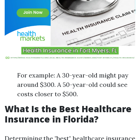
For example: A 30-year-old might pay
around $300. A 50-year-old could see
costs closer to $500.
What Is the Best Healthcare
Insurance in Florida?
Determining the "best" healthcare insurance