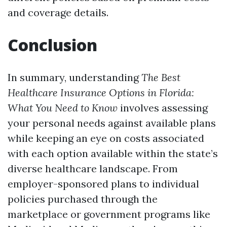
and coverage details.
Conclusion
In summary, understanding
The Best
Healthcare Insurance Options in Florida:
What You Need to Know
involves assessing
your personal needs against available plans
while keeping an eye on costs associated
with each option available within the state’s
diverse healthcare landscape. From
employer-sponsored plans to individual
policies purchased through the
marketplace or government programs like