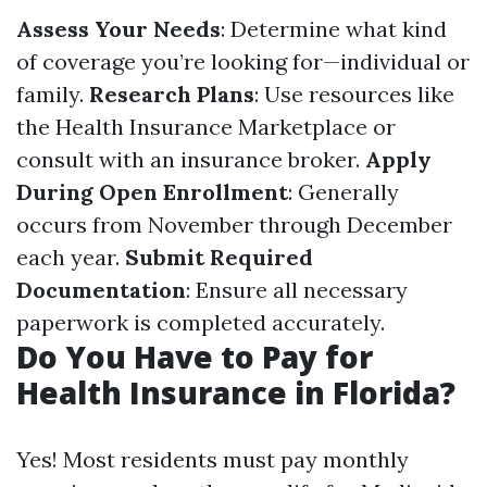
Assess Your Needs
: Determine what kind
of coverage you’re looking for—individual or
family.
Research Plans
: Use resources like
the Health Insurance Marketplace or
consult with an insurance broker.
Apply
During Open Enrollment
: Generally
occurs from November through December
each year.
Submit Required
Documentation
: Ensure all necessary
paperwork is completed accurately.
Do You Have to Pay for
Health Insurance in Florida?
Yes! Most residents must pay monthly