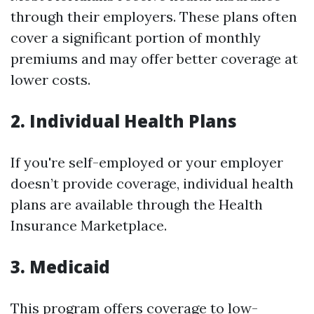
through their employers. These plans often
cover a significant portion of monthly
premiums and may offer better coverage at
lower costs.
2. Individual Health Plans
If you're self-employed or your employer
doesn’t provide coverage, individual health
plans are available through the Health
Insurance Marketplace.
3. Medicaid
This program offers coverage to low-