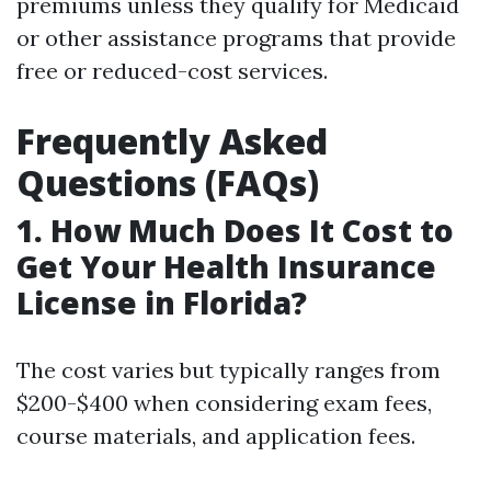
premiums unless they qualify for Medicaid
or other assistance programs that provide
free or reduced-cost services.
Frequently Asked
Questions (FAQs)
1. How Much Does It Cost to
Get Your Health Insurance
License in Florida?
The cost varies but typically ranges from
$200-$400 when considering exam fees,
course materials, and application fees.