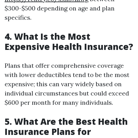
$300-$500 depending on age and plan
specifics.
4. What Is the Most
Expensive Health Insurance?
Plans that offer comprehensive coverage
with lower deductibles tend to be the most
expensive; this can vary widely based on
individual circumstances but could exceed
$600 per month for many individuals.
5. What Are the Best Health
Insurance Plans for