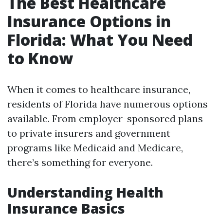
The Best Healthcare
Insurance Options in
Florida: What You Need
to Know
When it comes to healthcare insurance,
residents of Florida have numerous options
available. From employer-sponsored plans
to private insurers and government
programs like Medicaid and Medicare,
there’s something for everyone.
Understanding Health
Insurance Basics