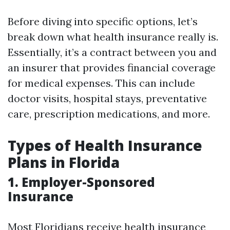
Before diving into specific options, let’s
break down what health insurance really is.
Essentially, it’s a contract between you and
an insurer that provides financial coverage
for medical expenses. This can include
doctor visits, hospital stays, preventative
care, prescription medications, and more.
Types of Health Insurance
Plans in Florida
1. Employer-Sponsored
Insurance
Most Floridians receive health insurance