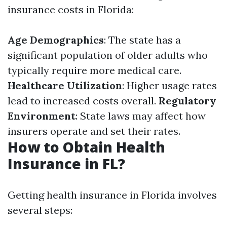
insurance costs in Florida:
Age Demographics
: The state has a
significant population of older adults who
typically require more medical care.
Healthcare Utilization
: Higher usage rates
lead to increased costs overall.
Regulatory
Environment
: State laws may affect how
insurers operate and set their rates.
How to Obtain Health
Insurance in FL?
Getting health insurance in Florida involves
several steps: