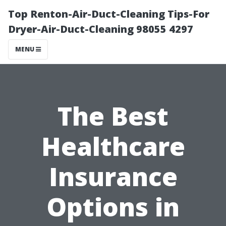
Top Renton-Air-Duct-Cleaning Tips-For
Dryer-Air-Duct-Cleaning 98055 4297
MENU
The Best
Healthcare
Insurance
Options in