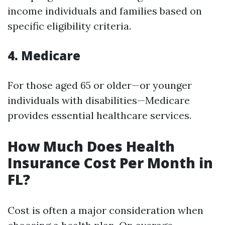
income individuals and families based on
specific eligibility criteria.
4. Medicare
For those aged 65 or older—or younger
individuals with disabilities—Medicare
provides essential healthcare services.
How Much Does Health
Insurance Cost Per Month in
FL?
Cost is often a major consideration when