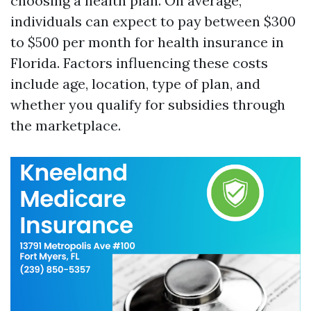
choosing a health plan. On average,
individuals can expect to pay between $300
to $500 per month for health insurance in
Florida. Factors influencing these costs
include age, location, type of plan, and
whether you qualify for subsidies through
the marketplace.