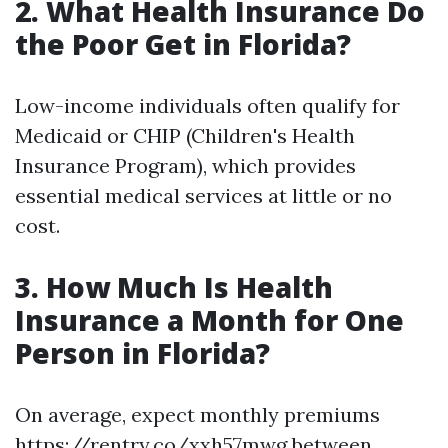
2. What Health Insurance Do
the Poor Get in Florida?
Low-income individuals often qualify for
Medicaid or CHIP (Children's Health
Insurance Program), which provides
essential medical services at little or no
cost.
3. How Much Is Health
Insurance a Month for One
Person in Florida?
On average, expect monthly premiums
https://rentry.co/xxh57mwg
between