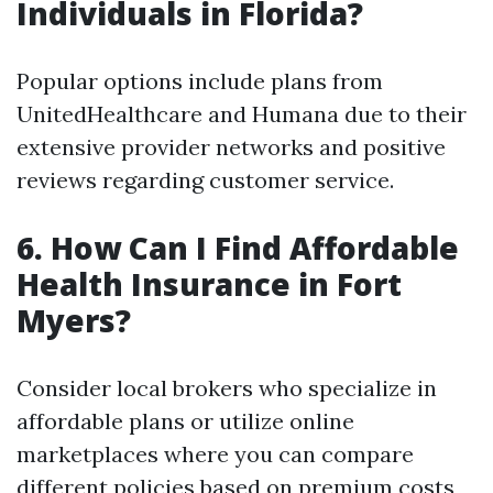
Individuals in Florida?
Popular options include plans from
UnitedHealthcare and Humana due to their
extensive provider networks and positive
reviews regarding customer service.
6. How Can I Find Affordable
Health Insurance in Fort
Myers?
Consider local brokers who specialize in
affordable plans or utilize online
marketplaces where you can compare
different policies based on premium costs