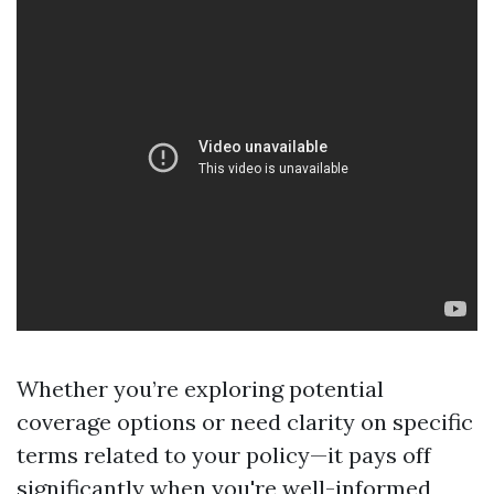
Whether you’re exploring potential
coverage options or need clarity on specific
terms related to your policy—it pays off
significantly when you're well-informed