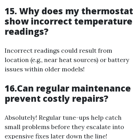
15. Why does my thermostat
show incorrect temperature
readings?
Incorrect readings could result from
location (e.g., near heat sources) or battery
issues within older models!
16.Can regular maintenance
prevent costly repairs?
Absolutely! Regular tune-ups help catch
small problems before they escalate into
expensive fixes later down the line!