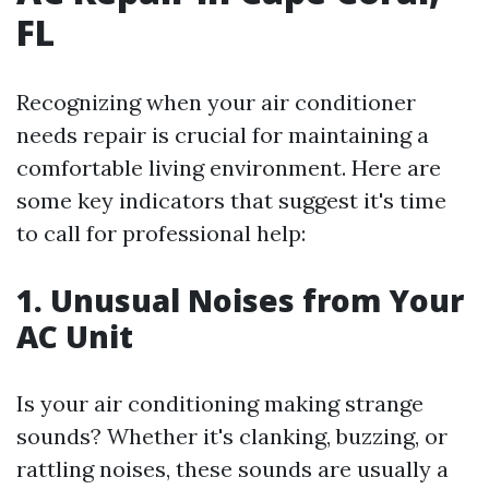
FL
Recognizing when your air conditioner
needs repair is crucial for maintaining a
comfortable living environment. Here are
some key indicators that suggest it's time
to call for professional help:
1. Unusual Noises from Your
AC Unit
Is your air conditioning making strange
sounds? Whether it's clanking, buzzing, or
rattling noises, these sounds are usually a