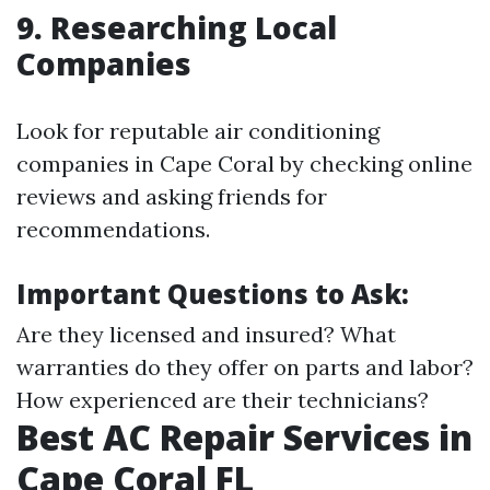
9. Researching Local
Companies
Look for reputable air conditioning
companies in Cape Coral by checking online
reviews and asking friends for
recommendations.
Important Questions to Ask:
Are they licensed and insured? What
warranties do they offer on parts and labor?
How experienced are their technicians?
Best AC Repair Services in
Cape Coral FL