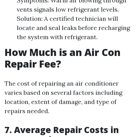
Symptoms: Warm air blowing through
vents signals low refrigerant levels.
Solution: A certified technician will
locate and seal leaks before recharging
the system with refrigerant.
How Much is an Air Con
Repair Fee?
The cost of repairing an air conditioner
varies based on several factors including
location, extent of damage, and type of
repairs needed.
7. Average Repair Costs in