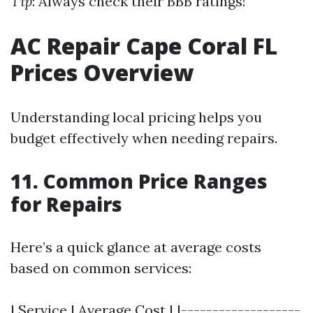
Tip
: Always check their BBB ratings!
AC Repair Cape Coral FL
Prices Overview
Understanding local pricing helps you
budget effectively when needing repairs.
11. Common Price Ranges
for Repairs
Here’s a quick glance at average costs
based on common services:
| Service | Average Cost | |-------------------