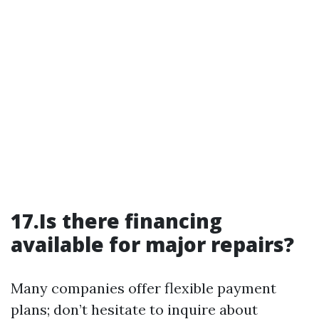
17.Is there financing
available for major repairs?
Many companies offer flexible payment
plans; don’t hesitate to inquire about