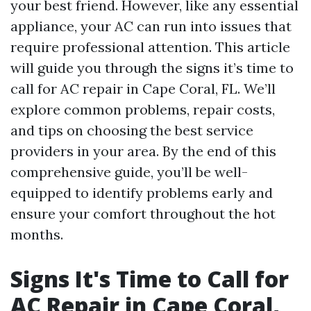
your best friend. However, like any essential
appliance, your AC can run into issues that
require professional attention. This article
will guide you through the signs it’s time to
call for AC repair in Cape Coral, FL. We’ll
explore common problems, repair costs,
and tips on choosing the best service
providers in your area. By the end of this
comprehensive guide, you’ll be well-
equipped to identify problems early and
ensure your comfort throughout the hot
months.
Signs It's Time to Call for
AC Repair in Cape Coral,