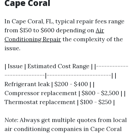
Cape Coral
In Cape Coral, FL, typical repair fees range
from $150 to $600 depending on
Air
Conditioning Repair
the complexity of the
issue.
| Issue | Estimated Cost Range | |------------
---------------|------------------------| |
Refrigerant leak | $200 - $400 | |
Compressor replacement | $800 - $2,500 | |
Thermostat replacement | $100 - $250 |
Note
: Always get multiple quotes from local
air conditioning companies in Cape Coral