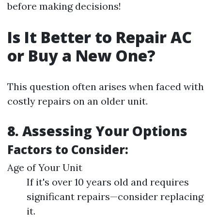
before making decisions!
Is It Better to Repair AC
or Buy a New One?
This question often arises when faced with
costly repairs on an older unit.
8. Assessing Your Options
Factors to Consider:
Age of Your Unit
If it's over 10 years old and requires
significant repairs—consider replacing
it.