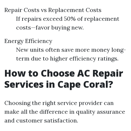
Repair Costs vs Replacement Costs
If repairs exceed 50% of replacement
costs—favor buying new.
Energy Efficiency
New units often save more money long-
term due to higher efficiency ratings.
How to Choose AC Repair
Services in Cape Coral?
Choosing the right service provider can
make all the difference in quality assurance
and customer satisfaction.