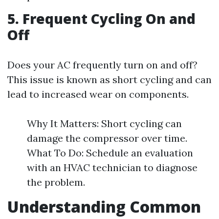
5. Frequent Cycling On and
Off
Does your AC frequently turn on and off?
This issue is known as short cycling and can
lead to increased wear on components.
Why It Matters: Short cycling can
damage the compressor over time.
What To Do: Schedule an evaluation
with an HVAC technician to diagnose
the problem.
Understanding Common