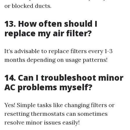
or blocked ducts.
13. How often should I
replace my air filter?
It’s advisable to replace filters every 1-3
months depending on usage patterns!
14. Can I troubleshoot minor
AC problems myself?
Yes! Simple tasks like changing filters or
resetting thermostats can sometimes
resolve minor issues easily!