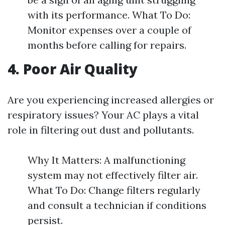
with its performance. What To Do:
Monitor expenses over a couple of
months before calling for repairs.
4. Poor Air Quality
Are you experiencing increased allergies or
respiratory issues? Your AC plays a vital
role in filtering out dust and pollutants.
Why It Matters: A malfunctioning
system may not effectively filter air.
What To Do: Change filters regularly
and consult a technician if conditions
persist.