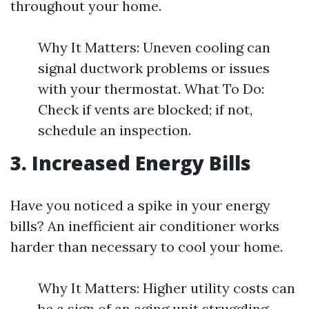
throughout your home.
Why It Matters: Uneven cooling can
signal ductwork problems or issues
with your thermostat. What To Do:
Check if vents are blocked; if not,
schedule an inspection.
3. Increased Energy Bills
Have you noticed a spike in your energy
bills? An inefficient air conditioner works
harder than necessary to cool your home.
Why It Matters: Higher utility costs can
be a sign of an aging unit struggling