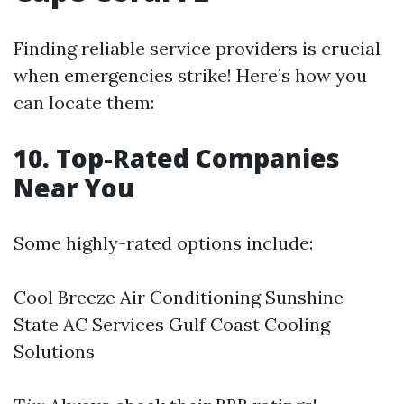
Finding reliable service providers is crucial
when emergencies strike! Here’s how you
can locate them:
10. Top-Rated Companies
Near You
Some highly-rated options include:
Cool Breeze Air Conditioning Sunshine
State AC Services Gulf Coast Cooling
Solutions