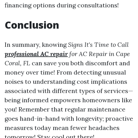
financing options during consultations!
Conclusion
In summary, knowing
Signs It's Time to Call
professional AC repair
for AC Repair in Cape
Coral, FL
can save you both discomfort and
money over time! From detecting unusual
noises to understanding cost implications
associated with different types of services—
being informed empowers homeowners like
you! Remember that regular maintenance
goes hand-in-hand with longevity; proactive
measures today mean fewer headaches
tomorrow! Stay cool out there!