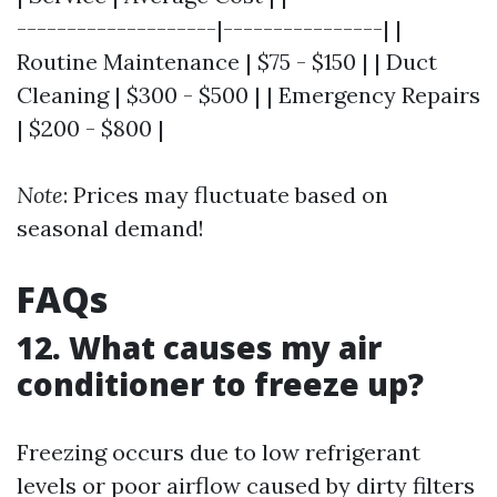
--------------------|----------------| |
Routine Maintenance | $75 - $150 | | Duct
Cleaning | $300 - $500 | | Emergency Repairs
| $200 - $800 |
Note
: Prices may fluctuate based on
seasonal demand!
FAQs
12. What causes my air
conditioner to freeze up?
Freezing occurs due to low refrigerant
levels or poor airflow caused by dirty filters