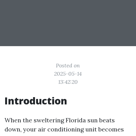
Posted on
2025-05-14
13:42:20
Introduction
When the sweltering Florida sun beats
down, your air conditioning unit becomes