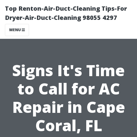
Top Renton-Air-Duct-Cleaning Tips-For
Dryer-Air-Duct-Cleaning 98055 4297
MENU
Signs It's Time
to Call for AC
Repair in Cape
Coral, FL