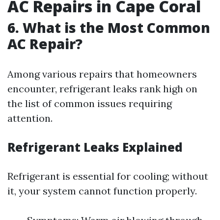
AC Repairs in Cape Coral
6. What is the Most Common
AC Repair?
Among various repairs that homeowners
encounter, refrigerant leaks rank high on
the list of common issues requiring
attention.
Refrigerant Leaks Explained
Refrigerant is essential for cooling; without
it, your system cannot function properly.