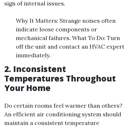
sign of internal issues.
Why It Matters: Strange noises often
indicate loose components or
mechanical failures. What To Do: Turn
off the unit and contact an HVAC expert
immediately.
2. Inconsistent
Temperatures Throughout
Your Home
Do certain rooms feel warmer than others?
An efficient air conditioning system should
maintain a consistent temperature