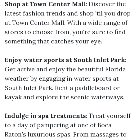
Shop at Town Center Mall
: Discover the
latest fashion trends and shop 'til you drop
at Town Center Mall. With a wide range of
stores to choose from, you're sure to find
something that catches your eye.
Enjoy water sports at South Inlet Park
:
Get active and enjoy the beautiful Florida
weather by engaging in water sports at
South Inlet Park. Rent a paddleboard or
kayak and explore the scenic waterways.
Indulge in spa treatments
: Treat yourself
to a day of pampering at one of Boca
Raton's luxurious spas. From massages to