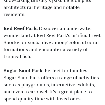
showcasing the city's past, including its
architectural heritage and notable
residents.
Red Reef Park
: Discover an underwater
wonderland at Red Reef Park's artificial reef.
Snorkel or scuba dive among colorful coral
formations and encounter a variety of
tropical fish.
Sugar Sand Park
: Perfect for families,
Sugar Sand Park offers a range of activities
such as playgrounds, interactive exhibits,
and even a carousel. It's a great place to
spend quality time with loved ones.