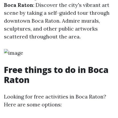
Boca Raton
: Discover the city's vibrant art
scene by taking a self-guided tour through
downtown Boca Raton. Admire murals,
sculptures, and other public artworks
scattered throughout the area.
Free things to do in Boca
Raton
Looking for free activities in Boca Raton?
Here are some options: