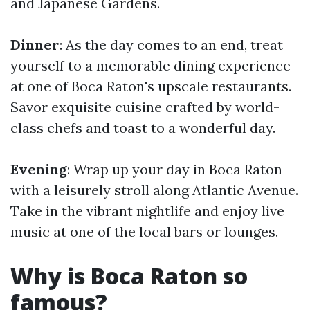
and Japanese Gardens.
Dinner
: As the day comes to an end, treat
yourself to a memorable dining experience
at one of Boca Raton's upscale restaurants.
Savor exquisite cuisine crafted by world-
class chefs and toast to a wonderful day.
Evening
: Wrap up your day in Boca Raton
with a leisurely stroll along Atlantic Avenue.
Take in the vibrant nightlife and enjoy live
music at one of the local bars or lounges.
Why is Boca Raton so
famous?