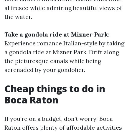
al fresco while admiring beautiful views of
the water.
Take a gondola ride at Mizner Park
:
Experience romance Italian-style by taking
a gondola ride at Mizner Park. Drift along
the picturesque canals while being
serenaded by your gondolier.
Cheap things to do in
Boca Raton
If you're on a budget, don't worry! Boca
Raton offers plenty of affordable activities