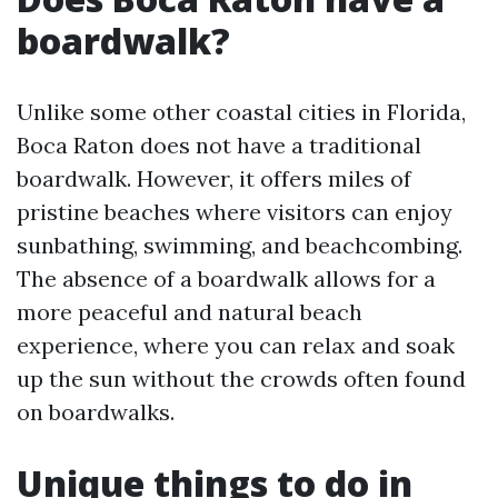
boardwalk?
Unlike some other coastal cities in Florida,
Boca Raton does not have a traditional
boardwalk. However, it offers miles of
pristine beaches where visitors can enjoy
sunbathing, swimming, and beachcombing.
The absence of a boardwalk allows for a
more peaceful and natural beach
experience, where you can relax and soak
up the sun without the crowds often found
on boardwalks.
Unique things to do in