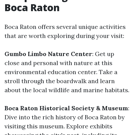
Boca Raton
Boca Raton offers several unique activities
that are worth exploring during your visit:
Gumbo Limbo Nature Center
: Get up
close and personal with nature at this
environmental education center. Take a
stroll through the boardwalk and learn
about the local wildlife and marine habitats.
Boca Raton Historical Society & Museum
:
Dive into the rich history of Boca Raton by
visiting this museum. Explore exhibits