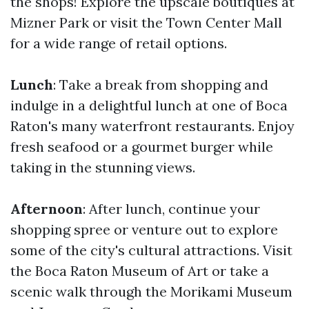
the shops! Explore the upscale boutiques at
Mizner Park or visit the Town Center Mall
for a wide range of retail options.
Lunch
: Take a break from shopping and
indulge in a delightful lunch at one of Boca
Raton's many waterfront restaurants. Enjoy
fresh seafood or a gourmet burger while
taking in the stunning views.
Afternoon
: After lunch, continue your
shopping spree or venture out to explore
some of the city's cultural attractions. Visit
the Boca Raton Museum of Art or take a
scenic walk through the Morikami Museum