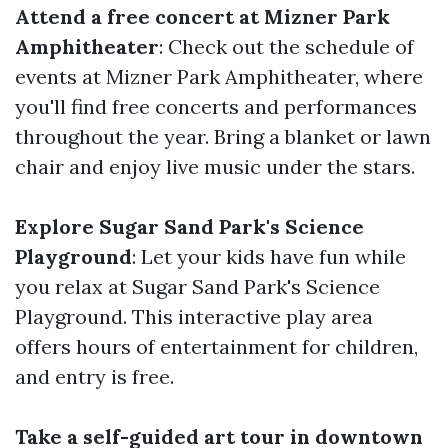
Attend a free concert at Mizner Park
Amphitheater
: Check out the schedule of
events at Mizner Park Amphitheater, where
you'll find free concerts and performances
throughout the year. Bring a blanket or lawn
chair and enjoy live music under the stars.
Explore Sugar Sand Park's Science
Playground
: Let your kids have fun while
you relax at Sugar Sand Park's Science
Playground. This interactive play area
offers hours of entertainment for children,
and entry is free.
Take a self-guided art tour in downtown