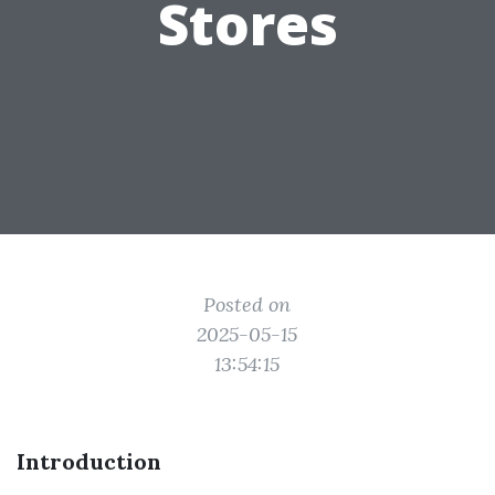
Stores
Posted on
2025-05-15
13:54:15
Introduction