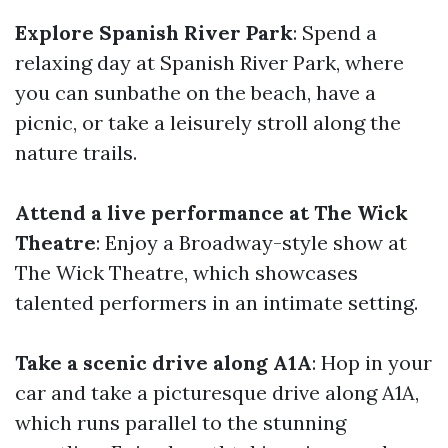
Explore Spanish River Park
: Spend a
relaxing day at Spanish River Park, where
you can sunbathe on the beach, have a
picnic, or take a leisurely stroll along the
nature trails.
Attend a live performance at The Wick
Theatre
: Enjoy a Broadway-style show at
The Wick Theatre, which showcases
talented performers in an intimate setting.
Take a scenic drive along A1A
: Hop in your
car and take a picturesque drive along A1A,
which runs parallel to the stunning