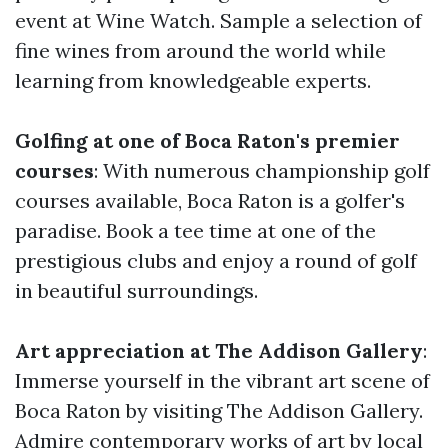
event at Wine Watch. Sample a selection of
fine wines from around the world while
learning from knowledgeable experts.
Golfing at one of Boca Raton's premier
courses
: With numerous championship golf
courses available, Boca Raton is a golfer's
paradise. Book a tee time at one of the
prestigious clubs and enjoy a round of golf
in beautiful surroundings.
Art appreciation at The Addison Gallery
:
Immerse yourself in the vibrant art scene of
Boca Raton by visiting The Addison Gallery.
Admire contemporary works of art by local