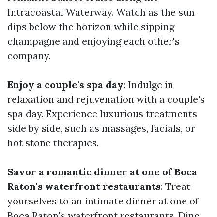
Intracoastal Waterway. Watch as the sun
dips below the horizon while sipping
champagne and enjoying each other's
company.
Enjoy a couple's spa day
: Indulge in
relaxation and rejuvenation with a couple's
spa day. Experience luxurious treatments
side by side, such as massages, facials, or
hot stone therapies.
Savor a romantic dinner at one of Boca
Raton's waterfront restaurants
: Treat
yourselves to an intimate dinner at one of
Boca Raton's waterfront restaurants. Dine