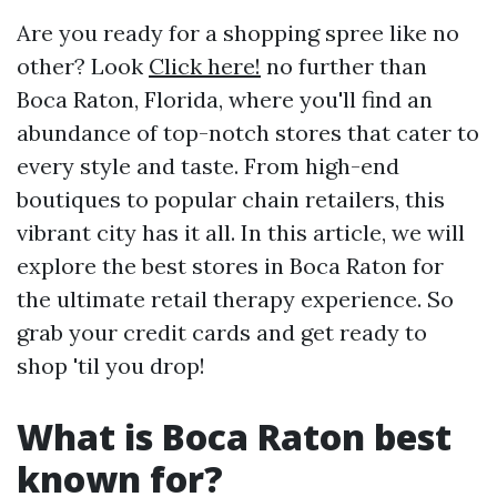
Are you ready for a shopping spree like no
other? Look
Click here!
no further than
Boca Raton, Florida, where you'll find an
abundance of top-notch stores that cater to
every style and taste. From high-end
boutiques to popular chain retailers, this
vibrant city has it all. In this article, we will
explore the best stores in Boca Raton for
the ultimate retail therapy experience. So
grab your credit cards and get ready to
shop 'til you drop!
What is Boca Raton best
known for?