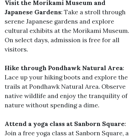
Visit the Morikami Museum and
Japanese Gardens
: Take a stroll through
serene Japanese gardens and explore
cultural exhibits at the Morikami Museum.
On select days, admission is free for all
visitors.
Hike through Pondhawk Natural Area
:
Lace up your hiking boots and explore the
trails at Pondhawk Natural Area. Observe
native wildlife and enjoy the tranquility of
nature without spending a dime.
Attend a yoga class at Sanborn Square
:
Join a free yoga class at Sanborn Square, a