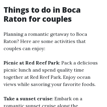
Things to do in Boca
Raton for couples
Planning a romantic getaway to Boca
Raton? Here are some activities that
couples can enjoy:
Picnic at Red Reef Park
: Pack a delicious
picnic lunch and spend quality time
together at Red Reef Park. Enjoy ocean
views while savoring your favorite foods.
Take a sunset cruise
: Embark on a
romantic sunset cruise along the