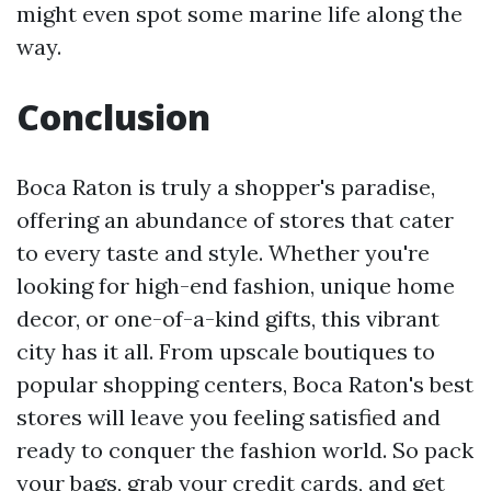
might even spot some marine life along the
way.
Conclusion
Boca Raton is truly a shopper's paradise,
offering an abundance of stores that cater
to every taste and style. Whether you're
looking for high-end fashion, unique home
decor, or one-of-a-kind gifts, this vibrant
city has it all. From upscale boutiques to
popular shopping centers, Boca Raton's best
stores will leave you feeling satisfied and
ready to conquer the fashion world. So pack
your bags, grab your credit cards, and get