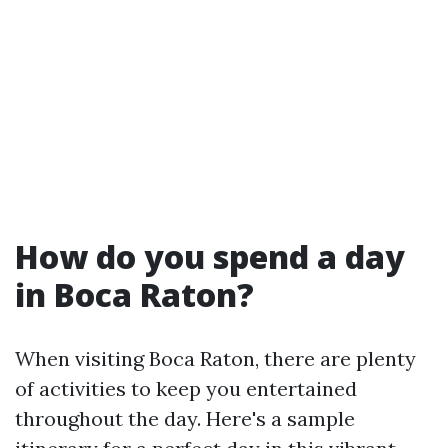
How do you spend a day
in Boca Raton?
When visiting Boca Raton, there are plenty
of activities to keep you entertained
throughout the day. Here's a sample