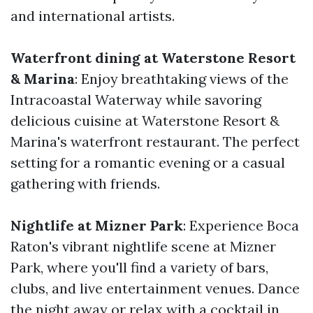
and international artists.
Waterfront dining at Waterstone Resort
& Marina
: Enjoy breathtaking views of the
Intracoastal Waterway while savoring
delicious cuisine at Waterstone Resort &
Marina's waterfront restaurant. The perfect
setting for a romantic evening or a casual
gathering with friends.
Nightlife at Mizner Park
: Experience Boca
Raton's vibrant nightlife scene at Mizner
Park, where you'll find a variety of bars,
clubs, and live entertainment venues. Dance
the night away or relax with a cocktail in