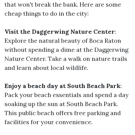
that won't break the bank. Here are some
cheap things to do in the city:
Visit the Daggerwing Nature Center
:
Explore the natural beauty of Boca Raton
without spending a dime at the Daggerwing
Nature Center. Take a walk on nature trails
and learn about local wildlife.
Enjoy a beach day at South Beach Park
:
Pack your beach essentials and spend a day
soaking up the sun at South Beach Park.
This public beach offers free parking and
facilities for your convenience.