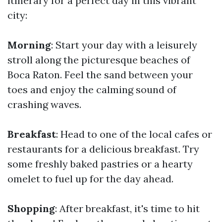
itinerary for a perfect day in this vibrant
city:
Morning
: Start your day with a leisurely
stroll along the picturesque beaches of
Boca Raton. Feel the sand between your
toes and enjoy the calming sound of
crashing waves.
Breakfast
: Head to one of the local cafes or
restaurants for a delicious breakfast. Try
some freshly baked pastries or a hearty
omelet to fuel up for the day ahead.
Shopping
: After breakfast, it's time to hit