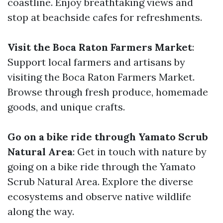
coastline. Enjoy breathtaking views and
stop at beachside cafes for refreshments.
Visit the Boca Raton Farmers Market
:
Support local farmers and artisans by
visiting the Boca Raton Farmers Market.
Browse through fresh produce, homemade
goods, and unique crafts.
Go on a bike ride through Yamato Scrub
Natural Area
: Get in touch with nature by
going on a bike ride through the Yamato
Scrub Natural Area. Explore the diverse
ecosystems and observe native wildlife
along the way.