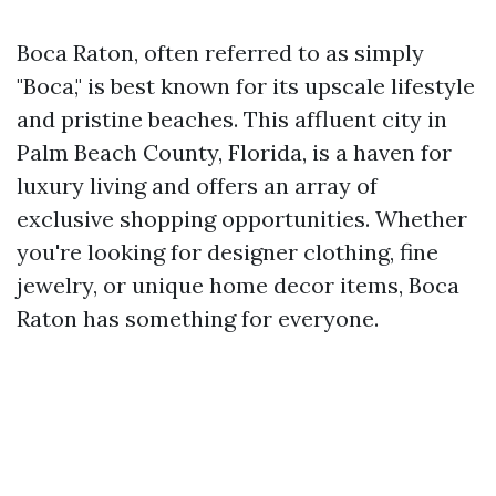
Boca Raton, often referred to as simply
"Boca," is best known for its upscale lifestyle
and pristine beaches. This affluent city in
Palm Beach County, Florida, is a haven for
luxury living and offers an array of
exclusive shopping opportunities. Whether
you're looking for designer clothing, fine
jewelry, or unique home decor items, Boca
Raton has something for everyone.