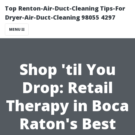
Top Renton-Air-Duct-Cleaning Tips-For
Dryer-Air-Duct-Cleaning 98055 4297
MENU
Shop 'til You
Drop: Retail
Therapy in Boca
Raton's Best