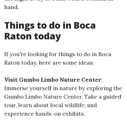
hand.
Things to do in Boca
Raton today
If you're looking for things to do in Boca
Raton today, here are some ideas:
Visit Gumbo Limbo Nature Center
:
Immerse yourself in nature by exploring the
Gumbo Limbo Nature Center. Take a guided
tour, learn about local wildlife, and
experience hands-on exhibits.