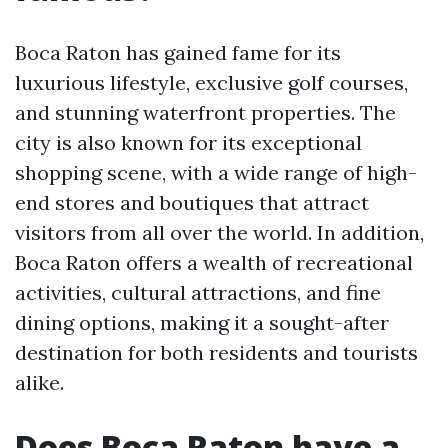
Boca Raton has gained fame for its
luxurious lifestyle, exclusive golf courses,
and stunning waterfront properties. The
city is also known for its exceptional
shopping scene, with a wide range of high-
end stores and boutiques that attract
visitors from all over the world. In addition,
Boca Raton offers a wealth of recreational
activities, cultural attractions, and fine
dining options, making it a sought-after
destination for both residents and tourists
alike.
Does Boca Raton have a