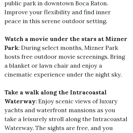
public park in downtown Boca Raton.
Improve your flexibility and find inner
peace in this serene outdoor setting.
Watch a movie under the stars at Mizner
Park
: During select months, Mizner Park
hosts free outdoor movie screenings. Bring
a blanket or lawn chair and enjoy a
cinematic experience under the night sky.
Take a walk along the Intracoastal
Waterway
: Enjoy scenic views of luxury
yachts and waterfront mansions as you
take a leisurely stroll along the Intracoastal
Waterway. The sights are free, and you