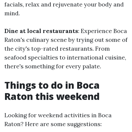
facials, relax and rejuvenate your body and
mind.
Dine at local restaurants
: Experience Boca
Raton's culinary scene by trying out some of
the city's top-rated restaurants. From
seafood specialties to international cuisine,
there's something for every palate.
Things to do in Boca
Raton this weekend
Looking for weekend activities in Boca
Raton? Here are some suggestions: