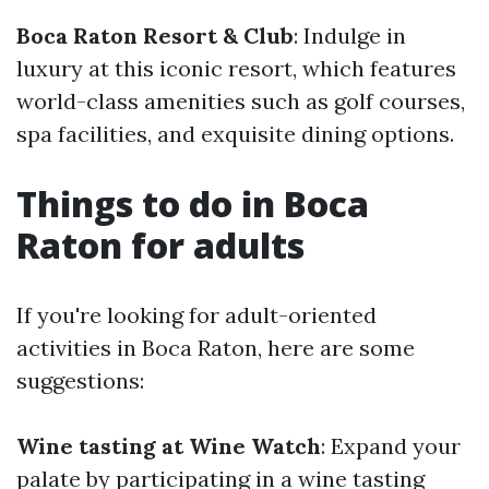
Boca Raton Resort & Club
: Indulge in
luxury at this iconic resort, which features
world-class amenities such as golf courses,
spa facilities, and exquisite dining options.
Things to do in Boca
Raton for adults
If you're looking for adult-oriented
activities in Boca Raton, here are some
suggestions:
Wine tasting at Wine Watch
: Expand your
palate by participating in a wine tasting