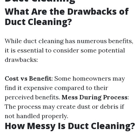
What Are the Drawbacks of
Duct Cleaning?
While duct cleaning has numerous benefits,
it is essential to consider some potential
drawbacks:
Cost vs Benefit
: Some homeowners may
find it expensive compared to their
perceived benefits.
Mess During Process
:
The process may create dust or debris if
not handled properly.
How Messy Is Duct Cleaning?