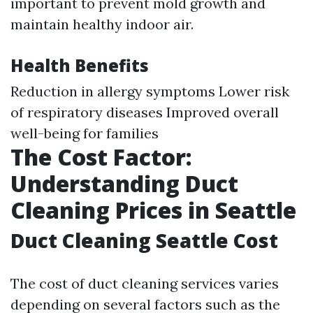
important to prevent mold growth and
maintain healthy indoor air.
Health Benefits
Reduction in allergy symptoms Lower risk
of respiratory diseases Improved overall
well-being for families
The Cost Factor:
Understanding Duct
Cleaning Prices in Seattle
Duct Cleaning Seattle Cost
The cost of duct cleaning services varies
depending on several factors such as the