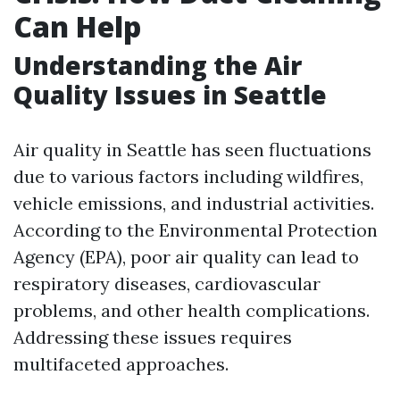
Can Help
Understanding the Air
Quality Issues in Seattle
Air quality in Seattle has seen fluctuations
due to various factors including wildfires,
vehicle emissions, and industrial activities.
According to the Environmental Protection
Agency (EPA), poor air quality can lead to
respiratory diseases, cardiovascular
problems, and other health complications.
Addressing these issues requires
multifaceted approaches.