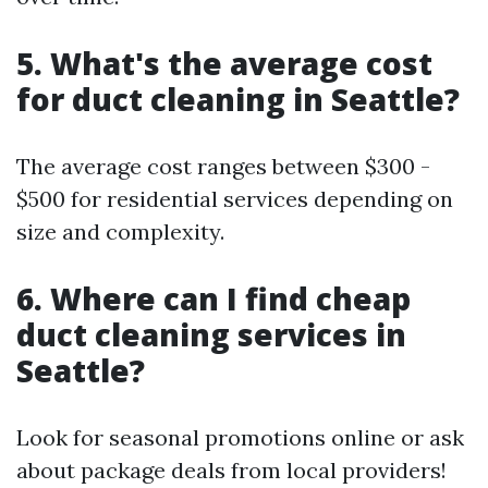
5. What's the average cost
for duct cleaning in Seattle?
The average cost ranges between $300 -
$500 for residential services depending on
size and complexity.
6. Where can I find cheap
duct cleaning services in
Seattle?
Look for seasonal promotions online or ask
about package deals from local providers!