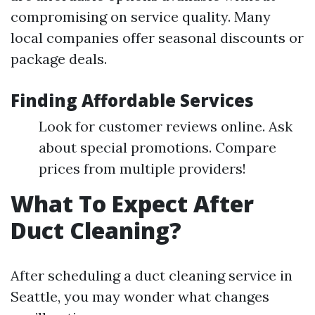
compromising on service quality. Many
local companies offer seasonal discounts or
package deals.
Finding Affordable Services
Look for customer reviews online. Ask
about special promotions. Compare
prices from multiple providers!
What To Expect After
Duct Cleaning?
After scheduling a duct cleaning service in
Seattle, you may wonder what changes