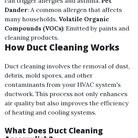
can trigger allergies and asthma.
Pet
Dander
: A common allergen that affects
many households.
Volatile Organic
Compounds (VOCs)
: Emitted by paints and
cleaning products.
How Duct Cleaning Works
Duct cleaning involves the removal of dust,
debris, mold spores, and other
contaminants from your HVAC system's
ductwork. This process not only enhances
air quality but also improves the efficiency
of heating and cooling systems.
What Does Duct Cleaning