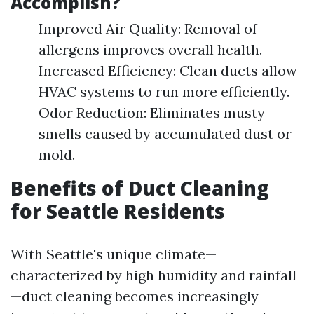
Accomplish?
Improved Air Quality: Removal of
allergens improves overall health.
Increased Efficiency: Clean ducts allow
HVAC systems to run more efficiently.
Odor Reduction: Eliminates musty
smells caused by accumulated dust or
mold.
Benefits of Duct Cleaning
for Seattle Residents
With Seattle's unique climate—
characterized by high humidity and rainfall
—duct cleaning becomes increasingly