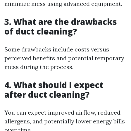
minimize mess using advanced equipment.
3. What are the drawbacks
of duct cleaning?
Some drawbacks include costs versus
perceived benefits and potential temporary
mess during the process.
4. What should I expect
after duct cleaning?
You can expect improved airflow, reduced
allergens, and potentially lower energy bills
over time.