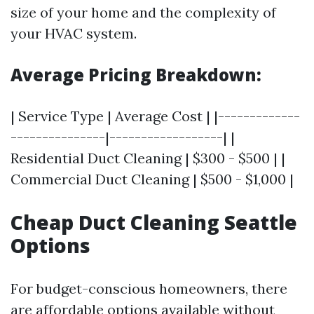
size of your home and the complexity of
your HVAC system.
Average Pricing Breakdown:
| Service Type | Average Cost | |-------------
---------------|------------------| |
Residential Duct Cleaning | $300 - $500 | |
Commercial Duct Cleaning | $500 - $1,000 |
Cheap Duct Cleaning Seattle
Options
For budget-conscious homeowners, there
are affordable options available without