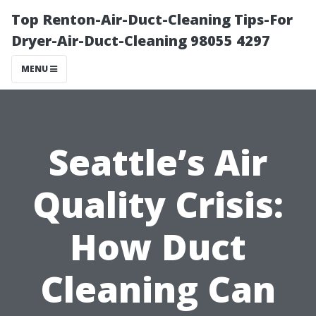
Top Renton-Air-Duct-Cleaning Tips-For
Dryer-Air-Duct-Cleaning 98055 4297
MENU
Seattle’s Air
Quality Crisis:
How Duct
Cleaning Can