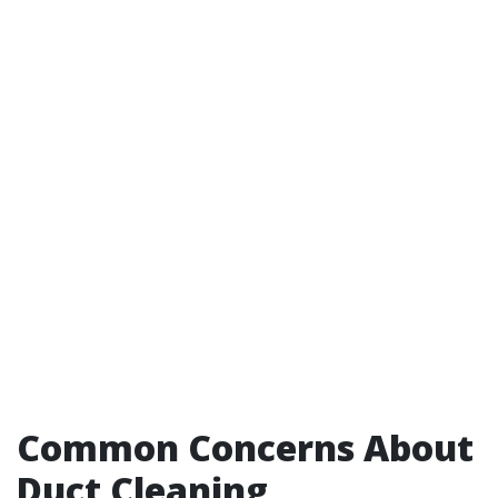
Common Concerns About
Duct Cleaning