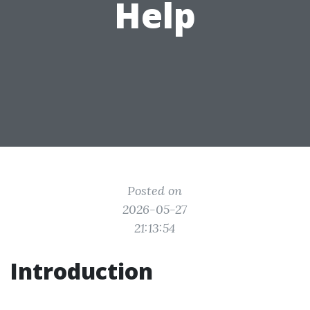
Help
Posted on
2026-05-27
21:13:54
Introduction