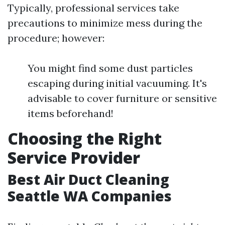
Typically, professional services take
precautions to minimize mess during the
procedure; however:
You might find some dust particles
escaping during initial vacuuming. It's
advisable to cover furniture or sensitive
items beforehand!
Choosing the Right
Service Provider
Best Air Duct Cleaning
Seattle WA Companies