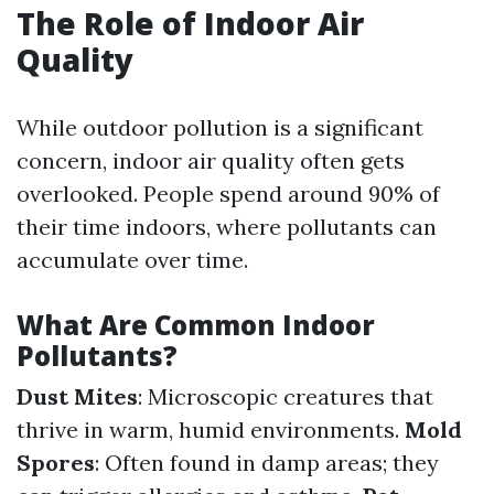
The Role of Indoor Air
Quality
While outdoor pollution is a significant
concern, indoor air quality often gets
overlooked. People spend around 90% of
their time indoors, where pollutants can
accumulate over time.
What Are Common Indoor
Pollutants?
Dust Mites
: Microscopic creatures that
thrive in warm, humid environments.
Mold
Spores
: Often found in damp areas; they