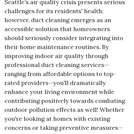
Seattle’s air quality crisis presents serious
challenges for its residents' health;
however, duct cleaning emerges as an
accessible solution that homeowners
should seriously consider integrating into
their home maintenance routines. By
improving indoor air quality through
professional duct cleaning services—
ranging from affordable options to top-
rated providers—you'll dramatically
enhance your living environment while
contributing positively towards combating
outdoor pollution effects as well! Whether
you're looking at homes with existing
concerns or taking preventive measures—