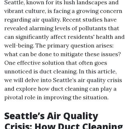
Seattle, known for its lush landscapes and
vibrant culture, is facing a growing concern
regarding air quality. Recent studies have
revealed alarming levels of pollutants that
can significantly affect residents' health and
well-being. The primary question arises:
what can be done to mitigate these issues?
One effective solution that often goes
unnoticed is duct cleaning. In this article,
we will delve into Seattle’s air quality crisis
and explore how duct cleaning can play a
pivotal role in improving the situation.
Seattle’s Air Quality
Crisis: How Duct Cleaning