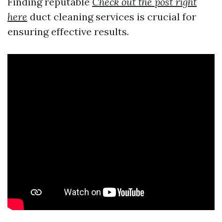
Finding reputable
Check out the post right
here
duct cleaning services is crucial for
ensuring effective results.