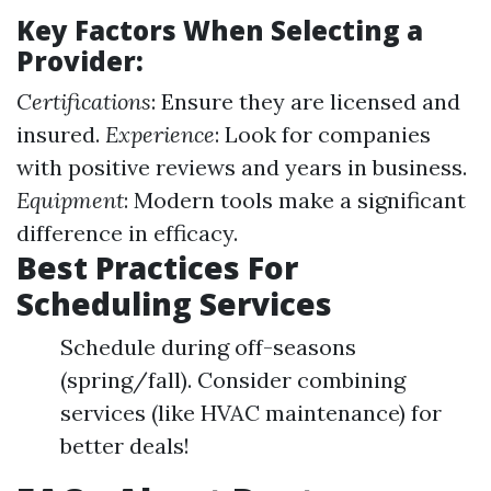
Key Factors When Selecting a
Provider:
Certifications
: Ensure they are licensed and
insured.
Experience
: Look for companies
with positive reviews and years in business.
Equipment
: Modern tools make a significant
difference in efficacy.
Best Practices For
Scheduling Services
Schedule during off-seasons
(spring/fall). Consider combining
services (like HVAC maintenance) for
better deals!