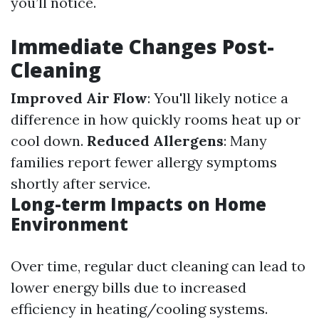
you’ll notice.
Immediate Changes Post-
Cleaning
Improved Air Flow
: You'll likely notice a
difference in how quickly rooms heat up or
cool down.
Reduced Allergens
: Many
families report fewer allergy symptoms
shortly after service.
Long-term Impacts on Home
Environment
Over time, regular duct cleaning can lead to
lower energy bills due to increased
efficiency in heating/cooling systems.