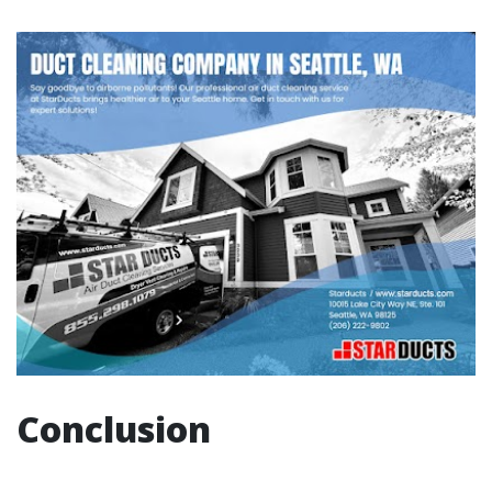
Conclusion