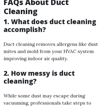
FAQs About Duct
Cleaning
1. What does duct cleaning
accomplish?
Duct cleaning removes allergens like dust
mites and mold from your HVAC system
improving indoor air quality.
2. How messy is duct
cleaning?
While some dust may escape during
vacuuming, professionals take steps to