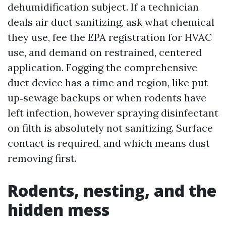
dehumidification subject. If a technician
deals air duct sanitizing, ask what chemical
they use, fee the EPA registration for HVAC
use, and demand on restrained, centered
application. Fogging the comprehensive
duct device has a time and region, like put
up‑sewage backups or when rodents have
left infection, however spraying disinfectant
on filth is absolutely not sanitizing. Surface
contact is required, and which means dust
removing first.
Rodents, nesting, and the
hidden mess