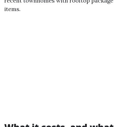
recent townhomes with rooftop package
items.