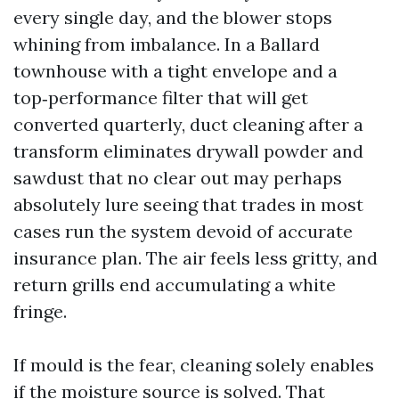
every single day, and the blower stops
whining from imbalance. In a Ballard
townhouse with a tight envelope and a
top‑performance filter that will get
converted quarterly, duct cleaning after a
transform eliminates drywall powder and
sawdust that no clear out may perhaps
absolutely lure seeing that trades in most
cases run the system devoid of accurate
insurance plan. The air feels less gritty, and
return grills end accumulating a white
fringe.
If mould is the fear, cleaning solely enables
if the moisture source is solved. That