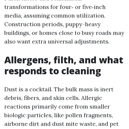
transformations for four‑ or five‑inch
media, assuming common utilization.
Construction periods, puppy-heavy
buildings, or homes close to busy roads may
also want extra universal adjustments.
Allergens, filth, and what
responds to cleaning
Dust is a cocktail. The bulk mass is inert
debris, fibers, and skin cells. Allergic
reactions primarily come from smaller
biologic particles, like pollen fragments,
airborne dirt and dust mite waste, and pet