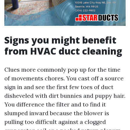
Signs you might benefit
from HVAC duct cleaning
Clues more commonly pop up for the time
of movements chores. You cast off a source
sign in and see the first few toes of duct
disheveled with dirt bunnies and puppy hair.
You difference the filter and to find it
slumped inward because the blower is
pulling too difficult against a clogged