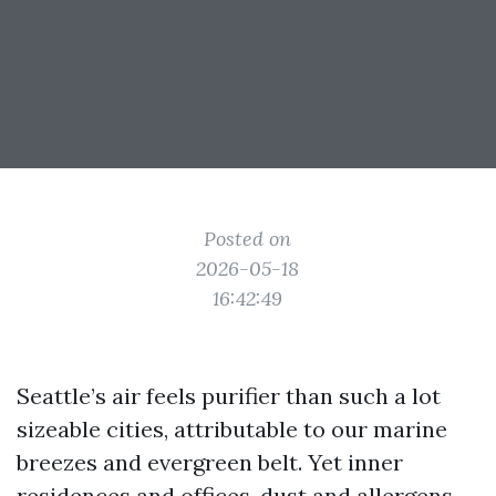
Posted on
2026-05-18
16:42:49
Seattle’s air feels purifier than such a lot
sizeable cities, attributable to our marine
breezes and evergreen belt. Yet inner
residences and offices, dust and allergens