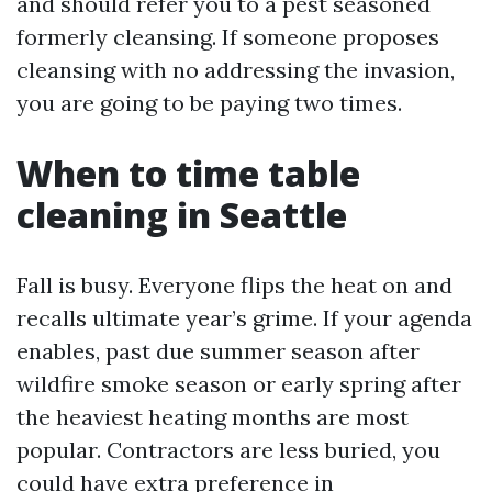
and should refer you to a pest seasoned
formerly cleansing. If someone proposes
cleansing with no addressing the invasion,
you are going to be paying two times.
When to time table
cleaning in Seattle
Fall is busy. Everyone flips the heat on and
recalls ultimate year’s grime. If your agenda
enables, past due summer season after
wildfire smoke season or early spring after
the heaviest heating months are most
popular. Contractors are less buried, you
could have extra preference in