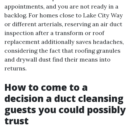
appointments, and you are not ready in a
backlog. For homes close to Lake City Way
or different arterials, reserving an air duct
inspection after a transform or roof
replacement additionally saves headaches,
considering the fact that roofing granules
and drywall dust find their means into
returns.
How to come to a
decision a duct cleansing
guests you could possibly
trust