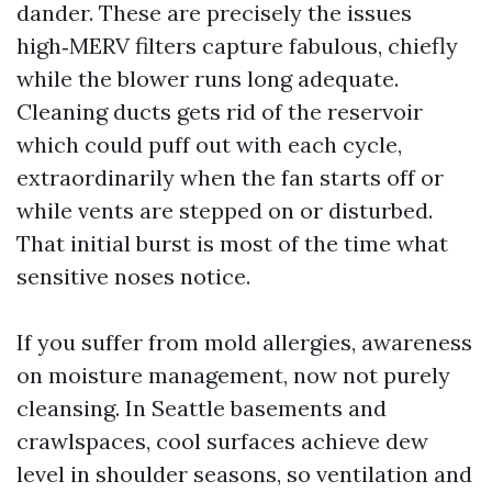
dander. These are precisely the issues
high‑MERV filters capture fabulous, chiefly
while the blower runs long adequate.
Cleaning ducts gets rid of the reservoir
which could puff out with each cycle,
extraordinarily when the fan starts off or
while vents are stepped on or disturbed.
That initial burst is most of the time what
sensitive noses notice.
If you suffer from mold allergies, awareness
on moisture management, now not purely
cleansing. In Seattle basements and
crawlspaces, cool surfaces achieve dew
level in shoulder seasons, so ventilation and