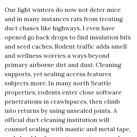
Our light winters do now not deter mice
and in many instances rats from treating
duct chases like highways. I even have
opened go back drops to find insulation bits
and seed caches. Rodent traffic adds smell
and wellness worries a ways beyond
primary airborne dirt and dust. Cleaning
supports, yet sealing access features
subjects more. In many north Seattle
properties, rodents enter close software
penetrations in crawlspaces, then climb
into returns by using unsealed joints. A
official duct cleaning institution will
counsel sealing with mastic and metal tape,