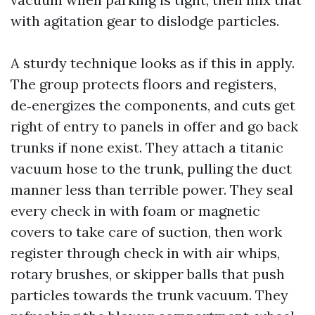
with agitation gear to dislodge particles.
A sturdy technique looks as if this in apply.
The group protects floors and registers,
de‑energizes the components, and cuts get
right of entry to panels in offer and go back
trunks if none exist. They attach a titanic
vacuum hose to the trunk, pulling the duct
manner less than terrible power. They seal
every check in with foam or magnetic
covers to take care of suction, then work
register through check in with air whips,
rotary brushes, or skipper balls that push
particles towards the trunk vacuum. They