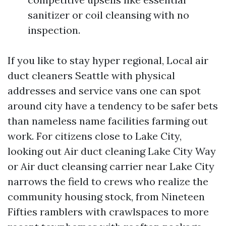
sanitizer or coil cleansing with no
inspection.
If you like to stay hyper regional, Local air
duct cleaners Seattle with physical
addresses and service vans one can spot
around city have a tendency to be safer bets
than nameless name facilities farming out
work. For citizens close to Lake City,
looking out Air duct cleaning Lake City Way
or Air duct cleansing carrier near Lake City
narrows the field to crews who realize the
community housing stock, from Nineteen
Fifties ramblers with crawlspaces to more