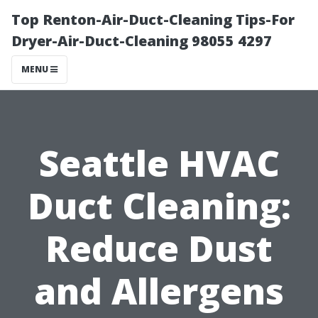
Top Renton-Air-Duct-Cleaning Tips-For
Dryer-Air-Duct-Cleaning 98055 4297
MENU
Seattle HVAC
Duct Cleaning:
Reduce Dust
and Allergens