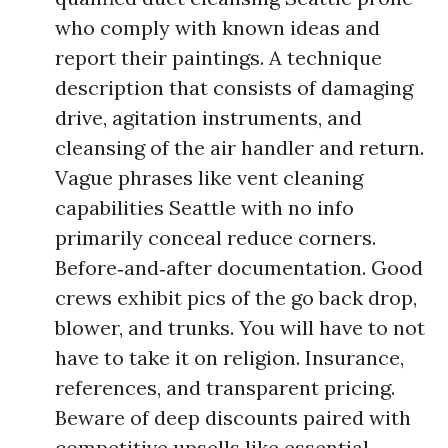
who comply with known ideas and
report their paintings. A technique
description that consists of damaging
drive, agitation instruments, and
cleansing of the air handler and return.
Vague phrases like vent cleaning
capabilities Seattle with no info
primarily conceal reduce corners.
Before‑and‑after documentation. Good
crews exhibit pics of the go back drop,
blower, and trunks. You will have to not
have to take it on religion. Insurance,
references, and transparent pricing.
Beware of deep discounts paired with
competitive upsells like essential