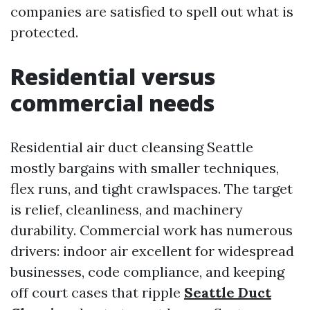
companies are satisfied to spell out what is
protected.
Residential versus
commercial needs
Residential air duct cleansing Seattle
mostly bargains with smaller techniques,
flex runs, and tight crawlspaces. The target
is relief, cleanliness, and machinery
durability. Commercial work has numerous
drivers: indoor air excellent for widespread
businesses, code compliance, and keeping
off court cases that ripple
Seattle Duct