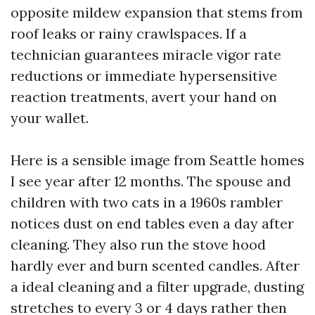
opposite mildew expansion that stems from
roof leaks or rainy crawlspaces. If a
technician guarantees miracle vigor rate
reductions or immediate hypersensitive
reaction treatments, avert your hand on
your wallet.
Here is a sensible image from Seattle homes
I see year after 12 months. The spouse and
children with two cats in a 1960s rambler
notices dust on end tables even a day after
cleaning. They also run the stove hood
hardly ever and burn scented candles. After
a ideal cleaning and a filter upgrade, dusting
stretches to every 3 or 4 days rather then