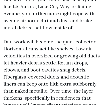
like I‑5, Aurora, Lake City Way, or Rainier
Avenue, you furthermore mght cope with
avenue airborne dirt and dust and brake-
metal debris that flow inside of.
Ductwork will become the quiet collector.
Horizontal runs act like shelves. Low air
velocities in oversized or growing old ducts
let heavier debris settle. Return drops,
elbows, and boot cavities snag debris.
Fiberglass-covered ducts and acoustic
liners can keep onto filth extra stubbornly
than naked metallic. Over time, the layer
thickens, specifically in residences that
bypass well-known filter variations or use