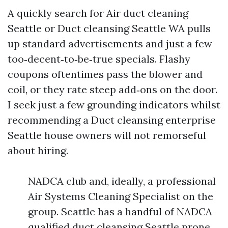
A quickly search for Air duct cleaning
Seattle or Duct cleansing Seattle WA pulls
up standard advertisements and just a few
too‑decent‑to‑be‑true specials. Flashy
coupons oftentimes pass the blower and
coil, or they rate steep add‑ons on the door.
I seek just a few grounding indicators whilst
recommending a Duct cleansing enterprise
Seattle house owners will not remorseful
about hiring.
NADCA club and, ideally, a professional
Air Systems Cleaning Specialist on the
group. Seattle has a handful of NADCA
qualified duct cleansing Seattle prone