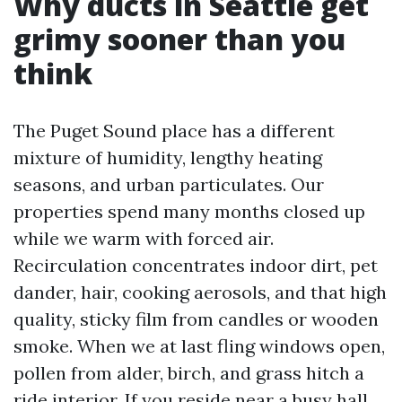
Why ducts in Seattle get
grimy sooner than you
think
The Puget Sound place has a different
mixture of humidity, lengthy heating
seasons, and urban particulates. Our
properties spend many months closed up
while we warm with forced air.
Recirculation concentrates indoor dirt, pet
dander, hair, cooking aerosols, and that high
quality, sticky film from candles or wooden
smoke. When we at last fling windows open,
pollen from alder, birch, and grass hitch a
ride interior. If you reside near a busy hall