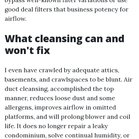
good deal filters that business potency for
airflow.
What cleansing can and
won't fix
I even have crawled by adequate attics,
basements, and crawlspaces to be blunt. Air
duct cleansing, accomplished the top
manner, reduces loose dust and some
allergens, improves airflow in omitted
platforms, and will prolong blower and coil
life. It does no longer repair a leaky
condominium, solve continual humidity, or