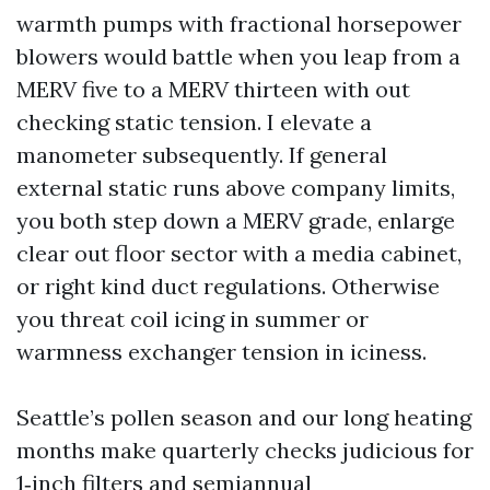
warmth pumps with fractional horsepower
blowers would battle when you leap from a
MERV five to a MERV thirteen with out
checking static tension. I elevate a
manometer subsequently. If general
external static runs above company limits,
you both step down a MERV grade, enlarge
clear out floor sector with a media cabinet,
or right kind duct regulations. Otherwise
you threat coil icing in summer or
warmness exchanger tension in iciness.
Seattle’s pollen season and our long heating
months make quarterly checks judicious for
1‑inch filters and semiannual