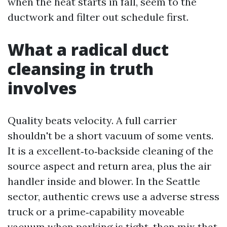
when the heat starts in fall, seem to the
ductwork and filter out schedule first.
What a radical duct
cleansing in truth
involves
Quality beats velocity. A full carrier
shouldn't be a short vacuum of some vents.
It is a excellent‑to‑backside cleaning of the
source aspect and return area, plus the air
handler inside and blower. In the Seattle
sector, authentic crews use a adverse stress
truck or a prime‑capability moveable
vacuum when parking is tight, then mix that