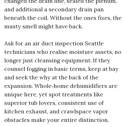
changed the drain line, sealed the plenum,
and additional a secondary drain pan
beneath the coil. Without the ones fixes, the
musty smell might have back.
Ask for an air duct inspection Seattle
technicians who realise moisture assets, no
longer just cleansing equipment. If they
counsel fogging in basic terms, keep at bay
and seek the why at the back of the
expansion. Whole‑home dehumidifiers are
unique here, yet spot treatments like
superior tub lovers, consistent use of
kitchen exhaust, and crawlspace vapor
obstacles make your entire distinction.