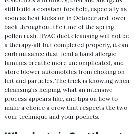
still build a constant foothold, especially as
soon as heat kicks on in October and lower
back throughout the time of the spring
pollen rush. HVAC duct cleansing will not be
a therapy‑all, but completed properly, it can
curb nuisance dust, lend a hand allergic
families breathe more uncomplicated, and
store blower automobiles from choking on
lint and particles. The trick is knowing when
cleansing is helping, what an intensive
process appears like, and tips on how to
make a choice a crew that respects the two
your technique and your pockets.