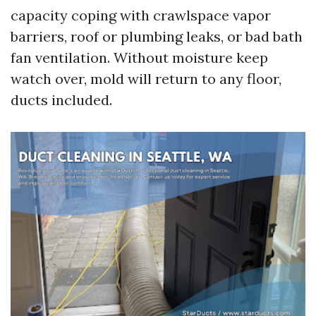
capacity coping with crawlspace vapor
barriers, roof or plumbing leaks, or bad bath
fan ventilation. Without moisture keep
watch over, mold will return to any floor,
ducts included.