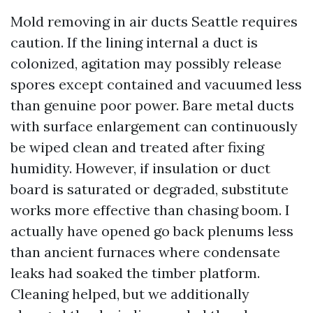
Mold removing in air ducts Seattle requires
caution. If the lining internal a duct is
colonized, agitation may possibly release
spores except contained and vacuumed less
than genuine poor power. Bare metal ducts
with surface enlargement can continuously
be wiped clean and treated after fixing
humidity. However, if insulation or duct
board is saturated or degraded, substitute
works more effective than chasing boom. I
actually have opened go back plenums less
than ancient furnaces where condensate
leaks had soaked the timber platform.
Cleaning helped, but we additionally