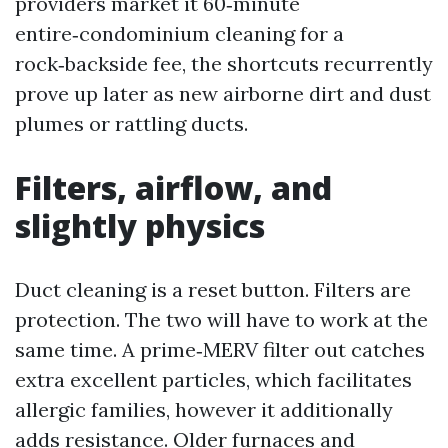
providers market it 60‑minute
entire‑condominium cleaning for a
rock‑backside fee, the shortcuts recurrently
prove up later as new airborne dirt and dust
plumes or rattling ducts.
Filters, airflow, and
slightly physics
Duct cleaning is a reset button. Filters are
protection. The two will have to work at the
same time. A prime‑MERV filter out catches
extra excellent particles, which facilitates
allergic families, however it additionally
adds resistance. Older furnaces and