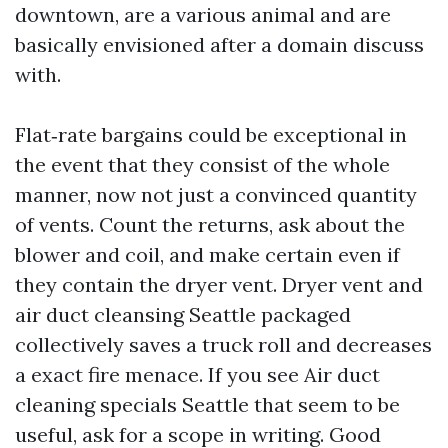
downtown, are a various animal and are
basically envisioned after a domain discuss
with.
Flat‑rate bargains could be exceptional in
the event that they consist of the whole
manner, now not just a convinced quantity
of vents. Count the returns, ask about the
blower and coil, and make certain even if
they contain the dryer vent. Dryer vent and
air duct cleansing Seattle packaged
collectively saves a truck roll and decreases
a exact fire menace. If you see Air duct
cleaning specials Seattle that seem to be
useful, ask for a scope in writing. Good