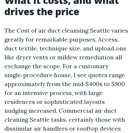
What it costs, and what
drives the price
The Cost of air duct cleansing Seattle varies
greatly for remarkable purposes. Access,
duct textile, technique size, and upload‑ons
like dryer vents or mildew remediation all
exchange the scope. For a customary
single‑procedure house, I see quotes range
approximately from the mid‑$400s to $900
for an intensive process, with large
residences or sophisticated layouts
nudging increased. Commercial air duct
cleaning Seattle tasks, certainly those with
dissimilar air handlers or rooftop devices