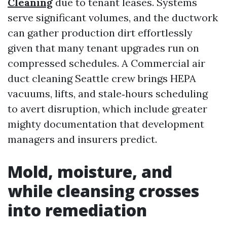
Cleaning
due to tenant leases. Systems
serve significant volumes, and the ductwork
can gather production dirt effortlessly
given that many tenant upgrades run on
compressed schedules. A Commercial air
duct cleaning Seattle crew brings HEPA
vacuums, lifts, and stale‑hours scheduling
to avert disruption, which include greater
mighty documentation that development
managers and insurers predict.
Mold, moisture, and
while cleansing crosses
into remediation