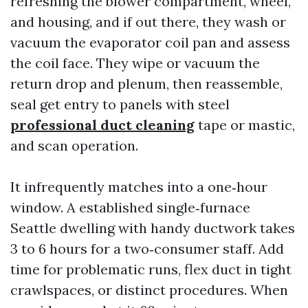
refreshing the blower compartment, wheel,
and housing, and if out there, they wash or
vacuum the evaporator coil pan and assess
the coil face. They wipe or vacuum the
return drop and plenum, then reassemble,
seal get entry to panels with steel
professional duct cleaning
tape or mastic,
and scan operation.
It infrequently matches into a one‑hour
window. A established single‑furnace
Seattle dwelling with handy ductwork takes
3 to 6 hours for a two‑consumer staff. Add
time for problematic runs, flex duct in tight
crawlspaces, or distinct procedures. When