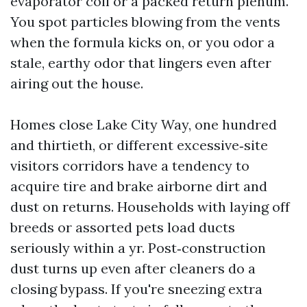
evaporator coil or a packed return plenum.
You spot particles blowing from the vents
when the formula kicks on, or you odor a
stale, earthy odor that lingers even after
airing out the house.
Homes close Lake City Way, one hundred
and thirtieth, or different excessive‑site
visitors corridors have a tendency to
acquire tire and brake airborne dirt and
dust on returns. Households with laying off
breeds or assorted pets load ducts
seriously within a yr. Post‑construction
dust turns up even after cleaners do a
closing bypass. If you're sneezing extra