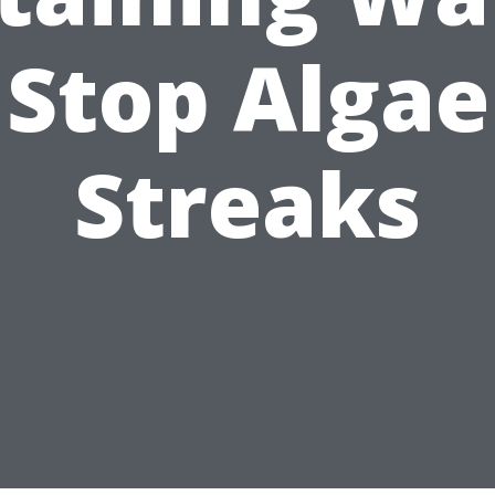
Stop Algae
Streaks