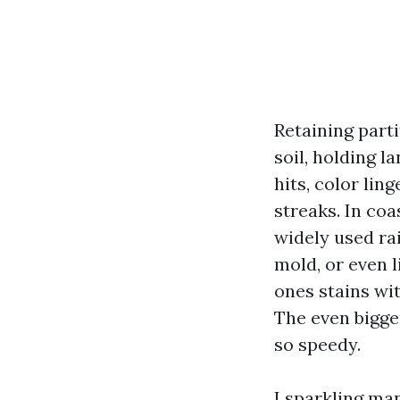
Retaining parti
soil, holding 
hits, color li
streaks. In coa
widely used ra
mold, or even l
ones stains wit
The even bigge
so speedy.
I sparkling man