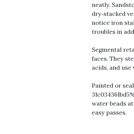
neatly. Sandst
dry‑stacked ve
notice iron st
troubles in add
Segmental reta
faces. They st
acids, and use 
Painted or sea
31c034361bd5%%
water beads at
easy passes.