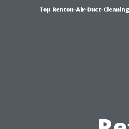
Top Renton-Air-Duct-Cleaning 
Re