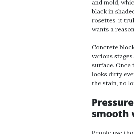
and mold, whic
black in shaded
rosettes, it tr
wants a reason
Concrete block
various stages.
surface. Once t
looks dirty eve
the stain, no lo
Pressure
smooth 
People use tho