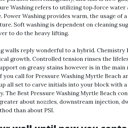
ure Washing refers to utilizing top‑force water
e. Power Washing provides warm, the usage of a b
ure. Soft washing is dependent on cleaning su
r to do the heavy lifting.
g walls reply wonderful to a hybrid. Chemistry
gical growth. Controlled tension rinses the lifele
support on greasy stains however is in the main 
 If you call for Pressure Washing Myrtle Beach a
p all set to carve initials into your block with a
y. The Best Pressure Washing Myrtle Beach con
eater about nozzles, downstream injection, dw
thod than about PSI.