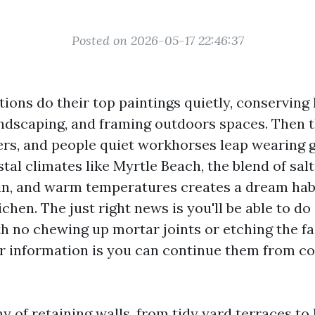
Posted on 2026-05-17 22:46:37
tions do their top paintings quietly, conserving
landscaping, and framing outdoors spaces. Then 
ngers, and people quiet workhorses leap wearing 
stal climates like Myrtle Beach, the blend of salt 
in, and warm temperatures creates a dream habi
ichen. The just right news is you'll be able to d
h no chewing up mortar joints or etching the fa
r information is you can continue them from c
y of retaining walls, from tidy yard terraces t