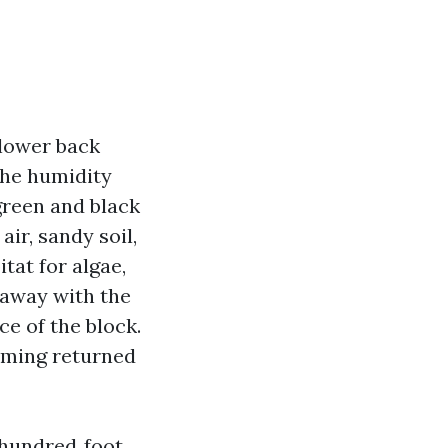
 lower back
the humidity
green and black
air, sandy soil,
tat for algae,
o away with the
ce of the block.
oming returned
o hundred‑foot