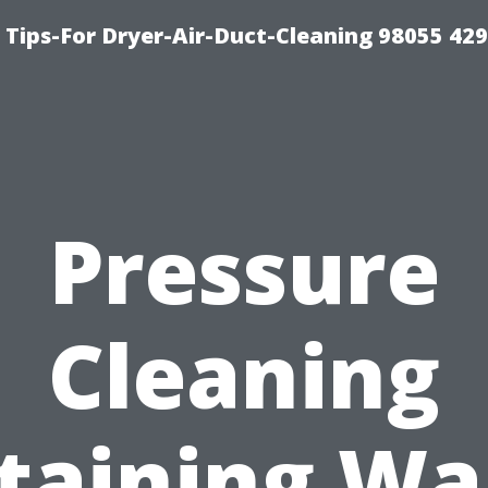
Tips-For Dryer-Air-Duct-Cleaning 98055 42
Pressure
Cleaning
taining Wal