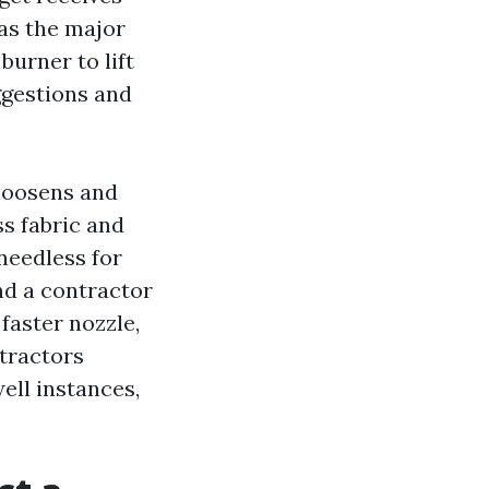
 as the major
urner to lift
ggestions and
 loosens and
ss fabric and
needless for
nd a contractor
 faster nozzle,
tractors
ell instances,