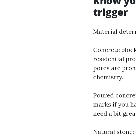
Know you
trigger
Material deter
Concrete bloc
residential pro
pores are pron
chemistry.
Poured concret
marks if you h
need a bit grea
Natural stone: