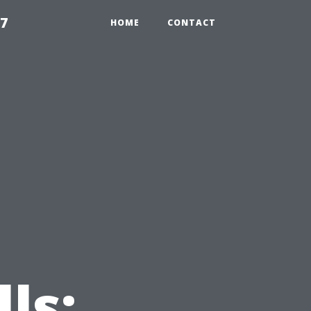
97
HOME
CONTACT
ls: