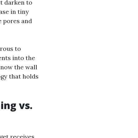
t darken to
ase in tiny
he pores and
orous to
ents into the
d now the wall
ogy that holds
ing vs.
get receives