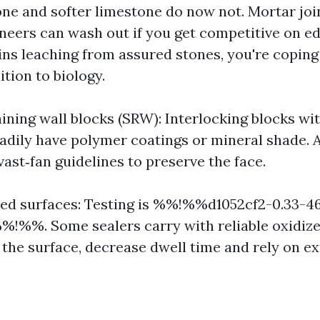
one and softer limestone do now not. Mortar joi
neers can wash out if you get competitive on ed
ains leaching from assured stones, you're coping
ition to biology.
ining wall blocks (SRW): Interlocking blocks wi
eadily have polymer coatings or mineral shade. 
vast‑fan guidelines to preserve the face.
led surfaces: Testing is %%!%%d1052cf2-0.33-4
!%%. Some sealers carry with reliable oxidizer
 the surface, decrease dwell time and rely on ex