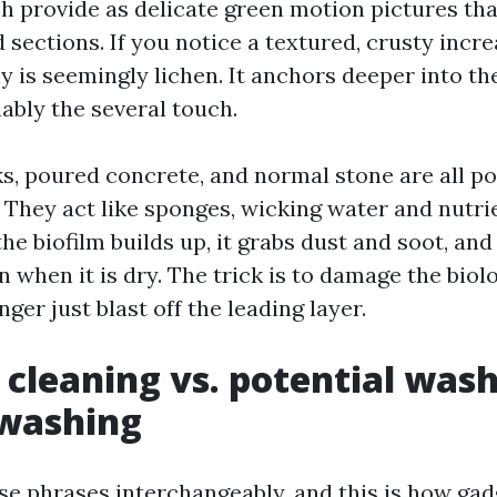
h provide as delicate green motion pictures tha
 sections. If you notice a textured, crusty incre
uly is seemingly lichen. It anchors deeper into t
ably the several touch.
s, poured concrete, and normal stone are all p
 They act like sponges, wicking water and nutri
he biofilm builds up, it grabs dust and soot, an
n when it is dry. The trick is to damage the biol
nger just blast off the leading layer.
 cleaning vs. potential wash
washing
se phrases interchangeably, and this is how gad