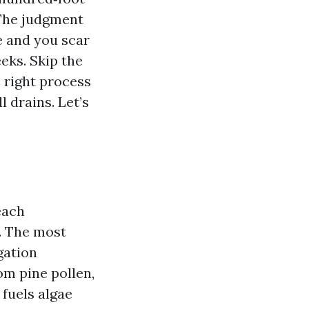
 The judgment
e and you scar
eeks. Skip the
 right process
 drains. Let’s
each
. The most
gation
om pine pollen,
 fuels algae