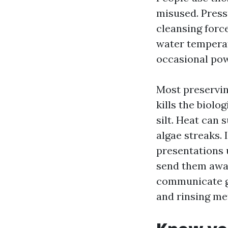
misused. Press
cleansing forc
water temperat
occasional powe
Most preservin
kills the biolo
silt. Heat can 
algae streaks.
presentations u
send them awa
communicate gr
and rinsing me