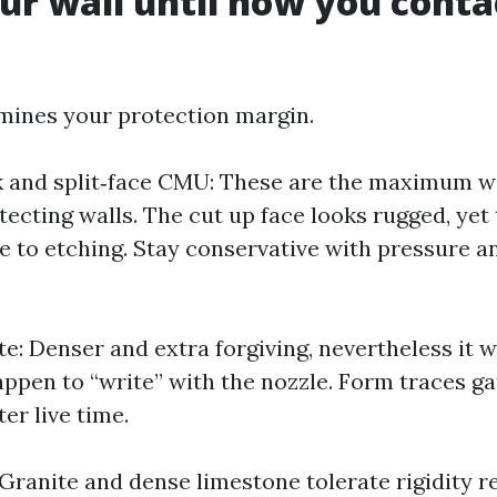
r wall until now you conta
mines your protection margin.
k and split‑face CMU: These are the maximum 
tecting walls. The cut up face looks rugged, ye
e to etching. Stay conservative with pressure a
e: Denser and extra forgiving, nevertheless it w
appen to “write” with the nozzle. Form traces g
ter live time.
 Granite and dense limestone tolerate rigidity 