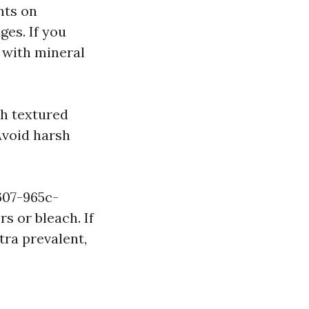
nts on
ges. If you
 with mineral
th textured
Avoid harsh
607-965c-
s or bleach. If
tra prevalent,