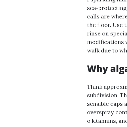
sea‑protecting
calls are wher
the floor. Use 
rinse on speci
modifications v
walk due to wh
Why alga
Think approxim
subdivision. T
sensible caps 
overspray cont
o.k.tannins, an