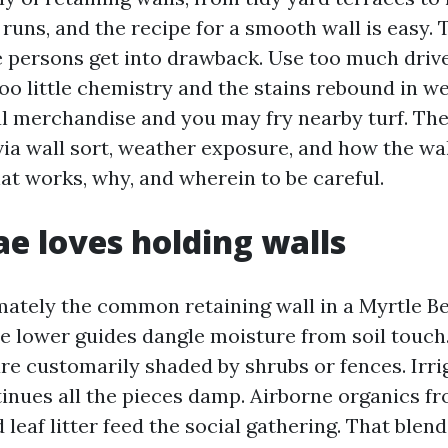
 runs, and the recipe for a smooth wall is easy.
e persons get into drawback. Use too much driv
too little chemistry and the stains rebound in w
al merchandise and you may fry nearby turf. The
ia wall sort, weather exposure, and how the wall
at works, why, and wherein to be careful.
e loves holding walls
ately the common retaining wall in a Myrtle B
he lower guides dangle moisture from soil touch
are customarily shaded by shrubs or fences. Irri
inues all the pieces damp. Airborne organics fr
d leaf litter feed the social gathering. That blend