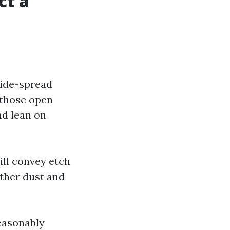
ct a
wide-spread
t those open
nd lean on
ill convey etch
ather dust and
reasonably