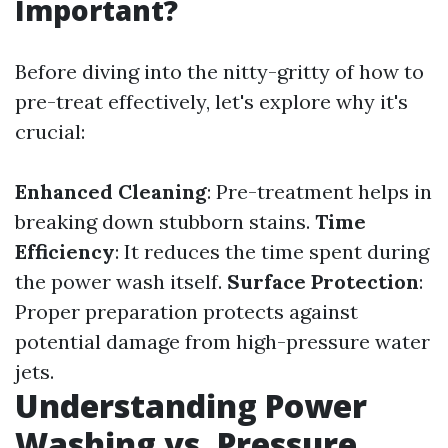
Important?
Before diving into the nitty-gritty of how to
pre-treat effectively, let's explore why it's
crucial:
Enhanced Cleaning
: Pre-treatment helps in
breaking down stubborn stains.
Time
Efficiency
: It reduces the time spent during
the power wash itself.
Surface Protection
:
Proper preparation protects against
potential damage from high-pressure water
jets.
Understanding Power
Washing vs. Pressure