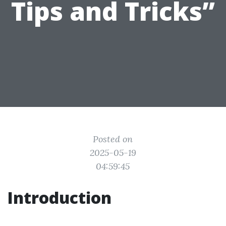
Tips and Tricks”
Posted on
2025-05-19
04:59:45
Introduction