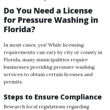
Do You Need a License
for Pressure Washing in
Florida?
In most cases, yes! While licensing
requirements can vary by city or county in
Florida, many municipalities require
businesses providing pressure washing
services to obtain certain licenses and
permits.
Steps to Ensure Compliance
Research local regulations regarding