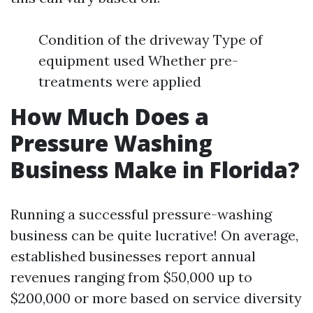
Condition of the driveway Type of
equipment used Whether pre-
treatments were applied
How Much Does a
Pressure Washing
Business Make in Florida?
Running a successful pressure-washing
business can be quite lucrative! On average,
established businesses report annual
revenues ranging from $50,000 up to
$200,000 or more based on service diversity