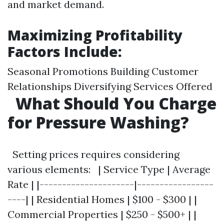
and market demand.
Maximizing Profitability
Factors Include:
Seasonal Promotions Building Customer
Relationships Diversifying Services Offered
What Should You Charge
for Pressure Washing?
Setting prices requires considering
various elements: | Service Type | Average
Rate | |---------------------|-----------------
----| | Residential Homes | $100 - $300 | |
Commercial Properties | $250 - $500+ | |