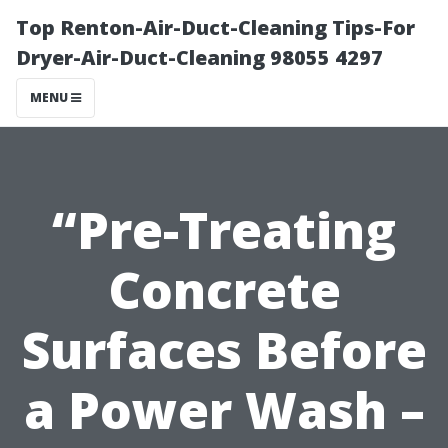
Top Renton-Air-Duct-Cleaning Tips-For
Dryer-Air-Duct-Cleaning 98055 4297
MENU
“Pre-Treating
Concrete
Surfaces Before
a Power Wash –