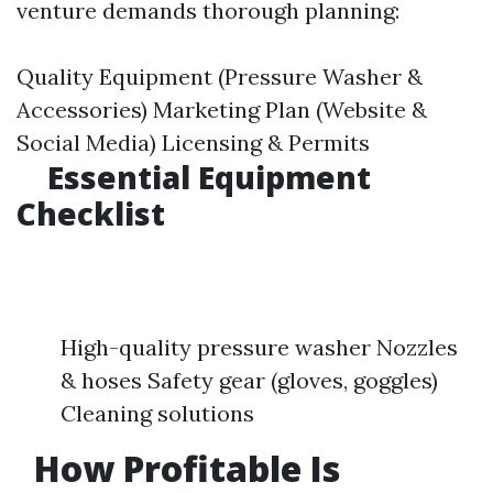
venture demands thorough planning:
Quality Equipment (Pressure Washer &
Accessories) Marketing Plan (Website &
Social Media) Licensing & Permits
Essential Equipment
Checklist
High-quality pressure washer Nozzles
& hoses Safety gear (gloves, goggles)
Cleaning solutions
How Profitable Is