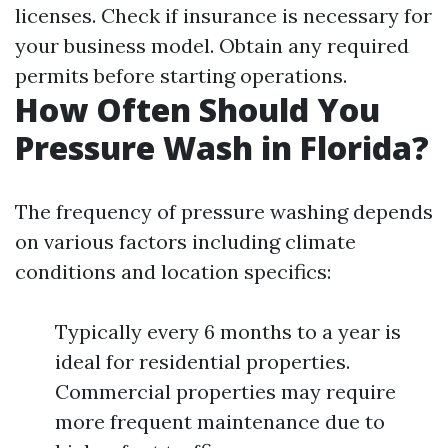
licenses. Check if insurance is necessary for
your business model. Obtain any required
permits before starting operations.
How Often Should You
Pressure Wash in Florida?
The frequency of pressure washing depends
on various factors including climate
conditions and location specifics:
Typically every 6 months to a year is
ideal for residential properties.
Commercial properties may require
more frequent maintenance due to