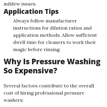
mildew issues.
Application Tips
Always follow manufacturer
instructions for dilution ratios and
application methods. Allow sufficient
dwell time for cleaners to work their
magic before rinsing.
Why Is Pressure Washing
So Expensive?
Several factors contribute to the overall
cost of hiring professional pressure
washers: