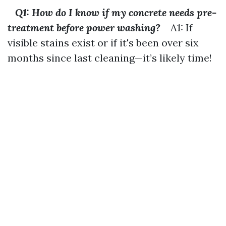
Q1: How do I know if my concrete needs pre-
treatment before power washing?
A1: If
visible stains exist or if it's been over six
months since last cleaning—it’s likely time!