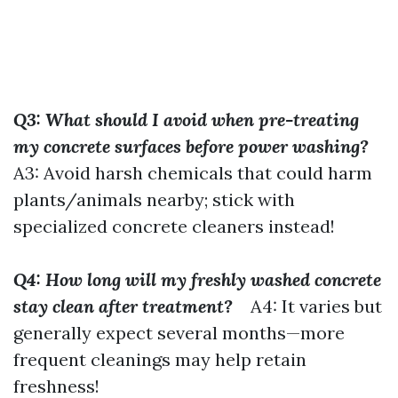
Q3: What should I avoid when pre-treating
my concrete surfaces before power washing?
A3: Avoid harsh chemicals that could harm
plants/animals nearby; stick with
specialized concrete cleaners instead!
Q4: How long will my freshly washed concrete
stay clean after treatment?
A4: It varies but
generally expect several months—more
frequent cleanings may help retain
freshness!