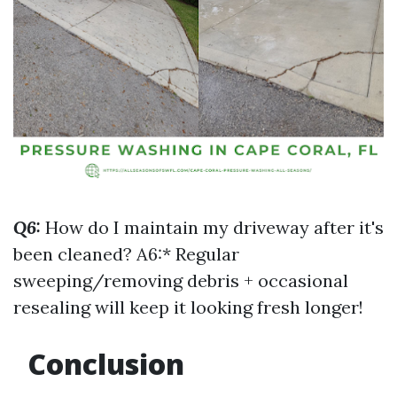
Q6:
How do I maintain my driveway after it's
been cleaned? A6:* Regular
sweeping/removing debris + occasional
resealing will keep it looking fresh longer!
Conclusion