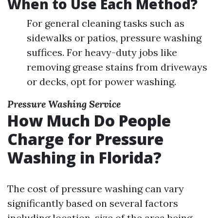
When to Use Each Method?
For general cleaning tasks such as
sidewalks or patios, pressure washing
suffices. For heavy-duty jobs like
removing grease stains from driveways
or decks, opt for power washing.
Pressure Washing Service
How Much Do People
Charge for Pressure
Washing in Florida?
The cost of pressure washing can vary
significantly based on several factors
including location, size of the area being