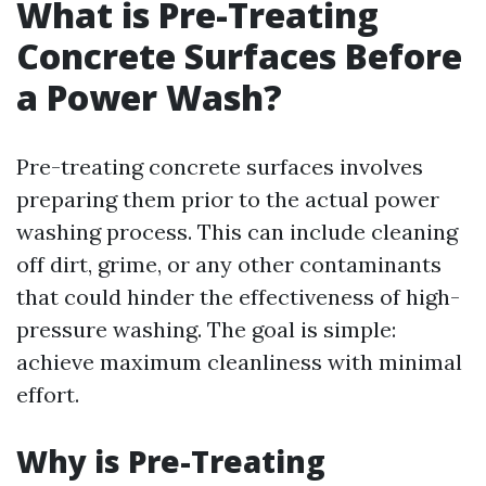
What is Pre-Treating
Concrete Surfaces Before
a Power Wash?
Pre-treating concrete surfaces involves
preparing them prior to the actual power
washing process. This can include cleaning
off dirt, grime, or any other contaminants
that could hinder the effectiveness of high-
pressure washing. The goal is simple:
achieve maximum cleanliness with minimal
effort.
Why is Pre-Treating