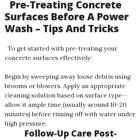
Pre-Treating Concrete
Surfaces Before A Power
Wash – Tips And Tricks
To get started with pre-treating your
concrete surfaces effectively:
Begin by sweeping away loose debris using
brooms or blowers. Apply an appropriate
cleaning solution based on surface type—
allow it ample time (usually around 10–20
minutes) before rinsing off with water under
high pressure.
Follow-Up Care Post-