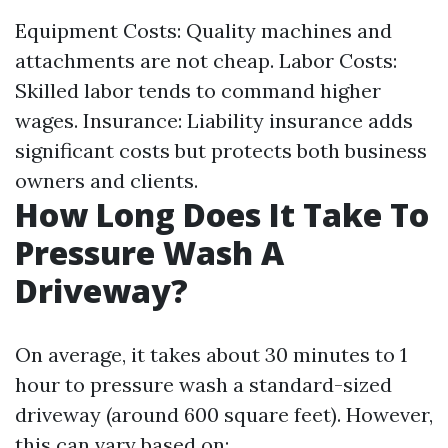
Equipment Costs: Quality machines and
attachments are not cheap. Labor Costs:
Skilled labor tends to command higher
wages. Insurance: Liability insurance adds
significant costs but protects both business
owners and clients.
How Long Does It Take To
Pressure Wash A
Driveway?
On average, it takes about 30 minutes to 1
hour to pressure wash a standard-sized
driveway (around 600 square feet). However,
this can vary based on: