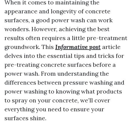
When it comes to maintaining the
appearance and longevity of concrete
surfaces, a good power wash can work
wonders. However, achieving the best
results often requires a little pre-treatment
groundwork. This
Informative post
article
delves into the essential tips and tricks for
pre-treating concrete surfaces before a
power wash. From understanding the
differences between pressure washing and
power washing to knowing what products
to spray on your concrete, we’ll cover
everything you need to ensure your
surfaces shine.