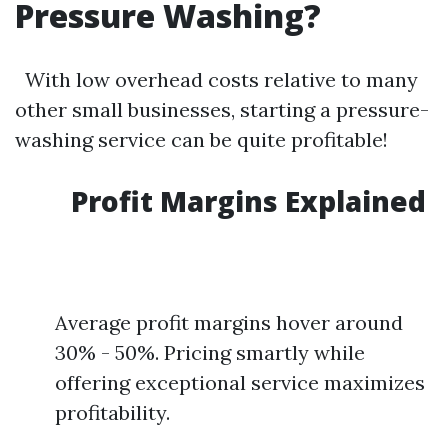
Pressure Washing?
With low overhead costs relative to many
other small businesses, starting a pressure-
washing service can be quite profitable!
Profit Margins Explained
Average profit margins hover around
30% - 50%. Pricing smartly while
offering exceptional service maximizes
profitability.