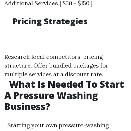
Additional Services | $50 - $150 |
Pricing Strategies
Research local competitors’ pricing
structure. Offer bundled packages for
multiple services at a discount rate.
What Is Needed To Start
A Pressure Washing
Business?
Starting your own pressure-washing