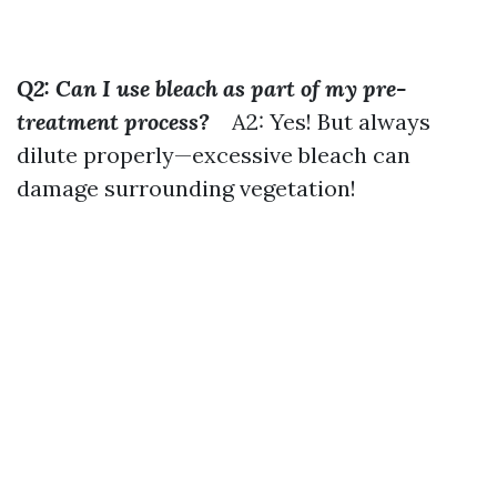
Q2: Can I use bleach as part of my pre-
treatment process?
A2: Yes! But always
dilute properly—excessive bleach can
damage surrounding vegetation!