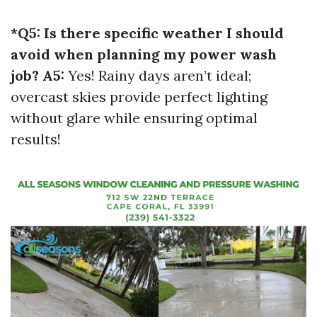
*Q5: Is there specific weather I should
avoid when planning my power wash
job? A5:
Yes! Rainy days aren’t ideal;
overcast skies provide perfect lighting
without glare while ensuring optimal
results!