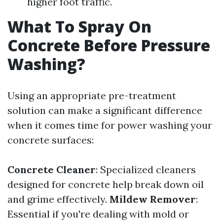
higher foot traffic.
What To Spray On
Concrete Before Pressure
Washing?
Using an appropriate pre-treatment
solution can make a significant difference
when it comes time for power washing your
concrete surfaces:
Concrete Cleaner
: Specialized cleaners
designed for concrete help break down oil
and grime effectively.
Mildew Remover
:
Essential if you're dealing with mold or