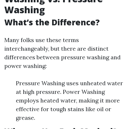
Washing
What’s the Difference?
Many folks use these terms
interchangeably, but there are distinct
differences between pressure washing and
power washing:
Pressure Washing uses unheated water
at high pressure. Power Washing
employs heated water, making it more
effective for tough stains like oil or
grease.