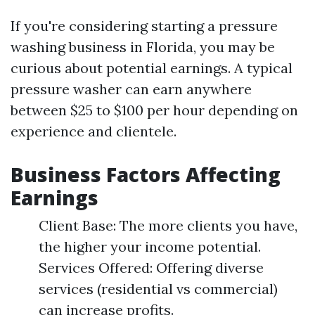
If you're considering starting a pressure
washing business in Florida, you may be
curious about potential earnings. A typical
pressure washer can earn anywhere
between $25 to $100 per hour depending on
experience and clientele.
Business Factors Affecting
Earnings
Client Base: The more clients you have,
the higher your income potential.
Services Offered: Offering diverse
services (residential vs commercial)
can increase profits.