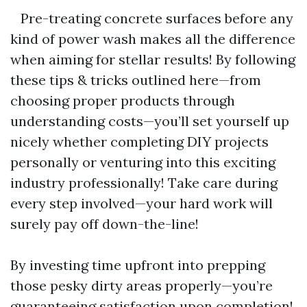
Pre-treating concrete surfaces before any
kind of power wash makes all the difference
when aiming for stellar results! By following
these tips & tricks outlined here—from
choosing proper products through
understanding costs—you’ll set yourself up
nicely whether completing DIY projects
personally or venturing into this exciting
industry professionally! Take care during
every step involved—your hard work will
surely pay off down-the-line!
By investing time upfront into prepping
those pesky dirty areas properly—you’re
guaranteeing satisfaction upon completion!