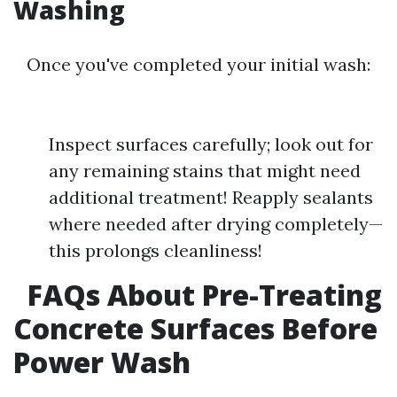
Washing
Once you've completed your initial wash:
Inspect surfaces carefully; look out for
any remaining stains that might need
additional treatment! Reapply sealants
where needed after drying completely—
this prolongs cleanliness!
FAQs About Pre-Treating
Concrete Surfaces Before
Power Wash