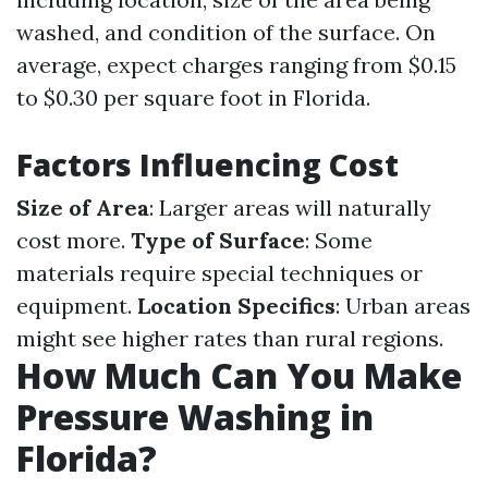
washed, and condition of the surface. On
average, expect charges ranging from $0.15
to $0.30 per square foot in Florida.
Factors Influencing Cost
Size of Area
: Larger areas will naturally
cost more.
Type of Surface
: Some
materials require special techniques or
equipment.
Location Specifics
: Urban areas
might see higher rates than rural regions.
How Much Can You Make
Pressure Washing in
Florida?