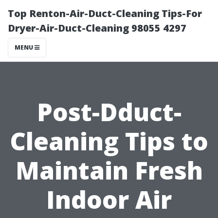
Top Renton-Air-Duct-Cleaning Tips-For
Dryer-Air-Duct-Cleaning 98055 4297
MENU
Post-Dduct-
Cleaning Tips to
Maintain Fresh
Indoor Air