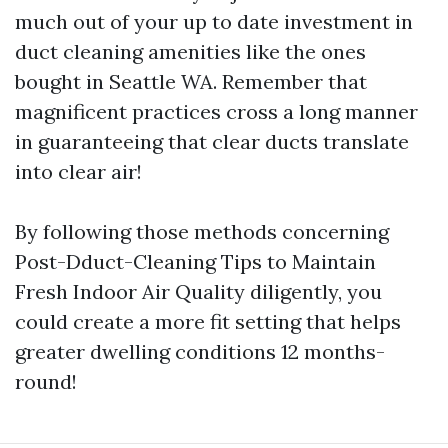
much out of your up to date investment in
duct cleaning amenities like the ones
bought in Seattle WA. Remember that
magnificent practices cross a long manner
in guaranteeing that clear ducts translate
into clear air!
By following those methods concerning
Post-Dduct-Cleaning Tips to Maintain
Fresh Indoor Air Quality diligently, you
could create a more fit setting that helps
greater dwelling conditions 12 months-
round!