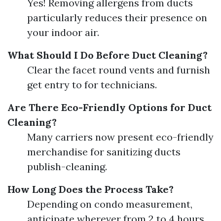
Yes! Removing allergens from ducts
particularly reduces their presence on
your indoor air.
What Should I Do Before Duct Cleaning?
Clear the facet round vents and furnish
get entry to for technicians.
Are There Eco-Friendly Options for Duct
Cleaning?
Many carriers now present eco-friendly
merchandise for sanitizing ducts
publish-cleaning.
How Long Does the Process Take?
Depending on condo measurement,
anticipate wherever from 2 to 4 hours