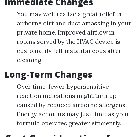
Immediate Changes
You may well realize a great relief in
airborne dirt and dust amassing in your
private home. Improved airflow in
rooms served by the HVAC device is
customarily felt instantaneous after
cleaning.
Long-Term Changes
Over time, fewer hypersensitive
reaction indications might turn up
caused by reduced airborne allergens.
Energy accounts may just limit as your
formula operates greater efficiently.