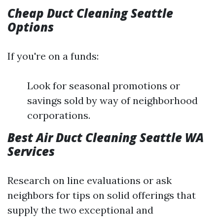
Cheap Duct Cleaning Seattle
Options
If you're on a funds:
Look for seasonal promotions or
savings sold by way of neighborhood
corporations.
Best Air Duct Cleaning Seattle WA
Services
Research on line evaluations or ask
neighbors for tips on solid offerings that
supply the two exceptional and