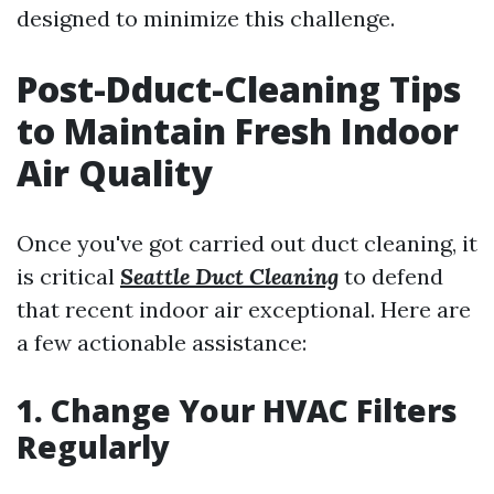
designed to minimize this challenge.
Post-Dduct-Cleaning Tips
to Maintain Fresh Indoor
Air Quality
Once you've got carried out duct cleaning, it
is critical
Seattle Duct Cleaning
to defend
that recent indoor air exceptional. Here are
a few actionable assistance:
1. Change Your HVAC Filters
Regularly