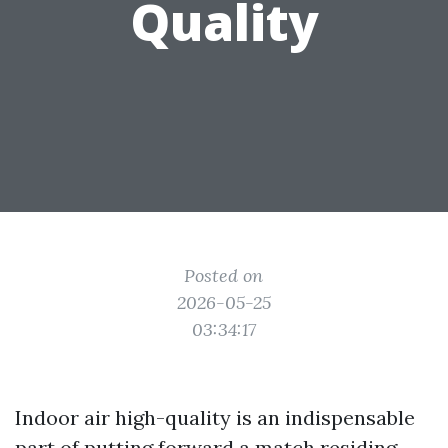
Quality
Posted on
2026-05-25
03:34:17
Indoor air high-quality is an indispensable
part of putting forward a match residing