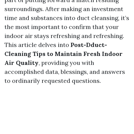
surroundings. After making an investment
time and substances into duct cleansing, it’s
the most important to confirm that your
indoor air stays refreshing and refreshing.
This article delves into
Post-Dduct-
Cleaning Tips to Maintain Fresh Indoor
Air Quality
, providing you with
accomplished data, blessings, and answers
to ordinarily requested questions.