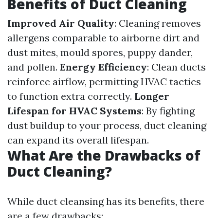
Benefits of Duct Cleaning
Improved Air Quality
: Cleaning removes
allergens comparable to airborne dirt and
dust mites, mould spores, puppy dander,
and pollen.
Energy Efficiency
: Clean ducts
reinforce airflow, permitting HVAC tactics
to function extra correctly.
Longer
Lifespan for HVAC Systems
: By fighting
dust buildup to your process, duct cleaning
can expand its overall lifespan.
What Are the Drawbacks of
Duct Cleaning?
While duct cleansing has its benefits, there
are a few drawbacks: