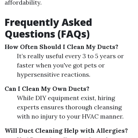
affordability.
Frequently Asked
Questions (FAQs)
How Often Should I Clean My Ducts?
It’s really useful every 3 to 5 years or
faster when you've got pets or
hypersensitive reactions.
Can I Clean My Own Ducts?
While DIY equipment exist, hiring
experts ensures thorough cleansing
with no injury to your HVAC manner.
Will Duct Cleaning Help with Allergies?