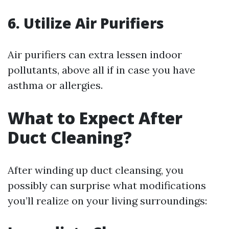
6. Utilize Air Purifiers
Air purifiers can extra lessen indoor
pollutants, above all if in case you have
asthma or allergies.
What to Expect After
Duct Cleaning?
After winding up duct cleansing, you
possibly can surprise what modifications
you’ll realize on your living surroundings: