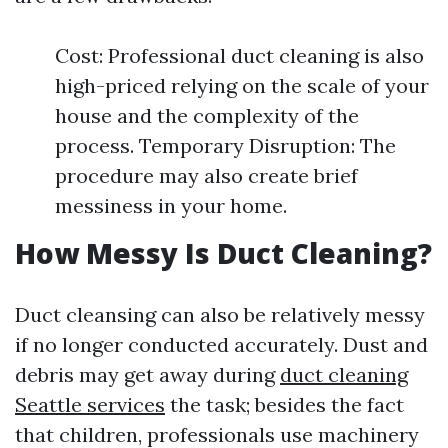
Cost: Professional duct cleaning is also
high-priced relying on the scale of your
house and the complexity of the
process. Temporary Disruption: The
procedure may also create brief
messiness in your home.
How Messy Is Duct Cleaning?
Duct cleansing can also be relatively messy
if no longer conducted accurately. Dust and
debris may get away during
duct cleaning
Seattle services
the task; besides the fact
that children, professionals use machinery