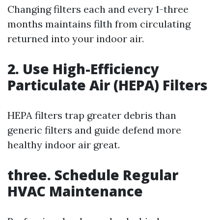
Changing filters each and every 1-three
months maintains filth from circulating
returned into your indoor air.
2. Use High-Efficiency
Particulate Air (HEPA) Filters
HEPA filters trap greater debris than
generic filters and guide defend more
healthy indoor air great.
three. Schedule Regular
HVAC Maintenance