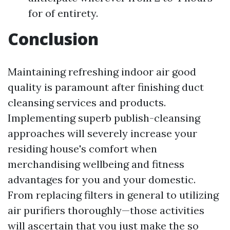
for of entirety.
Conclusion
Maintaining refreshing indoor air good
quality is paramount after finishing duct
cleansing services and products.
Implementing superb publish-cleansing
approaches will severely increase your
residing house's comfort when
merchandising wellbeing and fitness
advantages for you and your domestic.
From replacing filters in general to utilizing
air purifiers thoroughly—those activities
will ascertain that you just make the so