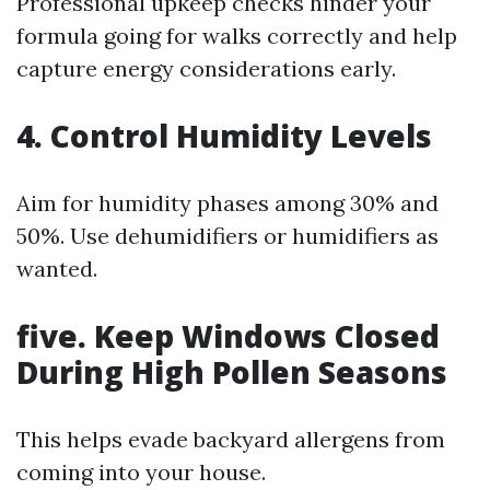
Professional upkeep checks hinder your
formula going for walks correctly and help
capture energy considerations early.
4. Control Humidity Levels
Aim for humidity phases among 30% and
50%. Use dehumidifiers or humidifiers as
wanted.
five. Keep Windows Closed
During High Pollen Seasons
This helps evade backyard allergens from
coming into your house.