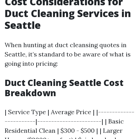
Cost Considerations for
Duct Cleaning Services in
Seattle
When hunting at duct cleansing quotes in
Seattle, it’s standard to be aware of what is
going into pricing:
Duct Cleaning Seattle Cost
Breakdown
| Service Type | Average Price | |-------------
-----------|-----------------------| | Basic
Residential Clean | $300 - $500 | | Larger