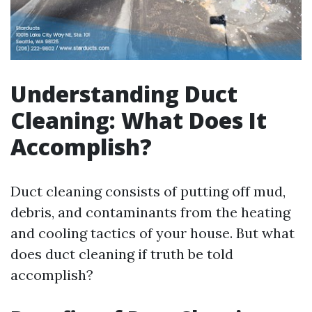
Understanding Duct
Cleaning: What Does It
Accomplish?
Duct cleaning consists of putting off mud,
debris, and contaminants from the heating
and cooling tactics of your house. But what
does duct cleaning if truth be told
accomplish?