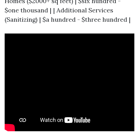
Homes ($2000+ sq feet) | $six hundred -
$one thousand | | Additional Services
(Sanitizing) | $a hundred - $three hundred |