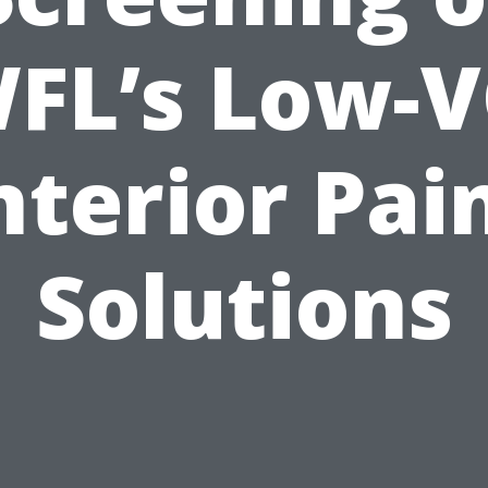
FL’s Low-
nterior Pai
Solutions