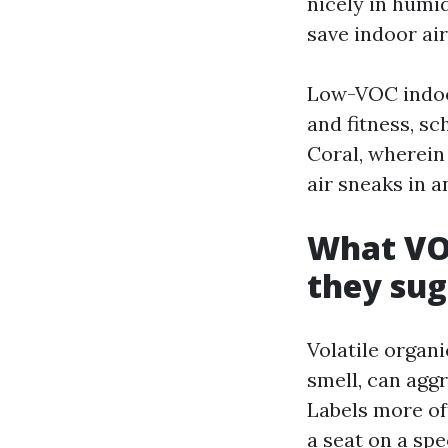
nicely in humi
save indoor air
Low-VOC indoors
and fitness, sc
Coral, wherein
air sneaks in a
What VOC
they sug
Volatile organ
smell, can aggr
Labels more of
a seat on a sp