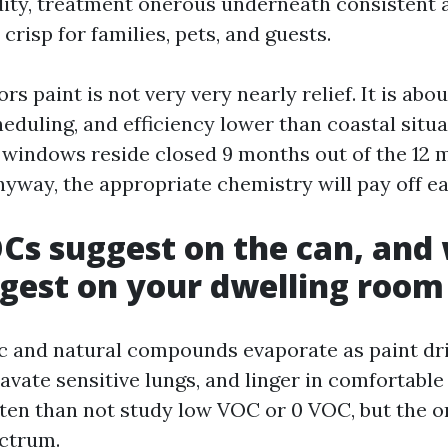
dity, treatment onerous underneath consistent 
 crisp for families, pets, and guests.
 paint is not very very nearly relief. It is abo
heduling, and efficiency lower than coastal situ
 windows reside closed 9 months out of the 12 
nyway, the appropriate chemistry will pay off e
s suggest on the can, and
gest on your dwelling room
ic and natural compounds evaporate as paint dri
avate sensitive lungs, and linger in comfortable 
ten than not study low VOC or 0 VOC, but the o
ectrum.