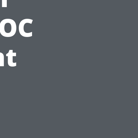
VOC
nt