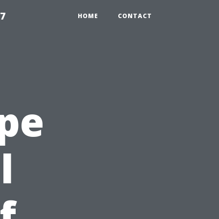
97
HOME
CONTACT
ape
l
f