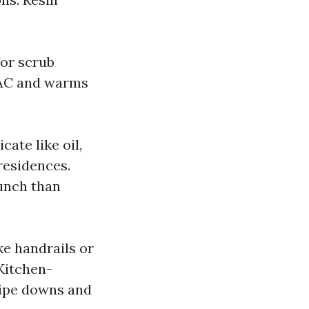
for scrub
s AC and warms
ate like oil,
residences.
punch than
ke handrails or
Kitchen-
wipe downs and