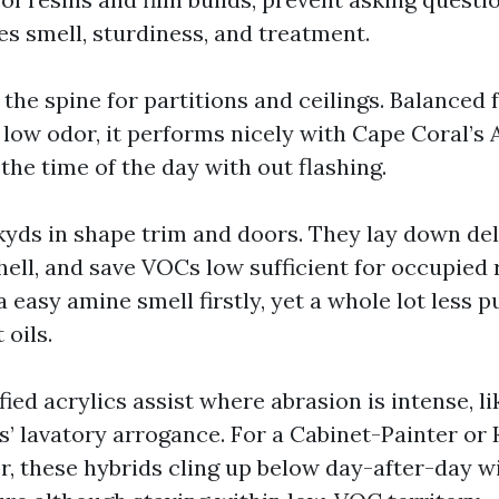
es smell, sturdiness, and treatment.
s the spine for partitions and ceilings. Balanced 
 low odor, it performs nicely with Cape Coral’
he time of the day with out flashing.
yds in shape trim and doors. They lay down delic
hell, and save VOCs low sufficient for occupied 
 easy amine smell firstly, yet a whole lot less 
 oils.
ied acrylics assist where abrasion is intense, li
s’ lavatory arrogance. For a Cabinet-Painter or 
r, these hybrids cling up below day-after-day 