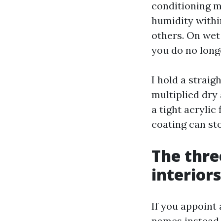
conditioning m
humidity withi
others. On wet
you do no long
I hold a straig
multiplied dry
a tight acrylic
coating can st
The thre
interiors
If you appoint
names instead o