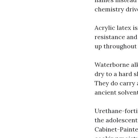
chemistry driv
Acrylic latex i
resistance and
up throughout t
Waterborne alk
dry to a hard s
They do carry a
ancient solvent
Urethane-fortif
the adolescent
Cabinet-Painte