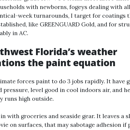
useholds with newborns, fogeys dealing with alle
ntical-week turnarounds, I target for coatings t
stablished, like GREENGUARD Gold, and for stru
ably in AC.
hwest Florida’s weather
tions the paint equation
imate forces paint to do 3 jobs rapidly. It have g
 pressure, level good in cool indoors air, and h
y runs high outside.
 in with groceries and seaside gear. It leaves a s
ie on surfaces, that may sabotage adhesion if pr