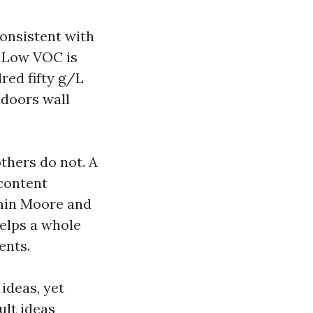
onsistent with
. Low VOC is
red fifty g/L
ndoors wall
thers do not. A
content
amin Moore and
elps a whole
ents.
 ideas, yet
ult ideas