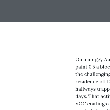
On a muggy Au
paint 0.5 a blo
the challenging
residence off 
hallways trappe
days. That act
VOC coatings a