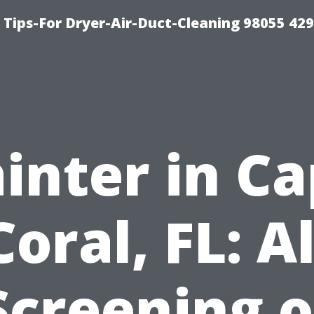
Tips-For Dryer-Air-Duct-Cleaning 98055 42
inter in C
Coral, FL: Al
Screening o