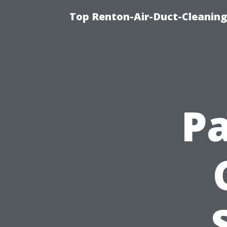
Top Renton-Air-Duct-Cleaning 
Pa