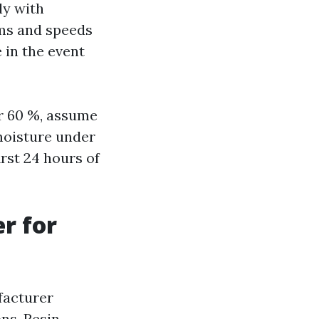
ly with
lms and speeds
 in the event
er 60 %, assume
moisture under
irst 24 hours of
r for
facturer
ns. Resin