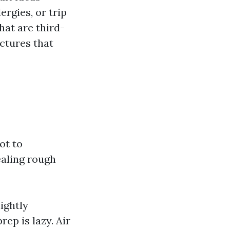
rgies, or trip
hat are third-
ctures that
ot to
ealing rough
lightly
ep is lazy. Air