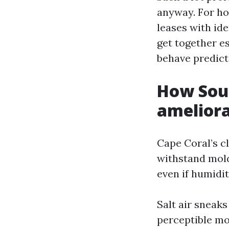
anyway. For ho
leases with ide
get together e
behave predict
How Sout
ameliora
Cape Coral’s cl
withstand mold
even if humidit
Salt air sneaks
perceptible mov