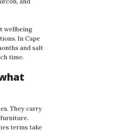
aircon, and
ut wellbeing
ations. In Cape
months and salt
ach time.
 what
es. They carry
furniture.
nes terms take