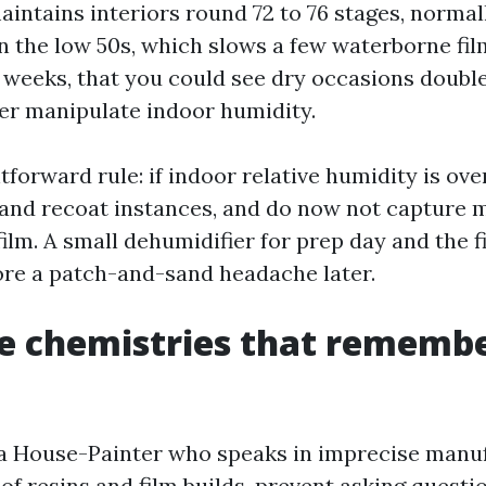
aintains interiors round 72 to 76 stages, normal
n the low 50s, which slows a few waterborne fi
 weeks, that you could see dry occasions double
er manipulate indoor humidity.
htforward rule: if indoor relative humidity is ov
 and recoat instances, and do now not capture 
 film. A small dehumidifier for prep day and the f
ore a patch-and-sand headache later.
e chemistries that remembe
 a House-Painter who speaks in imprecise manu
f resins and film builds, prevent asking questio