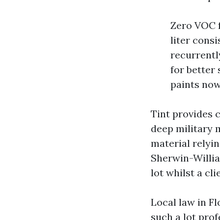
Zero VOC f
liter cons
recurrentl
for better
paints now
Tint provides 
deep military 
material relyi
Sherwin-Willia
lot whilst a cl
Local law in Fl
such a lot pro