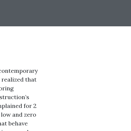
 contemporary
 realized that
oring
struction’s
mplained for 2
t low and zero
hat behave