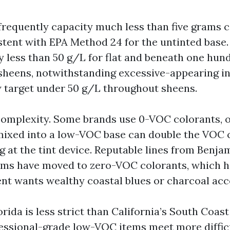
requently capacity much less than five grams c
istent with EPA Method 24 for the untinted base
y less than 50 g/L for flat and beneath one hund
 sheens, notwithstanding excessive-appearing i
 target under 50 g/L throughout sheens.
complexity. Some brands use 0-VOC colorants, o
mixed into a low-VOC base can double the VOC 
ng at the tint device. Reputable lines from Benj
ms have moved to zero-VOC colorants, which h
ient wants wealthy coastal blues or charcoal acc
orida is less strict than California’s South Coast
fessional-grade low-VOC items meet more diffic