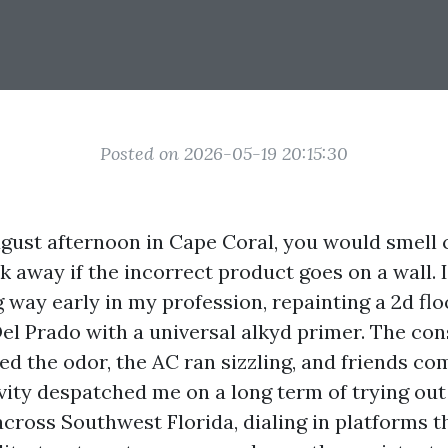
Posted on 2026-05-19 20:15:30
gust afternoon in Cape Coral, you would smell
ck away if the incorrect product goes on a wall. I
 way early in my profession, repainting a 2d flo
Del Prado with a universal alkyd primer. The con
d the odor, the AC ran sizzling, and friends co
ivity despatched me on a long term of trying ou
cross Southwest Florida, dialing in platforms t