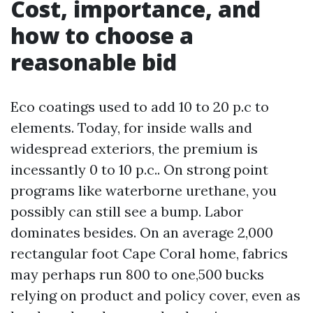
Cost, importance, and
how to choose a
reasonable bid
Eco coatings used to add 10 to 20 p.c to
elements. Today, for inside walls and
widespread exteriors, the premium is
incessantly 0 to 10 p.c.. On strong point
programs like waterborne urethane, you
possibly can still see a bump. Labor
dominates besides. On an average 2,000
rectangular foot Cape Coral home, fabrics
may perhaps run 800 to one,500 bucks
relying on product and policy cover, even as