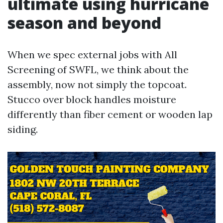
ultimate using hurricane
season and beyond
When we spec external jobs with All
Screening of SWFL, we think about the
assembly, now not simply the topcoat.
Stucco over block handles moisture
differently than fiber cement or wooden lap
siding.