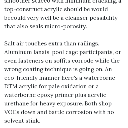
smoother stucco with minimum cracking, a
top-construct acrylic should be would
becould very well be a cleanser possibility
that also seals micro-porosity.
Salt air touches extra than railings.
Aluminum lanais, pool cage participants, or
even fasteners on soffits corrode while the
wrong coating technique is going on. An
eco-friendly manner here's a waterborne
DTM acrylic for pale oxidation or a
waterborne epoxy primer plus acrylic
urethane for heavy exposure. Both shop
VOCs down and battle corrosion with no
solvent stink.