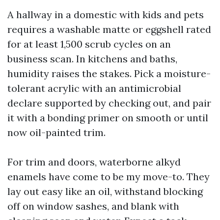
A hallway in a domestic with kids and pets
requires a washable matte or eggshell rated
for at least 1,500 scrub cycles on an
business scan. In kitchens and baths,
humidity raises the stakes. Pick a moisture-
tolerant acrylic with an antimicrobial
declare supported by checking out, and pair
it with a bonding primer on smooth or until
now oil-painted trim.
For trim and doors, waterborne alkyd
enamels have come to be my move-to. They
lay out easy like an oil, withstand blocking
off on window sashes, and blank with