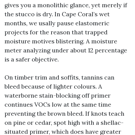
gives you a monolithic glance, yet merely if
the stucco is dry. In Cape Coral’s wet
months, we usally pause elastomeric
projects for the reason that trapped
moisture motives blistering. A moisture
meter analyzing under about 12 percentage
is a safer objective.
On timber trim and soffits, tannins can
bleed because of lighter colours. A
waterborne stain-blocking off primer
continues VOCs low at the same time
preventing the brown bleed. If knots teach
on pine or cedar, spot high with a shellac-
situated primer, which does have greater