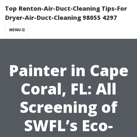
Top Renton-Air-Duct-Cleaning Tips-For
Dryer-Air-Duct-Cleaning 98055 4297
MENU
Painter in Cape
Coral, FL: All
Screening of
SWFL’s Eco-