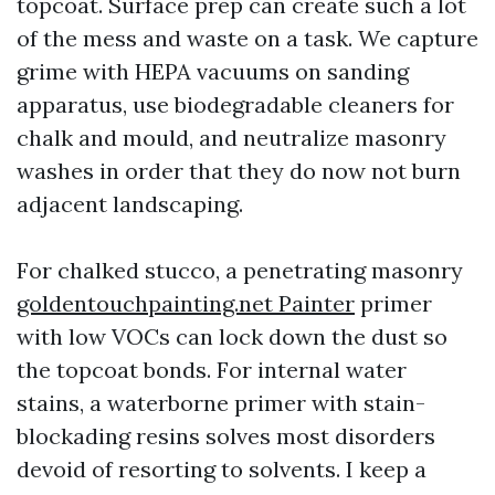
topcoat. Surface prep can create such a lot
of the mess and waste on a task. We capture
grime with HEPA vacuums on sanding
apparatus, use biodegradable cleaners for
chalk and mould, and neutralize masonry
washes in order that they do now not burn
adjacent landscaping.
For chalked stucco, a penetrating masonry
goldentouchpainting.net Painter
primer
with low VOCs can lock down the dust so
the topcoat bonds. For internal water
stains, a waterborne primer with stain-
blockading resins solves most disorders
devoid of resorting to solvents. I keep a