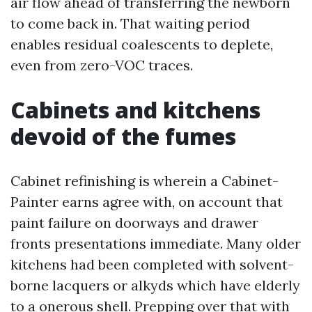
air flow ahead of transferring the newborn
to come back in. That waiting period
enables residual coalescents to deplete,
even from zero-VOC traces.
Cabinets and kitchens
devoid of the fumes
Cabinet refinishing is wherein a Cabinet-
Painter earns agree with, on account that
paint failure on doorways and drawer
fronts presentations immediate. Many older
kitchens had been completed with solvent-
borne lacquers or alkyds which have elderly
to a onerous shell. Prepping over that with