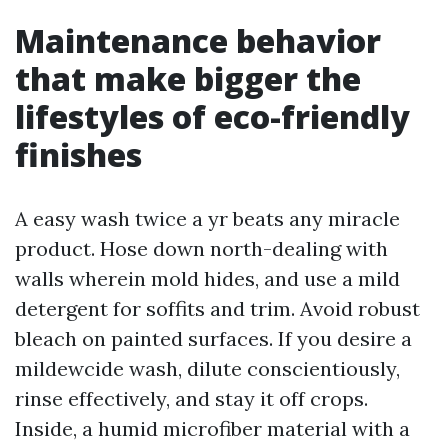
Maintenance behavior
that make bigger the
lifestyles of eco-friendly
finishes
A easy wash twice a yr beats any miracle
product. Hose down north-dealing with
walls wherein mold hides, and use a mild
detergent for soffits and trim. Avoid robust
bleach on painted surfaces. If you desire a
mildewcide wash, dilute conscientiously,
rinse effectively, and stay it off crops.
Inside, a humid microfiber material with a