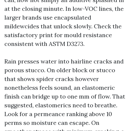
at the closing minute. In low-VOC lines, the
larger brands use encapsulated
mildewcides that unlock slowly. Check the
satisfactory print for mould resistance
consistent with ASTM D3273.
Rain presses water into hairline cracks and
porous stucco. On older block or stucco
that shows spider cracks however
nonetheless feels sound, an elastomeric
finish can bridge up to one mm of flow. That
suggested, elastomerics need to breathe.
Look for a permeance ranking above 10
perms so moisture can escape. On