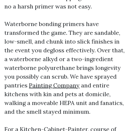
no a harsh primer was not easy.
Waterborne bonding primers have
transformed the game. They are sandable,
low-smell, and chunk into slick finishes in
the event you degloss effectively. Over that,
a waterborne alkyd or a two-ingredient
waterborne polyurethane brings longevity
you possibly can scrub. We have sprayed
pantries
Painting Company
and entire
kitchens with kin and pets at domicile,
walking a moveable HEPA unit and fanatics,
and the smell stayed minimum.
For a Kitchen-Cabinet-Painter, course of