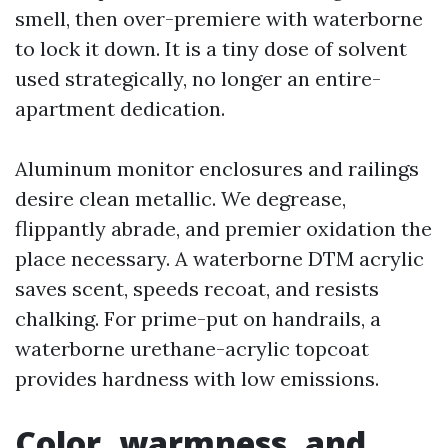
smell, then over-premiere with waterborne
to lock it down. It is a tiny dose of solvent
used strategically, no longer an entire-
apartment dedication.
Aluminum monitor enclosures and railings
desire clean metallic. We degrease,
flippantly abrade, and premier oxidation the
place necessary. A waterborne DTM acrylic
saves scent, speeds recoat, and resists
chalking. For prime-put on handrails, a
waterborne urethane-acrylic topcoat
provides hardness with low emissions.
Color, warmness, and