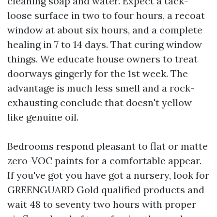
cleaning soap and water. Expect a tack-
loose surface in two to four hours, a recoat
window at about six hours, and a complete
healing in 7 to 14 days. That curing window
things. We educate house owners to treat
doorways gingerly for the 1st week. The
advantage is much less smell and a rock-
exhausting conclude that doesn't yellow
like genuine oil.
Bedrooms respond pleasant to flat or matte
zero-VOC paints for a comfortable appear.
If you've got you have got a nursery, look for
GREENGUARD Gold qualified products and
wait 48 to seventy two hours with proper