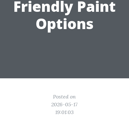
Friendly Paint
Options
Posted on
2026-05-17
19:01:03