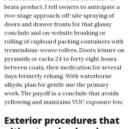
beats product. I tell owners to anticipate a
two-stage approach: off-site spraying of
doors and drawer fronts for that glassy
conclude and on-website brushing or
rolling of cupboard packing containers with
tremendous-weave rollers. Doors leisure on
pyramids or racks 24 to forty eight hours
between coats, then medication for several
days formerly rehang. With waterborne
alkyds, plan for gentle use the primary
week. The payoff is a conclude that avoids
yellowing and maintains VOC exposure low.
Exterior procedures that