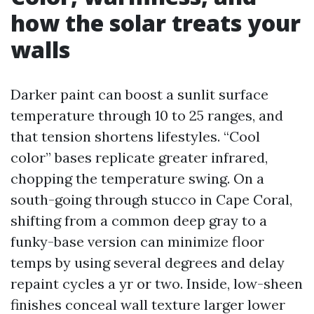
how the solar treats your
walls
Darker paint can boost a sunlit surface
temperature through 10 to 25 ranges, and
that tension shortens lifestyles. “Cool
color” bases replicate greater infrared,
chopping the temperature swing. On a
south-going through stucco in Cape Coral,
shifting from a common deep gray to a
funky-base version can minimize floor
temps by using several degrees and delay
repaint cycles a yr or two. Inside, low-sheen
finishes conceal wall texture larger lower