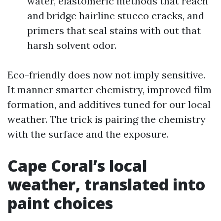
water, elastomeric methods that reach
and bridge hairline stucco cracks, and
primers that seal stains with out that
harsh solvent odor.
Eco-friendly does now not imply sensitive.
It manner smarter chemistry, improved film
formation, and additives tuned for our local
weather. The trick is pairing the chemistry
with the surface and the exposure.
Cape Coral’s local
weather, translated into
paint choices