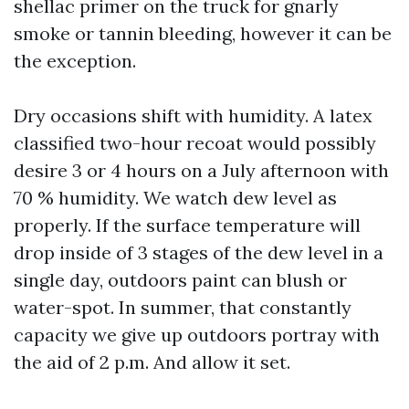
shellac primer on the truck for gnarly
smoke or tannin bleeding, however it can be
the exception.
Dry occasions shift with humidity. A latex
classified two-hour recoat would possibly
desire 3 or 4 hours on a July afternoon with
70 % humidity. We watch dew level as
properly. If the surface temperature will
drop inside of 3 stages of the dew level in a
single day, outdoors paint can blush or
water-spot. In summer, that constantly
capacity we give up outdoors portray with
the aid of 2 p.m. And allow it set.