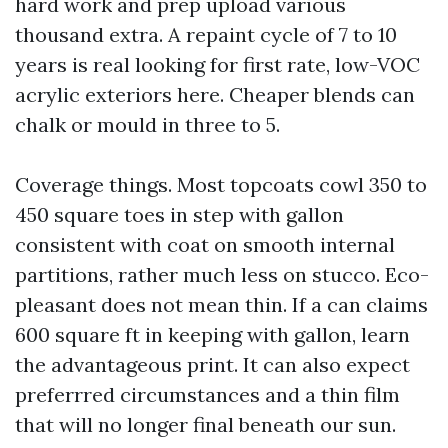
hard work and prep upload various
thousand extra. A repaint cycle of 7 to 10
years is real looking for first rate, low-VOC
acrylic exteriors here. Cheaper blends can
chalk or mould in three to 5.
Coverage things. Most topcoats cowl 350 to
450 square toes in step with gallon
consistent with coat on smooth internal
partitions, rather much less on stucco. Eco-
pleasant does not mean thin. If a can claims
600 square ft in keeping with gallon, learn
the advantageous print. It can also expect
preferrred circumstances and a thin film
that will no longer final beneath our sun.