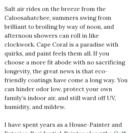
Salt air rides on the breeze from the
Caloosahatchee, summers swing from
brilliant to broiling by way of noon, and
afternoon showers can roll in like
clockwork. Cape Coral is a paradise with
quirks, and paint feels them all. If you
choose a more fit abode with no sacrificing
longevity, the great news is that eco-
friendly coatings have come a long way. You
can hinder odor low, protect your own
family’s indoor air, and still ward off UV,
humidity, and mildew.
I have spent years as a House-Painter and