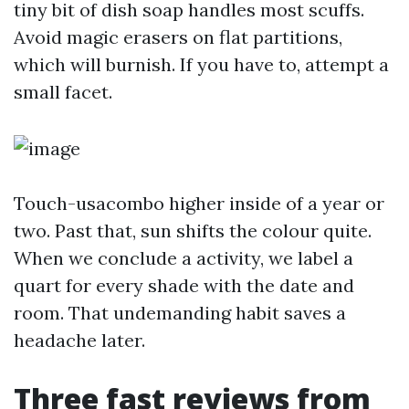
tiny bit of dish soap handles most scuffs.
Avoid magic erasers on flat partitions,
which will burnish. If you have to, attempt a
small facet.
Touch-usacombo higher inside of a year or
two. Past that, sun shifts the colour quite.
When we conclude a activity, we label a
quart for every shade with the date and
room. That undemanding habit saves a
headache later.
Three fast reviews from