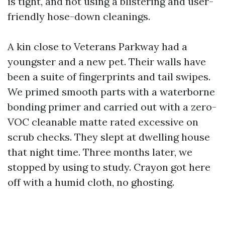
is tight, and not using a blistering and user-
friendly hose-down cleanings.
A kin close to Veterans Parkway had a
youngster and a new pet. Their walls have
been a suite of fingerprints and tail swipes.
We primed smooth parts with a waterborne
bonding primer and carried out with a zero-
VOC cleanable matte rated excessive on
scrub checks. They slept at dwelling house
that night time. Three months later, we
stopped by using to study. Crayon got here
off with a humid cloth, no ghosting.