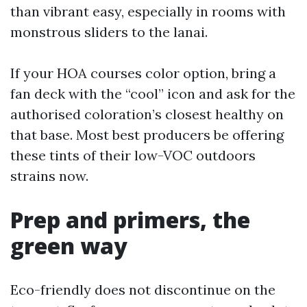
than vibrant easy, especially in rooms with
monstrous sliders to the lanai.
If your HOA courses color option, bring a
fan deck with the “cool” icon and ask for the
authorised coloration’s closest healthy on
that base. Most best producers be offering
these tints of their low-VOC outdoors
strains now.
Prep and primers, the
green way
Eco-friendly does not discontinue on the