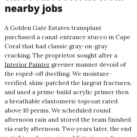
nearby jobs
A Golden Gate Estates transplant
purchased a canal-entrance stucco in Cape
Coral that had classic gray-on-gray
cracking. The proprietor sought after a
Interior Painter
greener manner devoid of
the roped-off dwelling. We moisture-
verified, skim-patched the largest fractures,
and used a prime-build acrylic primer then
a breathable elastomeric topcoat rated
above 10 perms. We scheduled round
afternoon rain and stored the team finished
via early afternoon. Two years later, the end