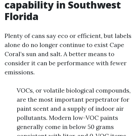
capability in Southwest
Florida
Plenty of cans say eco or efficient, but labels
alone do no longer continue to exist Cape
Coral’s sun and salt. A better means to
consider it can be performance with fewer
emissions.
VOCs, or volatile biological compounds,
are the most important perpetrator for
paint scent and a supply of indoor air
pollutants. Modern low-VOC paints
generally come in below 50 grams
consistent with liter, and 0-VOC items