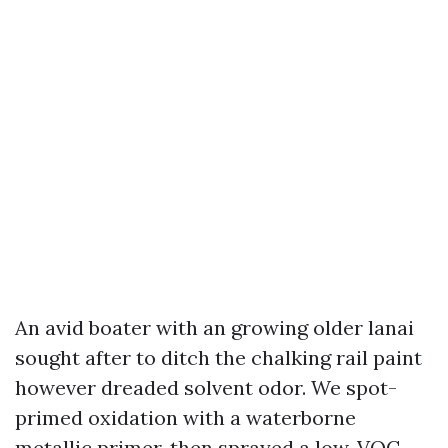
An avid boater with an growing older lanai
sought after to ditch the chalking rail paint
however dreaded solvent odor. We spot-
primed oxidation with a waterborne
metallic primer, then sprayed a low-VOC