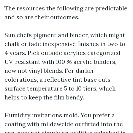
The resources the following are predictable,
and so are their outcomes.
Sun chefs pigment and binder, which might
chalk or fade inexpensive finishes in two to
4 years. Pick outside acrylics categorized
UV-resistant with 100 % acrylic binders,
now not vinyl blends. For darker
colorations, a reflective tint base cuts
surface temperature 5 to 10 tiers, which
helps to keep the film bendy.
Humidity invitations mold. You prefer a
coating with mildewcide outfitted into the
can, now not simply an additive splashed in