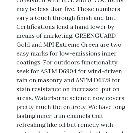
may be less than five. Those numbers
vary a touch through finish and tint.
Certifications lend a hand lower by
means of marketing. GREENGUARD
Gold and MPI Extreme Green are two
easy marks for low-emissions inner
coatings. For outdoors functionality,
seek for ASTM D6904 for wind-driven
rain on masonry and ASTM D6578 for
stain resistance on increased-put on
areas. Waterborne science now covers
pretty much the entirety. We have long
lasting inner trim enamels that
refreshing like oil but remedy with