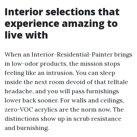
Interior selections that
experience amazing to
live with
When an Interior-Residential-Painter brings
in low-odor products, the mission stops
feeling like an intrusion. You can sleep
inside the next room devoid of that telltale
headache, and you will pass furnishings
lower back sooner. For walls and ceilings,
zero-VOC acrylics are the norm now. The
distinctions show up in scrub resistance
and burnishing.