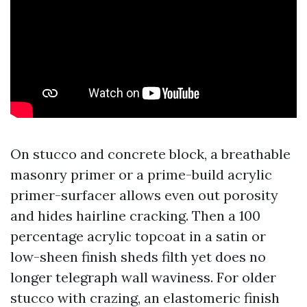
On stucco and concrete block, a breathable
masonry primer or a prime-build acrylic
primer-surfacer allows even out porosity
and hides hairline cracking. Then a 100
percentage acrylic topcoat in a satin or
low-sheen finish sheds filth yet does no
longer telegraph wall waviness. For older
stucco with crazing, an elastomeric finish