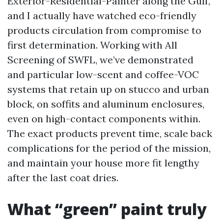
Exterior-Residential-Painter along the Gulf,
and I actually have watched eco-friendly
products circulation from compromise to
first determination. Working with All
Screening of SWFL, we’ve demonstrated
and particular low-scent and coffee-VOC
systems that retain up on stucco and urban
block, on soffits and aluminum enclosures,
even on high-contact components within.
The exact products prevent time, scale back
complications for the period of the mission,
and maintain your house more fit lengthy
after the last coat dries.
What “green” paint truly