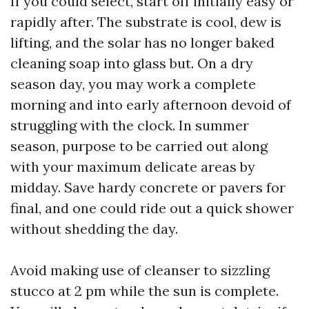
If you could select, start off initially easy or
rapidly after. The substrate is cool, dew is
lifting, and the solar has no longer baked
cleaning soap into glass but. On a dry
season day, you may work a complete
morning and into early afternoon devoid of
struggling with the clock. In summer
season, purpose to be carried out along
with your maximum delicate areas by
midday. Save hardy concrete or pavers for
final, and one could ride out a quick shower
without shedding the day.
Avoid making use of cleanser to sizzling
stucco at 2 pm while the sun is complete.