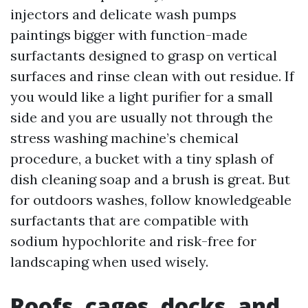
injectors and delicate wash pumps
paintings bigger with function-made
surfactants designed to grasp on vertical
surfaces and rinse clean with out residue. If
you would like a light purifier for a small
side and you are usually not through the
stress washing machine’s chemical
procedure, a bucket with a tiny splash of
dish cleaning soap and a brush is great. But
for outdoors washes, follow knowledgeable
surfactants that are compatible with
sodium hypochlorite and risk-free for
landscaping when used wisely.
Roofs, cages, docks, and