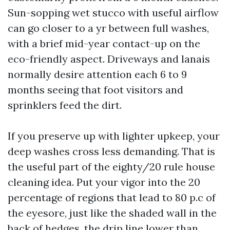
Sun-sopping wet stucco with useful airflow
can go closer to a yr between full washes,
with a brief mid-year contact-up on the
eco-friendly aspect. Driveways and lanais
normally desire attention each 6 to 9
months seeing that foot visitors and
sprinklers feed the dirt.
If you preserve up with lighter upkeep, your
deep washes cross less demanding. That is
the useful part of the eighty/20 rule house
cleaning idea. Put your vigor into the 20
percentage of regions that lead to 80 p.c of
the eyesore, just like the shaded wall in the
back of hedges, the drip line lower than