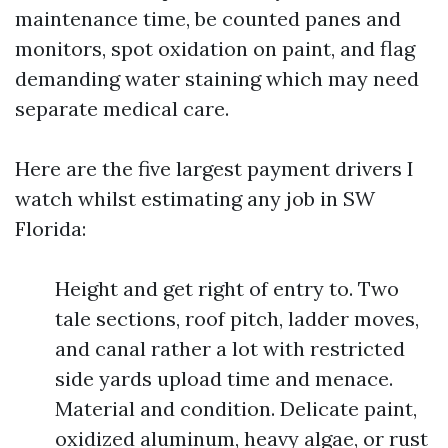
maintenance time, be counted panes and
monitors, spot oxidation on paint, and flag
demanding water staining which may need
separate medical care.
Here are the five largest payment drivers I
watch whilst estimating any job in SW
Florida:
Height and get right of entry to. Two
tale sections, roof pitch, ladder moves,
and canal rather a lot with restricted
side yards upload time and menace.
Material and condition. Delicate paint,
oxidized aluminum, heavy algae, or rust