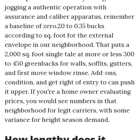
jogging a authentic operation with
assurance and caliber apparatus, remember
a baseline of zero.20 to 0.35 bucks
according to sq. foot for the external
envelope in our neighborhood. That puts a
2,000 sq. foot single tale at more or less 300
to 450 greenbacks for walls, soffits, gutters,
and first move window rinse. Add-ons,
condition, and get right of entry to can push
it upper. If you're a home owner evaluating
prices, you would see numbers in that
neighborhood for legit carriers, with some
variance for height season demand.
How lengthy does it