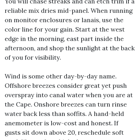
You will chase streaks and can etch trim if a
reliable mix dries mid-panel. When running
on monitor enclosures or lanais, use the
color line for your gain. Start at the west
edge in the morning, east part inside the
afternoon, and shop the sunlight at the back
of you for visibility.
Wind is some other day-by-day name.
Offshore breezes consider great yet push
overspray into canal water when you are at
the Cape. Onshore breezes can turn rinse
water back less than soffits. A hand-held
anemometer is low-cost and honest. If
gusts sit down above 20, reschedule soft