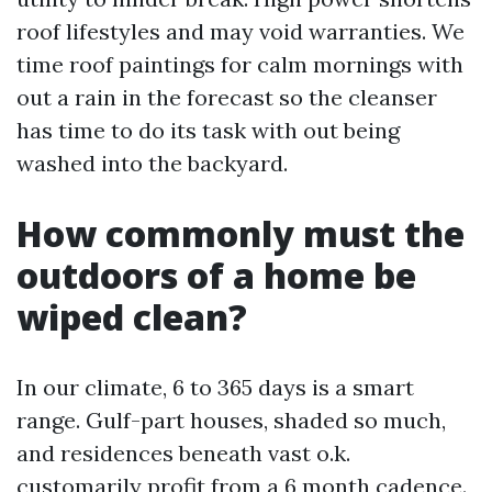
roof lifestyles and may void warranties. We
time roof paintings for calm mornings with
out a rain in the forecast so the cleanser
has time to do its task with out being
washed into the backyard.
How commonly must the
outdoors of a home be
wiped clean?
In our climate, 6 to 365 days is a smart
range. Gulf-part houses, shaded so much,
and residences beneath vast o.k.
customarily profit from a 6 month cadence.