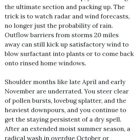
the ultimate section and packing up. The
trick is to watch radar and wind forecasts,
no longer just the probability of rain.
Outflow barriers from storms 20 miles
away can still kick up satisfactory wind to
blow surfactant into plants or to come back
onto rinsed home windows.
Shoulder months like late April and early
November are underrated. You steer clear
of pollen bursts, lovebug splatter, and the
heaviest downpours, and you continue to
get the staying persistent of a dry spell.
After an extended moist summer season, a
radical wash in overdue October or