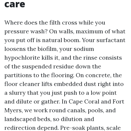
care
Where does the filth cross while you
pressure wash? On walls, maximum of what
you put off is natural boom. Your surfactant
loosens the biofilm, your sodium
hypochlorite kills it, and the rinse consists
of the suspended residue down the
partitions to the flooring. On concrete, the
floor cleaner lifts embedded dust right into
a slurry that you just push to a low point
and dilute or gather. In Cape Coral and Fort
Myers, we work round canals, pools, and
landscaped beds, so dilution and
redirection depend. Pre-soak plants, scale