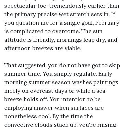
spectacular too, tremendously earlier than
the primary precise wet stretch sets in. If
you question me for a single goal, February
is complicated to overcome. The sun
attitude is friendly, mornings leap dry, and
afternoon breezes are viable.
That suggested, you do not have got to skip
summer time. You simply regulate. Early
morning summer season washes paintings
nicely on overcast days or while a sea
breeze holds off. You intention to be
employing answer when surfaces are
nonetheless cool. By the time the
convective clouds stack up, you're rinsing