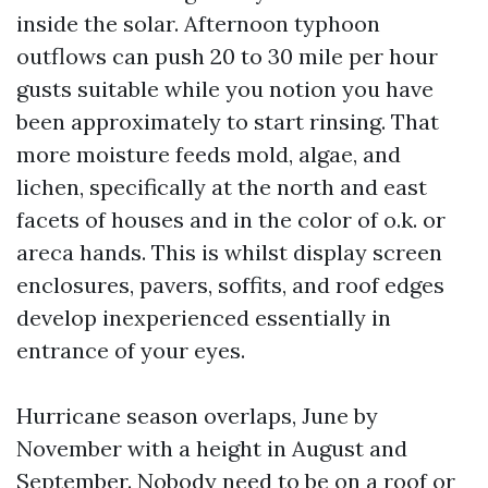
inside the solar. Afternoon typhoon
outflows can push 20 to 30 mile per hour
gusts suitable while you notion you have
been approximately to start rinsing. That
more moisture feeds mold, algae, and
lichen, specifically at the north and east
facets of houses and in the color of o.k. or
areca hands. This is whilst display screen
enclosures, pavers, soffits, and roof edges
develop inexperienced essentially in
entrance of your eyes.
Hurricane season overlaps, June by
November with a height in August and
September. Nobody need to be on a roof or