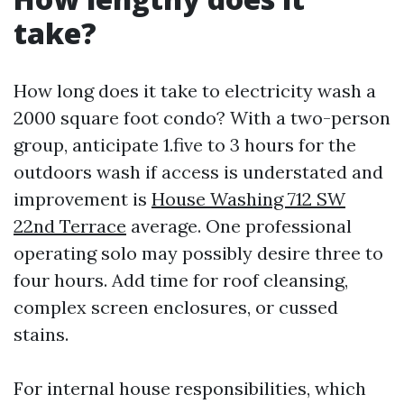
take?
How long does it take to electricity wash a
2000 square foot condo? With a two-person
group, anticipate 1.five to 3 hours for the
outdoors wash if access is understated and
improvement is
House Washing 712 SW
22nd Terrace
average. One professional
operating solo may possibly desire three to
four hours. Add time for roof cleansing,
complex screen enclosures, or cussed
stains.
For internal house responsibilities, which