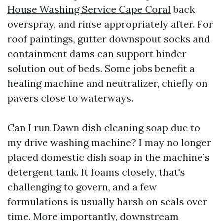
House Washing Service Cape Coral
back
overspray, and rinse appropriately after. For
roof paintings, gutter downspout socks and
containment dams can support hinder
solution out of beds. Some jobs benefit a
healing machine and neutralizer, chiefly on
pavers close to waterways.
Can I run Dawn dish cleaning soap due to
my drive washing machine? I may no longer
placed domestic dish soap in the machine’s
detergent tank. It foams closely, that's
challenging to govern, and a few
formulations is usually harsh on seals over
time. More importantly, downstream