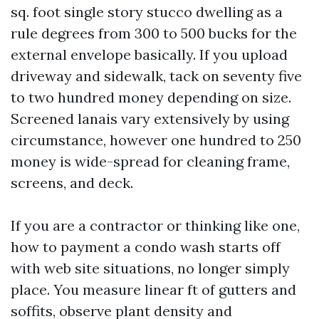
sq. foot single story stucco dwelling as a
rule degrees from 300 to 500 bucks for the
external envelope basically. If you upload
driveway and sidewalk, tack on seventy five
to two hundred money depending on size.
Screened lanais vary extensively by using
circumstance, however one hundred to 250
money is wide-spread for cleaning frame,
screens, and deck.
If you are a contractor or thinking like one,
how to payment a condo wash starts off
with web site situations, no longer simply
place. You measure linear ft of gutters and
soffits, observe plant density and