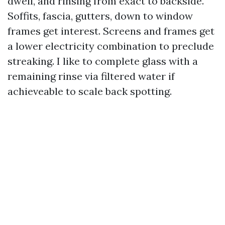
dwell, and rinsing from exact to backside.
Soffits, fascia, gutters, down to window
frames get interest. Screens and frames get
a lower electricity combination to preclude
streaking. I like to complete glass with a
remaining rinse via filtered water if
achieveable to scale back spotting.