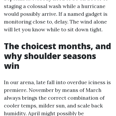
staging a colossal wash while a hurricane
would possibly arrive. If a named gadget is
monitoring close to, delay. The wind alone
will let you know while to sit down tight.
The choicest months, and
why shoulder seasons
win
In our arena, late fall into overdue iciness is
premiere. November by means of March
always brings the correct combination of
cooler temps, milder sun, and scale back
humidity. April might possibly be