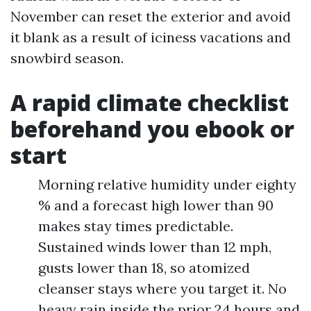
November can reset the exterior and avoid
it blank as a result of iciness vacations and
snowbird season.
A rapid climate checklist
beforehand you ebook or
start
Morning relative humidity under eighty
% and a forecast high lower than 90
makes stay times predictable.
Sustained winds lower than 12 mph,
gusts lower than 18, so atomized
cleanser stays where you target it. No
heavy rain inside the prior 24 hours and