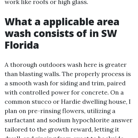
work like roofs or high glass.
What a applicable area
wash consists of in SW
Florida
A thorough outdoors wash here is greater
than blasting walls. The properly process is
a smooth wash for siding and trim, paired
with controlled power for concrete. On a
common stucco or Hardie dwelling house, I
plan on pre-rinsing flowers, utilizing a
surfactant and sodium hypochlorite answer
tailored to the growth reward, letting it