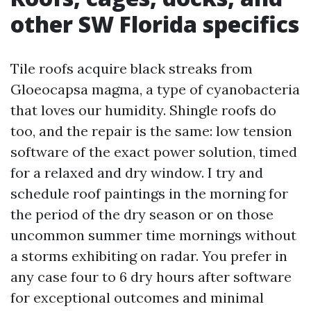
other SW Florida specifics
Tile roofs acquire black streaks from
Gloeocapsa magma, a type of cyanobacteria
that loves our humidity. Shingle roofs do
too, and the repair is the same: low tension
software of the exact power solution, timed
for a relaxed and dry window. I try and
schedule roof paintings in the morning for
the period of the dry season or on those
uncommon summer time mornings without
a storms exhibiting on radar. You prefer in
any case four to 6 dry hours after software
for exceptional outcomes and minimal