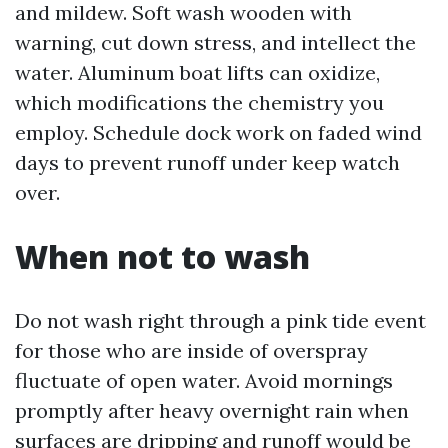
and mildew. Soft wash wooden with
warning, cut down stress, and intellect the
water. Aluminum boat lifts can oxidize,
which modifications the chemistry you
employ. Schedule dock work on faded wind
days to prevent runoff under keep watch
over.
When not to wash
Do not wash right through a pink tide event
for those who are inside of overspray
fluctuate of open water. Avoid mornings
promptly after heavy overnight rain when
surfaces are dripping and runoff would be