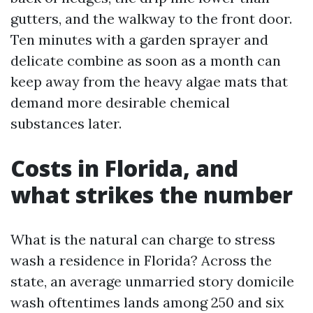
gutters, and the walkway to the front door.
Ten minutes with a garden sprayer and
delicate combine as soon as a month can
keep away from the heavy algae mats that
demand more desirable chemical
substances later.
Costs in Florida, and
what strikes the number
What is the natural can charge to stress
wash a residence in Florida? Across the
state, an average unmarried story domicile
wash oftentimes lands among 250 and six