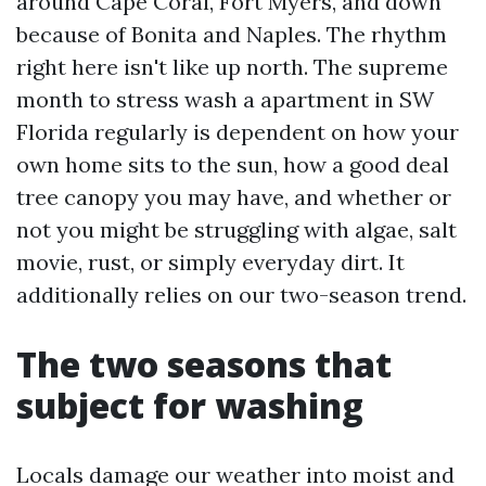
around Cape Coral, Fort Myers, and down
because of Bonita and Naples. The rhythm
right here isn't like up north. The supreme
month to stress wash a apartment in SW
Florida regularly is dependent on how your
own home sits to the sun, how a good deal
tree canopy you may have, and whether or
not you might be struggling with algae, salt
movie, rust, or simply everyday dirt. It
additionally relies on our two-season trend.
The two seasons that
subject for washing
Locals damage our weather into moist and