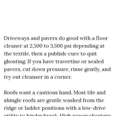
Driveways and pavers do good with a floor
cleaner at 2,500 to 3,500 psi depending at
the textile, then a publish-cure to quit
ghosting. If you have travertine or sealed
pavers, cut down pressure, rinse gently, and
try out cleanser in a corner.
Roofs want a cautious hand. Most tile and
shingle roofs are gentle washed from the
ridge or ladder positions with a low-drive
utility to hinder break. High power shortens