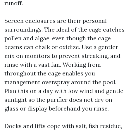
runoff.
Screen enclosures are their personal
surroundings. The ideal of the cage catches
pollen and algae, even though the cage
beams can chalk or oxidize. Use a gentler
mix on monitors to prevent streaking, and
rinse with a vast fan. Working from
throughout the cage enables you
management overspray around the pool.
Plan this on a day with low wind and gentle
sunlight so the purifier does not dry on
glass or display beforehand you rinse.
Docks and lifts cope with salt, fish residue,