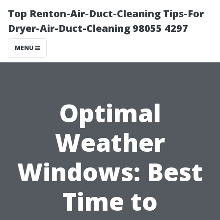
Top Renton-Air-Duct-Cleaning Tips-For
Dryer-Air-Duct-Cleaning 98055 4297
MENU
Optimal
Weather
Windows: Best
Time to