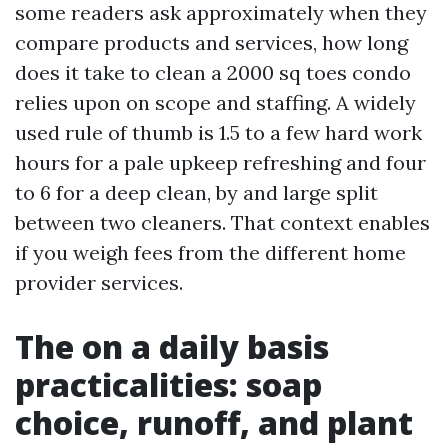
some readers ask approximately when they
compare products and services, how long
does it take to clean a 2000 sq toes condo
relies upon on scope and staffing. A widely
used rule of thumb is 1.5 to a few hard work
hours for a pale upkeep refreshing and four
to 6 for a deep clean, by and large split
between two cleaners. That context enables
if you weigh fees from the different home
provider services.
The on a daily basis
practicalities: soap
choice, runoff, and plant