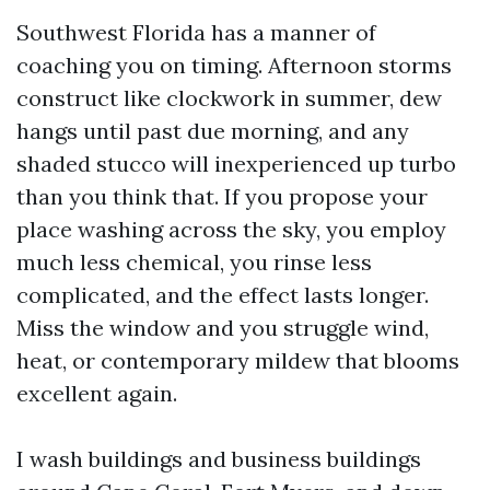
Southwest Florida has a manner of
coaching you on timing. Afternoon storms
construct like clockwork in summer, dew
hangs until past due morning, and any
shaded stucco will inexperienced up turbo
than you think that. If you propose your
place washing across the sky, you employ
much less chemical, you rinse less
complicated, and the effect lasts longer.
Miss the window and you struggle wind,
heat, or contemporary mildew that blooms
excellent again.
I wash buildings and business buildings