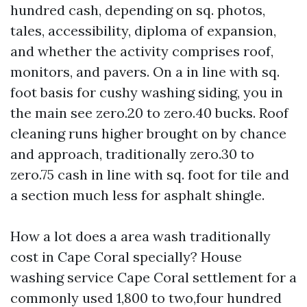
hundred cash, depending on sq. photos,
tales, accessibility, diploma of expansion,
and whether the activity comprises roof,
monitors, and pavers. On a in line with sq.
foot basis for cushy washing siding, you in
the main see zero.20 to zero.40 bucks. Roof
cleaning runs higher brought on by chance
and approach, traditionally zero.30 to
zero.75 cash in line with sq. foot for tile and
a section much less for asphalt shingle.
How a lot does a area wash traditionally
cost in Cape Coral specially? House
washing service Cape Coral settlement for a
commonly used 1,800 to two,four hundred