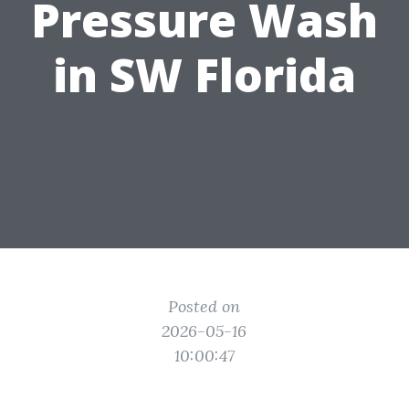
Pressure Wash
in SW Florida
Posted on
2026-05-16
10:00:47