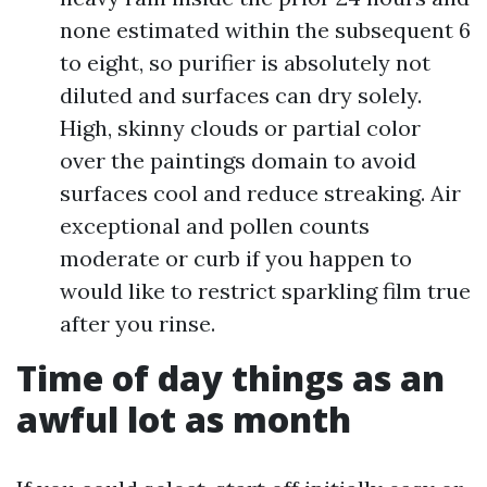
none estimated within the subsequent 6
to eight, so purifier is absolutely not
diluted and surfaces can dry solely.
High, skinny clouds or partial color
over the paintings domain to avoid
surfaces cool and reduce streaking. Air
exceptional and pollen counts
moderate or curb if you happen to
would like to restrict sparkling film true
after you rinse.
Time of day things as an
awful lot as month