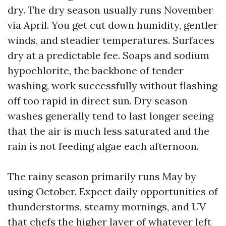
dry. The dry season usually runs November
via April. You get cut down humidity, gentler
winds, and steadier temperatures. Surfaces
dry at a predictable fee. Soaps and sodium
hypochlorite, the backbone of tender
washing, work successfully without flashing
off too rapid in direct sun. Dry season
washes generally tend to last longer seeing
that the air is much less saturated and the
rain is not feeding algae each afternoon.
The rainy season primarily runs May by
using October. Expect daily opportunities of
thunderstorms, steamy mornings, and UV
that chefs the higher layer of whatever left