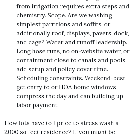
from irrigation requires extra steps and
chemistry. Scope. Are we washing
simplest partitions and soffits, or
additionally roof, displays, pavers, dock,
and cage? Water and runoff leadership.
Long hose runs, no on-website water, or
containment close to canals and pools
add setup and policy cover time.
Scheduling constraints. Weekend-best
get entry to or HOA home windows
compress the day and can building up
labor payment.
How lots have to I price to stress wash a
2000 sq feet residence? If you might be