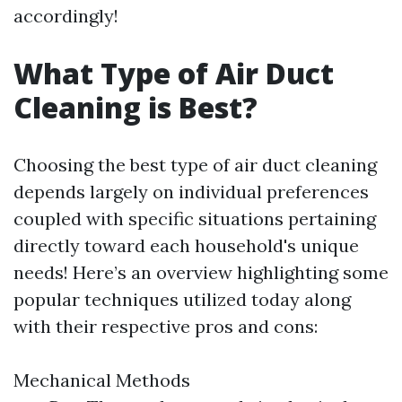
accordingly!
What Type of Air Duct
Cleaning is Best?
Choosing the best type of air duct cleaning
depends largely on individual preferences
coupled with specific situations pertaining
directly toward each household's unique
needs! Here’s an overview highlighting some
popular techniques utilized today along
with their respective pros and cons:
Mechanical Methods