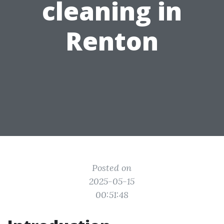
cleaning in
Renton
Posted on
2025-05-15
00:51:48