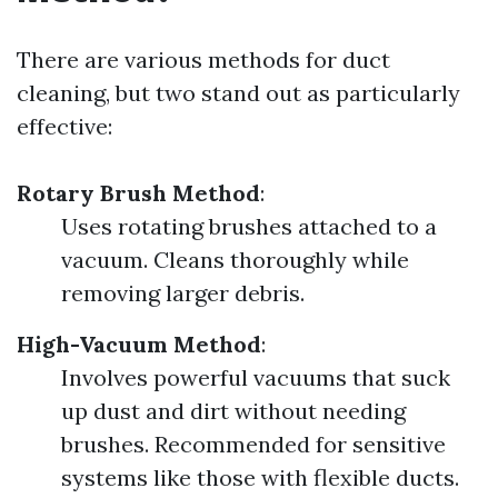
There are various methods for duct
cleaning, but two stand out as particularly
effective:
Rotary Brush Method
:
Uses rotating brushes attached to a
vacuum. Cleans thoroughly while
removing larger debris.
High-Vacuum Method
:
Involves powerful vacuums that suck
up dust and dirt without needing
brushes. Recommended for sensitive
systems like those with flexible ducts.