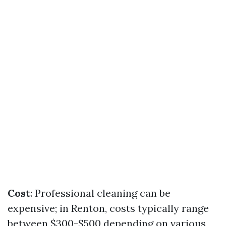
Cost
: Professional cleaning can be
expensive; in Renton, costs typically range
between $300-$500 depending on various