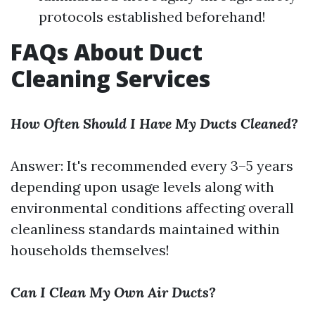
protocols established beforehand!
FAQs About Duct
Cleaning Services
How Often Should I Have My Ducts Cleaned?
Answer: It's recommended every 3–5 years
depending upon usage levels along with
environmental conditions affecting overall
cleanliness standards maintained within
households themselves!
Can I Clean My Own Air Ducts?