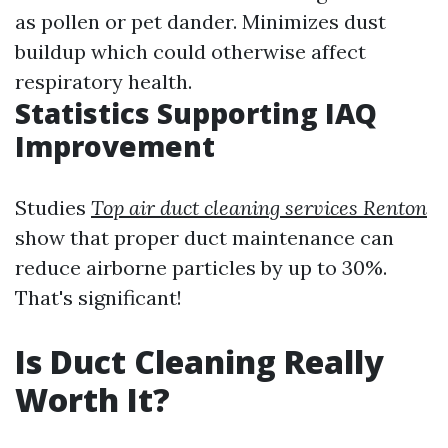
as pollen or pet dander. Minimizes dust
buildup which could otherwise affect
respiratory health.
Statistics Supporting IAQ
Improvement
Studies
Top air duct cleaning services Renton
show that proper duct maintenance can
reduce airborne particles by up to 30%.
That's significant!
Is Duct Cleaning Really
Worth It?