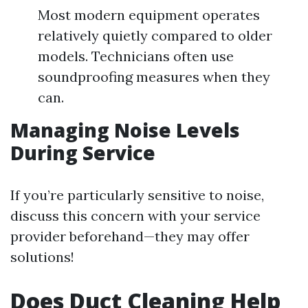
Most modern equipment operates
relatively quietly compared to older
models. Technicians often use
soundproofing measures when they
can.
Managing Noise Levels
During Service
If you’re particularly sensitive to noise,
discuss this concern with your service
provider beforehand—they may offer
solutions!
Does Duct Cleaning Help