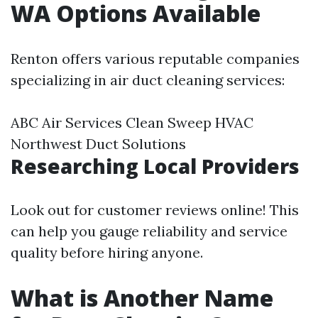
WA Options Available
Renton offers various reputable companies
specializing in air duct cleaning services:
ABC Air Services Clean Sweep HVAC
Northwest Duct Solutions
Researching Local Providers
Look out for customer reviews online! This
can help you gauge reliability and service
quality before hiring anyone.
What is Another Name