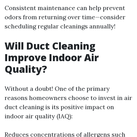
Consistent maintenance can help prevent
odors from returning over time—consider
scheduling regular cleanings annually!
Will Duct Cleaning
Improve Indoor Air
Quality?
Without a doubt! One of the primary
reasons homeowners choose to invest in air
duct cleaning is its positive impact on
indoor air quality (IAQ):
Reduces concentrations of allergens such