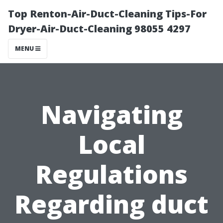
Top Renton-Air-Duct-Cleaning Tips-For
Dryer-Air-Duct-Cleaning 98055 4297
MENU
Navigating
Local
Regulations
Regarding duct