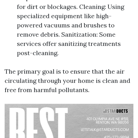
for dirt or blockages. Cleaning: Using
specialized equipment like high-
powered vacuums and brushes to
remove debris. Sanitization: Some
services offer sanitizing treatments
post-cleaning.
The primary goal is to ensure that the air
circulating through your home is clean and
free from harmful pollutants.