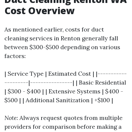
Cost Overview
As mentioned earlier, costs for duct
cleaning services in Renton generally fall
between $300-$500 depending on various
factors:
| Service Type | Estimated Cost | |-----------
---------|----------------| | Basic Residential
| $300 - $400 | | Extensive Systems | $400 -
$500 | | Additional Sanitization | +$100 |
Note
: Always request quotes from multiple
providers for comparison before making a