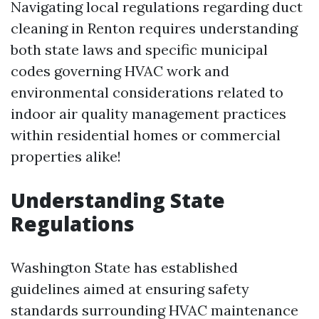
Navigating local regulations regarding duct
cleaning in Renton requires understanding
both state laws and specific municipal
codes governing HVAC work and
environmental considerations related to
indoor air quality management practices
within residential homes or commercial
properties alike!
Understanding State
Regulations
Washington State has established
guidelines aimed at ensuring safety
standards surrounding HVAC maintenance