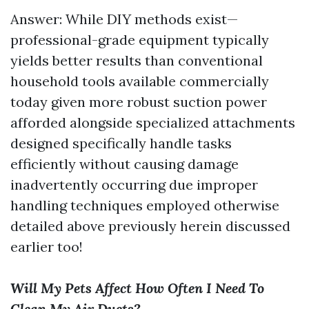
Answer: While DIY methods exist—
professional-grade equipment typically
yields better results than conventional
household tools available commercially
today given more robust suction power
afforded alongside specialized attachments
designed specifically handle tasks
efficiently without causing damage
inadvertently occurring due improper
handling techniques employed otherwise
detailed above previously herein discussed
earlier too!
Will My Pets Affect How Often I Need To
Clean My Air Ducts?