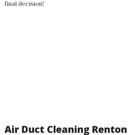
final decision!
Air Duct Cleaning Renton