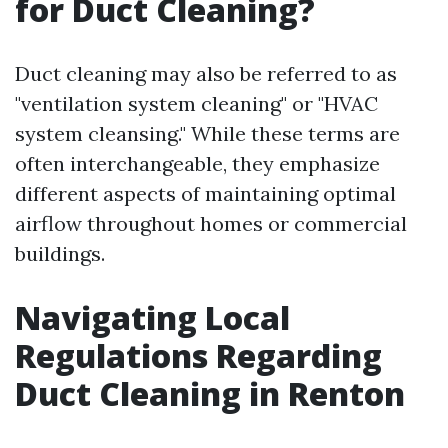
for Duct Cleaning?
Duct cleaning may also be referred to as
"ventilation system cleaning" or "HVAC
system cleansing." While these terms are
often interchangeable, they emphasize
different aspects of maintaining optimal
airflow throughout homes or commercial
buildings.
Navigating Local
Regulations Regarding
Duct Cleaning in Renton