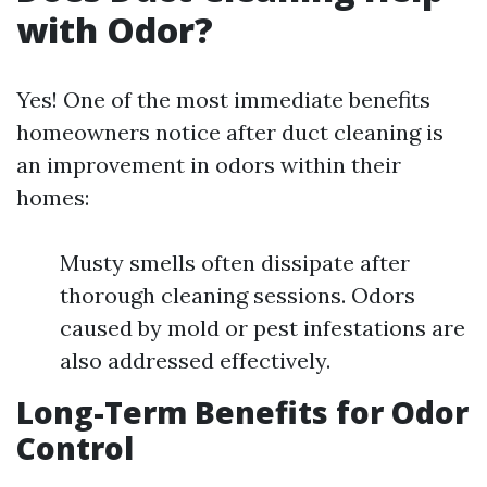
with Odor?
Yes! One of the most immediate benefits
homeowners notice after duct cleaning is
an improvement in odors within their
homes:
Musty smells often dissipate after
thorough cleaning sessions. Odors
caused by mold or pest infestations are
also addressed effectively.
Long-Term Benefits for Odor
Control