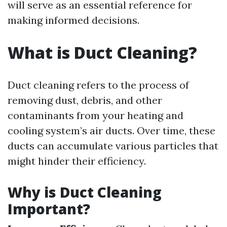
will serve as an essential reference for
making informed decisions.
What is Duct Cleaning?
Duct cleaning refers to the process of
removing dust, debris, and other
contaminants from your heating and
cooling system’s air ducts. Over time, these
ducts can accumulate various particles that
might hinder their efficiency.
Why is Duct Cleaning
Important?