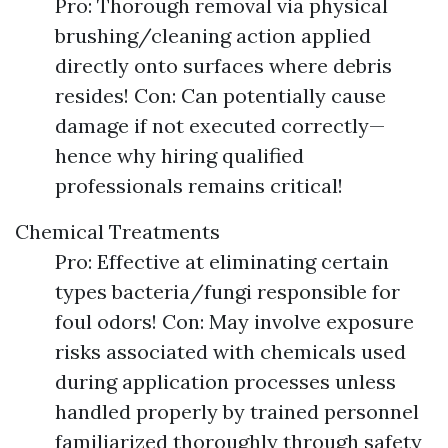
Pro: Thorough removal via physical
brushing/cleaning action applied
directly onto surfaces where debris
resides! Con: Can potentially cause
damage if not executed correctly—
hence why hiring qualified
professionals remains critical!
Chemical Treatments
Pro: Effective at eliminating certain
types bacteria/fungi responsible for
foul odors! Con: May involve exposure
risks associated with chemicals used
during application processes unless
handled properly by trained personnel
familiarized thoroughly through safety