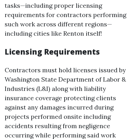
tasks—including proper licensing
requirements for contractors performing
such work across different regions—
including cities like Renton itself!
Licensing Requirements
Contractors must hold licenses issued by
Washington State Department of Labor &
Industries (L&I) along with liability
insurance coverage protecting clients
against any damages incurred during
projects performed onsite including
accidents resulting from negligence
occurring while performing said work