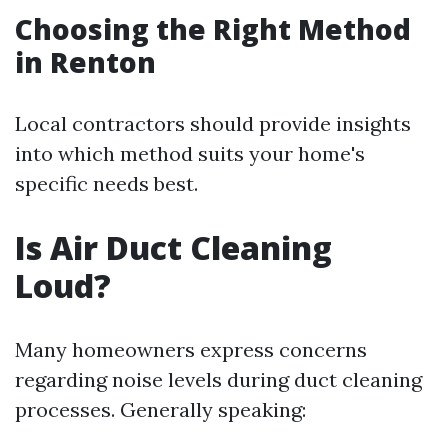
Choosing the Right Method
in Renton
Local contractors should provide insights
into which method suits your home's
specific needs best.
Is Air Duct Cleaning
Loud?
Many homeowners express concerns
regarding noise levels during duct cleaning
processes. Generally speaking: