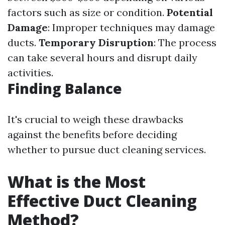
factors such as size or condition.
Potential
Damage
: Improper techniques may damage
ducts.
Temporary Disruption
: The process
can take several hours and disrupt daily
activities.
Finding Balance
It's crucial to weigh these drawbacks
against the benefits before deciding
whether to pursue duct cleaning services.
What is the Most
Effective Duct Cleaning
Method?