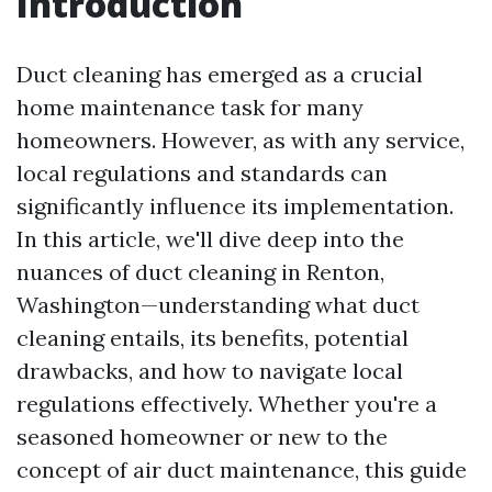
Introduction
Duct cleaning has emerged as a crucial
home maintenance task for many
homeowners. However, as with any service,
local regulations and standards can
significantly influence its implementation.
In this article, we'll dive deep into the
nuances of duct cleaning in Renton,
Washington—understanding what duct
cleaning entails, its benefits, potential
drawbacks, and how to navigate local
regulations effectively. Whether you're a
seasoned homeowner or new to the
concept of air duct maintenance, this guide