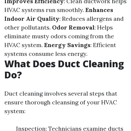
Improves Efficiency
: Clean ductwork helps
HVAC systems run smoothly.
Enhances
Indoor Air Quality
: Reduces allergens and
other pollutants.
Odor Removal
: Helps
eliminate musty odors coming from the
HVAC system.
Energy Savings
: Efficient
systems consume less energy.
What Does Duct Cleaning
Do?
Duct cleaning involves several steps that
ensure thorough cleansing of your HVAC
system:
Inspection: Technicians examine ducts