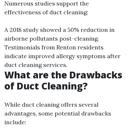
Numerous studies support the
effectiveness of duct cleaning:
A 2018 study showed a 50% reduction in
airborne pollutants post-cleaning.
Testimonials from Renton residents
indicate improved allergy symptoms after
duct cleaning services.
What are the Drawbacks
of Duct Cleaning?
While duct cleaning offers several
advantages, some potential drawbacks
include: