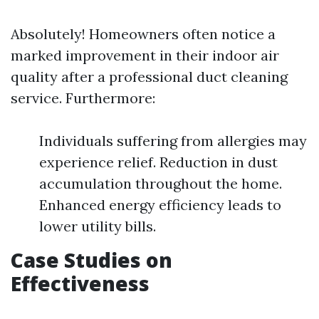
Absolutely! Homeowners often notice a
marked improvement in their indoor air
quality after a professional duct cleaning
service. Furthermore:
Individuals suffering from allergies may
experience relief. Reduction in dust
accumulation throughout the home.
Enhanced energy efficiency leads to
lower utility bills.
Case Studies on
Effectiveness