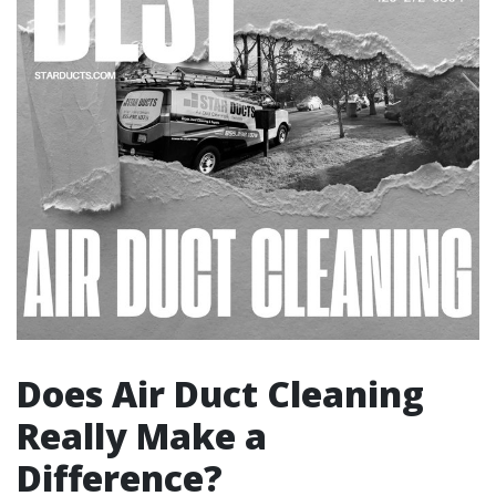
Does Air Duct Cleaning
Really Make a
Difference?