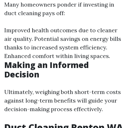
Many homeowners ponder if investing in
duct cleaning pays off:
Improved health outcomes due to cleaner
air quality. Potential savings on energy bills
thanks to increased system efficiency.
Enhanced comfort within living spaces.
Making an Informed
Decision
Ultimately, weighing both short-term costs
against long-term benefits will guide your
decision-making process effectively.
Duct Cleaning Renton WA