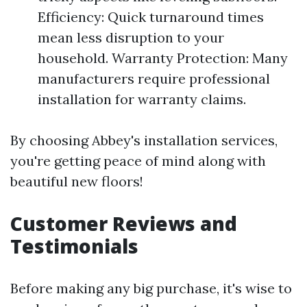
Efficiency: Quick turnaround times
mean less disruption to your
household. Warranty Protection: Many
manufacturers require professional
installation for warranty claims.
By choosing Abbey's installation services,
you're getting peace of mind along with
beautiful new floors!
Customer Reviews and
Testimonials
Before making any big purchase, it's wise to