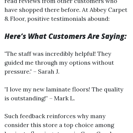
read reviews from other customers who
have shopped there before. At Abbey Carpet
& Floor, positive testimonials abound:
Here’s What Customers Are Saying:
"The staff was incredibly helpful! They
guided me through my options without
pressure." – Sarah J.
"I love my new laminate floors! The quality
is outstanding!" – Mark L.
Such feedback reinforces why many
consider this store a top choice among