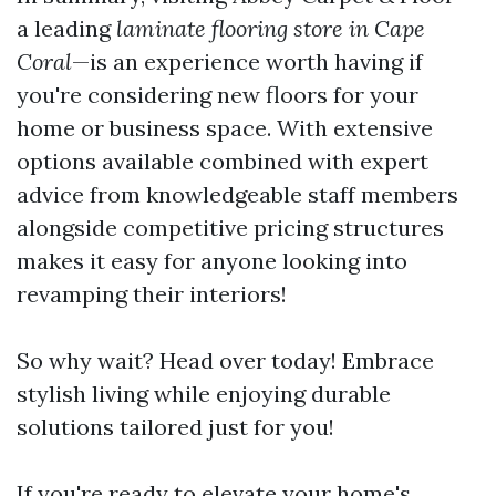
a leading
laminate flooring store in Cape
Coral
—is an experience worth having if
you're considering new floors for your
home or business space. With extensive
options available combined with expert
advice from knowledgeable staff members
alongside competitive pricing structures
makes it easy for anyone looking into
revamping their interiors!
So why wait? Head over today! Embrace
stylish living while enjoying durable
solutions tailored just for you!
If you're ready to elevate your home's