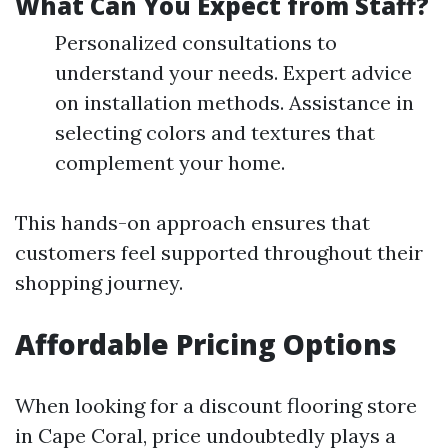
What Can You Expect from Staff?
Personalized consultations to
understand your needs. Expert advice
on installation methods. Assistance in
selecting colors and textures that
complement your home.
This hands-on approach ensures that
customers feel supported throughout their
shopping journey.
Affordable Pricing Options
When looking for a discount flooring store
in Cape Coral, price undoubtedly plays a