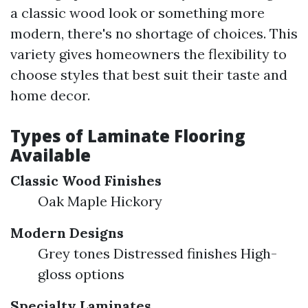
a classic wood look or something more
modern, there's no shortage of choices. This
variety gives homeowners the flexibility to
choose styles that best suit their taste and
home decor.
Types of Laminate Flooring
Available
Classic Wood Finishes
Oak Maple Hickory
Modern Designs
Grey tones Distressed finishes High-
gloss options
Specialty Laminates