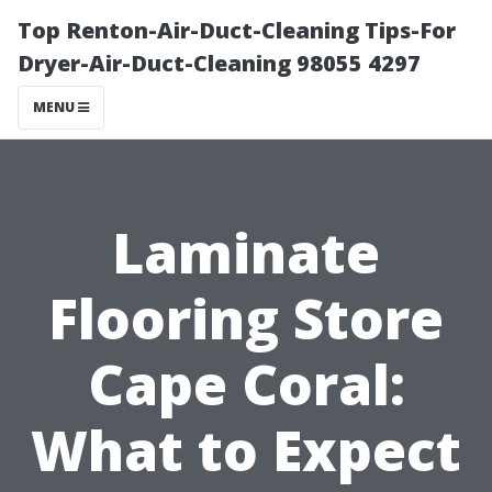
Top Renton-Air-Duct-Cleaning Tips-For
Dryer-Air-Duct-Cleaning 98055 4297
MENU
Laminate
Flooring Store
Cape Coral:
What to Expect