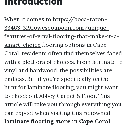
Introduction
When it comes to
https://boca-raton-
33463-319.lowescouponn.com/unique-
features-of-vinyl-flooring-that-make-it-a-
smart-choice
flooring options in Cape
Coral, residents often find themselves faced
with a plethora of choices. From laminate to
vinyl and hardwood, the possibilities are
endless. But if you're specifically on the
hunt for laminate flooring, you might want
to check out Abbey Carpet & Floor. This
article will take you through everything you
can expect when visiting this renowned
laminate flooring store in Cape Coral
.