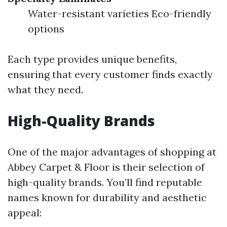
Water-resistant varieties Eco-friendly
options
Each type provides unique benefits,
ensuring that every customer finds exactly
what they need.
High-Quality Brands
One of the major advantages of shopping at
Abbey Carpet & Floor is their selection of
high-quality brands. You’ll find reputable
names known for durability and aesthetic
appeal: