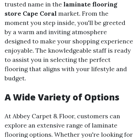
trusted name in the
laminate flooring
store Cape Coral
market. From the
moment you step inside, you'll be greeted
by a warm and inviting atmosphere
designed to make your shopping experience
enjoyable. The knowledgeable staff is ready
to assist you in selecting the perfect
flooring that aligns with your lifestyle and
budget.
A Wide Variety of Options
At Abbey Carpet & Floor, customers can
explore an extensive range of laminate
flooring options. Whether you're looking for