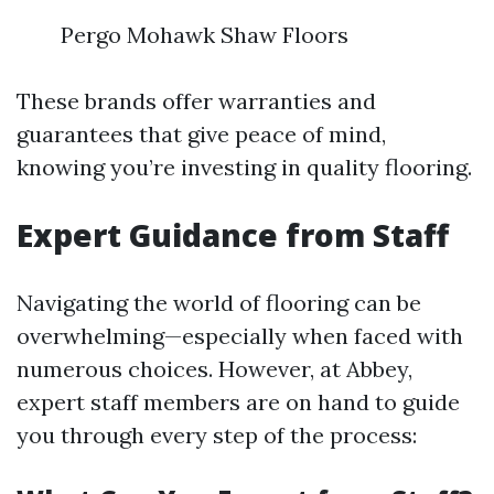
Pergo Mohawk Shaw Floors
These brands offer warranties and
guarantees that give peace of mind,
knowing you’re investing in quality flooring.
Expert Guidance from Staff
Navigating the world of flooring can be
overwhelming—especially when faced with
numerous choices. However, at Abbey,
expert staff members are on hand to guide
you through every step of the process: