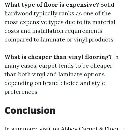
What type of floor is expensive?
Solid
hardwood typically ranks as one of the
most expensive types due to its material
costs and installation requirements
compared to laminate or vinyl products.
What is cheaper than vinyl flooring?
In
many cases, carpet tends to be cheaper
than both vinyl and laminate options
depending on brand choice and style
preferences.
Conclusion
In summary, visiting Abbey Carpet & Floor—