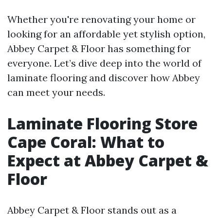
Whether you're renovating your home or
looking for an affordable yet stylish option,
Abbey Carpet & Floor has something for
everyone. Let’s dive deep into the world of
laminate flooring and discover how Abbey
can meet your needs.
Laminate Flooring Store
Cape Coral: What to
Expect at Abbey Carpet &
Floor
Abbey Carpet & Floor stands out as a