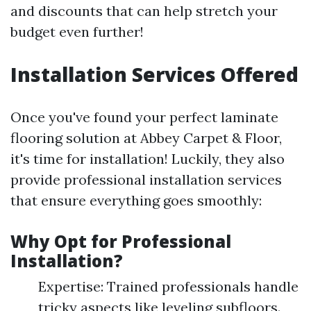
and discounts that can help stretch your
budget even further!
Installation Services Offered
Once you've found your perfect laminate
flooring solution at Abbey Carpet & Floor,
it's time for installation! Luckily, they also
provide professional installation services
that ensure everything goes smoothly:
Why Opt for Professional
Installation?
Expertise: Trained professionals handle
tricky aspects like leveling subfloors.