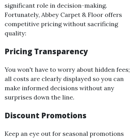
significant role in decision-making.
Fortunately, Abbey Carpet & Floor offers
competitive pricing without sacrificing
quality:
Pricing Transparency
You won't have to worry about hidden fees;
all costs are clearly displayed so you can
make informed decisions without any
surprises down the line.
Discount Promotions
Keep an eye out for seasonal promotions