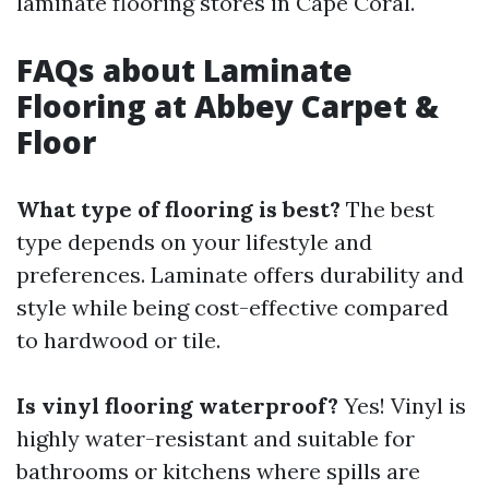
laminate flooring stores in Cape Coral.
FAQs about Laminate
Flooring at Abbey Carpet &
Floor
What type of flooring is best?
The best
type depends on your lifestyle and
preferences. Laminate offers durability and
style while being cost-effective compared
to hardwood or tile.
Is vinyl flooring waterproof?
Yes! Vinyl is
highly water-resistant and suitable for
bathrooms or kitchens where spills are