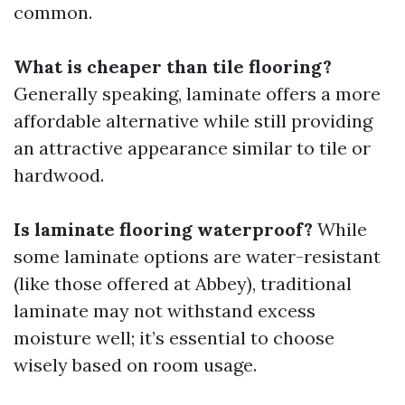
common.
What is cheaper than tile flooring?
Generally speaking, laminate offers a more
affordable alternative while still providing
an attractive appearance similar to tile or
hardwood.
Is laminate flooring waterproof?
While
some laminate options are water-resistant
(like those offered at Abbey), traditional
laminate may not withstand excess
moisture well; it’s essential to choose
wisely based on room usage.