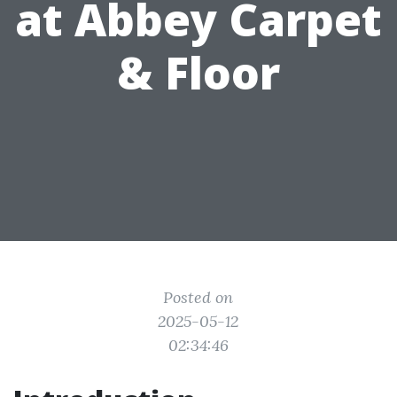
at Abbey Carpet
& Floor
Posted on
2025-05-12
02:34:46