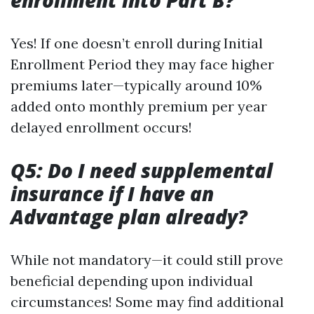
enrollment into Part B?
Yes! If one doesn’t enroll during Initial
Enrollment Period they may face higher
premiums later—typically around 10%
added onto monthly premium per year
delayed enrollment occurs!
Q5: Do I need supplemental
insurance if I have an
Advantage plan already?
While not mandatory—it could still prove
beneficial depending upon individual
circumstances! Some may find additional