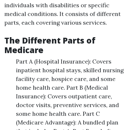
individuals with disabilities or specific
medical conditions. It consists of different
parts, each covering various services.
The Different Parts of
Medicare
Part A (Hospital Insurance): Covers
inpatient hospital stays, skilled nursing
facility care, hospice care, and some
home health care. Part B (Medical
Insurance): Covers outpatient care,
doctor visits, preventive services, and
some home health care. Part C
(Medicare Advantage): A bundled plan