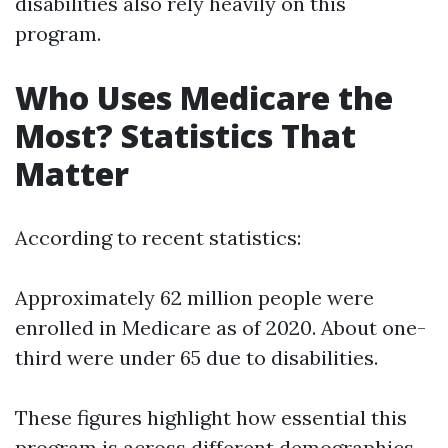
disabilities also rely heavily on this
program.
Who Uses Medicare the
Most? Statistics That
Matter
According to recent statistics:
Approximately 62 million people were
enrolled in Medicare as of 2020. About one-
third were under 65 due to disabilities.
These figures highlight how essential this
program is across different demographics.