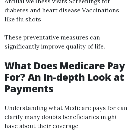
Annual wellness visits Screenings for
diabetes and heart disease Vaccinations
like flu shots
These preventative measures can
significantly improve quality of life.
What Does Medicare Pay
For? An In-depth Look at
Payments
Understanding what Medicare pays for can
clarify many doubts beneficiaries might
have about their coverage.