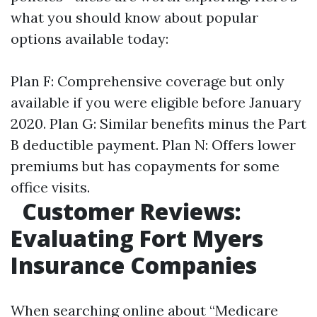
what you should know about popular
options available today:
Plan F: Comprehensive coverage but only
available if you were eligible before January
2020. Plan G: Similar benefits minus the Part
B deductible payment. Plan N: Offers lower
premiums but has copayments for some
office visits.
Customer Reviews:
Evaluating Fort Myers
Insurance Companies
When searching online about “Medicare