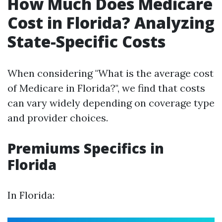
How Much Does Medicare
Cost in Florida? Analyzing
State-Specific Costs
When considering "What is the average cost
of Medicare in Florida?", we find that costs
can vary widely depending on coverage type
and provider choices.
Premiums Specifics in
Florida
In Florida: