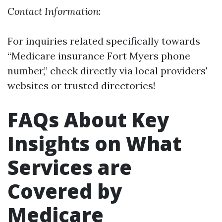
Contact Information
:
For inquiries related specifically towards
“Medicare insurance Fort Myers phone
number,” check directly via local providers'
websites or trusted directories!
FAQs About Key
Insights on What
Services are
Covered by
Medicare