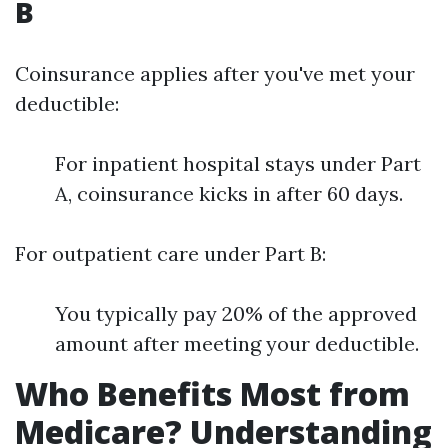
B
Coinsurance applies after you've met your
deductible:
For inpatient hospital stays under Part
A, coinsurance kicks in after 60 days.
For outpatient care under Part B:
You typically pay 20% of the approved
amount after meeting your deductible.
Who Benefits Most from
Medicare? Understanding