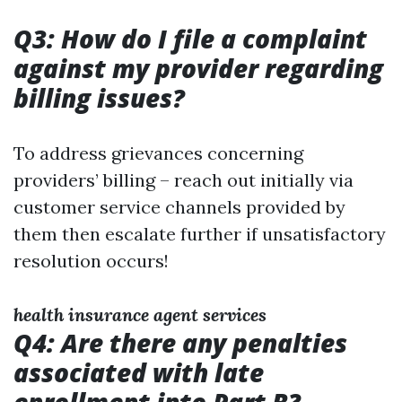
Q3: How do I file a complaint
against my provider regarding
billing issues?
To address grievances concerning
providers’ billing – reach out initially via
customer service channels provided by
them then escalate further if unsatisfactory
resolution occurs!
health insurance agent services
Q4: Are there any penalties
associated with late