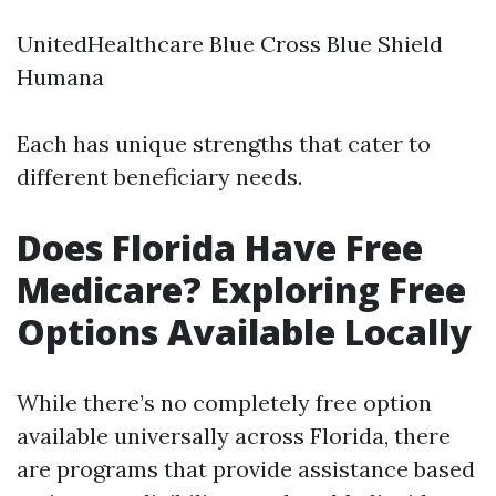
UnitedHealthcare Blue Cross Blue Shield
Humana
Each has unique strengths that cater to
different beneficiary needs.
Does Florida Have Free
Medicare? Exploring Free
Options Available Locally
While there’s no completely free option
available universally across Florida, there
are programs that provide assistance based