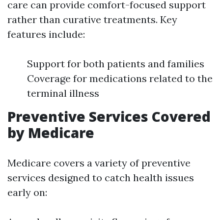
care can provide comfort-focused support
rather than curative treatments. Key
features include:
Support for both patients and families
Coverage for medications related to the
terminal illness
Preventive Services Covered
by Medicare
Medicare covers a variety of preventive
services designed to catch health issues
early on: