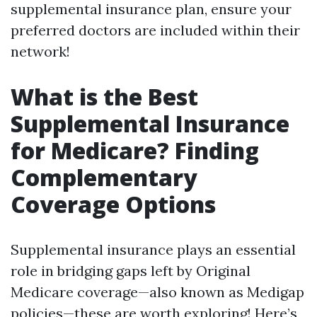
supplemental insurance plan, ensure your
preferred doctors are included within their
network!
What is the Best
Supplemental Insurance
for Medicare? Finding
Complementary
Coverage Options
Supplemental insurance plays an essential
role in bridging gaps left by Original
Medicare coverage—also known as Medigap
policies—these are worth exploring! Here’s