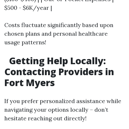
$500 - $6K/year |
Costs fluctuate significantly based upon
chosen plans and personal healthcare
usage patterns!
Getting Help Locally:
Contacting Providers in
Fort Myers
If you prefer personalized assistance while
navigating your options locally – don’t
hesitate reaching out directly!