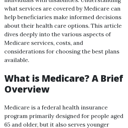
what services are covered by Medicare can
help beneficiaries make informed decisions
about their health care options. This article
dives deeply into the various aspects of
Medicare services, costs, and
considerations for choosing the best plans
available.
What is Medicare? A Brief
Overview
Medicare is a federal health insurance
program primarily designed for people aged
65 and older, but it also serves younger