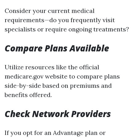
Consider your current medical
requirements—do you frequently visit
specialists or require ongoing treatments?
Compare Plans Available
Utilize resources like the official
medicare.gov website to compare plans
side-by-side based on premiums and
benefits offered.
Check Network Providers
If you opt for an Advantage plan or