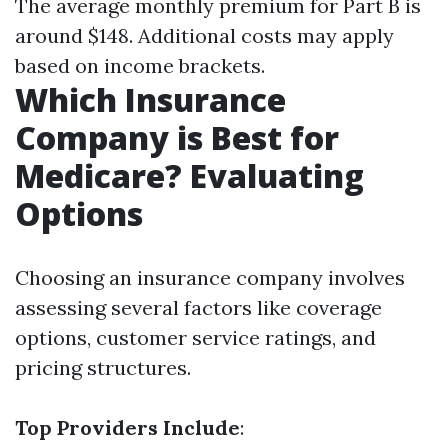
The average monthly premium for Part B is
around $148. Additional costs may apply
based on income brackets.
Which Insurance
Company is Best for
Medicare? Evaluating
Options
Choosing an insurance company involves
assessing several factors like coverage
options, customer service ratings, and
pricing structures.
Top Providers Include
: