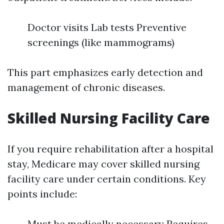
Doctor visits Lab tests Preventive
screenings (like mammograms)
This part emphasizes early detection and
management of chronic diseases.
Skilled Nursing Facility Care
If you require rehabilitation after a hospital
stay, Medicare may cover skilled nursing
facility care under certain conditions. Key
points include:
Must be medically necessary Requires