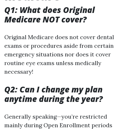
Q1: What does Original
Medicare NOT cover?
Original Medicare does not cover dental
exams or procedures aside from certain
emergency situations nor does it cover
routine eye exams unless medically
necessary!
Q2: Can I change my plan
anytime during the year?
Generally speaking—you’re restricted
mainly during Open Enrollment periods