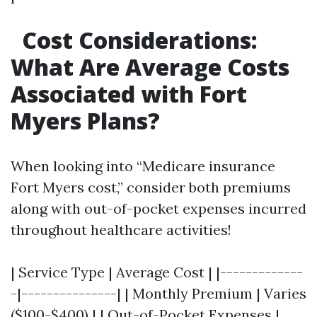
Cost Considerations:
What Are Average Costs
Associated with Fort
Myers Plans?
When looking into “Medicare insurance
Fort Myers cost,” consider both premiums
along with out-of-pocket expenses incurred
throughout healthcare activities!
| Service Type | Average Cost | |-------------
-|---------------| | Monthly Premium | Varies
($100-$400) | | Out-of-Pocket Expenses |