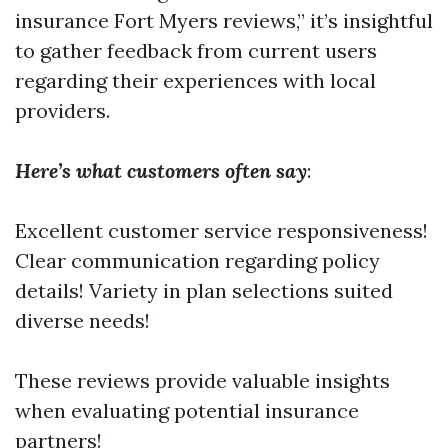
insurance Fort Myers reviews,” it’s insightful
to gather feedback from current users
regarding their experiences with local
providers.
Here’s what customers often say
:
Excellent customer service responsiveness!
Clear communication regarding policy
details! Variety in plan selections suited
diverse needs!
These reviews provide valuable insights
when evaluating potential insurance
partners!