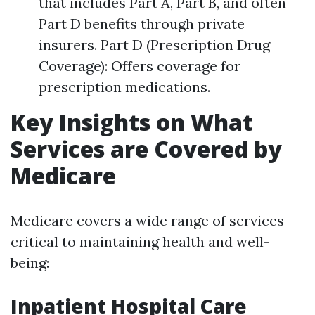
that includes Part A, Part B, and often
Part D benefits through private
insurers. Part D (Prescription Drug
Coverage): Offers coverage for
prescription medications.
Key Insights on What
Services are Covered by
Medicare
Medicare covers a wide range of services
critical to maintaining health and well-
being:
Inpatient Hospital Care