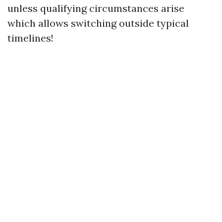
unless qualifying circumstances arise
which allows switching outside typical
timelines!