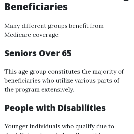
Beneficiaries
Many different groups benefit from
Medicare coverage:
Seniors Over 65
This age group constitutes the majority of
beneficiaries who utilize various parts of
the program extensively.
People with Disabilities
Younger individuals who qualify due to