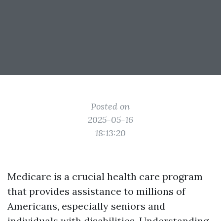
Posted on
2025-05-16
18:13:20
Medicare is a crucial health care program
that provides assistance to millions of
Americans, especially seniors and
individuals with disabilities. Understanding