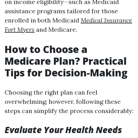
on income eligibility—such as Medicaid
assistance programs tailored for those
enrolled in both Medicaid
Medical Insurance
Fort Myers
and Medicare.
How to Choose a
Medicare Plan? Practical
Tips for Decision-Making
Choosing the right plan can feel
overwhelming; however, following these
steps can simplify the process considerably:
Evaluate Your Health Needs