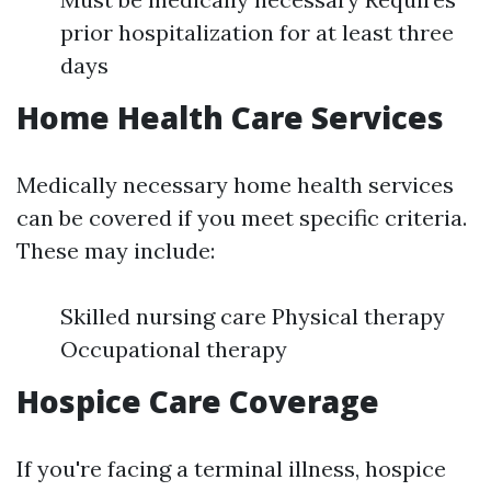
prior hospitalization for at least three
days
Home Health Care Services
Medically necessary home health services
can be covered if you meet specific criteria.
These may include:
Skilled nursing care Physical therapy
Occupational therapy
Hospice Care Coverage
If you're facing a terminal illness, hospice