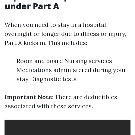
under Part A
When you need to stay in a hospital
overnight or longer due to illness or injury,
Part A kicks in. This includes:
Room and board Nursing services
Medications administered during your
stay Diagnostic tests
Important Note
: There are deductibles
associated with these services.