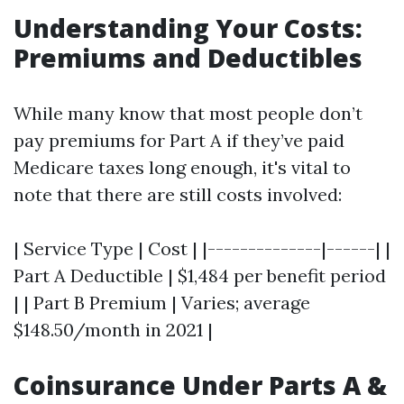
Understanding Your Costs:
Premiums and Deductibles
While many know that most people don’t
pay premiums for Part A if they’ve paid
Medicare taxes long enough, it's vital to
note that there are still costs involved:
| Service Type | Cost | |--------------|------| |
Part A Deductible | $1,484 per benefit period
| | Part B Premium | Varies; average
$148.50/month in 2021 |
Coinsurance Under Parts A &