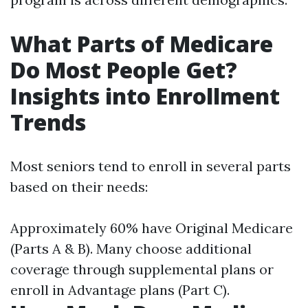
What Parts of Medicare
Do Most People Get?
Insights into Enrollment
Trends
Most seniors tend to enroll in several parts
based on their needs:
Approximately 60% have Original Medicare
(Parts A & B). Many choose additional
coverage through supplemental plans or
enroll in Advantage plans (Part C).