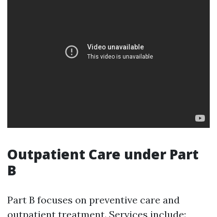
Outpatient Care under Part
B
Part B focuses on preventive care and
outpatient treatment. Services include: