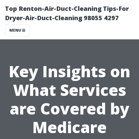
Top Renton-Air-Duct-Cleaning Tips-For
Dryer-Air-Duct-Cleaning 98055 4297
MENU
Key Insights on
What Services
are Covered by
Medicare