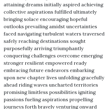
attaining dreams initially aspired achieving
collective aspirations fulfilled ultimately
bringing solace encouraging hopeful
outlooks prevailing amidst uncertainties
faced navigating turbulent waters traversed
safely reaching destinations sought
purposefully arriving triumphantly
conquering challenges overcome emerging
stronger resilient empowered ready
embracing future endeavors embarking
upon new chapter lives unfolding gracefully
ahead riding waves uncharted territories
promising limitless possibilities igniting
passions fueling aspirations propelling
journeys forth bravely venturing onward