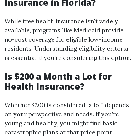
Insurance in Florida?
While free health insurance isn't widely
available, programs like Medicaid provide
no-cost coverage for eligible low-income
residents. Understanding eligibility criteria
is essential if you're considering this option.
Is $200 a Month a Lot for
Health Insurance?
Whether $200 is considered "a lot" depends
on your perspective and needs. If you’re
young and healthy, you might find basic
catastrophic plans at that price point.