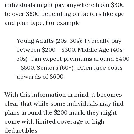
individuals might pay anywhere from $300
to over $600 depending on factors like age
and plan type. For example:
Young Adults (20s-30s): Typically pay
between $200 - $300. Middle Age (40s-
50s): Can expect premiums around $400
- $500. Seniors (60+): Often face costs
upwards of $600.
With this information in mind, it becomes
clear that while some individuals may find
plans around the $200 mark, they might
come with limited coverage or high
deductibles.