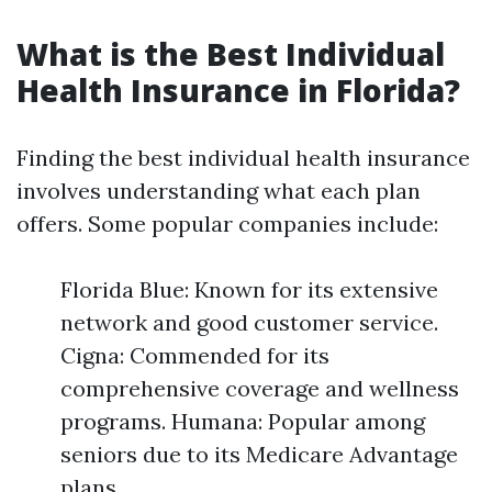
What is the Best Individual
Health Insurance in Florida?
Finding the best individual health insurance
involves understanding what each plan
offers. Some popular companies include:
Florida Blue: Known for its extensive
network and good customer service.
Cigna: Commended for its
comprehensive coverage and wellness
programs. Humana: Popular among
seniors due to its Medicare Advantage
plans.