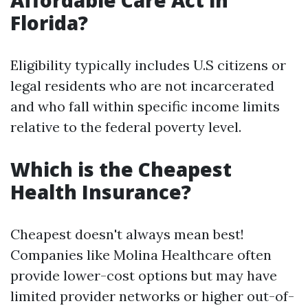
Affordable Care Act in
Florida?
Eligibility typically includes U.S citizens or
legal residents who are not incarcerated
and who fall within specific income limits
relative to the federal poverty level.
Which is the Cheapest
Health Insurance?
Cheapest doesn't always mean best!
Companies like Molina Healthcare often
provide lower-cost options but may have
limited provider networks or higher out-of-