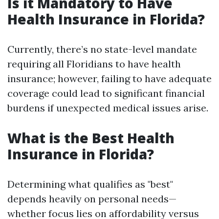
Is it Mandatory to Have
Health Insurance in Florida?
Currently, there’s no state-level mandate
requiring all Floridians to have health
insurance; however, failing to have adequate
coverage could lead to significant financial
burdens if unexpected medical issues arise.
What is the Best Health
Insurance in Florida?
Determining what qualifies as "best"
depends heavily on personal needs—
whether focus lies on affordability versus