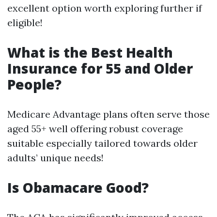
excellent option worth exploring further if
eligible!
What is the Best Health
Insurance for 55 and Older
People?
Medicare Advantage plans often serve those
aged 55+ well offering robust coverage
suitable especially tailored towards older
adults’ unique needs!
Is Obamacare Good?