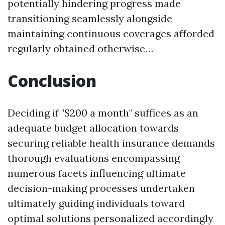
potentially hindering progress made
transitioning seamlessly alongside
maintaining continuous coverages afforded
regularly obtained otherwise…
Conclusion
Deciding if "$200 a month" suffices as an
adequate budget allocation towards
securing reliable health insurance demands
thorough evaluations encompassing
numerous facets influencing ultimate
decision-making processes undertaken
ultimately guiding individuals toward
optimal solutions personalized accordingly