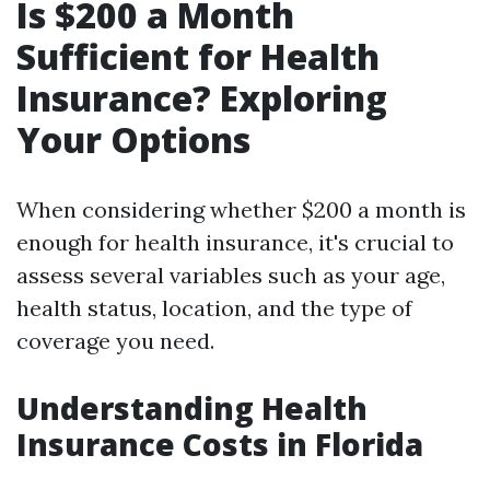
Is $200 a Month
Sufficient for Health
Insurance? Exploring
Your Options
When considering whether $200 a month is
enough for health insurance, it's crucial to
assess several variables such as your age,
health status, location, and the type of
coverage you need.
Understanding Health
Insurance Costs in Florida