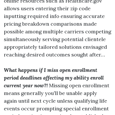
online resources such as Healthcare.gov
allows users entering their zip code
inputting required info ensuring accurate
pricing breakdown comparisons made
possible among multiple carriers competing
simultaneously serving potential clientele
appropriately tailored solutions envisaged
reaching desired outcomes sought after…
What happens if I miss open enrollment
period deadlines affecting my ability enroll
current year now?!
Missing open enrollment
means generally you'll be unable apply
again until next cycle unless qualifying life
events occur prompting special enrollment