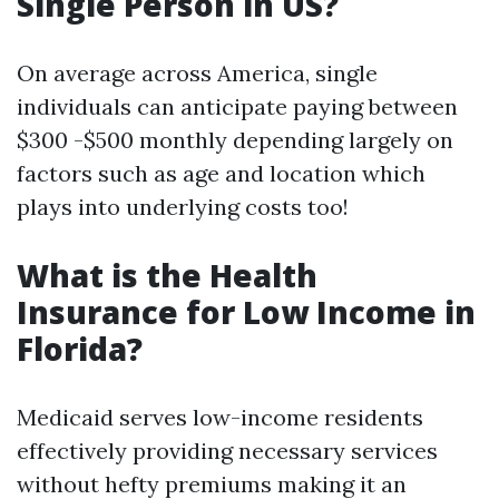
Single Person in US?
On average across America, single
individuals can anticipate paying between
$300 -$500 monthly depending largely on
factors such as age and location which
plays into underlying costs too!
What is the Health
Insurance for Low Income in
Florida?
Medicaid serves low-income residents
effectively providing necessary services
without hefty premiums making it an