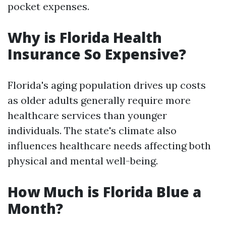
pocket expenses.
Why is Florida Health
Insurance So Expensive?
Florida's aging population drives up costs
as older adults generally require more
healthcare services than younger
individuals. The state's climate also
influences healthcare needs affecting both
physical and mental well-being.
How Much is Florida Blue a
Month?