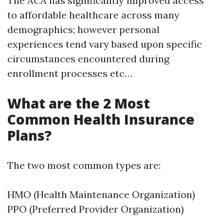
The ACA has significantly improved access
to affordable healthcare across many
demographics; however personal
experiences tend vary based upon specific
circumstances encountered during
enrollment processes etc…
What are the 2 Most
Common Health Insurance
Plans?
The two most common types are:
HMO (Health Maintenance Organization)
PPO (Preferred Provider Organization)