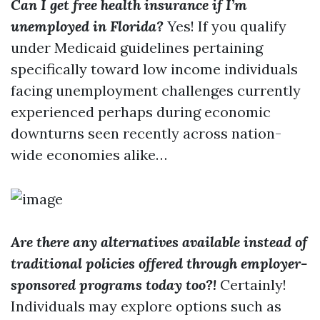
Can I get free health insurance if I’m
unemployed in Florida?
Yes! If you qualify
under Medicaid guidelines pertaining
specifically toward low income individuals
facing unemployment challenges currently
experienced perhaps during economic
downturns seen recently across nation-
wide economies alike…
Are there any alternatives available instead of
traditional policies offered through employer-
sponsored programs today too?!
Certainly!
Individuals may explore options such as