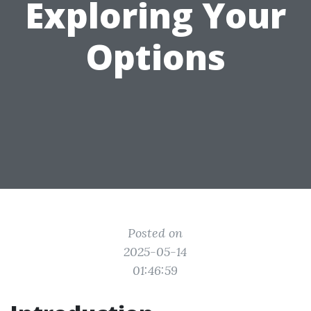
Exploring Your
Options
Posted on
2025-05-14
01:46:59