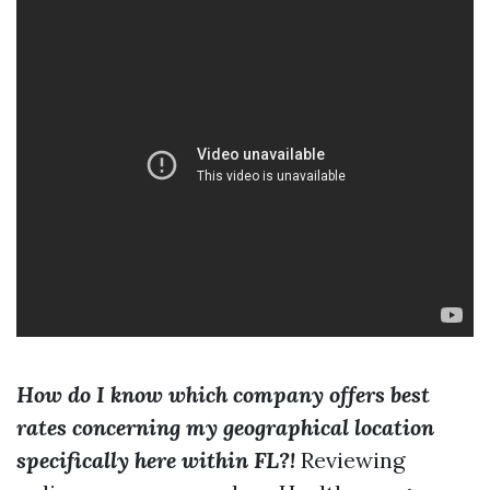
How do I know which company offers best
rates concerning my geographical location
specifically here within FL?!
Reviewing