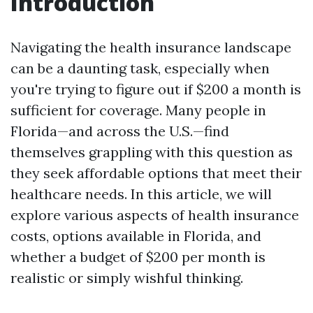
Introduction
Navigating the health insurance landscape
can be a daunting task, especially when
you're trying to figure out if $200 a month is
sufficient for coverage. Many people in
Florida—and across the U.S.—find
themselves grappling with this question as
they seek affordable options that meet their
healthcare needs. In this article, we will
explore various aspects of health insurance
costs, options available in Florida, and
whether a budget of $200 per month is
realistic or simply wishful thinking.