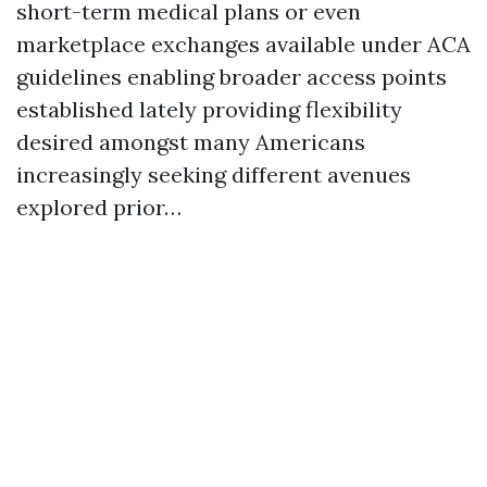
short-term medical plans or even
marketplace exchanges available under ACA
guidelines enabling broader access points
established lately providing flexibility
desired amongst many Americans
increasingly seeking different avenues
explored prior…