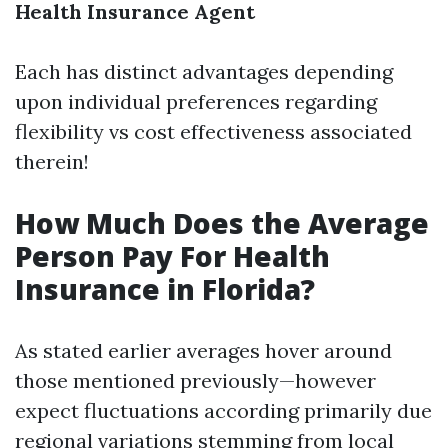
Health Insurance Agent
Each has distinct advantages depending
upon individual preferences regarding
flexibility vs cost effectiveness associated
therein!
How Much Does the Average
Person Pay For Health
Insurance in Florida?
As stated earlier averages hover around
those mentioned previously—however
expect fluctuations according primarily due
regional variations stemming from local