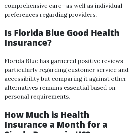
comprehensive care—as well as individual
preferences regarding providers.
Is Florida Blue Good Health
Insurance?
Florida Blue has garnered positive reviews
particularly regarding customer service and
accessibility but comparing it against other
alternatives remains essential based on
personal requirements.
How Much is Health
Insurance a Month for a