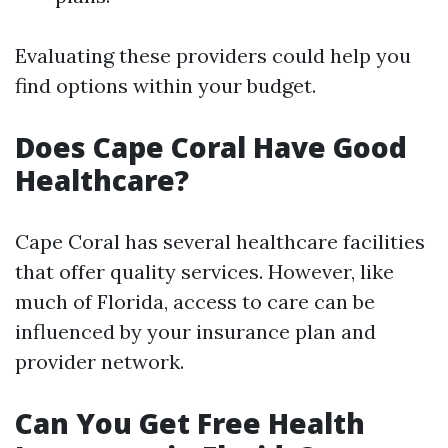
Evaluating these providers could help you
find options within your budget.
Does Cape Coral Have Good
Healthcare?
Cape Coral has several healthcare facilities
that offer quality services. However, like
much of Florida, access to care can be
influenced by your insurance plan and
provider network.
Can You Get Free Health