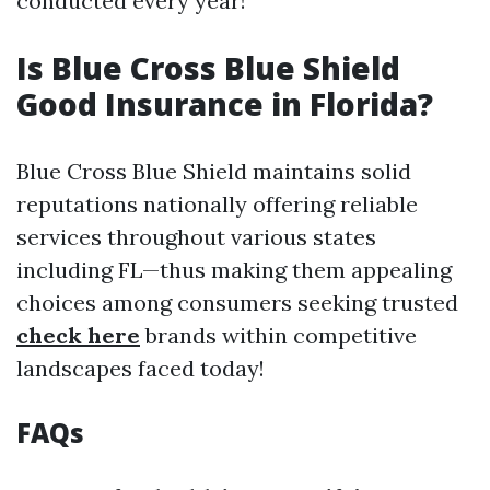
conducted every year!
Is Blue Cross Blue Shield
Good Insurance in Florida?
Blue Cross Blue Shield maintains solid
reputations nationally offering reliable
services throughout various states
including FL—thus making them appealing
choices among consumers seeking trusted
check here
brands within competitive
landscapes faced today!
FAQs