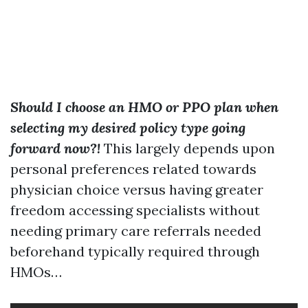
Should I choose an HMO or PPO plan when
selecting my desired policy type going
forward now?!
This largely depends upon
personal preferences related towards
physician choice versus having greater
freedom accessing specialists without
needing primary care referrals needed
beforehand typically required through
HMOs…