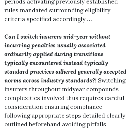
periods activating previously established
rules mandated surrounding eligibility
criteria specified accordingly …
Can I switch insurers mid-year without
incurring penalties usually associated
ordinarily applied during transitions
typically encountered instead typically
standard practices adhered generally accepted
norms across industry standards?!
Switching
insurers throughout midyear compounds
complexities involved thus requires careful
consideration ensuring compliance
following appropriate steps detailed clearly
outlined beforehand avoiding pitfalls