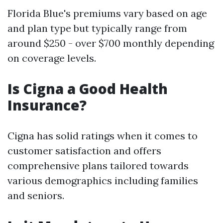
Florida Blue's premiums vary based on age
and plan type but typically range from
around $250 - over $700 monthly depending
on coverage levels.
Is Cigna a Good Health
Insurance?
Cigna has solid ratings when it comes to
customer satisfaction and offers
comprehensive plans tailored towards
various demographics including families
and seniors.