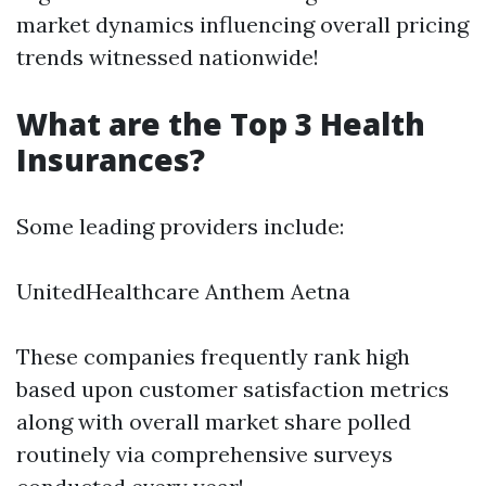
market dynamics influencing overall pricing
trends witnessed nationwide!
What are the Top 3 Health
Insurances?
Some leading providers include:
UnitedHealthcare Anthem Aetna
These companies frequently rank high
based upon customer satisfaction metrics
along with overall market share polled
routinely via comprehensive surveys