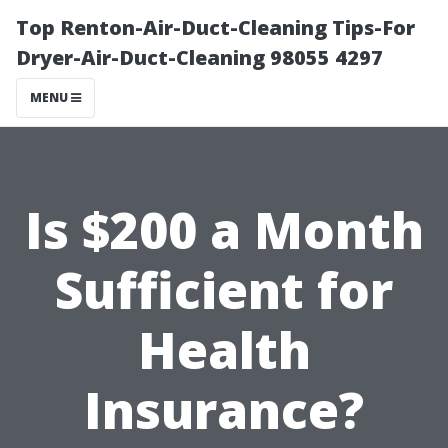
Top Renton-Air-Duct-Cleaning Tips-For
Dryer-Air-Duct-Cleaning 98055 4297
MENU
Is $200 a Month
Sufficient for
Health
Insurance?