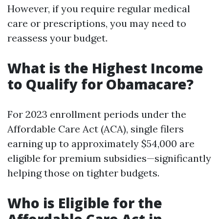
However, if you require regular medical
care or prescriptions, you may need to
reassess your budget.
What is the Highest Income
to Qualify for Obamacare?
For 2023 enrollment periods under the
Affordable Care Act (ACA), single filers
earning up to approximately $54,000 are
eligible for premium subsidies—significantly
helping those on tighter budgets.
Who is Eligible for the