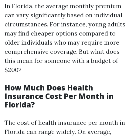
In Florida, the average monthly premium
can vary significantly based on individual
circumstances. For instance, young adults
may find cheaper options compared to
older individuals who may require more
comprehensive coverage. But what does
this mean for someone with a budget of
$200?
How Much Does Health
Insurance Cost Per Month in
Florida?
The cost of health insurance per month in
Florida can range widely. On average,