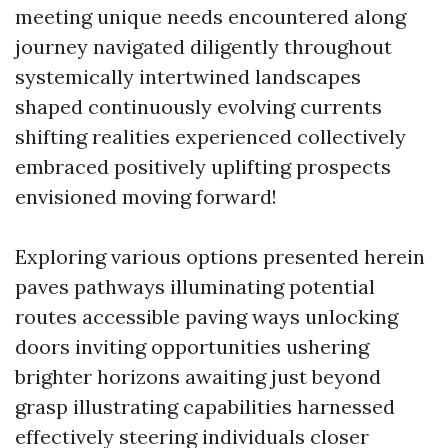
meeting unique needs encountered along
journey navigated diligently throughout
systemically intertwined landscapes
shaped continuously evolving currents
shifting realities experienced collectively
embraced positively uplifting prospects
envisioned moving forward!
Exploring various options presented herein
paves pathways illuminating potential
routes accessible paving ways unlocking
doors inviting opportunities ushering
brighter horizons awaiting just beyond
grasp illustrating capabilities harnessed
effectively steering individuals closer