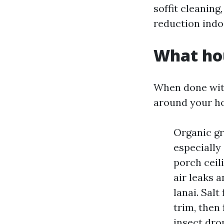
soffit cleaning
reduction indo
What ho
When done with
around your h
Organic gr
especially
porch ceil
air leaks 
lanai. Salt
trim, then 
insect dro