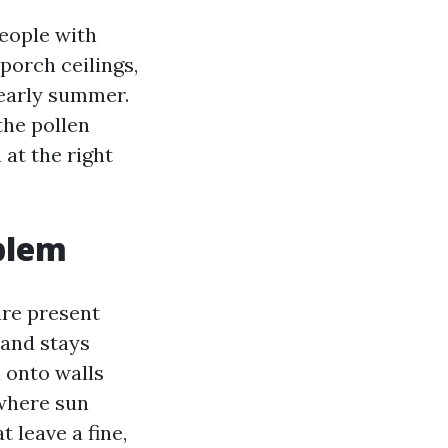
People with
 porch ceilings,
 early summer.
the pollen
at the right
blem
ure present
 and stays
 onto walls
 where sun
t leave a fine,