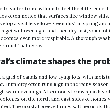
 to suffer from asthma to feel the difference. 
ies often notice that surfaces like window sills,
velop a visible yellow-green dust in spring and
es get wet overnight and then dry fast, some of 
becomes even more respirable. A thorough wash 
circuit that cycle.
al’s climate shapes the pro
n a grid of canals and low-lying lots, with moist
ar. Humidity often runs high in the rainy season
gh warm evenings. Afternoon storms splash soil
 colonies on the north and east sides of homes
ited. The coastal breeze brings salt aerosols tha