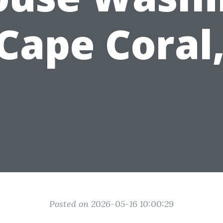
 Cape Coral,
Posted on 2026-05-16 10:00:29