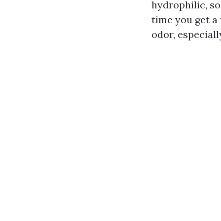
hydrophilic, so
time you get a
odor, especiall