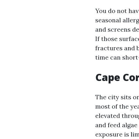
You do not have
seasonal allerg
and screens de
If those surfac
fractures and 
time can short-
Cape Cor
The city sits o
most of the ye
elevated throu
and feed algae
exposure is lim