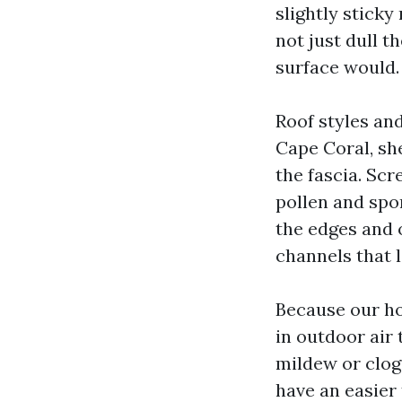
slightly sticky
not just dull t
surface would.
Roof styles an
Cape Coral, sh
the fascia. Scr
pollen and spo
the edges and 
channels that l
Because our ho
in outdoor air 
mildew or clog
have an easier 