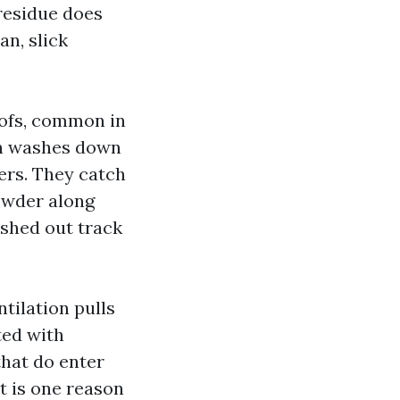
 residue does
an, slick
oofs, common in
hen washes down
ters. They catch
powder along
ushed out track
tilation pulls
ted with
that do enter
t is one reason