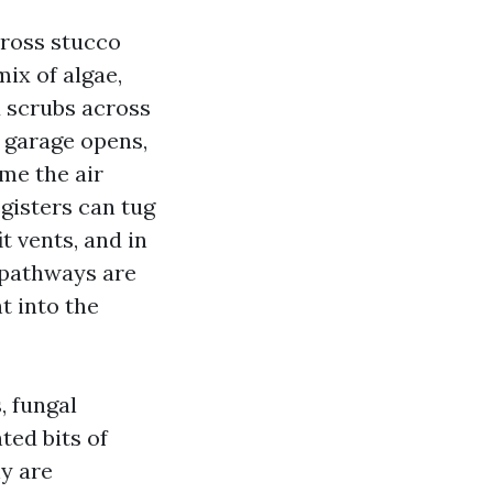
cross stucco
mix of algae,
d scrubs across
a garage opens,
ime the air
egisters can tug
 vents, and in
 pathways are
t into the
, fungal
ted bits of
y are