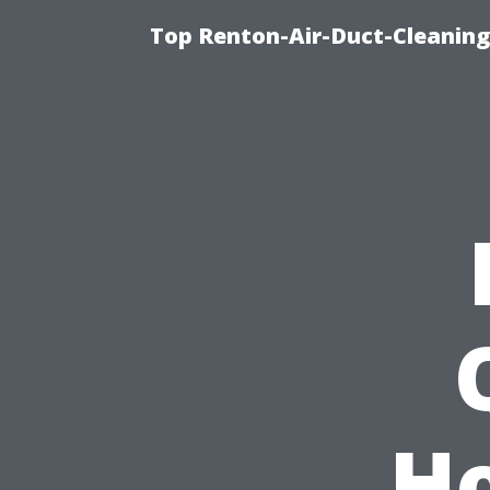
Top Renton-Air-Duct-Cleaning 
H