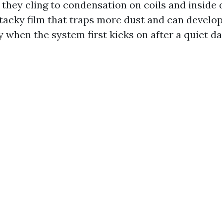
 they cling to condensation on coils and inside 
 tacky film that traps more dust and can develop
y when the system first kicks on after a quiet da