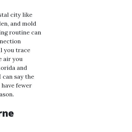
al city like
len, and mold
ing routine can
nnection
l you trace
e air you
lorida and
I can say the
o have fewer
ason.
rne