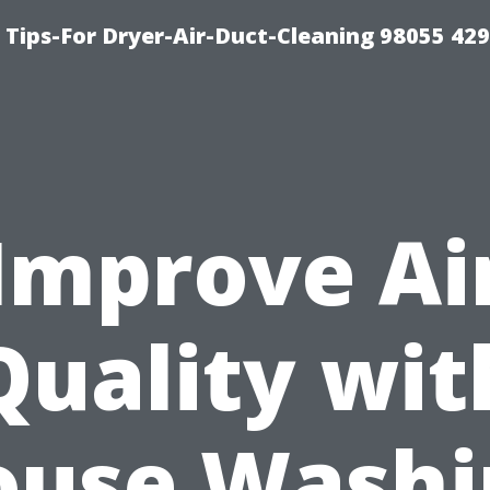
Tips-For Dryer-Air-Duct-Cleaning 98055 42
Improve Ai
Quality wit
ouse Washi