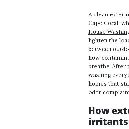
A clean exteri
Cape Coral, wh
House Washing
lighten the lo
between outdoo
how contaminant
breathe. After
washing everyt
homes that sta
odor complaint
How exte
irritants