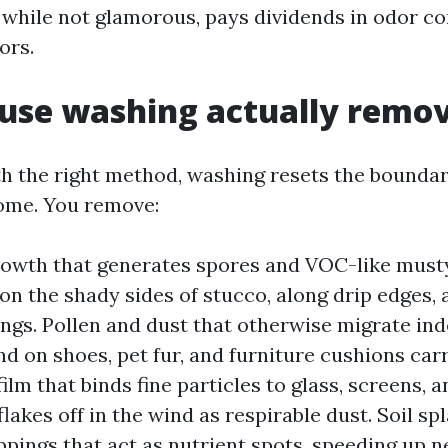
, while not glamorous, pays dividends in odor c
ors.
use washing actually remo
 the right method, washing resets the boundar
ome. You remove:
owth that generates spores and VOC-like must
 on the shady sides of stucco, along drip edges,
ings. Pollen and dust that otherwise migrate in
and on shoes, pet fur, and furniture cushions car
 film that binds fine particles to glass, screens, 
flakes off in the wind as respirable dust. Soil sp
ppings that act as nutrient spots, speeding up