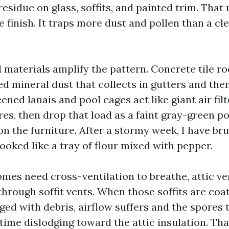
 residue on glass, soffits, and painted trim. That
he finish. It traps more dust and pollen than a cle
d materials amplify the pattern. Concrete tile r
ed mineral dust that collects in gutters and t
eened lanais and pool cages act like giant air fil
res, then drop that load as a faint gray-green 
on the furniture. After a stormy week, I have br
ooked like a tray of flour mixed with pepper.
mes need cross-ventilation to breathe, attic ven
through soffit vents. When those soffits are coa
ged with debris, airflow suffers and the spores 
time dislodging toward the attic insulation. Tha