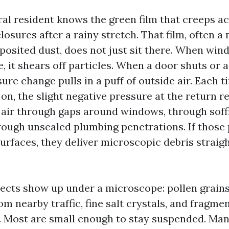
al resident knows the green film that creeps a
osures after a rainy stretch. That film, often a 
posited dust, does not just sit there. When win
, it shears off particles. When a door shuts or 
ure change pulls in a puff of outside air. Each t
on, the slight negative pressure at the return r
air through gaps around windows, through soffit
ough unsealed plumbing penetrations. If those
surfaces, they deliver microscopic debris straigh
ects show up under a microscope: pollen grains
om nearby traffic, fine salt crystals, and fragmen
n. Most are small enough to stay suspended. Man