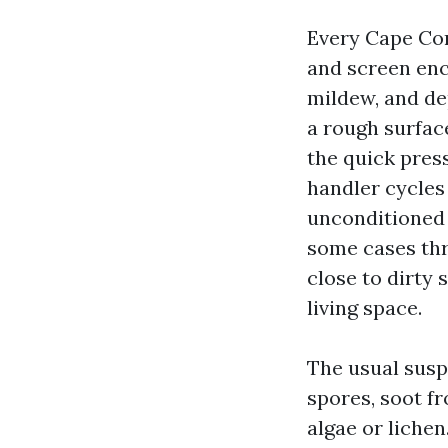
Every Cape Cor
and screen encl
mildew, and de
a rough surface
the quick press
handler cycles 
unconditioned 
some cases thr
close to dirty 
living space.
The usual susp
spores, soot fr
algae or liche