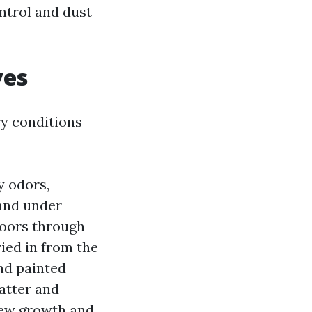
ontrol and dust
ves
y conditions
y odors,
 and under
doors through
ried in from the
and painted
latter and
 new growth and