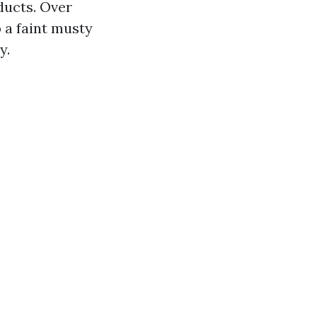
ducts. Over
 a faint musty
y.