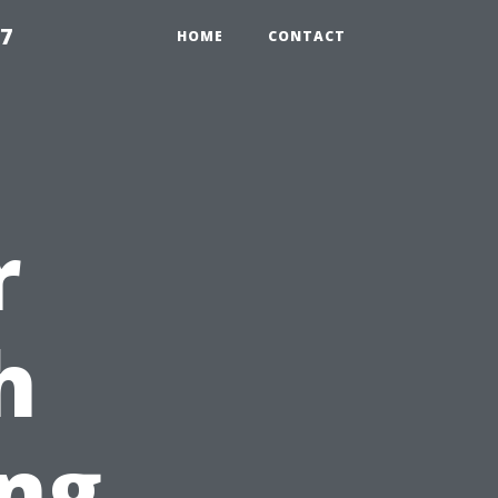
97
HOME
CONTACT
r
h
ng