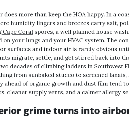
or does more than keep the HOA happy. In a coast
ere humidity lingers and breezes carry salt, pol
 Cape Coral
spores, a well planned house wash
ad on your lungs and your HVAC system. The co
r surfaces and indoor air is rarely obvious unti
s migrate, settle, and get stirred back into th
 two decades of climbing ladders in Southwest F
hing from sunbaked stucco to screened lanais, 
y ahead of organic growth and dust film tend t
s, cleaner supply vents, and a calmer allergy se
rior grime turns into airbo