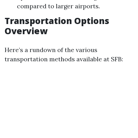
compared to larger airports.
Transportation Options
Overview
Here’s a rundown of the various
transportation methods available at SFB: