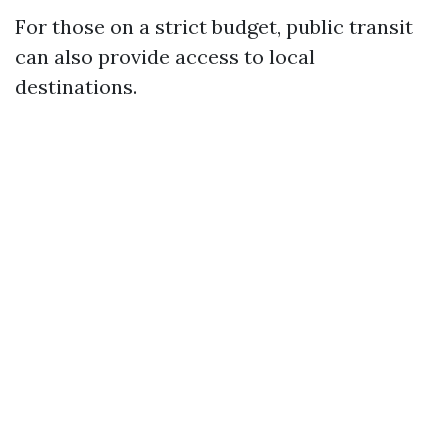
For those on a strict budget, public transit
can also provide access to local
destinations.