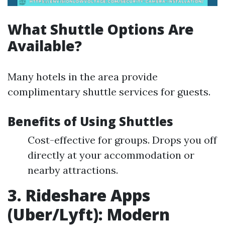
What Shuttle Options Are
Available?
Many hotels in the area provide
complimentary shuttle services for guests.
Benefits of Using Shuttles
Cost-effective for groups. Drops you off
directly at your accommodation or
nearby attractions.
3. Rideshare Apps
(Uber/Lyft): Modern