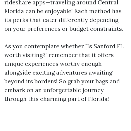
rideshare apps—traveling around Central
Florida can be enjoyable! Each method has
its perks that cater differently depending
on your preferences or budget constraints.
As you contemplate whether "Is Sanford FL
worth visiting?" remember that it offers
unique experiences worthy enough
alongside exciting adventures awaiting
beyond its borders! So grab your bags and
embark on an unforgettable journey
through this charming part of Florida!