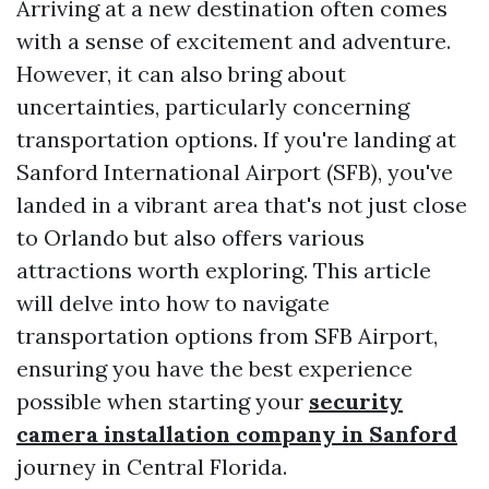
Arriving at a new destination often comes
with a sense of excitement and adventure.
However, it can also bring about
uncertainties, particularly concerning
transportation options. If you're landing at
Sanford International Airport (SFB), you've
landed in a vibrant area that's not just close
to Orlando but also offers various
attractions worth exploring. This article
will delve into how to navigate
transportation options from SFB Airport,
ensuring you have the best experience
possible when starting your
security
camera installation company in Sanford
journey in Central Florida.