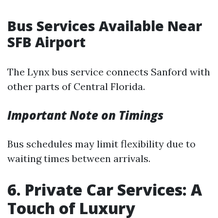
Bus Services Available Near
SFB Airport
The Lynx bus service connects Sanford with
other parts of Central Florida.
Important Note on Timings
Bus schedules may limit flexibility due to
waiting times between arrivals.
6. Private Car Services: A
Touch of Luxury