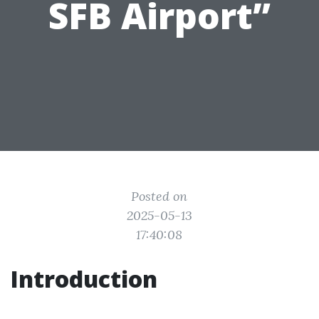
SFB Airport”
Posted on
2025-05-13
17:40:08
Introduction