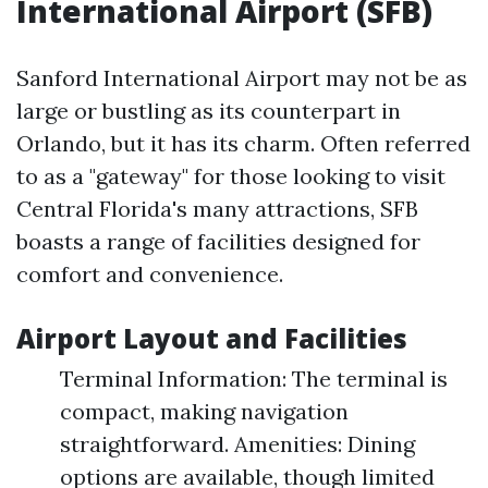
International Airport (SFB)
Sanford International Airport may not be as
large or bustling as its counterpart in
Orlando, but it has its charm. Often referred
to as a "gateway" for those looking to visit
Central Florida's many attractions, SFB
boasts a range of facilities designed for
comfort and convenience.
Airport Layout and Facilities
Terminal Information: The terminal is
compact, making navigation
straightforward. Amenities: Dining
options are available, though limited