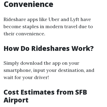
Convenience
Rideshare apps like Uber and Lyft have
become staples in modern travel due to
their convenience.
How Do Rideshares Work?
Simply download the app on your
smartphone, input your destination, and
wait for your driver!
Cost Estimates from SFB
Airport