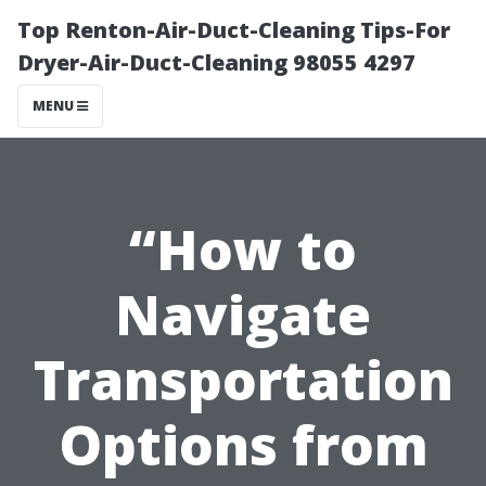
Top Renton-Air-Duct-Cleaning Tips-For
Dryer-Air-Duct-Cleaning 98055 4297
MENU
“How to
Navigate
Transportation
Options from