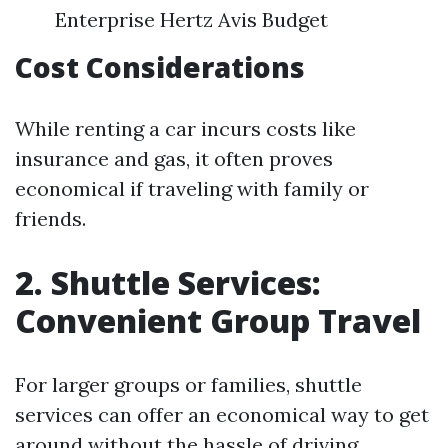
Enterprise Hertz Avis Budget
Cost Considerations
While renting a car incurs costs like
insurance and gas, it often proves
economical if traveling with family or
friends.
2. Shuttle Services:
Convenient Group Travel
For larger groups or families, shuttle
services can offer an economical way to get
around without the hassle of driving.