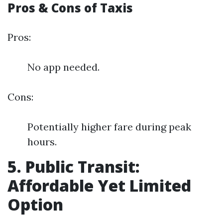
Pros & Cons of Taxis
Pros:
No app needed.
Cons:
Potentially higher fare during peak
hours.
5. Public Transit:
Affordable Yet Limited
Option