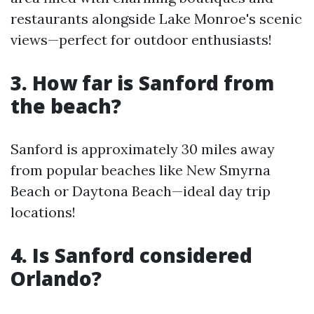
restaurants alongside Lake Monroe's scenic
views—perfect for outdoor enthusiasts!
3. How far is Sanford from
the beach?
Sanford is approximately 30 miles away
from popular beaches like New Smyrna
Beach or Daytona Beach—ideal day trip
locations!
4. Is Sanford considered
Orlando?