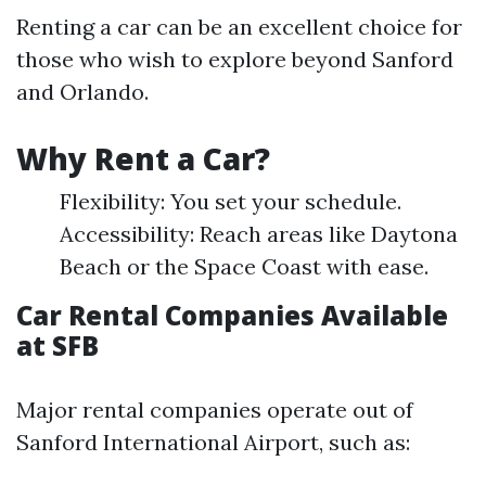
Renting a car can be an excellent choice for
those who wish to explore beyond Sanford
and Orlando.
Why Rent a Car?
Flexibility: You set your schedule.
Accessibility: Reach areas like Daytona
Beach or the Space Coast with ease.
Car Rental Companies Available
at SFB
Major rental companies operate out of
Sanford International Airport, such as: