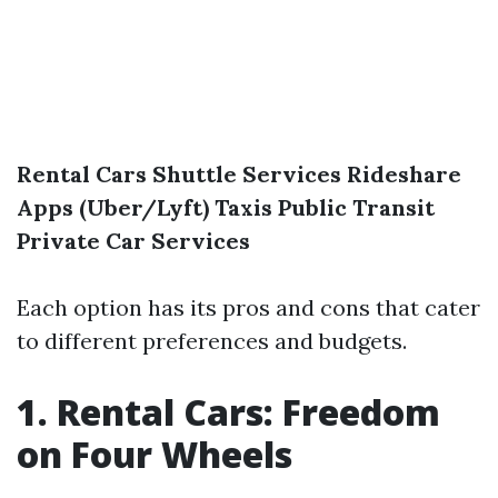
Rental Cars
Shuttle Services
Rideshare
Apps (Uber/Lyft)
Taxis
Public Transit
Private Car Services
Each option has its pros and cons that cater
to different preferences and budgets.
1. Rental Cars: Freedom
on Four Wheels