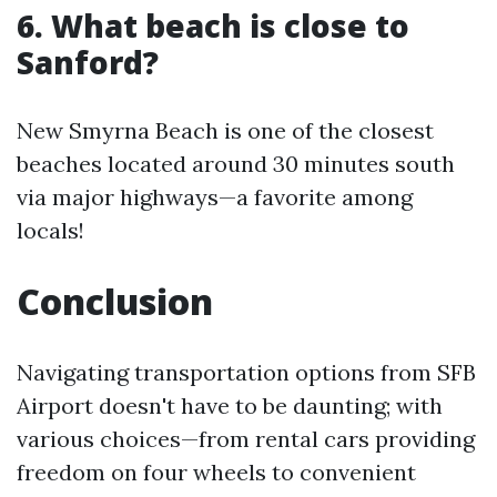
6. What beach is close to
Sanford?
New Smyrna Beach is one of the closest
beaches located around 30 minutes south
via major highways—a favorite among
locals!
Conclusion
Navigating transportation options from SFB
Airport doesn't have to be daunting; with
various choices—from rental cars providing
freedom on four wheels to convenient