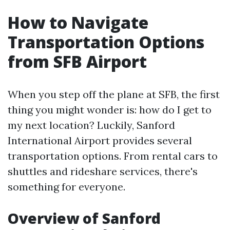
How to Navigate
Transportation Options
from SFB Airport
When you step off the plane at SFB, the first
thing you might wonder is: how do I get to
my next location? Luckily, Sanford
International Airport provides several
transportation options. From rental cars to
shuttles and rideshare services, there's
something for everyone.
Overview of Sanford