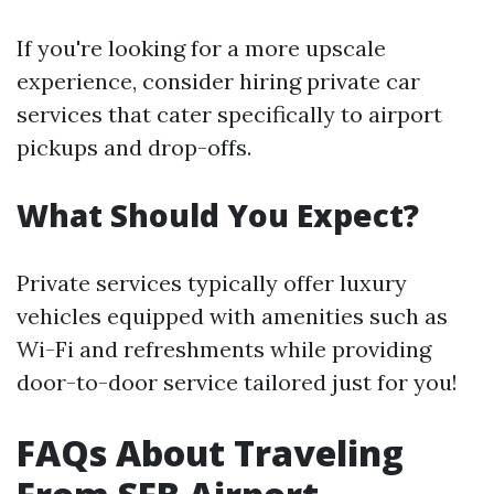
If you're looking for a more upscale
experience, consider hiring private car
services that cater specifically to airport
pickups and drop-offs.
What Should You Expect?
Private services typically offer luxury
vehicles equipped with amenities such as
Wi-Fi and refreshments while providing
door-to-door service tailored just for you!
FAQs About Traveling