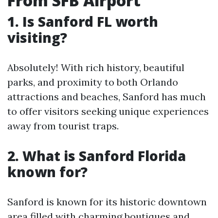
From SFB Airport
1. Is Sanford FL worth
visiting?
Absolutely! With rich history, beautiful
parks, and proximity to both Orlando
attractions and beaches, Sanford has much
to offer visitors seeking unique experiences
away from tourist traps.
2. What is Sanford Florida
known for?
Sanford is known for its historic downtown
area filled with charming boutiques and