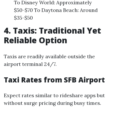
To Disney World: Approximately
$50-$70 To Daytona Beach: Around
$35-$50
4. Taxis: Traditional Yet
Reliable Option
Taxis are readily available outside the
airport terminal 24/7.
Taxi Rates from SFB Airport
Expect rates similar to rideshare apps but
without surge pricing during busy times.