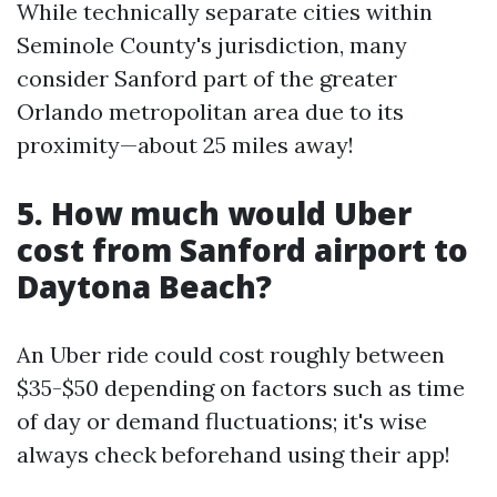
While technically separate cities within
Seminole County's jurisdiction, many
consider Sanford part of the greater
Orlando metropolitan area due to its
proximity—about 25 miles away!
5. How much would Uber
cost from Sanford airport to
Daytona Beach?
An Uber ride could cost roughly between
$35-$50 depending on factors such as time
of day or demand fluctuations; it's wise
always check beforehand using their app!