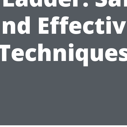
nd Effecti
Technique