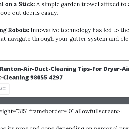
 on a Stick
: A simple garden trowel affixed to
oop out debris easily.
ng Robots
: Innovative technology has led to the
hat navigate through your gutter system and cl
height="315" frameborder="0" allowfullscreen>
s its pros and cons depending on personal pr