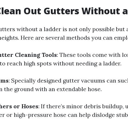
lean Out Gutters Without a
tters without a ladder is not only possible but a
heights. Here are several methods you can empl
tter Cleaning Tools
: These tools come with l
 to reach high spots without needing a ladder.
ems
: Specially designed gutter vacuums can suc
m the ground with an extendable hose.
hers or Hoses
: If there’s minor debris buildup, 
r or high-pressure hose can help dislodge stub