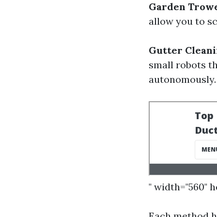
Garden Trowel
allow you to sc
Gutter Cleani
small robots t
autonomously.
" width="560" 
Each method ha