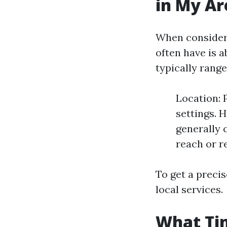
in My Ar
When consideri
often have is a
typically rang
Location: 
settings. 
generally c
reach or r
To get a precis
local services.
What Tim