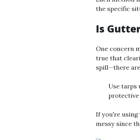
the specific si
Is Gutte
One concern ma
true that clear
spill—there are
Use tarps 
protectiv
If you're using
messy since th