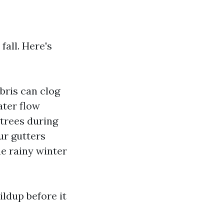
fall. Here's
bris can clog
ater flow
 trees during
ur gutters
he rainy winter
ldup before it