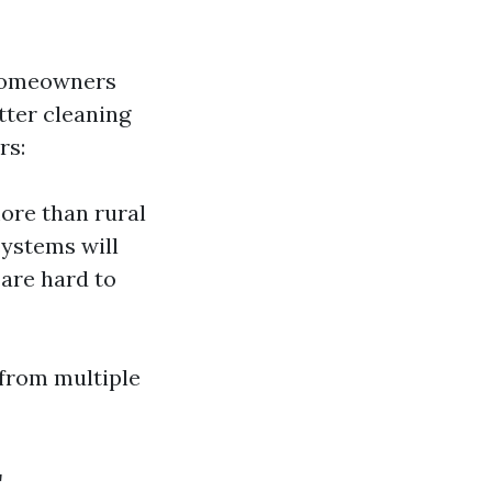
 homeowners
tter cleaning
rs:
ore than rural
systems will
 are hard to
 from multiple
r