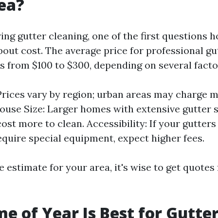
ea?
ng gutter cleaning, one of the first questions
bout cost. The average price for professional gu
es from $100 to $300, depending on several facto
Prices vary by region; urban areas may charge m
House Size: Larger homes with extensive gutter 
ost more to clean. Accessibility: If your gutters
equire special equipment, expect higher fees.
e estimate for your area, it's wise to get quotes
e of Year Is Best for Gutte