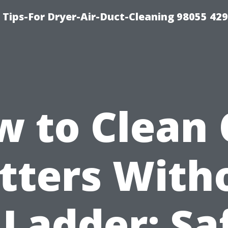
Tips-For Dryer-Air-Duct-Cleaning 98055 42
 to Clean
tters With
 Ladder: Sa