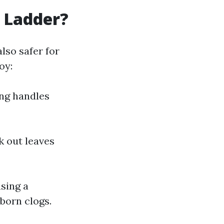
 Ladder?
lso safer for
oy:
ong handles
k out leaves
using a
born clogs.