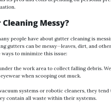
tuation.
r Cleaning Messy?
ny people have about gutter cleaning is messin
ing gutters can be messy—leaves, dirt, and other
 ways to minimize this issue:
under the work area to collect falling debris. W
e eyewear when scooping out muck.
 vacuum systems or robotic cleaners, they tend 
ey contain all waste within their systems.