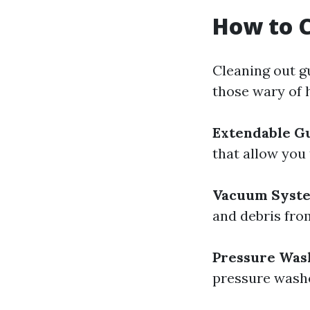
How to C
Cleaning out gu
those wary of 
Extendable Gu
that allow you
Vacuum Syst
and debris fro
Pressure Was
pressure washe