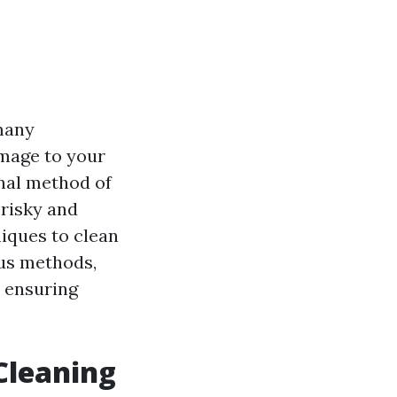
many
mage to your
onal method of
 risky and
niques to clean
ious methods,
e ensuring
Cleaning