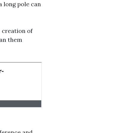
 a long pole can
 creation of
ean them
eference and