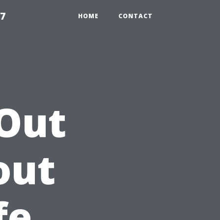
97
HOME
CONTACT
 Out
out
fe