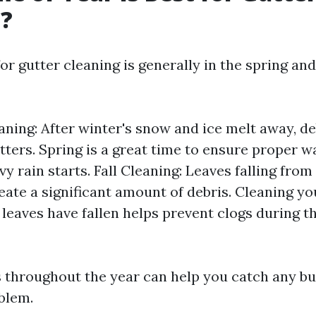
g?
or gutter cleaning is generally in the spring and 
aning: After winter's snow and ice melt away, de
tters. Spring is a great time to ensure proper w
y rain starts. Fall Cleaning: Leaves falling from
ate a significant amount of debris. Cleaning yo
 leaves have fallen helps prevent clogs during t
 throughout the year can help you catch any bui
blem.