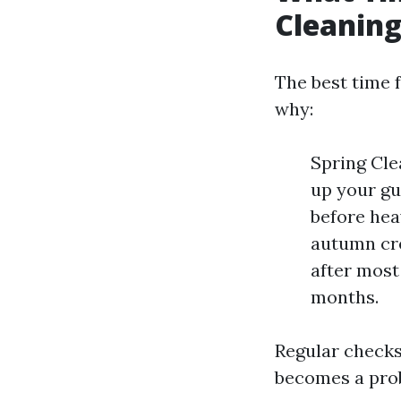
Cleanin
The best time f
why:
Spring Cle
up your gu
before heav
autumn cre
after most
months.
Regular checks
becomes a pro