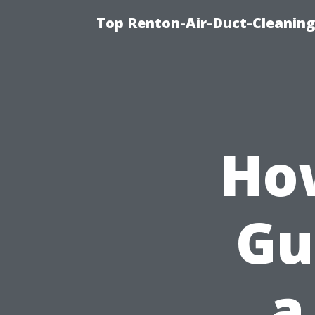
Top Renton-Air-Duct-Cleaning 
How
Gu
a