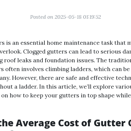
Posted on 2025-05-18 01:19:52
rs is an essential home maintenance task that 
rlook. Clogged gutters can lead to serious da
g roof leaks and foundation issues. The traditi
rs often involves climbing ladders, which can be
any. However, there are safe and effective tech
hout a ladder. In this article, we’ll explore var
ks on how to keep your gutters in top shape whil
the Average Cost of Gutter 