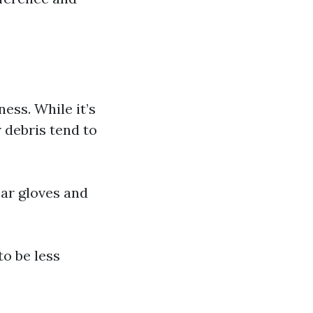
ess. While it’s
 debris tend to
ear gloves and
to be less