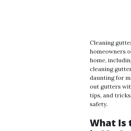
Cleaning gutte
homeowners ove
home, includin
cleaning gutte
daunting for m
out gutters wit
tips, and tric
safety.
What Is 