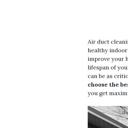
Air duct cleani
healthy indoor
improve your h
lifespan of yo
can be as critic
choose the be
you get maximu