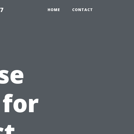
97
HOME
CONTACT
se
 for
ct