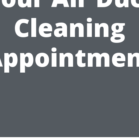
Cleaning
Appointmen