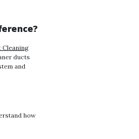
fference?
t Cleaning
eaner ducts
ystem and
nderstand how