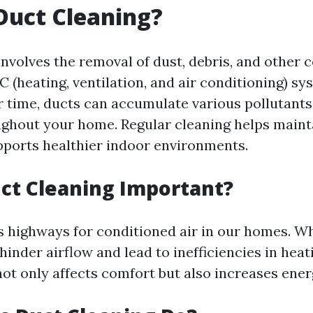
Duct Cleaning?
involves the removal of dust, debris, and other
 (heating, ventilation, and air conditioning) sy
 time, ducts can accumulate various pollutants
ughout your home. Regular cleaning helps maint
pports healthier indoor environments.
ct Cleaning Important?
as highways for conditioned air in our homes. W
 hinder airflow and lead to inefficiencies in heat
ot only affects comfort but also increases energ