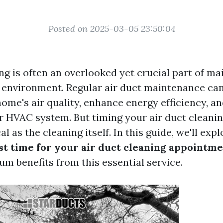
Posted on 2025-03-05 23:50:04
ng is often an overlooked yet crucial part of ma
 environment. Regular air duct maintenance can 
ome's air quality, enhance energy efficiency, a
ur HVAC system. But timing your air duct clean
al as the cleaning itself. In this guide, we'll exp
st time for your air duct cleaning appointm
m benefits from this essential service.