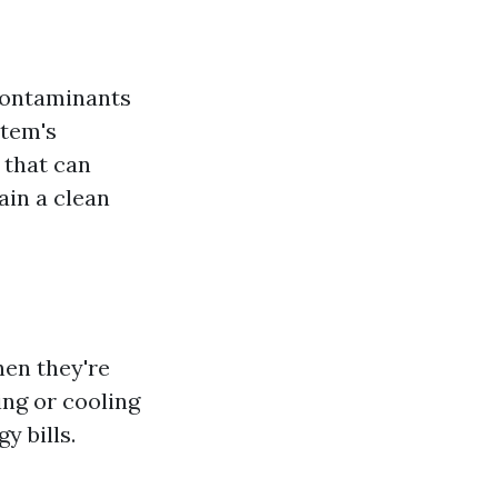
 contaminants
stem's
 that can
ain a clean
hen they're
ing or cooling
y bills.