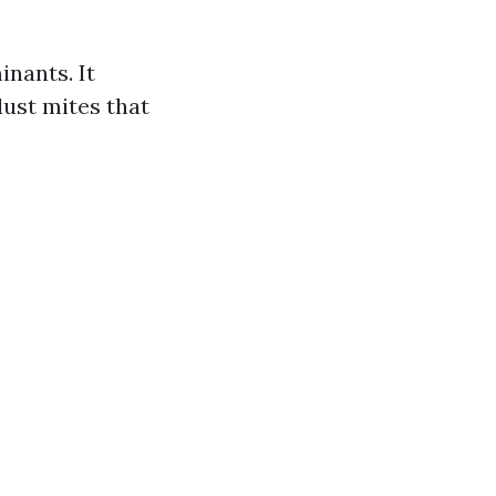
nants. It
dust mites that