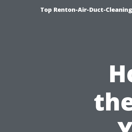
Top Renton-Air-Duct-Cleaning 
H
the
Y