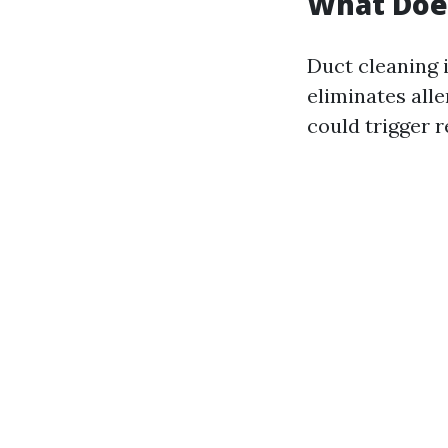
What Does
Duct cleaning 
eliminates alle
could trigger r