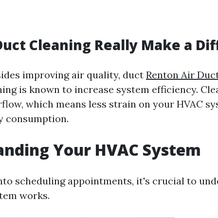
Duct Cleaning Really Make a Di
ides improving air quality, duct
Renton Air Duc
ing is known to increase system efficiency. Cl
irflow, which means less strain on your HVAC s
y consumption.
anding Your HVAC System
into scheduling appointments, it's crucial to u
tem works.