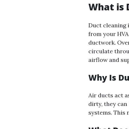
What is 
Duct cleaning 
from your HVAC
ductwork. Over
circulate thro
airflow and su
Why Is Du
Air ducts act 
dirty, they can
systems. This n