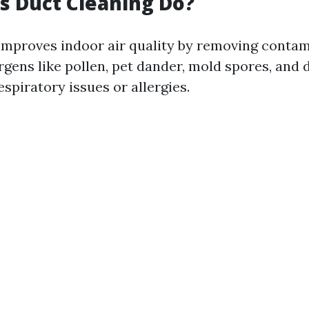
 Duct Cleaning Do?
improves indoor air quality by removing contami
rgens like pollen, pet dander, mold spores, and 
espiratory issues or allergies.