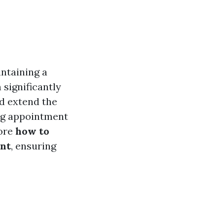
intaining a
significantly
nd extend the
ing appointment
lore
how to
ent
, ensuring