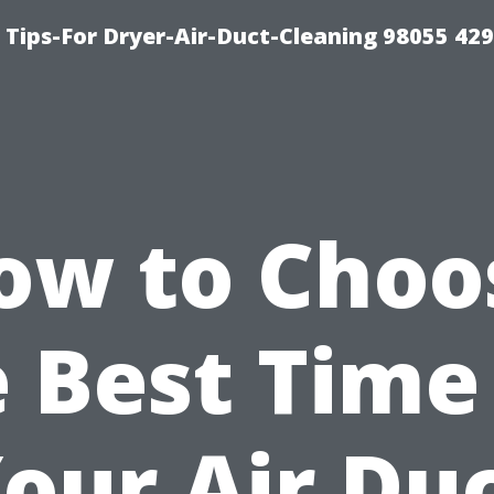
Tips-For Dryer-Air-Duct-Cleaning 98055 42
ow to Choo
 Best Time
our Air Du