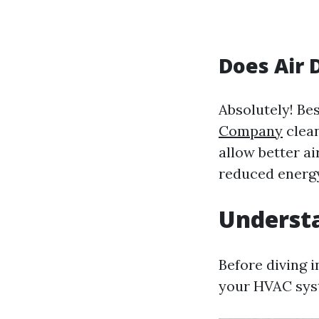
Does Air 
Absolutely! Bes
Company
clean
allow better a
reduced energ
Underst
Before diving 
your HVAC sys