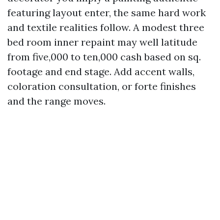
featuring layout enter, the same hard work
and textile realities follow. A modest three
bed room inner repaint may well latitude
from five,000 to ten,000 cash based on sq.
footage and end stage. Add accent walls,
coloration consultation, or forte finishes
and the range moves.