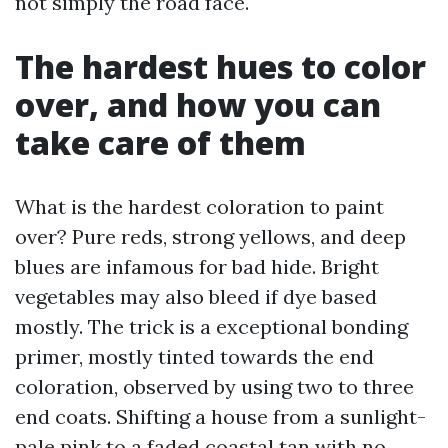
not simply the road face.
The hardest hues to color
over, and how you can
take care of them
What is the hardest coloration to paint
over? Pure reds, strong yellows, and deep
blues are infamous for bad hide. Bright
vegetables may also bleed if dye based
mostly. The trick is a exceptional bonding
primer, mostly tinted towards the end
coloration, observed by using two to three
end coats. Shifting a house from a sunlight-
pale pink to a faded coastal tan with no