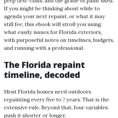
prep first-class, and the grade of paint used.
If you might be thinking about while to
agenda your next repaint, or what it may
still fee, this ebook will stroll you using
what easily issues for Florida exteriors,
with purposeful notes on timelines, budgets,
and running with a professional.
The Florida repaint
timeline, decoded
Most Florida homes need outdoors
repainting every five to 7 years. That is the
extensive rule. Beyond that, four variables
push it shorter or longer.