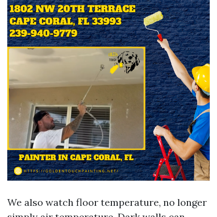
We also watch floor temperature, no longer
simply air temperature. Dark walls can