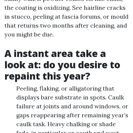
the coating is oxidizing. See hairline cracks
in stucco, peeling at fascia forums, or mould
that returns two months after cleaning, and
you might be due.
A instant area take a
look at: do you desire to
repaint this year?
Peeling, flaking, or alligatoring that
displays bare substrate in spots. Caulk
failure at joints and around windows, or
gaps reappearing after remaining year’s
caulk task. Heavy chalking or shade
fade, in particular on south and west