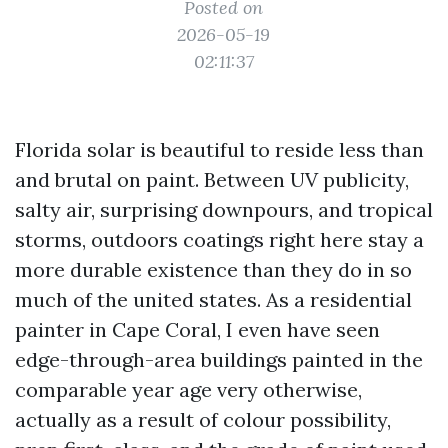
Posted on
2026-05-19
02:11:37
Florida solar is beautiful to reside less than
and brutal on paint. Between UV publicity,
salty air, surprising downpours, and tropical
storms, outdoors coatings right here stay a
more durable existence than they do in so
much of the united states. As a residential
painter in Cape Coral, I even have seen
edge-through-area buildings painted in the
comparable year age very otherwise,
actually as a result of colour possibility,