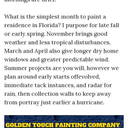
What is the simplest month to paint a
residence in Florida? I purpose for late fall
or early spring. November brings good
weather and less tropical disturbances.
March and April also give longer dry home
windows and greater predictable wind.
Summer projects are you will, however we
plan around early starts offevolved,
immediate tack instances, and radar for
rain, then collection walls to keep away
from portray just earlier a hurricane.