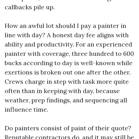
callbacks pile up.
How an awful lot should I pay a painter in
line with day? A honest day fee aligns with
ability and productivity. For an experienced
painter with coverage, three hundred to 600
bucks according to day is well-known while
exertions is broken out one after the other.
Crews charge in step with task more quite
often than in keeping with day, because
weather, prep findings, and sequencing all
influence time.
Do painters consist of paint of their quote?
Reputable contractors do, and it may still be