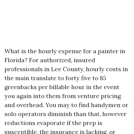
What is the hourly expense for a painter in
Florida? For authorized, insured
professionals in Lee County, hourly costs in
the main translate to forty five to 85
greenbacks per billable hour in the event
you again into them from venture pricing
and overhead. You may to find handymen or
solo operators diminish than that, however
reductions evaporate if the prep is
susceptible, the insurance is lacking, or