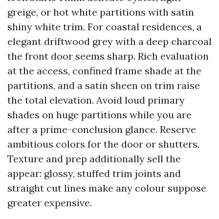
greige, or hot white partitions with satin
shiny white trim. For coastal residences, a
elegant driftwood grey with a deep charcoal
the front door seems sharp. Rich evaluation
at the access, confined frame shade at the
partitions, and a satin sheen on trim raise
the total elevation. Avoid loud primary
shades on huge partitions while you are
after a prime-conclusion glance. Reserve
ambitious colors for the door or shutters.
Texture and prep additionally sell the
appear: glossy, stuffed trim joints and
straight cut lines make any colour suppose
greater expensive.