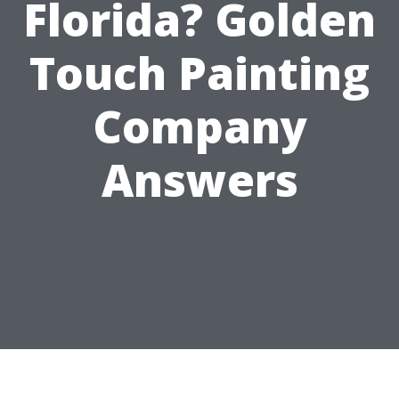
Florida? Golden
Touch Painting
Company
Answers