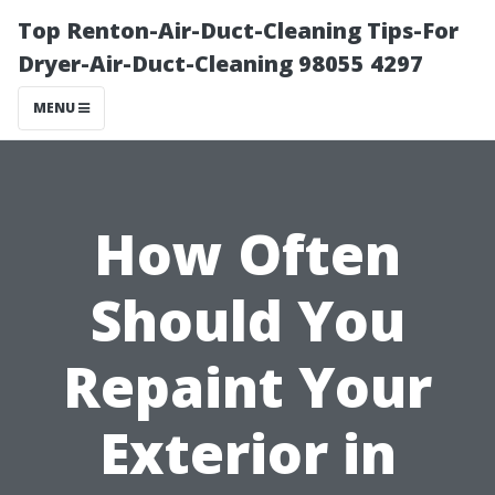
Top Renton-Air-Duct-Cleaning Tips-For
Dryer-Air-Duct-Cleaning 98055 4297
MENU
How Often
Should You
Repaint Your
Exterior in