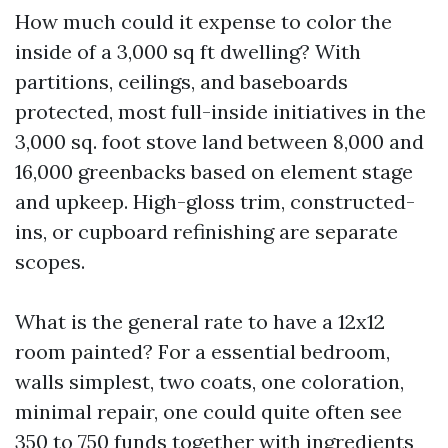
How much could it expense to color the
inside of a 3,000 sq ft dwelling? With
partitions, ceilings, and baseboards
protected, most full-inside initiatives in the
3,000 sq. foot stove land between 8,000 and
16,000 greenbacks based on element stage
and upkeep. High-gloss trim, constructed-
ins, or cupboard refinishing are separate
scopes.
What is the general rate to have a 12x12
room painted? For a essential bedroom,
walls simplest, two coats, one coloration,
minimal repair, one could quite often see
350 to 750 funds together with ingredients