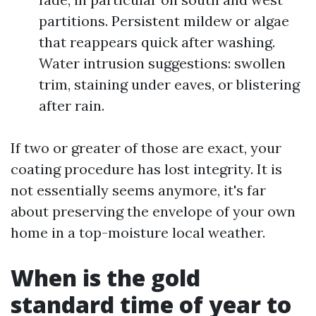
partitions. Persistent mildew or algae
that reappears quick after washing.
Water intrusion suggestions: swollen
trim, staining under eaves, or blistering
after rain.
If two or greater of those are exact, your
coating procedure has lost integrity. It is
not essentially seems anymore, it's far
about preserving the envelope of your own
home in a top-moisture local weather.
When is the gold
standard time of year to