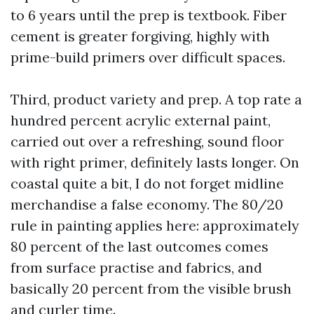
to 6 years until the prep is textbook. Fiber
cement is greater forgiving, highly with
prime-build primers over difficult spaces.
Third, product variety and prep. A top rate a
hundred percent acrylic external paint,
carried out over a refreshing, sound floor
with right primer, definitely lasts longer. On
coastal quite a bit, I do not forget midline
merchandise a false economy. The 80/20
rule in painting applies here: approximately
80 percent of the last outcomes comes
from surface practise and fabrics, and
basically 20 percent from the visible brush
and curler time.