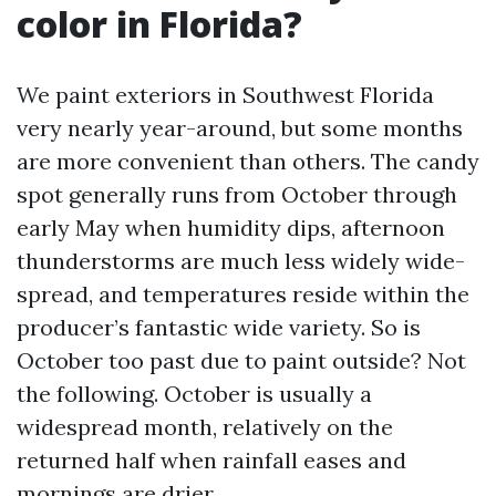
color in Florida?
We paint exteriors in Southwest Florida
very nearly year-around, but some months
are more convenient than others. The candy
spot generally runs from October through
early May when humidity dips, afternoon
thunderstorms are much less widely wide-
spread, and temperatures reside within the
producer’s fantastic wide variety. So is
October too past due to paint outside? Not
the following. October is usually a
widespread month, relatively on the
returned half when rainfall eases and
mornings are drier.