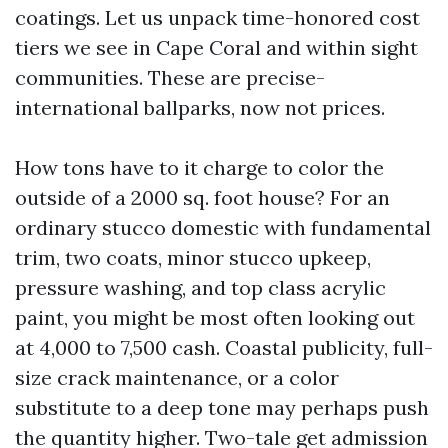
coatings. Let us unpack time-honored cost
tiers we see in Cape Coral and within sight
communities. These are precise-
international ballparks, now not prices.
How tons have to it charge to color the
outside of a 2000 sq. foot house? For an
ordinary stucco domestic with fundamental
trim, two coats, minor stucco upkeep,
pressure washing, and top class acrylic
paint, you might be most often looking out
at 4,000 to 7,500 cash. Coastal publicity, full-
size crack maintenance, or a color
substitute to a deep tone may perhaps push
the quantity higher. Two-tale get admission