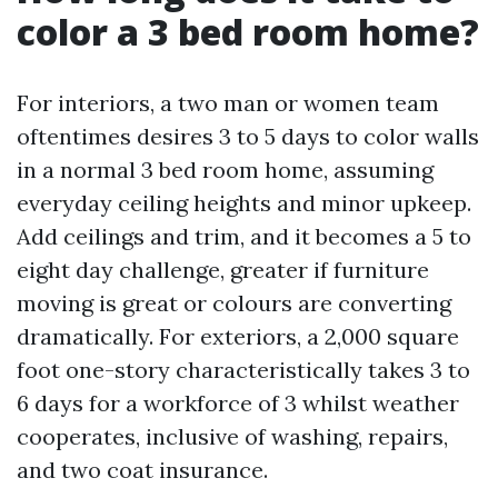
color a 3 bed room home?
For interiors, a two man or women team
oftentimes desires 3 to 5 days to color walls
in a normal 3 bed room home, assuming
everyday ceiling heights and minor upkeep.
Add ceilings and trim, and it becomes a 5 to
eight day challenge, greater if furniture
moving is great or colours are converting
dramatically. For exteriors, a 2,000 square
foot one-story characteristically takes 3 to
6 days for a workforce of 3 whilst weather
cooperates, inclusive of washing, repairs,
and two coat insurance.