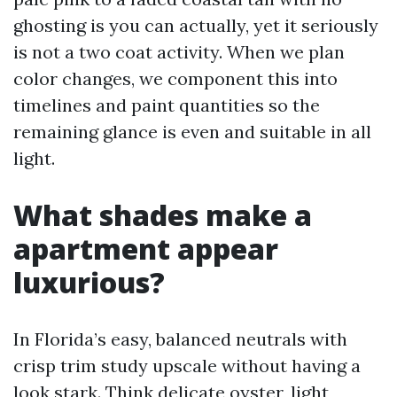
ghosting is you can actually, yet it seriously
is not a two coat activity. When we plan
color changes, we component this into
timelines and paint quantities so the
remaining glance is even and suitable in all
light.
What shades make a
apartment appear
luxurious?
In Florida’s easy, balanced neutrals with
crisp trim study upscale without having a
look stark. Think delicate oyster, light