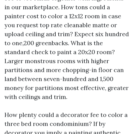
in our marketplace. How tons could a
painter cost to color a 12x12 room in case
you request top rate cleanable matte or
upload ceiling and trim? Expect six hundred
to one,200 greenbacks. What is the
standard check to paint a 20x20 room?
Larger monstrous rooms with higher
partitions and more chopping-in floor can
land between seven-hundred and 1,500
money for partitions most effective, greater
with ceilings and trim.
How plenty could a decorator fee to color a
three bed room condominium? If by
decorator you imply a painting authentic