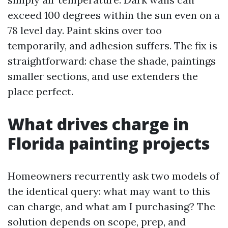
exceed 100 degrees within the sun even on a
78 level day. Paint skins over too
temporarily, and adhesion suffers. The fix is
straightforward: chase the shade, paintings
smaller sections, and use extenders the
place perfect.
What drives charge in
Florida painting projects
Homeowners recurrently ask two models of
the identical query: what may want to this
can charge, and what am I purchasing? The
solution depends on scope, prep, and