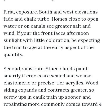
First, exposure. South and west elevations
fade and chalk turbo. Homes close to open
water or on canals see greater salt and
wind. If your the front faces afternoon
sunlight with little coloration, be expecting
the trim to age at the early aspect of the
quantity.
Second, substrate. Stucco holds paint
smartly if cracks are sealed and we use
elastomeric or precise-tier acrylics. Wood
siding expands and contracts greater, so
screw ups in caulk train up sooner, and
repainting more commonly comes toward 4