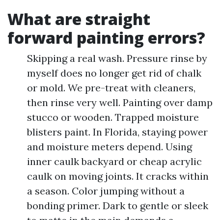
What are straight
forward painting errors?
Skipping a real wash. Pressure rinse by
myself does no longer get rid of chalk
or mold. We pre-treat with cleaners,
then rinse very well. Painting over damp
stucco or wooden. Trapped moisture
blisters paint. In Florida, staying power
and moisture meters depend. Using
inner caulk backyard or cheap acrylic
caulk on moving joints. It cracks within
a season. Color jumping without a
bonding primer. Dark to gentle or sleek