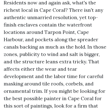
Residents now and again ask, what's the
richest local in Cape Coral? There isn't any
authentic unmarried resolution, yet top-
finish enclaves contain the waterfront
locations around Tarpon Point, Cape
Harbour, and pockets along the spreader
canals backing as much as the hold. In those
zones, publicity to wind and salt is bigger,
and the structure leans extra tricky. That
affects either the wear and tear
development and the labor time for careful
masking around tile roofs, corbels, and
ornamental trim. If you might be looking for
the best possible painter in Cape Coral for
this sort of paintings, look for a firm that