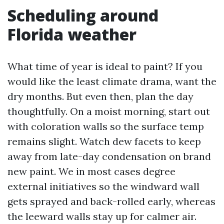
Scheduling around
Florida weather
What time of year is ideal to paint? If you
would like the least climate drama, want the
dry months. But even then, plan the day
thoughtfully. On a moist morning, start out
with coloration walls so the surface temp
remains slight. Watch dew facets to keep
away from late-day condensation on brand
new paint. We in most cases degree
external initiatives so the windward wall
gets sprayed and back-rolled early, whereas
the leeward walls stay up for calmer air.