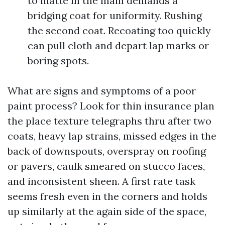
to matte in the main demands a
bridging coat for uniformity. Rushing
the second coat. Recoating too quickly
can pull cloth and depart lap marks or
boring spots.
What are signs and symptoms of a poor
paint process? Look for thin insurance plan
the place texture telegraphs thru after two
coats, heavy lap strains, missed edges in the
back of downspouts, overspray on roofing
or pavers, caulk smeared on stucco faces,
and inconsistent sheen. A first rate task
seems fresh even in the corners and holds
up similarly at the again side of the space,