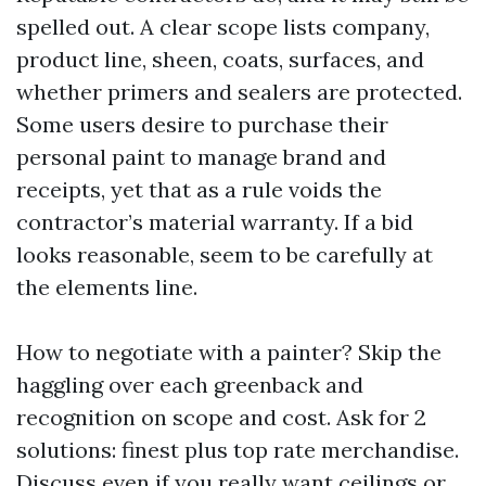
spelled out. A clear scope lists company,
product line, sheen, coats, surfaces, and
whether primers and sealers are protected.
Some users desire to purchase their
personal paint to manage brand and
receipts, yet that as a rule voids the
contractor’s material warranty. If a bid
looks reasonable, seem to be carefully at
the elements line.
How to negotiate with a painter? Skip the
haggling over each greenback and
recognition on scope and cost. Ask for 2
solutions: finest plus top rate merchandise.
Discuss even if you really want ceilings or