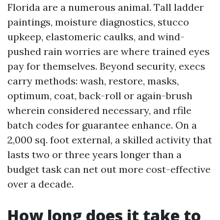
Florida are a numerous animal. Tall ladder
paintings, moisture diagnostics, stucco
upkeep, elastomeric caulks, and wind-
pushed rain worries are where trained eyes
pay for themselves. Beyond security, execs
carry methods: wash, restore, masks,
optimum, coat, back-roll or again-brush
wherein considered necessary, and rfile
batch codes for guarantee enhance. On a
2,000 sq. foot external, a skilled activity that
lasts two or three years longer than a
budget task can net out more cost-effective
over a decade.
How long does it take to