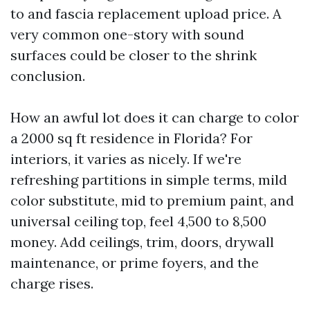
to and fascia replacement upload price. A
very common one-story with sound
surfaces could be closer to the shrink
conclusion.
How an awful lot does it can charge to color
a 2000 sq ft residence in Florida? For
interiors, it varies as nicely. If we're
refreshing partitions in simple terms, mild
color substitute, mid to premium paint, and
universal ceiling top, feel 4,500 to 8,500
money. Add ceilings, trim, doors, drywall
maintenance, or prime foyers, and the
charge rises.