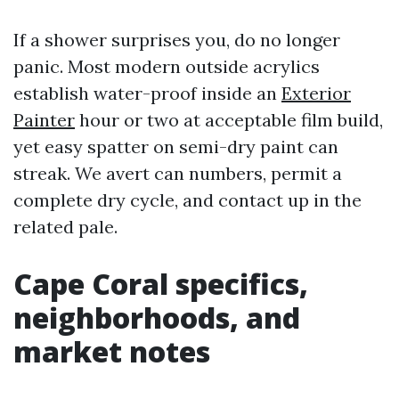
If a shower surprises you, do no longer
panic. Most modern outside acrylics
establish water-proof inside an
Exterior
Painter
hour or two at acceptable film build,
yet easy spatter on semi-dry paint can
streak. We avert can numbers, permit a
complete dry cycle, and contact up in the
related pale.
Cape Coral specifics,
neighborhoods, and
market notes