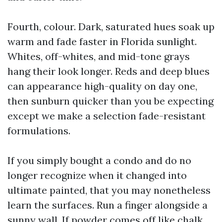
Fourth, colour. Dark, saturated hues soak up
warm and fade faster in Florida sunlight.
Whites, off-whites, and mid-tone grays
hang their look longer. Reds and deep blues
can appearance high-quality on day one,
then sunburn quicker than you be expecting
except we make a selection fade-resistant
formulations.
If you simply bought a condo and do no
longer recognize when it changed into
ultimate painted, that you may nonetheless
learn the surfaces. Run a finger alongside a
sunny wall. If powder comes off like chalk,