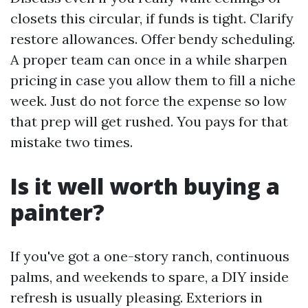
closets this circular, if funds is tight. Clarify
restore allowances. Offer bendy scheduling.
A proper team can once in a while sharpen
pricing in case you allow them to fill a niche
week. Just do not force the expense so low
that prep will get rushed. You pays for that
mistake two times.
Is it well worth buying a
painter?
If you've got a one-story ranch, continuous
palms, and weekends to spare, a DIY inside
refresh is usually pleasing. Exteriors in