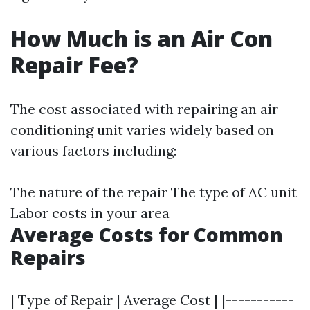
How Much is an Air Con
Repair Fee?
The cost associated with repairing an air
conditioning unit varies widely based on
various factors including:
The nature of the repair The type of AC unit
Labor costs in your area
Average Costs for Common
Repairs
| Type of Repair | Average Cost | |-----------