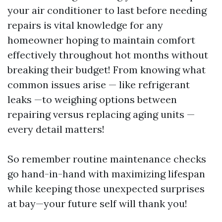
your air conditioner to last before needing
repairs is vital knowledge for any
homeowner hoping to maintain comfort
effectively throughout hot months without
breaking their budget! From knowing what
common issues arise — like refrigerant
leaks —to weighing options between
repairing versus replacing aging units —
every detail matters!
So remember routine maintenance checks
go hand-in-hand with maximizing lifespan
while keeping those unexpected surprises
at bay—your future self will thank you!