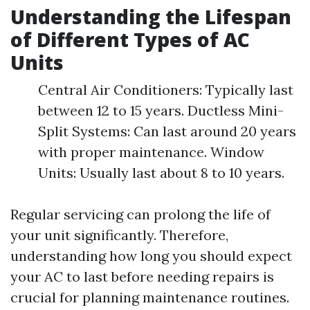
Understanding the Lifespan
of Different Types of AC
Units
Central Air Conditioners: Typically last
between 12 to 15 years. Ductless Mini-
Split Systems: Can last around 20 years
with proper maintenance. Window
Units: Usually last about 8 to 10 years.
Regular servicing can prolong the life of
your unit significantly. Therefore,
understanding how long you should expect
your AC to last before needing repairs is
crucial for planning maintenance routines.