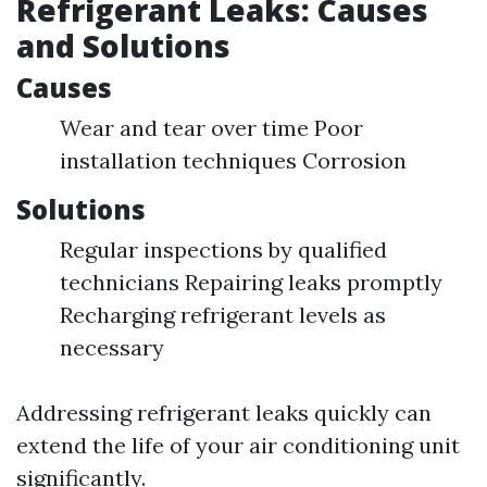
Refrigerant Leaks: Causes
and Solutions
Causes
Wear and tear over time Poor
installation techniques Corrosion
Solutions
Regular inspections by qualified
technicians Repairing leaks promptly
Recharging refrigerant levels as
necessary
Addressing refrigerant leaks quickly can
extend the life of your air conditioning unit
significantly.