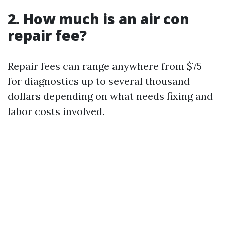
2. How much is an air con
repair fee?
Repair fees can range anywhere from $75
for diagnostics up to several thousand
dollars depending on what needs fixing and
labor costs involved.