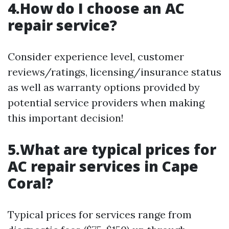
4.How do I choose an AC
repair service?
Consider experience level, customer
reviews/ratings, licensing/insurance status
as well as warranty options provided by
potential service providers when making
this important decision!
5.What are typical prices for
AC repair services in Cape
Coral?
Typical prices for services range from