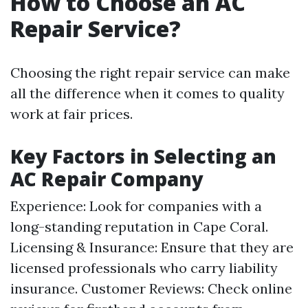
How to Choose an AC
Repair Service?
Choosing the right repair service can make
all the difference when it comes to quality
work at fair prices.
Key Factors in Selecting an
AC Repair Company
Experience: Look for companies with a
long-standing reputation in Cape Coral.
Licensing & Insurance: Ensure that they are
licensed professionals who carry liability
insurance. Customer Reviews: Check online