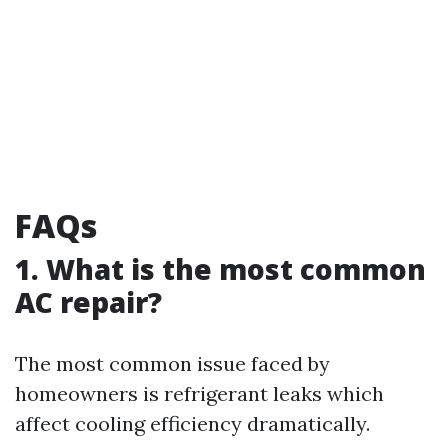
FAQs
1. What is the most common
AC repair?
The most common issue faced by
homeowners is refrigerant leaks which
affect cooling efficiency dramatically.