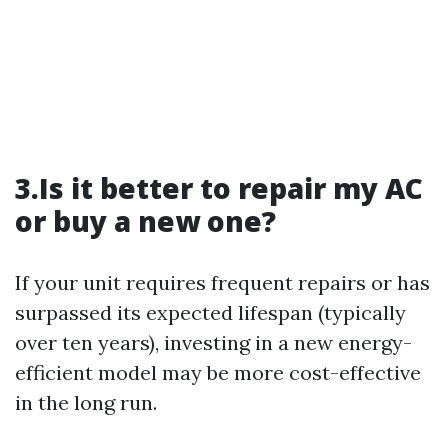
3.Is it better to repair my AC
or buy a new one?
If your unit requires frequent repairs or has
surpassed its expected lifespan (typically
over ten years), investing in a new energy-
efficient model may be more cost-effective
in the long run.