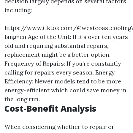
decision largely depends on several factors
including:
https://www.tiktok.com/@westcoastcooling
lang=en
Age of the Unit: If it’s over ten years
old and requiring substantial repairs,
replacement might be a better option.
Frequency of Repairs: If you’re constantly
calling for repairs every season. Energy
Efficiency: Newer models tend to be more
energy-efficient which could save money in
the long run.
Cost-Benefit Analysis
When considering whether to repair or