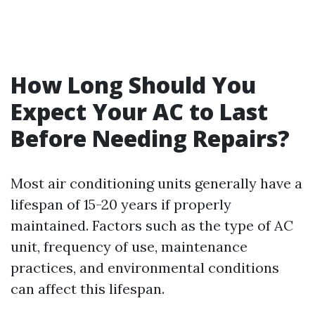
How Long Should You
Expect Your AC to Last
Before Needing Repairs?
Most air conditioning units generally have a
lifespan of 15-20 years if properly
maintained. Factors such as the type of AC
unit, frequency of use, maintenance
practices, and environmental conditions
can affect this lifespan.