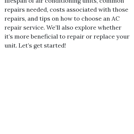
lifespan of air conditioning units, common
repairs needed, costs associated with those
repairs, and tips on how to choose an AC
repair service. We’ll also explore whether
it’s more beneficial to repair or replace your
unit. Let’s get started!