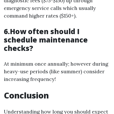
diagnostic fees ($75-$150) up through
emergency service calls which usually
command higher rates ($150+).
6.How often should I
schedule maintenance
checks?
At minimum once annually; however during
heavy-use periods (like summer) consider
increasing frequency!
Conclusion
Understanding how long you should expect