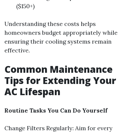
($150+)
Understanding these costs helps
homeowners budget appropriately while
ensuring their cooling systems remain
effective.
Common Maintenance
Tips for Extending Your
AC Lifespan
Routine Tasks You Can Do Yourself
Change Filters Regularly: Aim for every