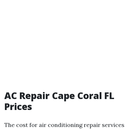
AC Repair Cape Coral FL
Prices
The cost for air conditioning repair services