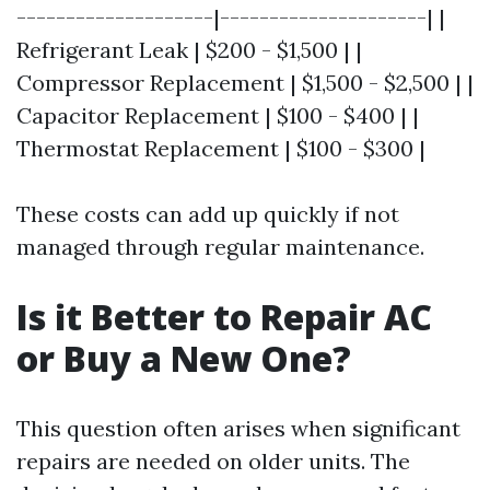
--------------------|---------------------| |
Refrigerant Leak | $200 - $1,500 | |
Compressor Replacement | $1,500 - $2,500 | |
Capacitor Replacement | $100 - $400 | |
Thermostat Replacement | $100 - $300 |
These costs can add up quickly if not
managed through regular maintenance.
Is it Better to Repair AC
or Buy a New One?
This question often arises when significant
repairs are needed on older units. The