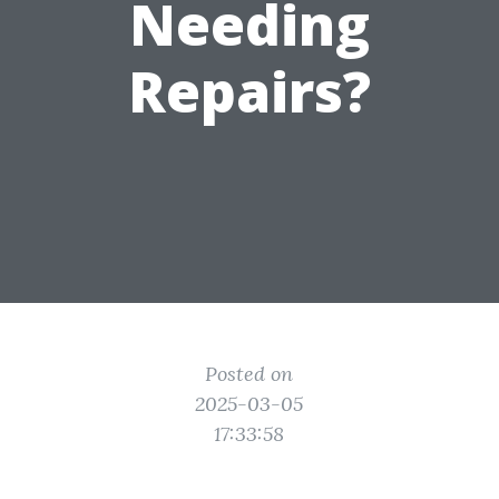
Needing
Repairs?
Posted on
2025-03-05
17:33:58