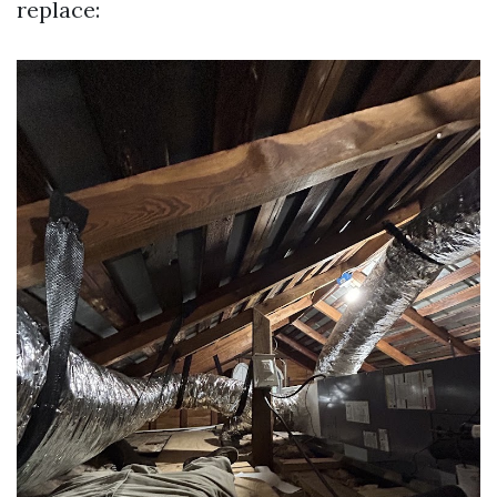
replace: