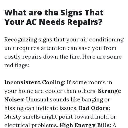
What are the Signs That
Your AC Needs Repairs?
Recognizing signs that your air conditioning
unit requires attention can save you from
costly repairs down the line. Here are some
red flags:
Inconsistent Cooling:
If some rooms in
your home are cooler than others.
Strange
Noises:
Unusual sounds like banging or
hissing can indicate issues.
Bad Odors:
Musty smells might point toward mold or
electrical problems.
High Energy Bills:
A