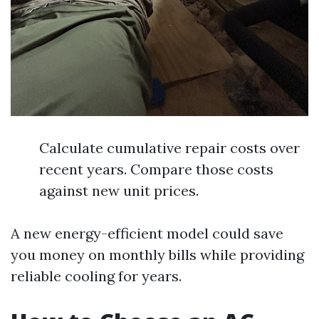
Calculate cumulative repair costs over
recent years. Compare those costs
against new unit prices.
A new energy-efficient model could save
you money on monthly bills while providing
reliable cooling for years.