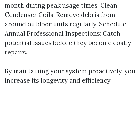
month during peak usage times. Clean
Condenser Coils: Remove debris from
around outdoor units regularly. Schedule
Annual Professional Inspections: Catch
potential issues before they become costly
repairs.
By maintaining your system proactively, you
increase its longevity and efficiency.