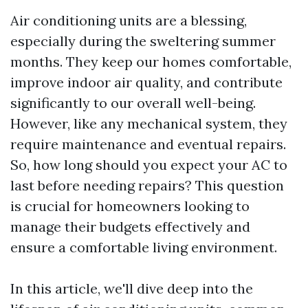
Air conditioning units are a blessing,
especially during the sweltering summer
months. They keep our homes comfortable,
improve indoor air quality, and contribute
significantly to our overall well-being.
However, like any mechanical system, they
require maintenance and eventual repairs.
So, how long should you expect your AC to
last before needing repairs? This question
is crucial for homeowners looking to
manage their budgets effectively and
ensure a comfortable living environment.
In this article, we'll dive deep into the