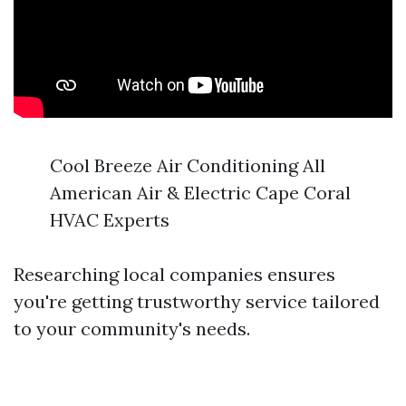
Cool Breeze Air Conditioning All
American Air & Electric Cape Coral
HVAC Experts
Researching local companies ensures
you're getting trustworthy service tailored
to your community's needs.