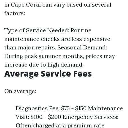
in Cape Coral can vary based on several
factors:
Type of Service Needed: Routine
maintenance checks are less expensive
than major repairs. Seasonal Demand:
During peak summer months, prices may
increase due to high demand.
Average Service Fees
On average:
Diagnostics Fee: $75 - $150 Maintenance
Visit: $100 - $200 Emergency Services:
Often charged at a premium rate