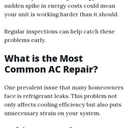
sudden spike in energy costs could mean
your unit is working harder than it should.
Regular inspections can help catch these
problems early.
What is the Most
Common AC Repair?
One prevalent issue that many homeowners
face is refrigerant leaks. This problem not
only affects cooling efficiency but also puts
unnecessary strain on your system.