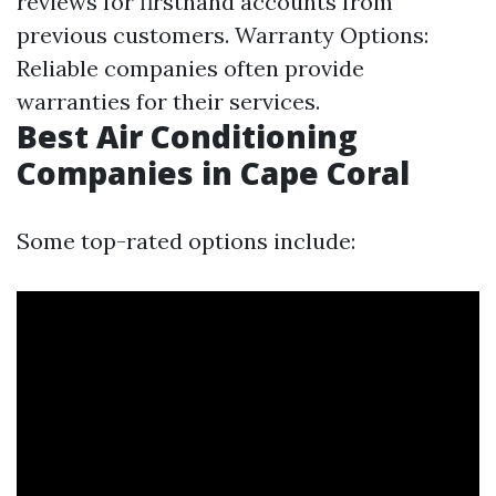
reviews for firsthand accounts from
previous customers. Warranty Options:
Reliable companies often provide
warranties for their services.
Best Air Conditioning
Companies in Cape Coral
Some top-rated options include: