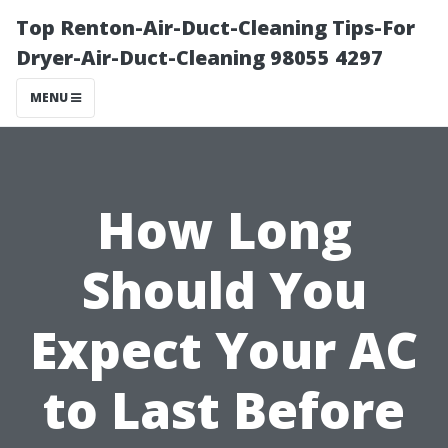
Top Renton-Air-Duct-Cleaning Tips-For
Dryer-Air-Duct-Cleaning 98055 4297
MENU
How Long
Should You
Expect Your AC
to Last Before