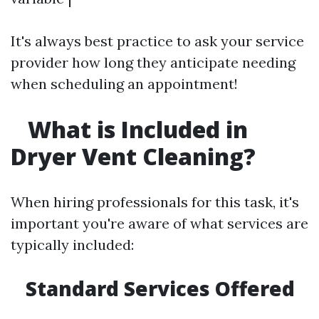
It's always best practice to ask your service
provider how long they anticipate needing
when scheduling an appointment!
What is Included in
Dryer Vent Cleaning?
When hiring professionals for this task, it's
important you're aware of what services are
typically included:
Standard Services Offered