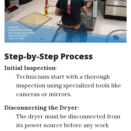
Step-by-Step Process
Initial Inspection
:
Technicians start with a thorough
inspection using specialized tools like
cameras or mirrors.
Disconnecting the Dryer
:
The dryer must be disconnected from
its power source before any work