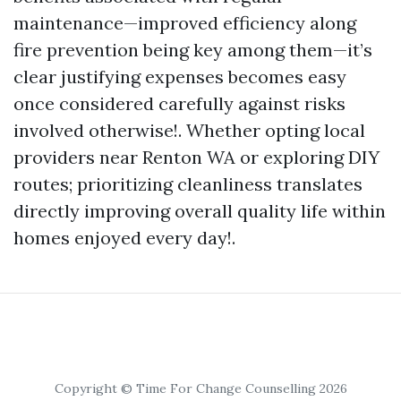
maintenance—improved efficiency along
fire prevention being key among them—it’s
clear justifying expenses becomes easy
once considered carefully against risks
involved otherwise!. Whether opting local
providers near Renton WA or exploring DIY
routes; prioritizing cleanliness translates
directly improving overall quality life within
homes enjoyed every day!.
Copyright © Time For Change Counselling 2026