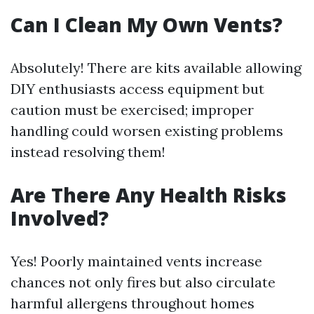
Can I Clean My Own Vents?
Absolutely! There are kits available allowing
DIY enthusiasts access equipment but
caution must be exercised; improper
handling could worsen existing problems
instead resolving them!
Are There Any Health Risks
Involved?
Yes! Poorly maintained vents increase
chances not only fires but also circulate
harmful allergens throughout homes