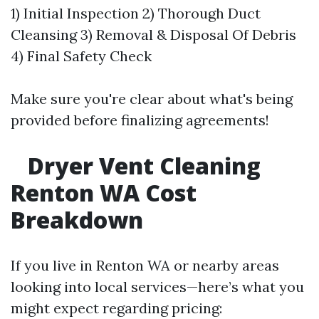
1) Initial Inspection 2) Thorough Duct
Cleansing 3) Removal & Disposal Of Debris
4) Final Safety Check
Make sure you're clear about what's being
provided before finalizing agreements!
Dryer Vent Cleaning
Renton WA Cost
Breakdown
If you live in Renton WA or nearby areas
looking into local services—here’s what you
might expect regarding pricing: