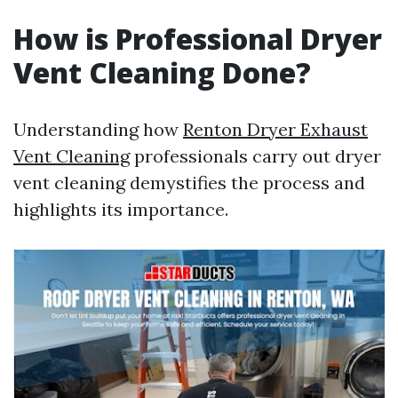
How is Professional Dryer
Vent Cleaning Done?
Understanding how
Renton Dryer Exhaust
Vent Cleaning
professionals carry out dryer
vent cleaning demystifies the process and
highlights its importance.