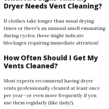
Dryer Needs Vent Cleaning?
If clothes take longer than usual drying
times or there's an unusual smell emanating
during cycles; these might indicate
blockages requiring immediate attention!
How Often Should I Get My
Vents Cleaned?
Most experts recommend having dryer
vents professionally cleaned at least once
per year—or even more frequently if you
use them regularly (like daily!).