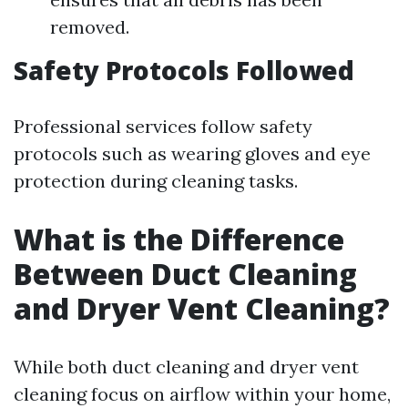
removed.
Safety Protocols Followed
Professional services follow safety
protocols such as wearing gloves and eye
protection during cleaning tasks.
What is the Difference
Between Duct Cleaning
and Dryer Vent Cleaning?
While both duct cleaning and dryer vent
cleaning focus on airflow within your home,