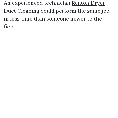
An experienced technician
Renton Dryer
Duct Cleaning
could perform the same job
in less time than someone newer to the
field.