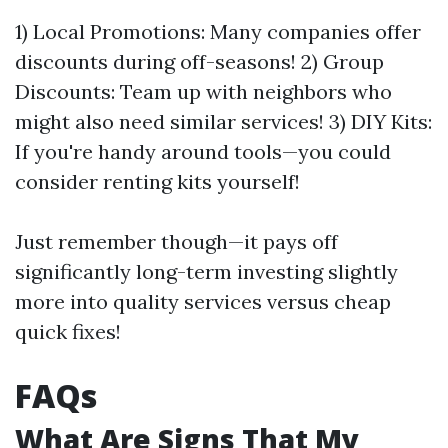
1) Local Promotions: Many companies offer
discounts during off-seasons! 2) Group
Discounts: Team up with neighbors who
might also need similar services! 3) DIY Kits:
If you're handy around tools—you could
consider renting kits yourself!
Just remember though—it pays off
significantly long-term investing slightly
more into quality services versus cheap
quick fixes!
FAQs
What Are Signs That My