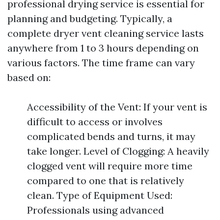
professional drying service is essential for
planning and budgeting. Typically, a
complete dryer vent cleaning service lasts
anywhere from 1 to 3 hours depending on
various factors. The time frame can vary
based on:
Accessibility of the Vent: If your vent is
difficult to access or involves
complicated bends and turns, it may
take longer. Level of Clogging: A heavily
clogged vent will require more time
compared to one that is relatively
clean. Type of Equipment Used:
Professionals using advanced