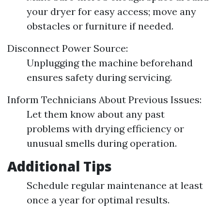
your dryer for easy access; move any
obstacles or furniture if needed.
Disconnect Power Source:
Unplugging the machine beforehand
ensures safety during servicing.
Inform Technicians About Previous Issues:
Let them know about any past
problems with drying efficiency or
unusual smells during operation.
Additional Tips
Schedule regular maintenance at least
once a year for optimal results.