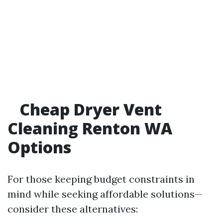
Cheap Dryer Vent
Cleaning Renton WA
Options
For those keeping budget constraints in
mind while seeking affordable solutions—
consider these alternatives: