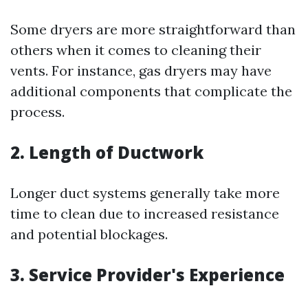
Some dryers are more straightforward than
others when it comes to cleaning their
vents. For instance, gas dryers may have
additional components that complicate the
process.
2. Length of Ductwork
Longer duct systems generally take more
time to clean due to increased resistance
and potential blockages.
3. Service Provider's Experience