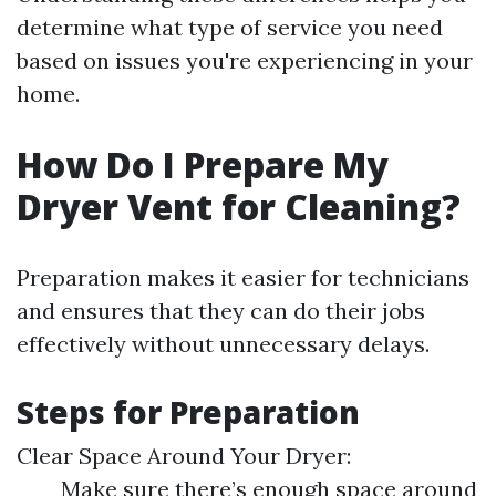
determine what type of service you need
based on issues you're experiencing in your
home.
How Do I Prepare My
Dryer Vent for Cleaning?
Preparation makes it easier for technicians
and ensures that they can do their jobs
effectively without unnecessary delays.
Steps for Preparation
Clear Space Around Your Dryer:
Make sure there’s enough space around