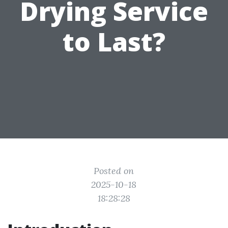
Drying Service
to Last?
Posted on
2025-10-18
18:28:28