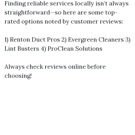
Finding reliable services locally isn’t always
straightforward—so here are some top-
rated options noted by customer reviews:
1) Renton Duct Pros 2) Evergreen Cleaners 3)
Lint Busters 4) ProClean Solutions
Always check reviews online before
choosing!