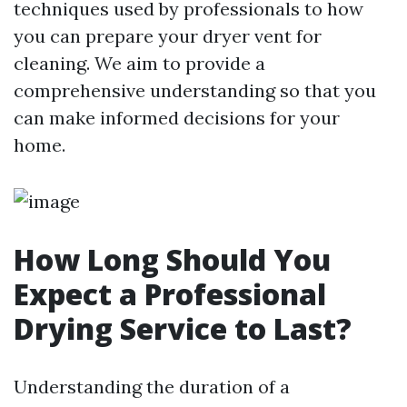
techniques used by professionals to how
you can prepare your dryer vent for
cleaning. We aim to provide a
comprehensive understanding so that you
can make informed decisions for your
home.
How Long Should You
Expect a Professional
Drying Service to Last?
Understanding the duration of a