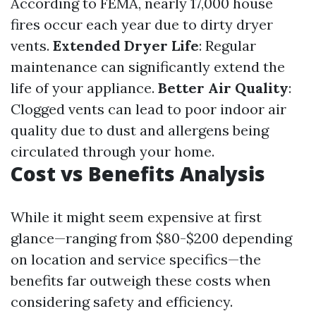
According to FEMA, nearly 17,000 house
fires occur each year due to dirty dryer
vents.
Extended Dryer Life
: Regular
maintenance can significantly extend the
life of your appliance.
Better Air Quality
:
Clogged vents can lead to poor indoor air
quality due to dust and allergens being
circulated through your home.
Cost vs Benefits Analysis
While it might seem expensive at first
glance—ranging from $80-$200 depending
on location and service specifics—the
benefits far outweigh these costs when
considering safety and efficiency.