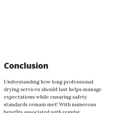
Conclusion
Understanding how long professional
drying services should last helps manage
expectations while ensuring safety
standards remain met! With numerous
benefits associated with regular