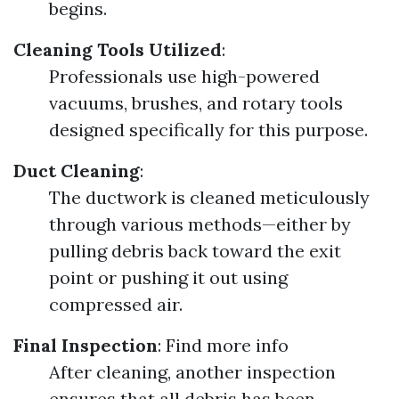
begins.
Cleaning Tools Utilized
:
Professionals use high-powered
vacuums, brushes, and rotary tools
designed specifically for this purpose.
Duct Cleaning
:
The ductwork is cleaned meticulously
through various methods—either by
pulling debris back toward the exit
point or pushing it out using
compressed air.
Final Inspection
:
Find more info
After cleaning, another inspection
ensures that all debris has been