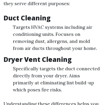
they serve different purposes:
Duct Cleaning
Targets HVAC systems including air
conditioning units. Focuses on
removing dust, allergens, and mold
from air ducts throughout your home.
Dryer Vent Cleaning
Specifically targets the duct connected
directly from your dryer. Aims
primarily at eliminating lint build-up
which poses fire risks.
Understanding these differences helps you