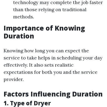
technology may complete the job faster
than those relying on traditional
methods.
Importance of Knowing
Duration
Knowing how long you can expect the
service to take helps in scheduling your day
effectively. It also sets realistic
expectations for both you and the service
provider.
Factors Influencing Duration
1. Type of Dryer