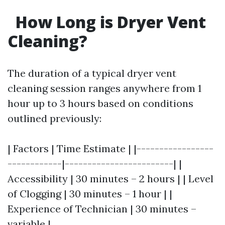
How Long is Dryer Vent
Cleaning?
The duration of a typical dryer vent
cleaning session ranges anywhere from 1
hour up to 3 hours based on conditions
outlined previously:
| Factors | Time Estimate | |-----------------
------------|------------------------| |
Accessibility | 30 minutes – 2 hours | | Level
of Clogging | 30 minutes – 1 hour | |
Experience of Technician | 30 minutes –
variable |