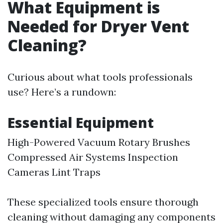
What Equipment is
Needed for Dryer Vent
Cleaning?
Curious about what tools professionals
use? Here’s a rundown:
Essential Equipment
High-Powered Vacuum Rotary Brushes
Compressed Air Systems Inspection
Cameras Lint Traps
These specialized tools ensure thorough
cleaning without damaging any components