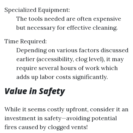
Specialized Equipment:
The tools needed are often expensive
but necessary for effective cleaning.
Time Required:
Depending on various factors discussed
earlier (accessibility, clog level), it may
require several hours of work which
adds up labor costs significantly.
Value in Safety
While it seems costly upfront, consider it an
investment in safety—avoiding potential
fires caused by clogged vents!