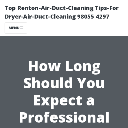
Top Renton-Air-Duct-Cleaning Tips-For
Dryer-Air-Duct-Cleaning 98055 4297
MENU
How Long
Should You
Expect a
Professional