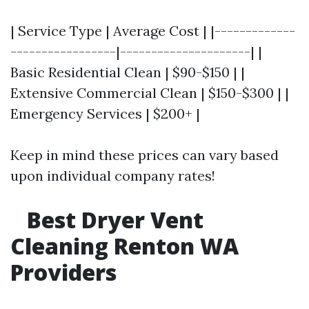
| Service Type | Average Cost | |-------------
-----------------|---------------------| |
Basic Residential Clean | $90-$150 | |
Extensive Commercial Clean | $150-$300 | |
Emergency Services | $200+ |
Keep in mind these prices can vary based
upon individual company rates!
Best Dryer Vent
Cleaning Renton WA
Providers