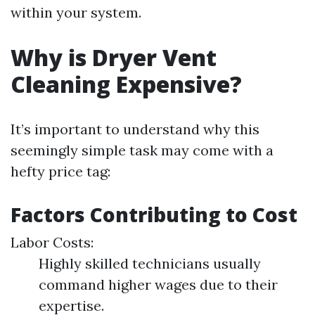
within your system.
Why is Dryer Vent
Cleaning Expensive?
It’s important to understand why this
seemingly simple task may come with a
hefty price tag:
Factors Contributing to Cost
Labor Costs:
Highly skilled technicians usually
command higher wages due to their
expertise.