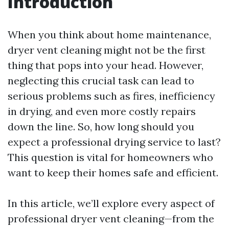
Introduction
When you think about home maintenance,
dryer vent cleaning might not be the first
thing that pops into your head. However,
neglecting this crucial task can lead to
serious problems such as fires, inefficiency
in drying, and even more costly repairs
down the line. So, how long should you
expect a professional drying service to last?
This question is vital for homeowners who
want to keep their homes safe and efficient.
In this article, we’ll explore every aspect of
professional dryer vent cleaning—from the