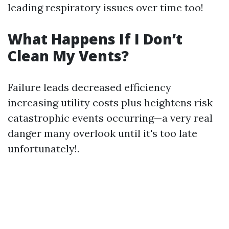
leading respiratory issues over time too!
What Happens If I Don’t
Clean My Vents?
Failure leads decreased efficiency
increasing utility costs plus heightens risk
catastrophic events occurring—a very real
danger many overlook until it's too late
unfortunately!.