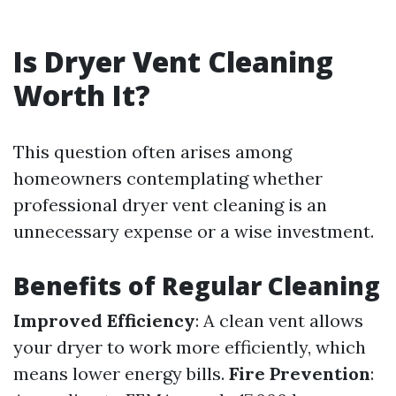
Is Dryer Vent Cleaning
Worth It?
This question often arises among
homeowners contemplating whether
professional dryer vent cleaning is an
unnecessary expense or a wise investment.
Benefits of Regular Cleaning
Improved Efficiency
: A clean vent allows
your dryer to work more efficiently, which
means lower energy bills.
Fire Prevention
: