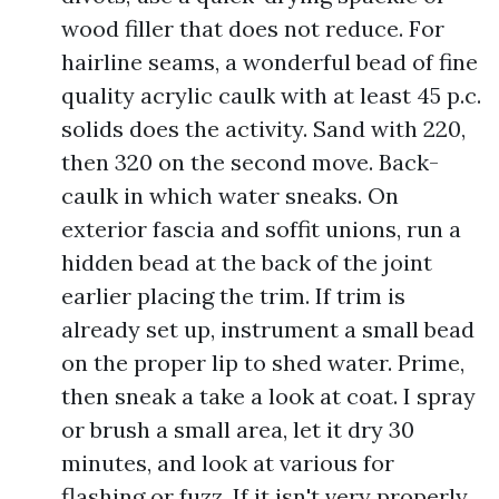
wood filler that does not reduce. For
hairline seams, a wonderful bead of fine
quality acrylic caulk with at least 45 p.c.
solids does the activity. Sand with 220,
then 320 on the second move. Back-
caulk in which water sneaks. On
exterior fascia and soffit unions, run a
hidden bead at the back of the joint
earlier placing the trim. If trim is
already set up, instrument a small bead
on the proper lip to shed water. Prime,
then sneak a take a look at coat. I spray
or brush a small area, let it dry 30
minutes, and look at various for
flashing or fuzz. If it isn't very properly