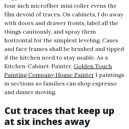
four inch microfiber mini roller evens the
film devoid of traces. On cabinets, I do away
with doors and drawer fronts, label all the
things cautiously, and spray them
horizontal for the simplest leveling. Cases
and face frames shall be brushed and tipped
if the kitchen need to stay usable. As a
Kitchen-Cabinet-Painter,
Golden Touch
Painting Company House Painter
I paintings
in sections so families can shop espresso
and dinner moving.
Cut traces that keep up
at six inches away