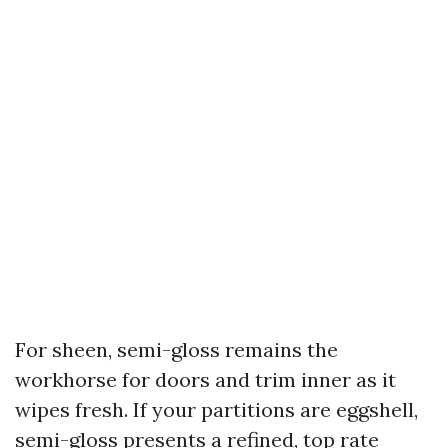
For sheen, semi-gloss remains the
workhorse for doors and trim inner as it
wipes fresh. If your partitions are eggshell,
semi-gloss presents a refined, top rate