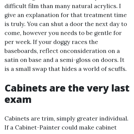
difficult film than many natural acrylics. I
give an explanation for that treatment time
is truly. You can shut a door the next day to
come, however you needs to be gentle for
per week. If your doggy races the
baseboards, reflect onconsideration on a
satin on base and a semi-gloss on doors. It
is a small swap that hides a world of scuffs.
Cabinets are the very last
exam
Cabinets are trim, simply greater individual.
If a Cabinet-Painter could make cabinet