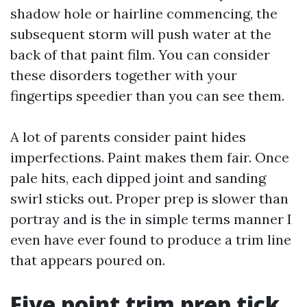
shadow hole or hairline commencing, the
subsequent storm will push water at the
back of that paint film. You can consider
these disorders together with your
fingertips speedier than you can see them.
A lot of parents consider paint hides
imperfections. Paint makes them fair. Once
pale hits, each dipped joint and sanding
swirl sticks out. Proper prep is slower than
portray and is the in simple terms manner I
even have ever found to produce a trim line
that appears poured on.
Five point trim prep tick