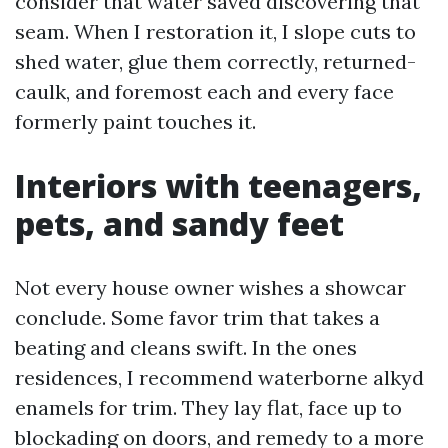
consider that water saved discovering that
seam. When I restoration it, I slope cuts to
shed water, glue them correctly, returned-
caulk, and foremost each and every face
formerly paint touches it.
Interiors with teenagers,
pets, and sandy feet
Not every house owner wishes a showcar
conclude. Some favor trim that takes a
beating and cleans swift. In the ones
residences, I recommend waterborne alkyd
enamels for trim. They lay flat, face up to
blockading on doors, and remedy to a more