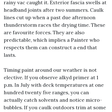
rainy vac caught it. Exterior fascia swells at
headband joints after two summers. Caulk
lines cut up when a past due afternoon
thunderstorm races the drying time. These
are favourite forces. They are also
predictable, which implies a Painter who
respects them can construct a end that
lasts.
Timing paint around our weather is not
elective. If you observe alkyd primer at 1
p.m. In July with deck temperatures at one
hundred twenty five ranges, you can
actually catch solvents and notice micro-
bubbles. If you caulk outdoors trim at some