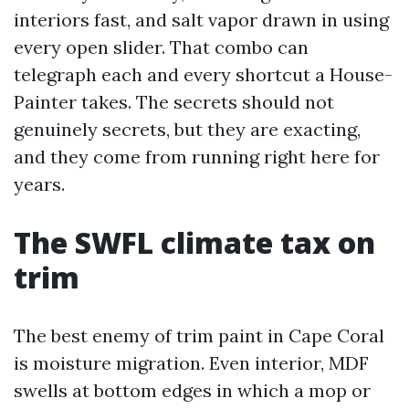
interiors fast, and salt vapor drawn in using
every open slider. That combo can
telegraph each and every shortcut a House-
Painter takes. The secrets should not
genuinely secrets, but they are exacting,
and they come from running right here for
years.
The SWFL climate tax on
trim
The best enemy of trim paint in Cape Coral
is moisture migration. Even interior, MDF
swells at bottom edges in which a mop or