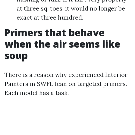
at three sq. toes, it would no longer be
exact at three hundred.
Primers that behave
when the air seems like
soup
There is a reason why experienced Interior-
Painters in SWFL lean on targeted primers.
Each model has a task.