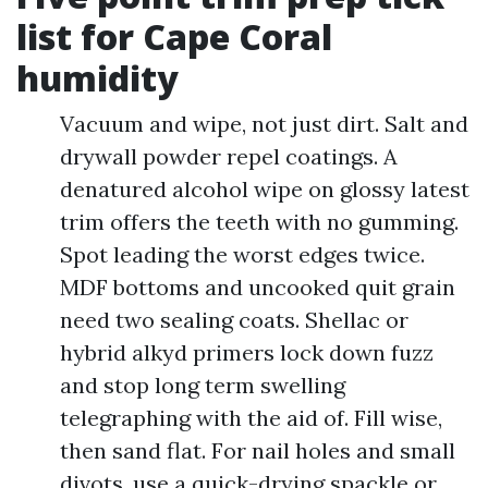
list for Cape Coral
humidity
Vacuum and wipe, not just dirt. Salt and
drywall powder repel coatings. A
denatured alcohol wipe on glossy latest
trim offers the teeth with no gumming.
Spot leading the worst edges twice.
MDF bottoms and uncooked quit grain
need two sealing coats. Shellac or
hybrid alkyd primers lock down fuzz
and stop long term swelling
telegraphing with the aid of. Fill wise,
then sand flat. For nail holes and small
divots, use a quick-drying spackle or