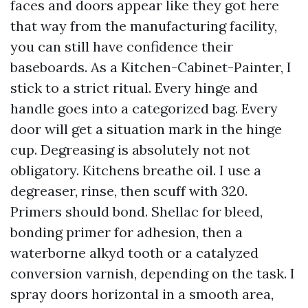
faces and doors appear like they got here
that way from the manufacturing facility,
you can still have confidence their
baseboards. As a Kitchen-Cabinet-Painter, I
stick to a strict ritual. Every hinge and
handle goes into a categorized bag. Every
door will get a situation mark in the hinge
cup. Degreasing is absolutely not not
obligatory. Kitchens breathe oil. I use a
degreaser, rinse, then scuff with 320.
Primers should bond. Shellac for bleed,
bonding primer for adhesion, then a
waterborne alkyd tooth or a catalyzed
conversion varnish, depending on the task. I
spray doors horizontal in a smooth area,