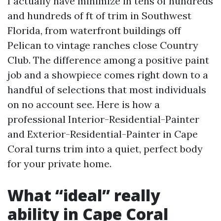
I actually have minimize in tens of hundreds
and hundreds of ft of trim in Southwest
Florida, from waterfront buildings off
Pelican to vintage ranches close Country
Club. The difference among a positive paint
job and a showpiece comes right down to a
handful of selections that most individuals
on no account see. Here is how a
professional Interior-Residential-Painter
and Exterior-Residential-Painter in Cape
Coral turns trim into a quiet, perfect body
for your private home.
What “ideal” really
ability in Cape Coral