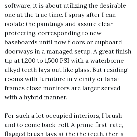
software, it is about utilizing the desirable
one at the true time. I spray after I can
isolate the paintings and assure clear
protecting, corresponding to new
baseboards until now floors or cupboard
doorways in a managed setup. A great finish
tip at 1,200 to 1,500 PSI with a waterborne
alkyd teeth lays out like glass. But residing
rooms with furniture in vicinity or lanai
frames close monitors are larger served
with a hybrid manner.
For such a lot occupied interiors, I brush
and to come back-roll. A prime first-rate,
flagged brush lays at the the teeth, then a