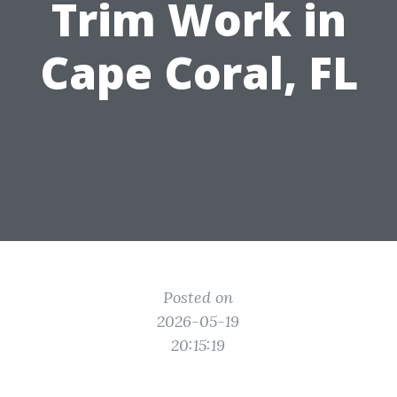
Trim Work in
Cape Coral, FL
Posted on
2026-05-19
20:15:19