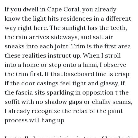
If you dwell in Cape Coral, you already
know the light hits residences in a different
way right here. The sunlight has the teeth,
the rain arrives sideways, and salt air
sneaks into each joint. Trim is the first area
these realities instruct up. When I stroll
into a home or step onto a lanai, I observe
the trim first. If that baseboard line is crisp,
if the door casings feel tight and glassy, if
the fascia sits sparkling in opposition t the
soffit with no shadow gaps or chalky seams,
I already recognize the relax of the paint
process will hang up.