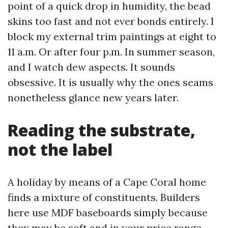
point of a quick drop in humidity, the bead
skins too fast and not ever bonds entirely. I
block my external trim paintings at eight to
11 a.m. Or after four p.m. In summer season,
and I watch dew aspects. It sounds
obsessive. It is usually why the ones seams
nonetheless glance new years later.
Reading the substrate,
not the label
A holiday by means of a Cape Coral home
finds a mixture of constituents. Builders
here use MDF baseboards simply because
they may be soft and in your price range.