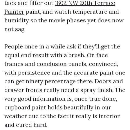
tack and filter out
1802 NW 20th Terrace
Painter
paint, and watch temperature and
humidity so the movie phases yet does now
not sag.
People once in a while ask if they'll get the
equal end result with a brush. On face
frames and conclusion panels, convinced,
with persistence and the accurate paint one
can get ninety percentage there. Doors and
drawer fronts really need a spray finish. The
very good information is, once true done,
cupboard paint holds beautifully in our
weather due to the fact it really is interior
and cured hard.