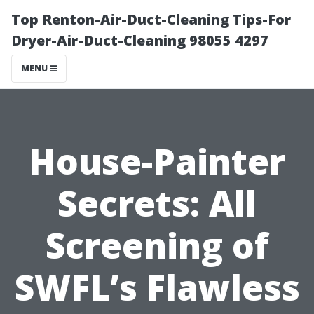
Top Renton-Air-Duct-Cleaning Tips-For
Dryer-Air-Duct-Cleaning 98055 4297
MENU
House-Painter
Secrets: All
Screening of
SWFL’s Flawless