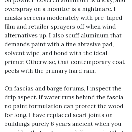
overspray on a monitor is a nightmare. I
masks screens moderately with pre-taped
film and retailer sprayers off when wind
alternatives up. I also scuff aluminum that
demands paint with a fine abrasive pad,
solvent wipe, and bond with the ideal
primer. Otherwise, that contemporary coat
peels with the primary hard rain.
On fascias and barge forums, I inspect the
drip aspect. If water runs behind the fascia,
no paint formulation can protect the wood
for long. I have replaced scarf joints on
buildings purely 6 years ancient when you