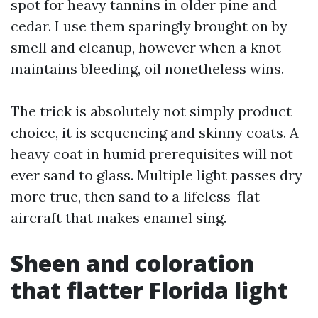
spot for heavy tannins in older pine and
cedar. I use them sparingly brought on by
smell and cleanup, however when a knot
maintains bleeding, oil nonetheless wins.
The trick is absolutely not simply product
choice, it is sequencing and skinny coats. A
heavy coat in humid prerequisites will not
ever sand to glass. Multiple light passes dry
more true, then sand to a lifeless-flat
aircraft that makes enamel sing.
Sheen and coloration
that flatter Florida light