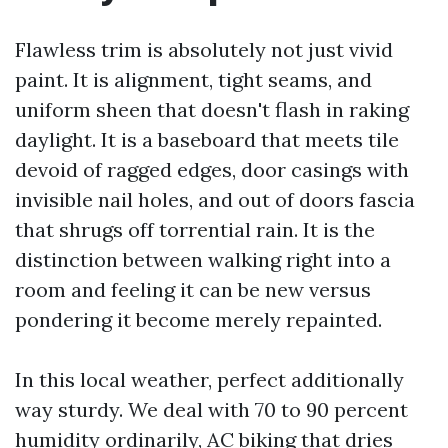
Flawless trim is absolutely not just vivid
paint. It is alignment, tight seams, and
uniform sheen that doesn't flash in raking
daylight. It is a baseboard that meets tile
devoid of ragged edges, door casings with
invisible nail holes, and out of doors fascia
that shrugs off torrential rain. It is the
distinction between walking right into a
room and feeling it can be new versus
pondering it become merely repainted.
In this local weather, perfect additionally
way sturdy. We deal with 70 to 90 percent
humidity ordinarily, AC biking that dries