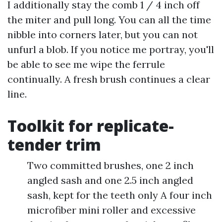
I additionally stay the comb 1 / 4 inch off
the miter and pull long. You can all the time
nibble into corners later, but you can not
unfurl a blob. If you notice me portray, you'll
be able to see me wipe the ferrule
continually. A fresh brush continues a clear
line.
Toolkit for replicate-
tender trim
Two committed brushes, one 2 inch
angled sash and one 2.5 inch angled
sash, kept for the teeth only A four inch
microfiber mini roller and excessive