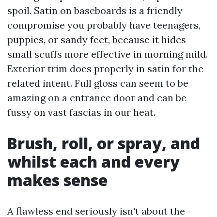
spoil. Satin on baseboards is a friendly
compromise you probably have teenagers,
puppies, or sandy feet, because it hides
small scuffs more effective in morning mild.
Exterior trim does properly in satin for the
related intent. Full gloss can seem to be
amazing on a entrance door and can be
fussy on vast fascias in our heat.
Brush, roll, or spray, and
whilst each and every
makes sense
A flawless end seriously isn't about the