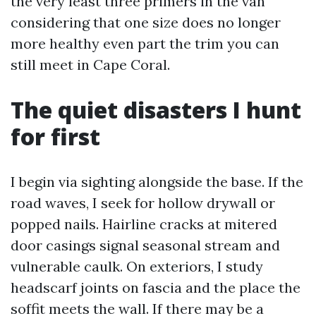
the very least three primers in the van
considering that one size does no longer
more healthy even part the trim you can
still meet in Cape Coral.
The quiet disasters I hunt
for first
I begin via sighting alongside the base. If the
road waves, I seek for hollow drywall or
popped nails. Hairline cracks at mitered
door casings signal seasonal stream and
vulnerable caulk. On exteriors, I study
headscarf joints on fascia and the place the
soffit meets the wall. If there may be a