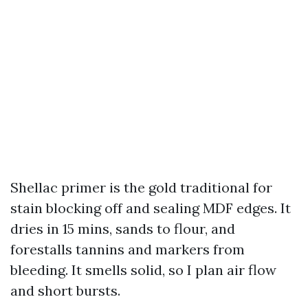
Shellac primer is the gold traditional for
stain blocking off and sealing MDF edges. It
dries in 15 mins, sands to flour, and
forestalls tannins and markers from
bleeding. It smells solid, so I plan air flow
and short bursts.