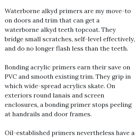
Waterborne alkyd primers are my move-to
on doors and trim that can get a
waterborne alkyd teeth topcoat. They
bridge small scratches, self-level effectively,
and do no longer flash less than the teeth.
Bonding acrylic primers earn their save on
PVC and smooth existing trim. They grip in
which wide-spread acrylics skate. On
exteriors round lanais and screen
enclosures, a bonding primer stops peeling
at handrails and door frames.
Oil-established primers nevertheless have a