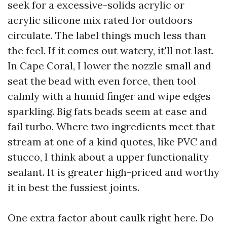
seek for a excessive-solids acrylic or
acrylic silicone mix rated for outdoors
circulate. The label things much less than
the feel. If it comes out watery, it'll not last.
In Cape Coral, I lower the nozzle small and
seat the bead with even force, then tool
calmly with a humid finger and wipe edges
sparkling. Big fats beads seem at ease and
fail turbo. Where two ingredients meet that
stream at one of a kind quotes, like PVC and
stucco, I think about a upper functionality
sealant. It is greater high-priced and worthy
it in best the fussiest joints.
One extra factor about caulk right here. Do