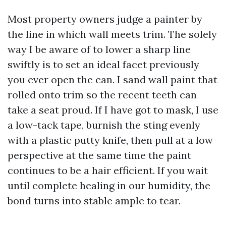
Most property owners judge a painter by
the line in which wall meets trim. The solely
way I be aware of to lower a sharp line
swiftly is to set an ideal facet previously
you ever open the can. I sand wall paint that
rolled onto trim so the recent teeth can
take a seat proud. If I have got to mask, I use
a low-tack tape, burnish the sting evenly
with a plastic putty knife, then pull at a low
perspective at the same time the paint
continues to be a hair efficient. If you wait
until complete healing in our humidity, the
bond turns into stable ample to tear.