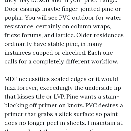
Door casings maybe finger-jointed pine or
poplar. You will see PVC outdoor for water
resistance, certainly on column wraps,
frieze forums, and lattice. Older residences
ordinarily have stable pine, in many
instances cupped or checked. Each one
calls for a completely different workflow.
MDF necessities sealed edges or it would
fuzz forever, exceedingly the underside lip
that kisses tile or LVP. Pine wants a stain-
blocking off primer on knots. PVC desires a
primer that grabs a slick surface so paint
does no longer peel in sheets. I maintain at