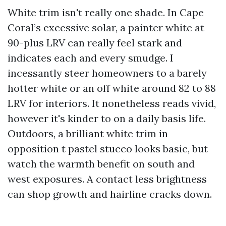
White trim isn't really one shade. In Cape
Coral’s excessive solar, a painter white at
90-plus LRV can really feel stark and
indicates each and every smudge. I
incessantly steer homeowners to a barely
hotter white or an off white around 82 to 88
LRV for interiors. It nonetheless reads vivid,
however it's kinder to on a daily basis life.
Outdoors, a brilliant white trim in
opposition t pastel stucco looks basic, but
watch the warmth benefit on south and
west exposures. A contact less brightness
can shop growth and hairline cracks down.