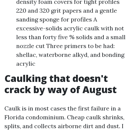
density foam covers for tight profiles
220 and 320 grit papers and a gentle
sanding sponge for profiles A
excessive-solids acrylic caulk with not
less than forty five % solids and a small
nozzle cut Three primers to be had:
shellac, waterborne alkyd, and bonding
acrylic
Caulking that doesn't
crack by way of August
Caulk is in most cases the first failure in a
Florida condominium. Cheap caulk shrinks,
splits, and collects airborne dirt and dust. I