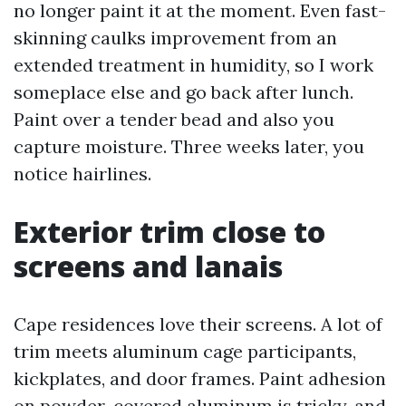
no longer paint it at the moment. Even fast-
skinning caulks improvement from an
extended treatment in humidity, so I work
someplace else and go back after lunch.
Paint over a tender bead and also you
capture moisture. Three weeks later, you
notice hairlines.
Exterior trim close to
screens and lanais
Cape residences love their screens. A lot of
trim meets aluminum cage participants,
kickplates, and door frames. Paint adhesion
on powder-covered aluminum is tricky, and