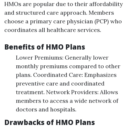
HMOs are popular due to their affordability
and structured care approach. Members
choose a primary care physician (PCP) who
coordinates all healthcare services.
Benefits of HMO Plans
Lower Premiums: Generally lower
monthly premiums compared to other
plans. Coordinated Care: Emphasizes
preventive care and coordinated
treatment. Network Providers: Allows
members to access a wide network of
doctors and hospitals.
Drawbacks of HMO Plans