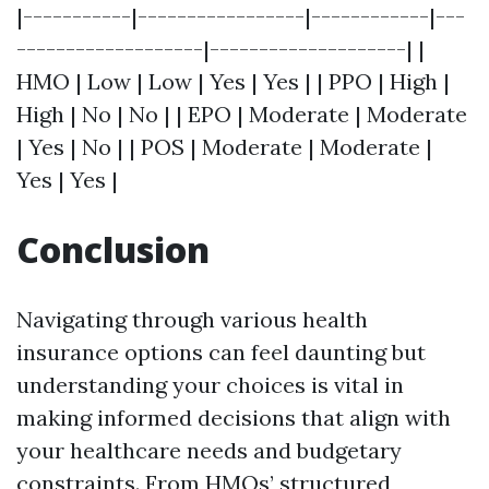
|-----------|-----------------|------------|---
-------------------|--------------------| |
HMO | Low | Low | Yes | Yes | | PPO | High |
High | No | No | | EPO | Moderate | Moderate
| Yes | No | | POS | Moderate | Moderate |
Yes | Yes |
Conclusion
Navigating through various health
insurance options can feel daunting but
understanding your choices is vital in
making informed decisions that align with
your healthcare needs and budgetary
constraints. From HMOs’ structured