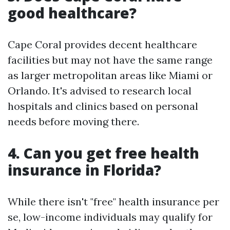
good healthcare?
Cape Coral provides decent healthcare
facilities but may not have the same range
as larger metropolitan areas like Miami or
Orlando. It's advised to research local
hospitals and clinics based on personal
needs before moving there.
4. Can you get free health
insurance in Florida?
While there isn't "free" health insurance per
se, low-income individuals may qualify for