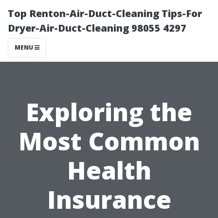
Top Renton-Air-Duct-Cleaning Tips-For
Dryer-Air-Duct-Cleaning 98055 4297
MENU
Exploring the
Most Common
Health
Insurance