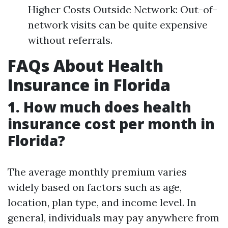
Higher Costs Outside Network: Out-of-
network visits can be quite expensive
without referrals.
FAQs About Health
Insurance in Florida
1. How much does health
insurance cost per month in
Florida?
The average monthly premium varies
widely based on factors such as age,
location, plan type, and income level. In
general, individuals may pay anywhere from