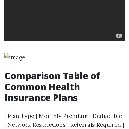
Comparison Table of
Common Health
Insurance Plans
| Plan Type | Monthly Premium | Deductible
| Network Restrictions | Referrals Required |