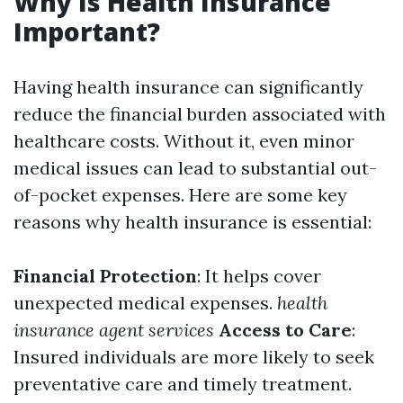
Why Is Health Insurance
Important?
Having health insurance can significantly
reduce the financial burden associated with
healthcare costs. Without it, even minor
medical issues can lead to substantial out-
of-pocket expenses. Here are some key
reasons why health insurance is essential:
Financial Protection
: It helps cover
unexpected medical expenses.
health
insurance agent services
Access to Care
:
Insured individuals are more likely to seek
preventative care and timely treatment.