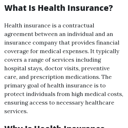
What Is Health Insurance?
Health insurance is a contractual
agreement between an individual and an
insurance company that provides financial
coverage for medical expenses. It typically
covers a range of services including
hospital stays, doctor visits, preventive
care, and prescription medications. The
primary goal of health insurance is to
protect individuals from high medical costs,
ensuring access to necessary healthcare
services.