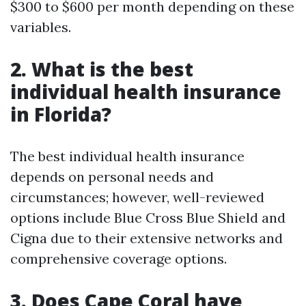
$300 to $600 per month depending on these
variables.
2. What is the best
individual health insurance
in Florida?
The best individual health insurance
depends on personal needs and
circumstances; however, well-reviewed
options include Blue Cross Blue Shield and
Cigna due to their extensive networks and
comprehensive coverage options.
3. Does Cape Coral have