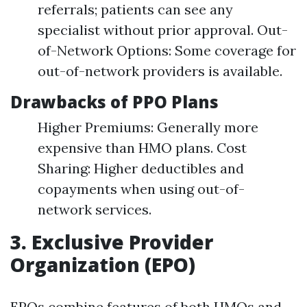
referrals; patients can see any
specialist without prior approval. Out-
of-Network Options: Some coverage for
out-of-network providers is available.
Drawbacks of PPO Plans
Higher Premiums: Generally more
expensive than HMO plans. Cost
Sharing: Higher deductibles and
copayments when using out-of-
network services.
3. Exclusive Provider
Organization (EPO)
EPOs combine features of both HMOs and