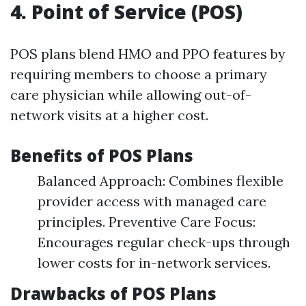
4. Point of Service (POS)
POS plans blend HMO and PPO features by
requiring members to choose a primary
care physician while allowing out-of-
network visits at a higher cost.
Benefits of POS Plans
Balanced Approach: Combines flexible
provider access with managed care
principles. Preventive Care Focus:
Encourages regular check-ups through
lower costs for in-network services.
Drawbacks of POS Plans