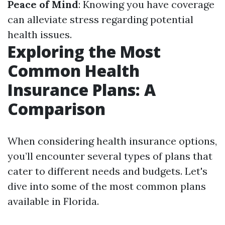
Peace of Mind
: Knowing you have coverage
can alleviate stress regarding potential
health issues.
Exploring the Most
Common Health
Insurance Plans: A
Comparison
When considering health insurance options,
you’ll encounter several types of plans that
cater to different needs and budgets. Let's
dive into some of the most common plans
available in Florida.