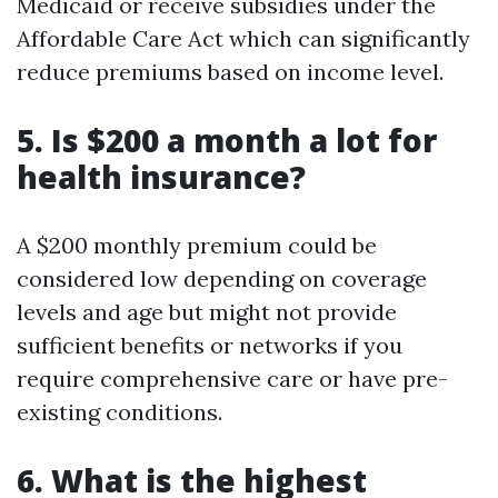
Medicaid or receive subsidies under the
Affordable Care Act which can significantly
reduce premiums based on income level.
5. Is $200 a month a lot for
health insurance?
A $200 monthly premium could be
considered low depending on coverage
levels and age but might not provide
sufficient benefits or networks if you
require comprehensive care or have pre-
existing conditions.
6. What is the highest