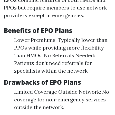
PPOs but require members to use network
providers except in emergencies.
Benefits of EPO Plans
Lower Premiums: Typically lower than
PPOs while providing more flexibility
than HMOs. No Referrals Needed:
Patients don’t need referrals for
specialists within the network.
Drawbacks of EPO Plans
Limited Coverage Outside Network: No
coverage for non-emergency services
outside the network.