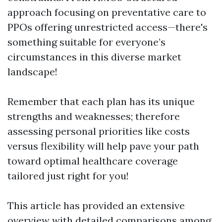
approach focusing on preventative care to
PPOs offering unrestricted access—there's
something suitable for everyone’s
circumstances in this diverse market
landscape!
Remember that each plan has its unique
strengths and weaknesses; therefore
assessing personal priorities like costs
versus flexibility will help pave your path
toward optimal healthcare coverage
tailored just right for you!
This article has provided an extensive
overview with detailed comparisons among