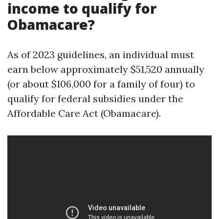
income to qualify for
Obamacare?
As of 2023 guidelines, an individual must
earn below approximately $51,520 annually
(or about $106,000 for a family of four) to
qualify for federal subsidies under the
Affordable Care Act (Obamacare).