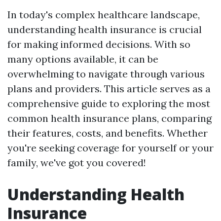
In today's complex healthcare landscape,
understanding health insurance is crucial
for making informed decisions. With so
many options available, it can be
overwhelming to navigate through various
plans and providers. This article serves as a
comprehensive guide to exploring the most
common health insurance plans, comparing
their features, costs, and benefits. Whether
you're seeking coverage for yourself or your
family, we've got you covered!
Understanding Health
Insurance