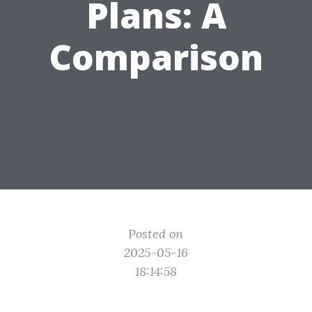
Plans: A
Comparison
Posted on
2025-05-16
18:14:58