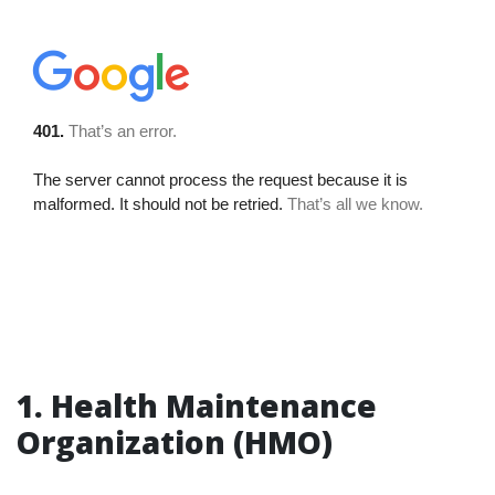
1. Health Maintenance
Organization (HMO)