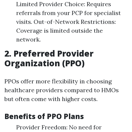
Limited Provider Choice: Requires
referrals from your PCP for specialist
visits. Out-of-Network Restrictions:
Coverage is limited outside the
network.
2. Preferred Provider
Organization (PPO)
PPOs offer more flexibility in choosing
healthcare providers compared to HMOs
but often come with higher costs.
Benefits of PPO Plans
Provider Freedom: No need for