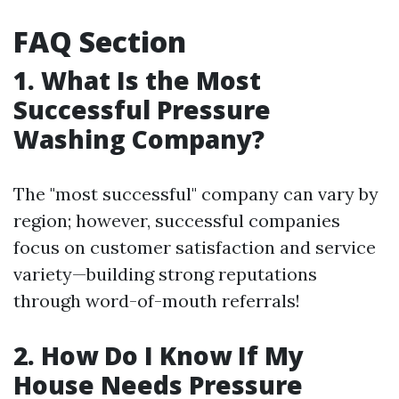
FAQ Section
1. What Is the Most
Successful Pressure
Washing Company?
The "most successful" company can vary by
region; however, successful companies
focus on customer satisfaction and service
variety—building strong reputations
through word-of-mouth referrals!
2. How Do I Know If My
House Needs Pressure