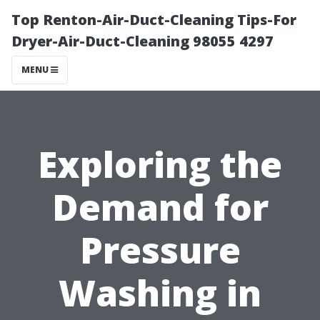
Top Renton-Air-Duct-Cleaning Tips-For
Dryer-Air-Duct-Cleaning 98055 4297
MENU
Exploring the
Demand for
Pressure
Washing in