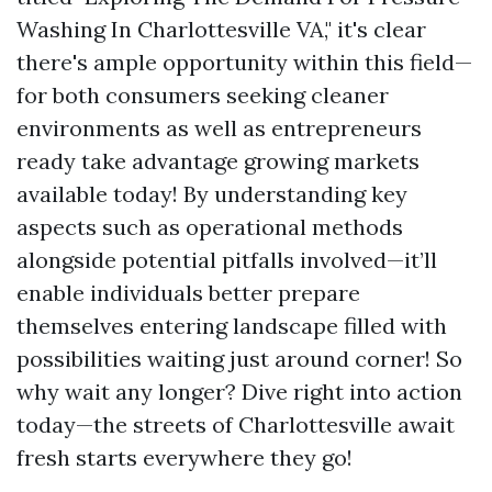
Washing In Charlottesville VA," it's clear
there's ample opportunity within this field—
for both consumers seeking cleaner
environments as well as entrepreneurs
ready take advantage growing markets
available today! By understanding key
aspects such as operational methods
alongside potential pitfalls involved—it’ll
enable individuals better prepare
themselves entering landscape filled with
possibilities waiting just around corner! So
why wait any longer? Dive right into action
today—the streets of Charlottesville await
fresh starts everywhere they go!