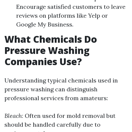
Encourage satisfied customers to leave
reviews on platforms like Yelp or
Google My Business.
What Chemicals Do
Pressure Washing
Companies Use?
Understanding typical chemicals used in
pressure washing can distinguish
professional services from amateurs:
Bleach:
Often used for mold removal but
should be handled carefully due to