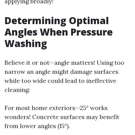
applying broadly!
Determining Optimal
Angles When Pressure
Washing
Believe it or not—angle matters! Using too
narrow an angle might damage surfaces
while too wide could lead to ineffective
cleaning:
For most home exteriors—25° works
wonders! Concrete surfaces may benefit
from lower angles (15°).