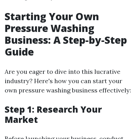
Starting Your Own
Pressure Washing
Business: A Step-by-Step
Guide
Are you eager to dive into this lucrative
industry? Here's how you can start your
own pressure washing business effectively:
Step 1: Research Your
Market
Before launching your business, conduct