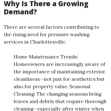
Why Is There a Growing
Demand?
There are several factors contributing to
the rising need for pressure washing
services in Charlottesville:
Home Maintenance Trends:
Homeowners are increasingly aware of
the importance of maintaining exterior
cleanliness—not just for aesthetics but
also for property value. Seasonal
Cleaning: The changing seasons bring
leaves and debris that require thorough
cleaning—especially after winter when