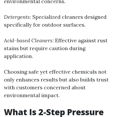
environmental concerns.
Detergents:
Specialized cleaners designed
specifically for outdoor surfaces.
Acid-based Cleaners:
Effective against rust
stains but require caution during
application.
Choosing safe yet effective chemicals not
only enhances results but also builds trust
with customers concerned about
environmental impact.
What Is 2-Step Pressure