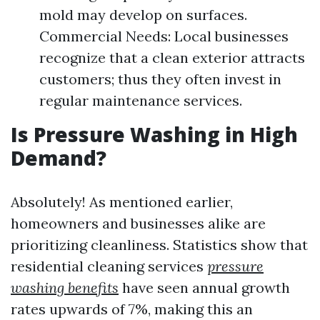
mold may develop on surfaces.
Commercial Needs: Local businesses
recognize that a clean exterior attracts
customers; thus they often invest in
regular maintenance services.
Is Pressure Washing in High
Demand?
Absolutely! As mentioned earlier,
homeowners and businesses alike are
prioritizing cleanliness. Statistics show that
residential cleaning services
pressure
washing benefits
have seen annual growth
rates upwards of 7%, making this an