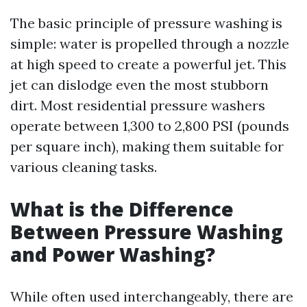
The basic principle of pressure washing is
simple: water is propelled through a nozzle
at high speed to create a powerful jet. This
jet can dislodge even the most stubborn
dirt. Most residential pressure washers
operate between 1,300 to 2,800 PSI (pounds
per square inch), making them suitable for
various cleaning tasks.
What is the Difference
Between Pressure Washing
and Power Washing?
While often used interchangeably, there are