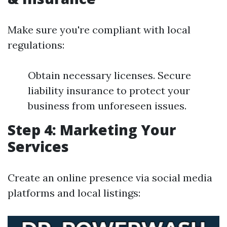
Make sure you're compliant with local
regulations:
Obtain necessary licenses. Secure
liability insurance to protect your
business from unforeseen issues.
Step 4: Marketing Your
Services
Create an online presence via social media
platforms and local listings: