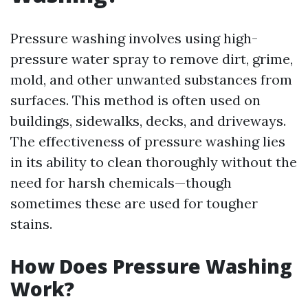
Pressure washing involves using high-
pressure water spray to remove dirt, grime,
mold, and other unwanted substances from
surfaces. This method is often used on
buildings, sidewalks, decks, and driveways.
The effectiveness of pressure washing lies
in its ability to clean thoroughly without the
need for harsh chemicals—though
sometimes these are used for tougher
stains.
How Does Pressure Washing
Work?