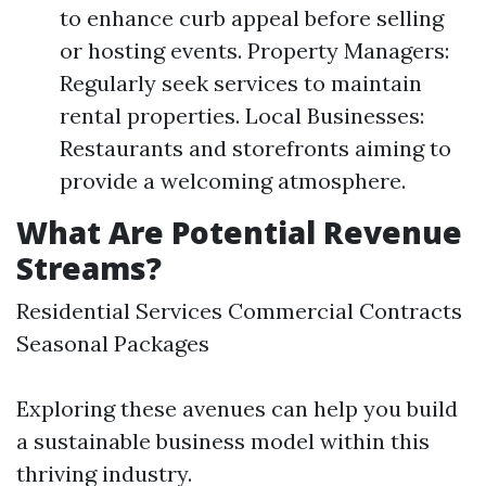
to enhance curb appeal before selling
or hosting events. Property Managers:
Regularly seek services to maintain
rental properties. Local Businesses:
Restaurants and storefronts aiming to
provide a welcoming atmosphere.
What Are Potential Revenue
Streams?
Residential Services Commercial Contracts
Seasonal Packages
Exploring these avenues can help you build
a sustainable business model within this
thriving industry.