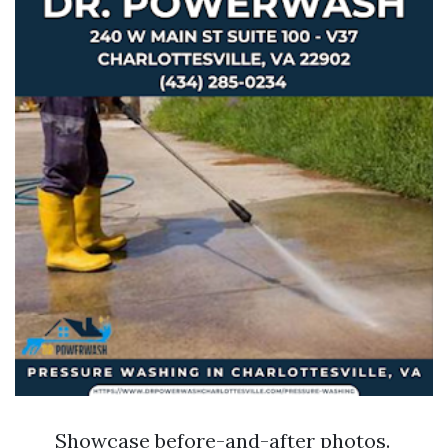
Showcase before-and-after photos.