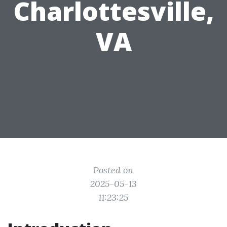
Charlottesville,
VA
Posted on
2025-05-13
11:23:25