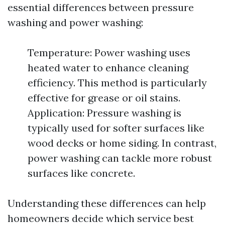
essential differences between pressure
washing and power washing:
Temperature: Power washing uses
heated water to enhance cleaning
efficiency. This method is particularly
effective for grease or oil stains.
Application: Pressure washing is
typically used for softer surfaces like
wood decks or home siding. In contrast,
power washing can tackle more robust
surfaces like concrete.
Understanding these differences can help
homeowners decide which service best