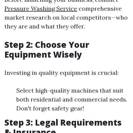
Pressure Washing Service
comprehensive
market research on local competitors—who
they are and what they offer.
Step 2: Choose Your
Equipment Wisely
Investing in quality equipment is crucial:
Select high-quality machines that suit
both residential and commercial needs.
Don't forget safety gear!
Step 3: Legal Requirements
& Insurance