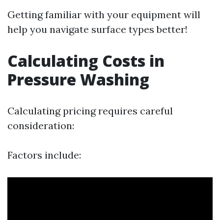
Getting familiar with your equipment will
help you navigate surface types better!
Calculating Costs in
Pressure Washing
Calculating pricing requires careful
consideration:
Factors include: