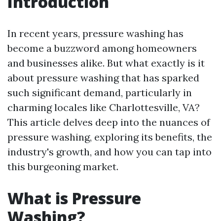
Introduction
In recent years, pressure washing has
become a buzzword among homeowners
and businesses alike. But what exactly is it
about pressure washing that has sparked
such significant demand, particularly in
charming locales like Charlottesville, VA?
This article delves deep into the nuances of
pressure washing, exploring its benefits, the
industry's growth, and how you can tap into
this burgeoning market.
What is Pressure
Washing?