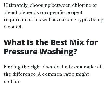
Ultimately, choosing between chlorine or
bleach depends on specific project
requirements as well as surface types being
cleaned.
What Is the Best Mix for
Pressure Washing?
Finding the right chemical mix can make all
the difference: A common ratio might
include: