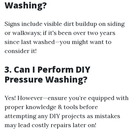
Washing?
Signs include visible dirt buildup on siding
or walkways; if it's been over two years
since last washed—you might want to
consider it!
3. Can I Perform DIY
Pressure Washing?
Yes! However—ensure you’re equipped with
proper knowledge & tools before
attempting any DIY projects as mistakes
may lead costly repairs later on!