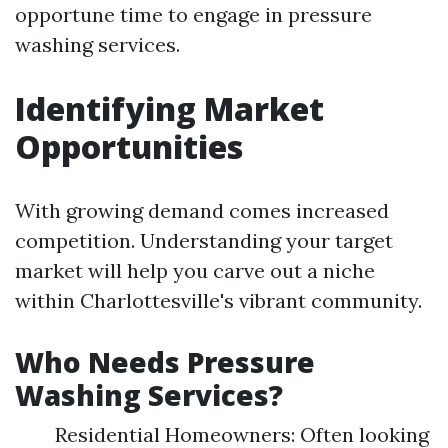
opportune time to engage in pressure
washing services.
Identifying Market
Opportunities
With growing demand comes increased
competition. Understanding your target
market will help you carve out a niche
within Charlottesville's vibrant community.
Who Needs Pressure
Washing Services?
Residential Homeowners: Often looking