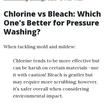
Chlorine vs Bleach: Which
One's Better for Pressure
Washing?
When tackling mold and mildew:
Chlorine tends to be more effective but
can be harsh on certain materials—use
it with caution! Bleach is gentler but
may require more scrubbing; however,
it's safer overall when considering
environmental impact.