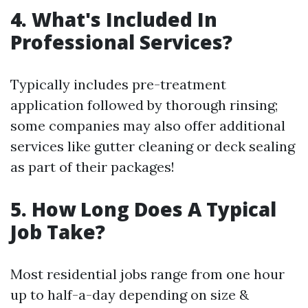
4. What's Included In
Professional Services?
Typically includes pre-treatment
application followed by thorough rinsing;
some companies may also offer additional
services like gutter cleaning or deck sealing
as part of their packages!
5. How Long Does A Typical
Job Take?
Most residential jobs range from one hour
up to half-a-day depending on size &