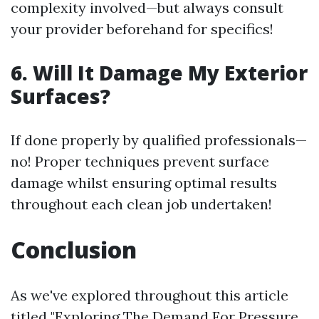
complexity involved—but always consult
your provider beforehand for specifics!
6. Will It Damage My Exterior
Surfaces?
If done properly by qualified professionals—
no! Proper techniques prevent surface
damage whilst ensuring optimal results
throughout each clean job undertaken!
Conclusion
As we've explored throughout this article
titled "Exploring The Demand For Pressure