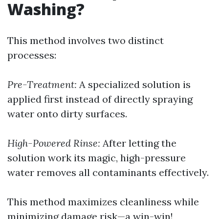
Washing?
This method involves two distinct
processes:
Pre-Treatment:
A specialized solution is
applied first instead of directly spraying
water onto dirty surfaces.
High-Powered Rinse:
After letting the
solution work its magic, high-pressure
water removes all contaminants effectively.
This method maximizes cleanliness while
minimizing damage risk—a win-win!