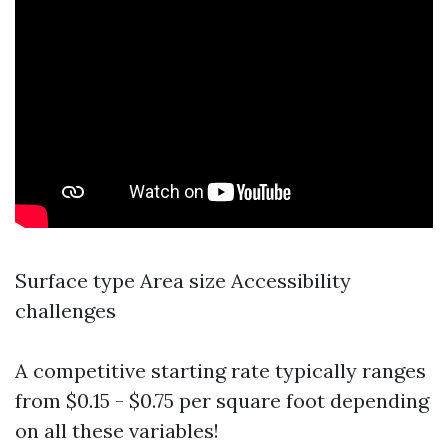
Surface type Area size Accessibility
challenges
A competitive starting rate typically ranges
from $0.15 - $0.75 per square foot depending
on all these variables!