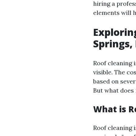
hiring a profe
elements will h
Explorin
Springs,
Roof cleaning 
visible. The co
based on severa
But what does i
What is R
Roof cleaning 