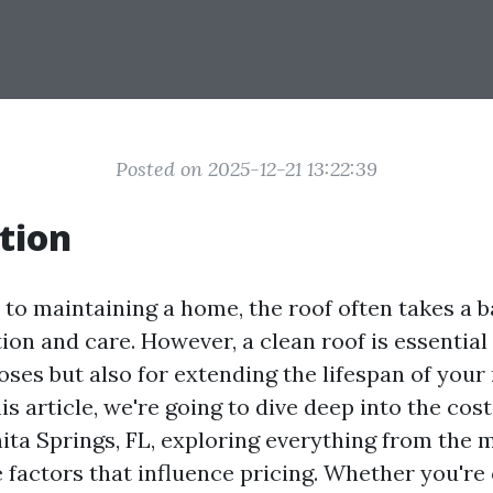
Posted on 2025-12-21 13:22:39
tion
to maintaining a home, the roof often takes a b
ion and care. However, a clean roof is essential
ses but also for extending the lifespan of your
his article, we're going to dive deep into the cost
nita Springs, FL, exploring everything from the
e factors that influence pricing. Whether you're