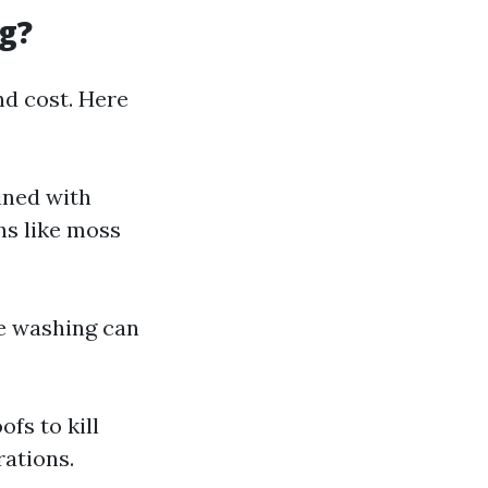
g?
nd cost. Here
ined with
hs like moss
re washing can
fs to kill
ations.