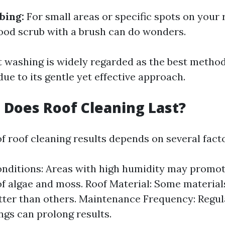
bing:
For small areas or specific spots on your 
od scrub with a brush can do wonders.
ft washing is widely regarded as the best metho
due to its gentle yet effective approach.
Does Roof Cleaning Last?
f roof cleaning results depends on several facto
nditions: Areas with high humidity may promot
f algae and moss. Roof Material: Some materials
tter than others. Maintenance Frequency: Regul
ngs can prolong results.