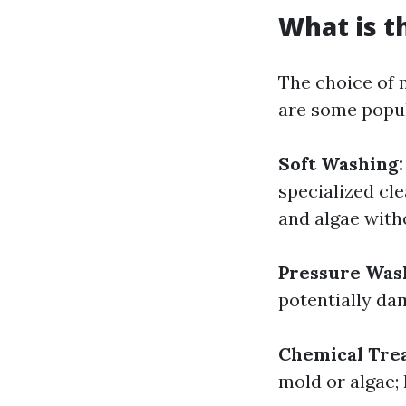
What is t
The choice of 
are some popul
Soft Washing:
specialized cl
and algae with
Pressure Was
potentially dam
Chemical Tre
mold or algae;