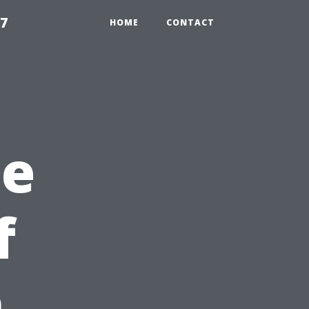
97
HOME
CONTACT
he
f
n