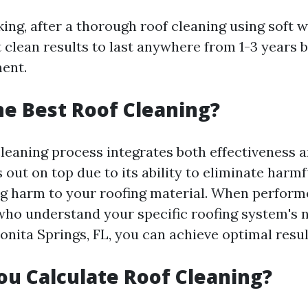
king, after a thorough roof cleaning using soft
 clean results to last anywhere from 1-3 years 
ent.
he Best Roof Cleaning?
leaning process integrates both effectiveness a
out on top due to its ability to eliminate harm
g harm to your roofing material. When perform
who understand your specific roofing system's 
onita Springs, FL, you can achieve optimal resul
u Calculate Roof Cleaning?