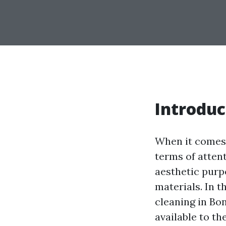
Introduc
When it comes 
terms of attent
aesthetic purpo
materials. In t
cleaning in Bo
available to th