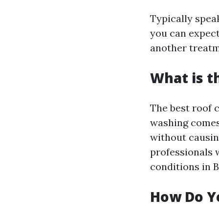
Typically spea
you can expect
another treatm
What is t
The best roof c
washing comes 
without causin
professionals 
conditions in B
How Do Yo