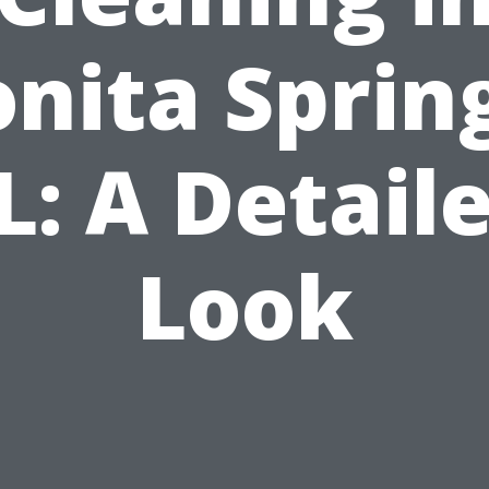
nita Sprin
L: A Detail
Look