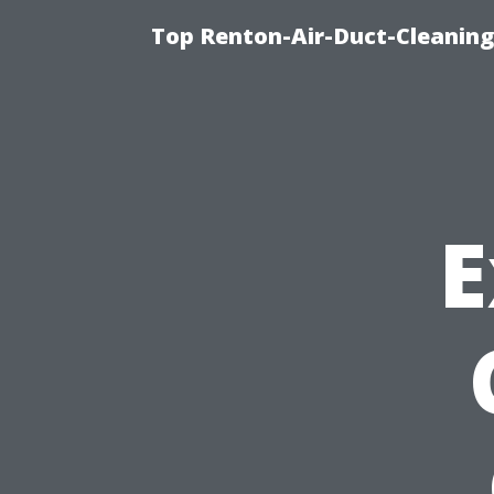
Top Renton-Air-Duct-Cleaning 
E