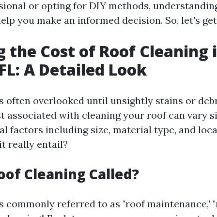
ssional or opting for DIY methods, understandin
elp you make an informed decision. So, let's get
g the Cost of Roof Cleaning 
 FL: A Detailed Look
is often overlooked until unsightly stains or de
st associated with cleaning your roof can vary si
l factors including size, material type, and loca
t really entail?
oof Cleaning Called?
is commonly referred to as "roof maintenance," "