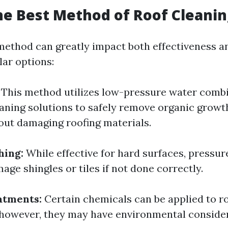
he Best Method of Roof Cleanin
method can greatly impact both effectiveness a
ar options:
This method utilizes low-pressure water comb
eaning solutions to safely remove organic growt
out damaging roofing materials.
hing:
While effective for hard surfaces, pressu
age shingles or tiles if not done correctly.
atments:
Certain chemicals can be applied to roo
 however, they may have environmental consider