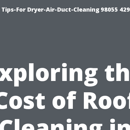
Tips-For Dryer-Air-Duct-Cleaning 98055 42
xploring t
Cost of Roo
Cleaning i