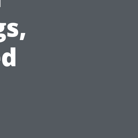
gs,
ed