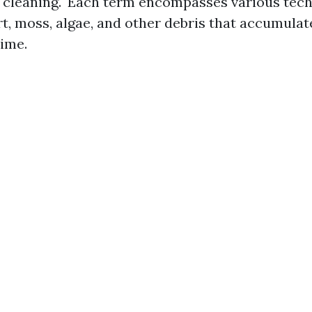
f cleaning." Each term encompasses various tec
rt, moss, algae, and other debris that accumulat
time.