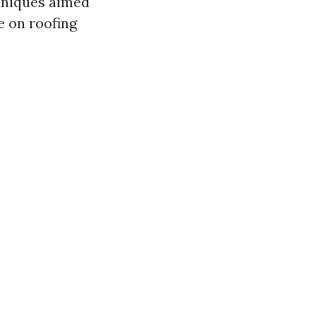
hniques aimed
e on roofing