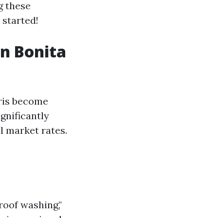
g these
 started!
in Bonita
bris become
gnificantly
l market rates.
roof washing,"