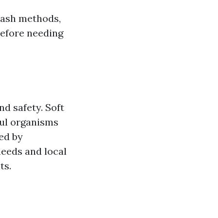
 wash methods,
before needing
nd safety. Soft
ful organisms
ed by
needs and local
ts.