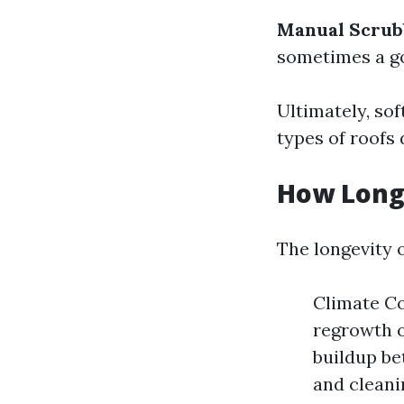
Manual Scrub
sometimes a go
Ultimately, so
types of roofs 
How Long 
The longevity o
Climate Co
regrowth o
buildup be
and cleani