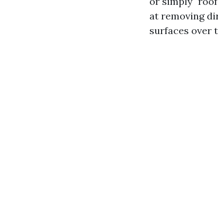
or simply "roo
at removing di
surfaces over 