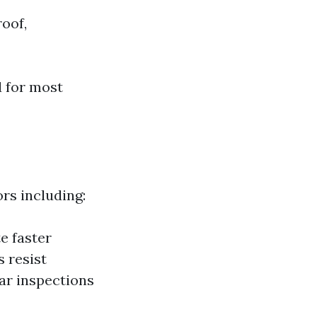
roof,
d for most
rs including:
e faster
 resist
ar inspections