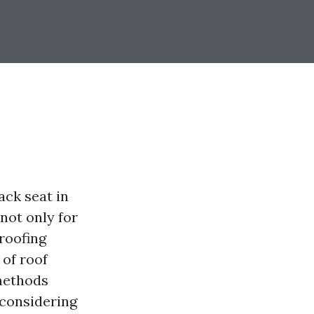
ack seat in
 not only for
 roofing
 of roof
 methods
 considering