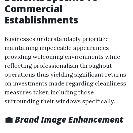
Commercial
Establishments
Businesses understandably prioritize
maintaining impeccable appearances—
providing welcoming environments while
reflecting professionalism throughout
operations thus yielding significant returns
on investments made regarding cleanliness
measures taken including those
surrounding their windows specifically…
💼
Brand Image Enhancement