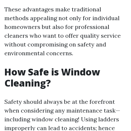
These advantages make traditional
methods appealing not only for individual
homeowners but also for professional
cleaners who want to offer quality service
without compromising on safety and
environmental concerns.
How Safe is Window
Cleaning?
Safety should always be at the forefront
when considering any maintenance task—
including window cleaning! Using ladders
improperly can lead to accidents; hence