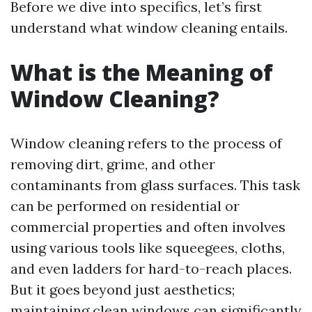
Before we dive into specifics, let’s first
understand what window cleaning entails.
What is the Meaning of
Window Cleaning?
Window cleaning refers to the process of
removing dirt, grime, and other
contaminants from glass surfaces. This task
can be performed on residential or
commercial properties and often involves
using various tools like squeegees, cloths,
and even ladders for hard-to-reach places.
But it goes beyond just aesthetics;
maintaining clean windows can significantly