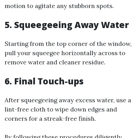
motion to agitate any stubborn spots.
5. Squeegeeing Away Water
Starting from the top corner of the window,
pull your squeegee horizontally across to
remove water and cleaner residue.
6. Final Touch-ups
After squeegeeing away excess water, use a
lint-free cloth to wipe down edges and
corners for a streak-free finish.
By following these procedures diligently,