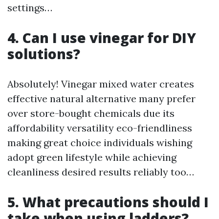
settings…
4. Can I use vinegar for DIY
solutions?
Absolutely! Vinegar mixed water creates
effective natural alternative many prefer
over store-bought chemicals due its
affordability versatility eco-friendliness
making great choice individuals wishing
adopt green lifestyle while achieving
cleanliness desired results reliably too…
5. What precautions should I
take when using ladders?