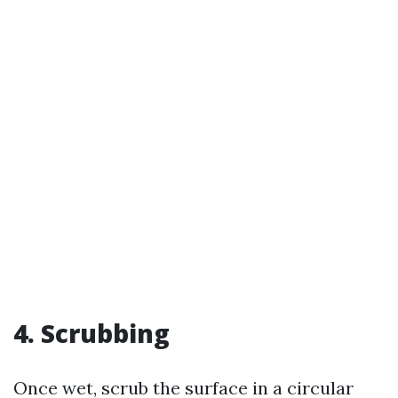
4. Scrubbing
Once wet, scrub the surface in a circular