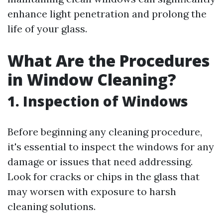
enhance light penetration and prolong the
life of your glass.
What Are the Procedures
in Window Cleaning?
1. Inspection of Windows
Before beginning any cleaning procedure,
it's essential to inspect the windows for any
damage or issues that need addressing.
Look for cracks or chips in the glass that
may worsen with exposure to harsh
cleaning solutions.