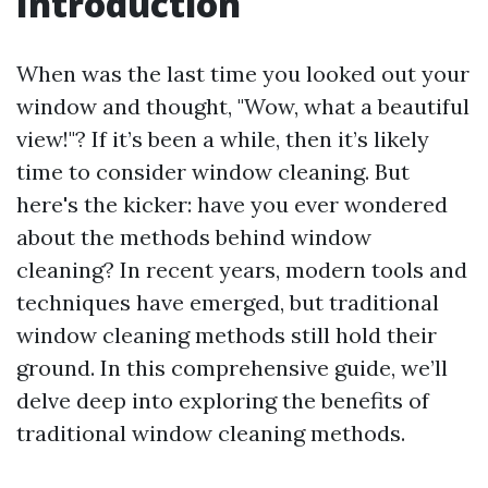
Introduction
When was the last time you looked out your
window and thought, "Wow, what a beautiful
view!"? If it’s been a while, then it’s likely
time to consider window cleaning. But
here's the kicker: have you ever wondered
about the methods behind window
cleaning? In recent years, modern tools and
techniques have emerged, but traditional
window cleaning methods still hold their
ground. In this comprehensive guide, we’ll
delve deep into exploring the benefits of
traditional window cleaning methods.