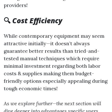
providers!
🔍
Cost Efficiency
While contemporary equipment may seem
attractive initially—it doesn’t always
guarantee better results than tried-and-
tested manual techniques which require
minimal investment regarding both labor
costs & supplies making them budget-
friendly options especially appealing during
tough economic times!
As we explore further—the next section will
dive deeper into advantages specific users