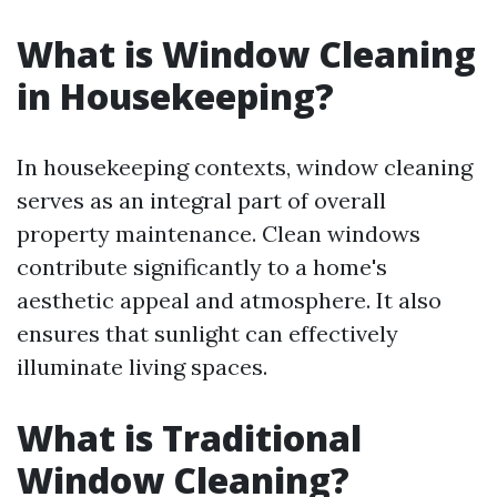
What is Window Cleaning
in Housekeeping?
In housekeeping contexts, window cleaning
serves as an integral part of overall
property maintenance. Clean windows
contribute significantly to a home's
aesthetic appeal and atmosphere. It also
ensures that sunlight can effectively
illuminate living spaces.
What is Traditional
Window Cleaning?