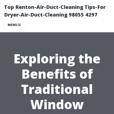
Top Renton-Air-Duct-Cleaning Tips-For
Dryer-Air-Duct-Cleaning 98055 4297
MENU
Exploring the
Benefits of
Traditional
Window