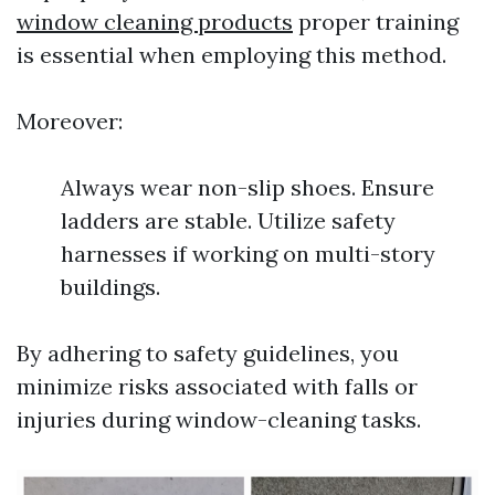
window cleaning products
proper training
is essential when employing this method.
Moreover:
Always wear non-slip shoes. Ensure
ladders are stable. Utilize safety
harnesses if working on multi-story
buildings.
By adhering to safety guidelines, you
minimize risks associated with falls or
injuries during window-cleaning tasks.