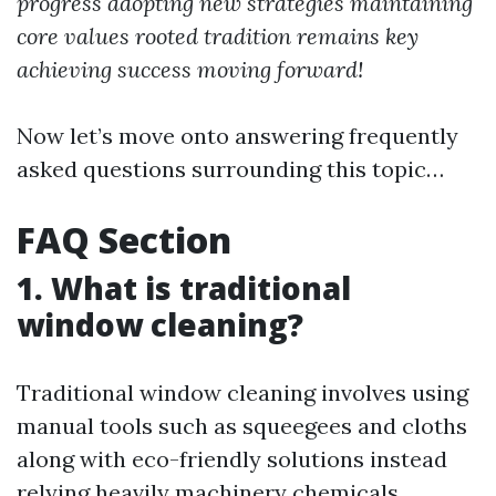
progress adopting new strategies maintaining
core values rooted tradition remains key
achieving success moving forward!
Now let’s move onto answering frequently
asked questions surrounding this topic…
FAQ Section
1. What is traditional
window cleaning?
Traditional window cleaning involves using
manual tools such as squeegees and cloths
along with eco-friendly solutions instead
relying heavily machinery chemicals