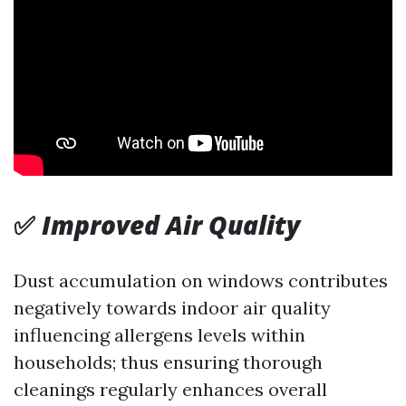
✅
Improved Air Quality
Dust accumulation on windows contributes
negatively towards indoor air quality
influencing allergens levels within
households; thus ensuring thorough
cleanings regularly enhances overall