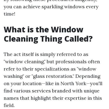
you can achieve sparkling windows every
time!
What is the Window
Cleaning Thing Called?
The act itself is simply referred to as
"window cleaning," but professionals often
refer to their specializations as "window
washing" or "glass restoration." Depending
on your location—like in North York—you'll
find various services branded with unique
names that highlight their expertise in this
field.