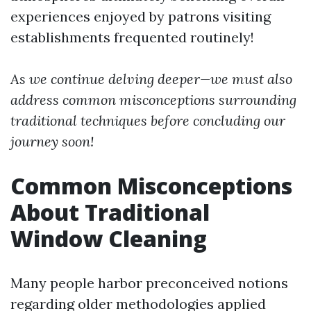
experiences enjoyed by patrons visiting
establishments frequented routinely!
As we continue delving deeper—we must also
address common misconceptions surrounding
traditional techniques before concluding our
journey soon!
Common Misconceptions
About Traditional
Window Cleaning
Many people harbor preconceived notions
regarding older methodologies applied