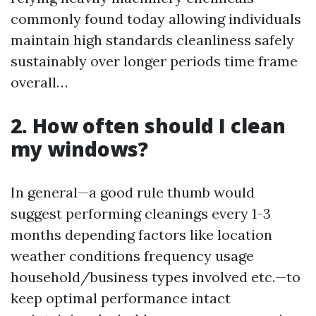
commonly found today allowing individuals
maintain high standards cleanliness safely
sustainably over longer periods time frame
overall…
2. How often should I clean
my windows?
In general—a good rule thumb would
suggest performing cleanings every 1-3
months depending factors like location
weather conditions frequency usage
household/business types involved etc.—to
keep optimal performance intact