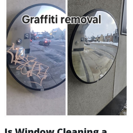
Is Window Cleaning a