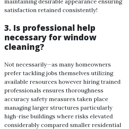
maintaining desirable appearance ensuring
satisfaction retained consistently!
3. Is professional help
necessary for window
cleaning?
Not necessarily—as many homeowners
prefer tackling jobs themselves utilizing
available resources however hiring trained
professionals ensures thoroughness
accuracy safety measures taken place
managing larger structures particularly
high-rise buildings where risks elevated
considerably compared smaller residential