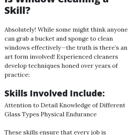
Skill?
Absolutely! While some might think anyone
can grab a bucket and sponge to clean
windows effectively—the truth is there’s an
art form involved! Experienced cleaners
develop techniques honed over years of
practice:
Skills Involved Include:
Attention to Detail Knowledge of Different
Glass Types Physical Endurance
These skills ensure that every job is