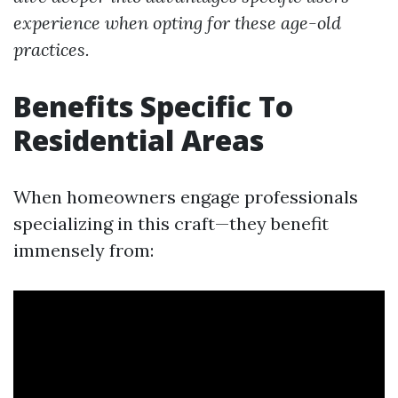
experience when opting for these age-old
practices.
Benefits Specific To
Residential Areas
When homeowners engage professionals
specializing in this craft—they benefit
immensely from: