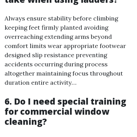
Always ensure stability before climbing
keeping feet firmly planted avoiding
overreaching extending arms beyond
comfort limits wear appropriate footwear
designed slip resistance preventing
accidents occurring during process
altogether maintaining focus throughout
duration entire activity…
6. Do I need special training
for commercial window
cleaning?