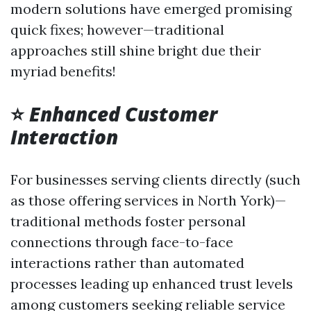
modern solutions have emerged promising
quick fixes; however—traditional
approaches still shine bright due their
myriad benefits!
⭐
Enhanced Customer
Interaction
For businesses serving clients directly (such
as those offering services in North York)—
traditional methods foster personal
connections through face-to-face
interactions rather than automated
processes leading up enhanced trust levels
among customers seeking reliable service