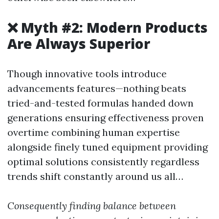
❌ Myth #2: Modern Products
Are Always Superior
Though innovative tools introduce
advancements features—nothing beats
tried-and-tested formulas handed down
generations ensuring effectiveness proven
overtime combining human expertise
alongside finely tuned equipment providing
optimal solutions consistently regardless
trends shift constantly around us all…
Consequently finding balance between