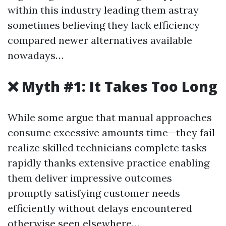
within this industry leading them astray
sometimes believing they lack efficiency
compared newer alternatives available
nowadays…
❌ Myth #1: It Takes Too Long
While some argue that manual approaches
consume excessive amounts time—they fail
realize skilled technicians complete tasks
rapidly thanks extensive practice enabling
them deliver impressive outcomes
promptly satisfying customer needs
efficiently without delays encountered
otherwise seen elsewhere…