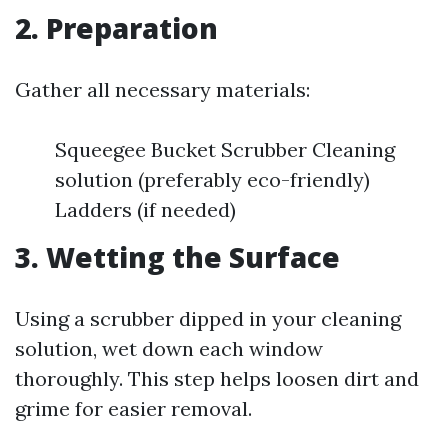
2. Preparation
Gather all necessary materials:
Squeegee Bucket Scrubber Cleaning
solution (preferably eco-friendly)
Ladders (if needed)
3. Wetting the Surface
Using a scrubber dipped in your cleaning
solution, wet down each window
thoroughly. This step helps loosen dirt and
grime for easier removal.