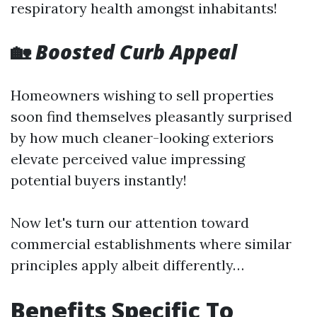
respiratory health amongst inhabitants!
🏡
Boosted Curb Appeal
Homeowners wishing to sell properties
soon find themselves pleasantly surprised
by how much cleaner-looking exteriors
elevate perceived value impressing
potential buyers instantly!
Now let's turn our attention toward
commercial establishments where similar
principles apply albeit differently…
Benefits Specific To