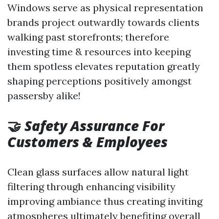
Windows serve as physical representation
brands project outwardly towards clients
walking past storefronts; therefore
investing time & resources into keeping
them spotless elevates reputation greatly
shaping perceptions positively amongst
passersby alike!
🤝
Safety Assurance For
Customers & Employees
Clean glass surfaces allow natural light
filtering through enhancing visibility
improving ambiance thus creating inviting
atmospheres ultimately benefiting overall