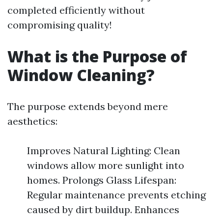
completed efficiently without
compromising quality!
What is the Purpose of
Window Cleaning?
The purpose extends beyond mere
aesthetics:
Improves Natural Lighting: Clean
windows allow more sunlight into
homes. Prolongs Glass Lifespan:
Regular maintenance prevents etching
caused by dirt buildup. Enhances