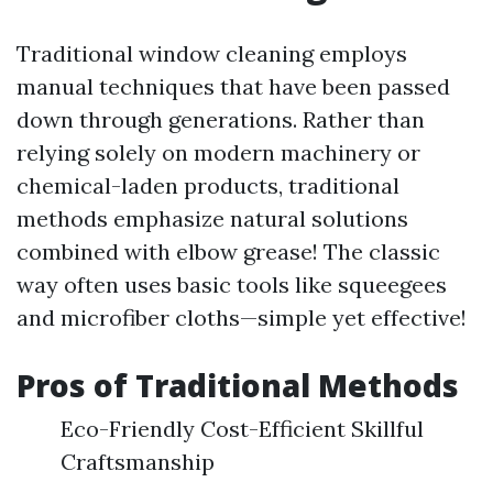
Traditional window cleaning employs
manual techniques that have been passed
down through generations. Rather than
relying solely on modern machinery or
chemical-laden products, traditional
methods emphasize natural solutions
combined with elbow grease! The classic
way often uses basic tools like squeegees
and microfiber cloths—simple yet effective!
Pros of Traditional Methods
Eco-Friendly Cost-Efficient Skillful
Craftsmanship