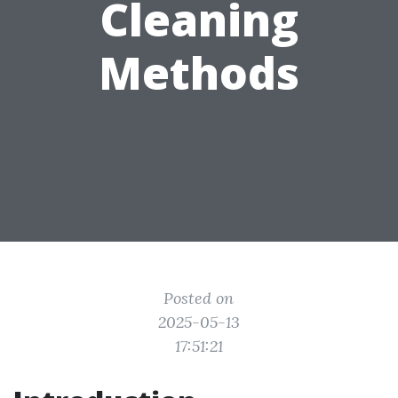
Cleaning
Methods
Posted on
2025-05-13
17:51:21