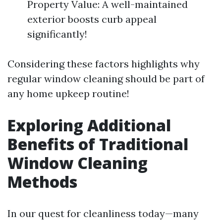
Property Value: A well-maintained
exterior boosts curb appeal
significantly!
Considering these factors highlights why
regular window cleaning should be part of
any home upkeep routine!
Exploring Additional
Benefits of Traditional
Window Cleaning
Methods
In our quest for cleanliness today—many